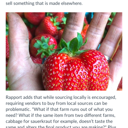
sell something that is made elsewhere.
Rapport adds that while sourcing locally is encouraged,
requiring vendors to buy from local sources can be
problematic. "What if that farm runs out of what you
need? What if the same item from two different farms,
cabbage for sauerkraut for example, doesn’t taste the
same and alters the final product you are making?" Plus,