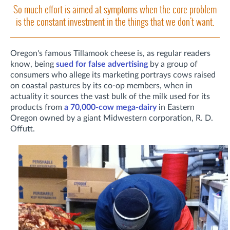
So much effort is aimed at symptoms when the core problem
is the constant investment in the things that we don't want.
Oregon's famous Tillamook cheese is, as regular readers
know, being
sued for false advertising
by a group of
consumers who allege its marketing portrays cows raised
on coastal pastures by its co-op members, when in
actuality it sources the vast bulk of the milk used for its
products from
a 70,000-cow mega-dairy
in Eastern
Oregon owned by a giant Midwestern corporation, R. D.
Offutt.