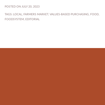
POSTED ON JULY 20, 2023
TAGS:
LOCAL
,
FARMERS MARKET
,
VALUES-BASED PURCHASING
,
FOOD
,
FOODSYSTEM
,
EDITORIAL