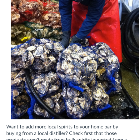
Want to add more local spirits to your home bar by
buying from a local distiller? Check first that those
products aren't made from bulk spirits imported from a