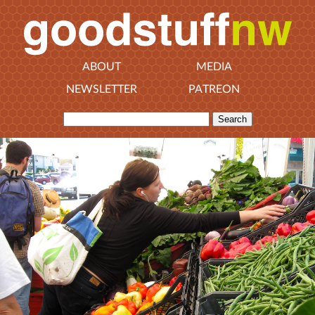
ABOUT
MEDIA
NEWSLETTER
PATREON