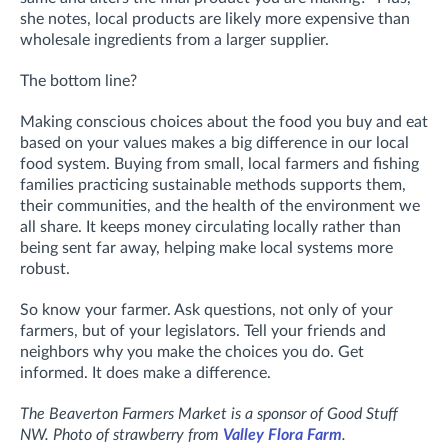
she notes, local products are likely more expensive than
wholesale ingredients from a larger supplier.
The bottom line?
Making conscious choices about the food you buy and eat
based on your values makes a big difference in our local
food system. Buying from small, local farmers and fishing
families practicing sustainable methods supports them,
their communities, and the health of the environment we
all share. It keeps money circulating locally rather than
being sent far away, helping make local systems more
robust.
So know your farmer. Ask questions, not only of your
farmers, but of your legislators. Tell your friends and
neighbors why you make the choices you do. Get
informed. It does make a difference.
The Beaverton Farmers Market is a sponsor of Good Stuff
NW. Photo of strawberry from
Valley Flora Farm
.