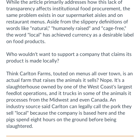
While the article primarily addresses how this lack of
transparency affects institutional food procurement, the
same problem exists in our supermarket aisles and on
restaurant menus. Aside from the slippery definitions of
words like "natural," "humanely raised" and "cage-free,"
the word "local" has achieved currency as a desirable label
on food products.
Who wouldn't want to support a company that claims its
product is made locally?
Think Carlton Farms, touted on menus all over town, is an
actual farm that raises the animals it sells? Nope. It's a
slaughterhouse owned by one of the West Coast's largest
feedlot operations, and it trucks in some of the animals it
processes from the Midwest and even Canada. An
industry source said Carlton can legally call the pork they
sell "local" because the company is based here and the
pigs spend eight hours on the ground before being
slaughtered.