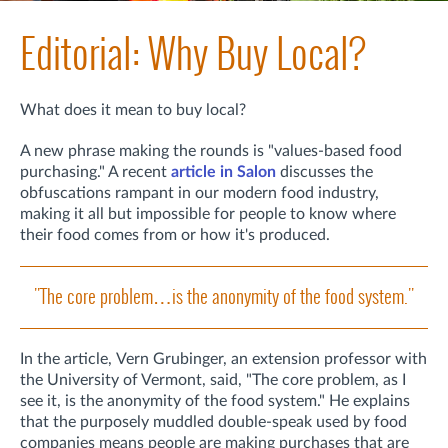
Editorial: Why Buy Local?
What does it mean to buy local?
A new phrase making the rounds is "values-based food
purchasing." A recent
article in Salon
discusses the
obfuscations rampant in our modern food industry,
making it all but impossible for people to know where
their food comes from or how it's produced.
"The core problem…is the anonymity of the food system."
In the article,
Vern Grubinger, an extension professor with
the University of Vermont,
said, "The core problem, as I
see it, is the anonymity of the food system." He explains
that
the purposely muddled double-speak used by food
companies means people are making purchases that are