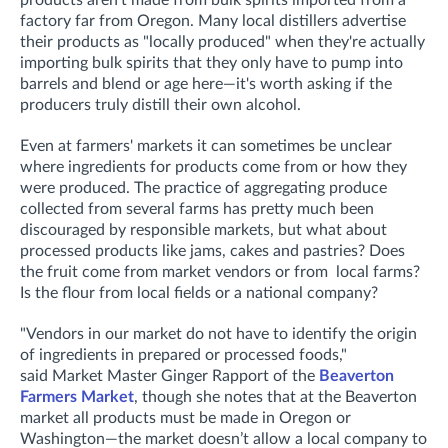
factory far from Oregon. Many local distillers advertise
their products as "locally produced" when they're actually
importing bulk spirits that they only have to pump into
barrels and blend or age here—it's worth asking if the
producers truly distill their own alcohol.
Even at farmers' markets it can sometimes be unclear
where ingredients for products come from or how they
were produced. The practice of aggregating produce
collected from several farms has pretty much been
discouraged by responsible markets, but what about
processed products like jams, cakes and pastries? Does
the fruit come from market vendors or from local farms?
Is the flour from local fields or a national company?
"
Vendors in our market do not have to identify the origin
of ingredients in prepared or processed foods,"
said
Market Master Ginger Rapport of the
Beaverton
Farmers Market
, though she notes that at the Beaverton
market all products must be made in Oregon or
Washington—the market doesn’t allow a local company to