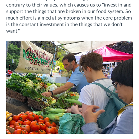
contrary to their values, which causes us to "invest in and
support the things that are broken in our food system. So
much effort is aimed at symptoms when the core problem
is the constant investment in the things that we don't
want."