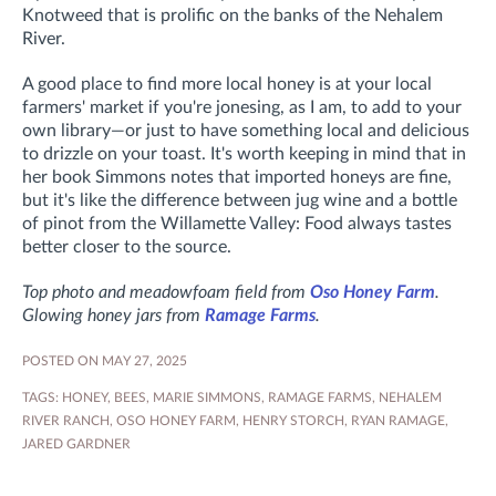
Knotweed that is prolific on the banks of the Nehalem
River.
A good place to find more local honey is at your local
farmers' market if you're jonesing, as I am, to add to your
own library—or just to have something local and delicious
to drizzle on your toast. It's worth keeping in mind that in
her book
Simmons notes that
imported honeys are fine,
but it's like the difference between jug wine and a bottle
of pinot from the Willamette Valley: Food always tastes
better closer to the source.
Top photo and meadowfoam field from
Oso Honey Farm
.
Glowing honey jars from
Ramage Farms
.
POSTED ON MAY 27, 2025
TAGS:
HONEY
,
BEES
,
MARIE SIMMONS
,
RAMAGE FARMS
,
NEHALEM
RIVER RANCH
,
OSO HONEY FARM
,
HENRY STORCH
,
RYAN RAMAGE
,
JARED GARDNER