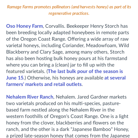
Ramage Farms promotes pollinators (and harvests honey) as part of its
regenerative practices.
Oso Honey Farm
, Corvallis. B
eekeeper Henry Storch has
been breeding locally adapted honeybees in remote parts
of the Oregon Coast Range. Offering a wide array of raw
varietal honeys, including Coriander, Meadowfoam, Wild
Blackberry and Clary Sage, among many others, Storch
has also been hosting bulk honey pours at his farmstand
where you can bring a (clean) jar to fill up with the
featured varietals. (
The last bulk pour of the season is
June 15
.) Otherwise, his honeys are available
at several
farmers' markets and retail outlets
.
Nehalem River Ranch
, Nehalem. Jared Gardner markets
two varietals produced on his
multi-species, pasture-
based farm nestled along the Nehalem River in the
western foothills of Oregon's Coast Range. One is a l
ight
honey from the clover, blackberries and flowers on the
ranch, and the other is a d
ark "Japanese Bamboo" Honey,
a prized late-season honey that comes from the Japanese