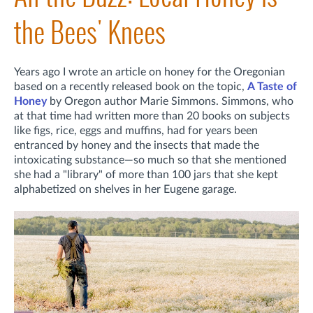
the Bees' Knees
Years ago I wrote an article on honey for the Oregonian
based on a recently released book on the topic,
A Taste of
Honey
by Oregon author Marie Simmons. Simmons, who
at that time had written more than 20 books on subjects
like figs, rice, eggs and muffins, had for years been
entranced by honey and the insects that made the
intoxicating substance—so much so that she mentioned
she had a "library"
of more than 100 jars that she kept
alphabetized on shelves in her Eugene garage.