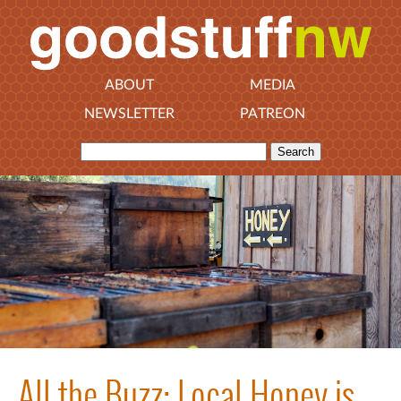
ABOUT
MEDIA
NEWSLETTER
PATREON
All the Buzz: Local Honey is