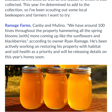
collected.
This year I'm determined to add to the
collection, so I've been scouting out some local
beekeepers and farmers I want to try:
Ramage Farms
, Canby and Mulino. "
We have around 100
hives throughout the property hammering all the spring
blooms [with] more coming up like the sunflowers and
blackberries," according to owner Ryan Ramage. He's been
actively working on restoring his property with habitat
and soil health as a priority and will be releasing details on
this year's honey soon.