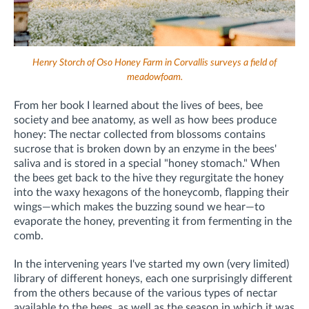
Henry Storch of Oso Honey Farm in Corvallis surveys a field of
meadowfoam.
From her book I learned about
the lives of bees, bee
society and bee anatomy, as well as how bees produce
honey: The nectar collected from blossoms contains
sucrose that is broken down by an enzyme in the bees'
saliva and is stored in a special "honey stomach." When
the bees get back to the hive they regurgitate the honey
into the waxy hexagons of the honeycomb, flapping their
wings—which makes the buzzing sound we hear—to
evaporate the honey, preventing it from fermenting in the
comb.
In the intervening years I've started my own (very limited)
library of different honeys, each one surprisingly different
from the others because of the various types of nectar
available to the bees, as well as the season in which it was