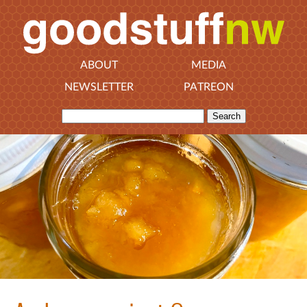
ABOUT
MEDIA
NEWSLETTER
PATREON