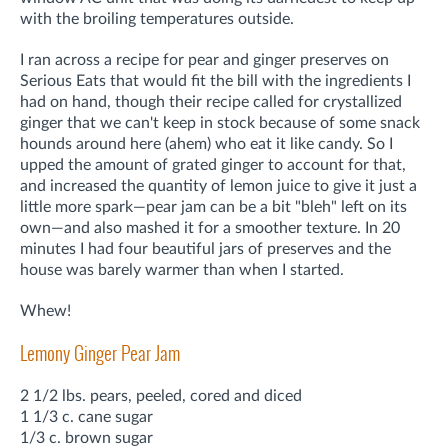
with the broiling temperatures outside.
I ran across a recipe for pear and ginger preserves on
Serious Eats that would fit the bill with the ingredients I
had on hand, though their recipe called for crystallized
ginger that we can't keep in stock because of some snack
hounds around here (ahem) who eat it like candy. So I
upped the amount of grated ginger to account for that,
and increased the quantity of lemon juice to give it just a
little more spark—pear jam can be a bit "bleh" left on its
own—and also mashed it for a smoother texture. In 20
minutes I had four beautiful jars of preserves and the
house was barely warmer than when I started.
Whew!
Lemony Ginger Pear Jam
2 1/2 lbs. pears, peeled, cored and diced
1 1/3 c. cane sugar
1/3 c. brown sugar