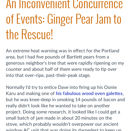
An Inconvenient Concurrence
of Events: Ginger Pear Jam to
the Rescue!
An extreme heat warning was in effect for the Portland
area, but I had five pounds of Bartlett pears from a
generous neighbor's tree that were rapidly ripening on my
counter and about half of them were ready to tip over
into that over-ripe, past-their-peak stage.
Normally I'd try to entice Dave into firing up his Oonie
Karu and making one of
his fabulous wood oven galettes
,
but he was knee-deep in smoking 14 pounds of bacon and
really didn't look like he wanted to take on another
project. Doing some research, it looked like I could get a
small batch of jam made in about 20 minutes on the
stove, which probably wouldn't overpower our ancient
window AC unit that was doing its darnedest to keep up