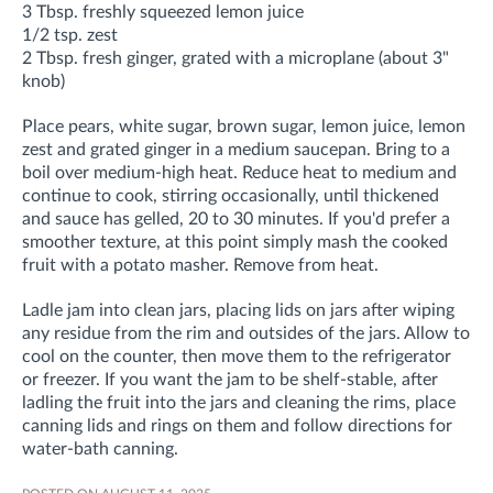
3 Tbsp. freshly squeezed lemon juice
1/2 tsp. zest
2 Tbsp. fresh ginger, grated with a microplane (about 3"
knob)
Place pears, white sugar, brown sugar, lemon juice, lemon
zest and grated ginger in a medium saucepan. Bring to a
boil over medium-high heat. Reduce heat to medium and
continue to cook, stirring occasionally, until thickened
and sauce has gelled, 20 to 30 minutes. If you'd prefer a
smoother texture, at this point simply mash the cooked
fruit with a potato masher. Remove from heat.
Ladle jam into clean jars, placing lids on jars after wiping
any residue from the rim and outsides of the jars. Allow to
cool on the counter, then move them to the refrigerator
or freezer. If you want the jam to be shelf-stable, after
ladling the fruit into the jars and cleaning the rims, place
canning lids and rings on them and follow directions for
water-bath canning.