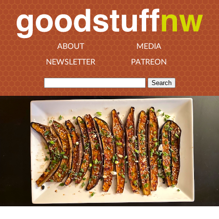
ABOUT
MEDIA
NEWSLETTER
PATREON