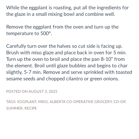
While the eggplant is roasting, put all the ingredients for
the glaze in a small mixing bowl and combine well.
Remove the eggplant from the oven and turn up the
temperature to 500°.
Carefully turn over the halves so cut side is facing up.
Brush with miso glaze and place back in oven for 5 min.
Turn up the oven to broil and place the pan 8-10” from
the element. Broil until glaze bubbles and begins to char
slightly, 5-7 min. Remove and serve sprinkled with toasted
sesame seeds and chopped cilantro or green onions.
POSTED ON AUGUST 3, 2025
TAGS:
EGGPLANT
,
MISO
,
ALBERTA CO-OPERATIVE GROCERY
,
CO-OP
,
SUMMER
,
RECIPE