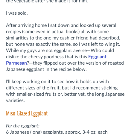
the vegetable after she made it for him.
I was sold.
After arriving home I sat down and looked up several
recipes (some even in actual books) all with some
similarities to the one my cashier friend had described,
but none was exactly the same, so I was left to wing it.
While my guys are not eggplant averse—Who could
dislike the cheesy goodness that is this
Eggplant
Parmesan
?—they flipped out over the version of roasted
Japanese eggplant in the recipe below.
I'll keep working on it to see how it holds up with
different sizes of the fruit, but I'd recomment sticking
with smaller-sized fruits or, better yet, the long Japanese
varieties.
Miso-Glazed Eggplant
For the eggplant:
6 Japanese (long) eggplants, approx. 3-4 oz. each