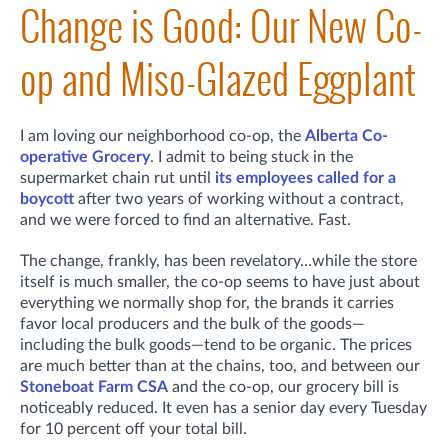
Change is Good: Our New Co-
op and Miso-Glazed Eggplant
I am loving our neighborhood co-op, the
Alberta Co-
operative Grocery
. I admit to being stuck in the
supermarket chain rut until
its employees called for a
boycott
after two years of working without a contract,
and we were forced to find an alternative. Fast.
The change, frankly, has been revelatory…while the store
itself is much smaller, the co-op seems to have just about
everything we normally shop for, the brands it carries
favor local producers and the bulk of the goods—
including the bulk goods—tend to be organic. The prices
are much better than at the chains, too, and between our
Stoneboat Farm CSA
and the co-op, our grocery bill is
noticeably reduced. It even has a senior day every Tuesday
for 10 percent off your total bill.