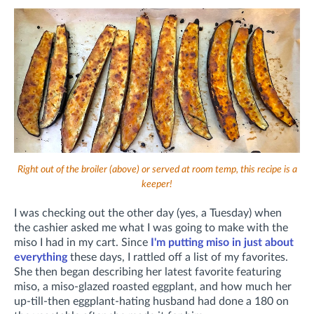
Right out of the broiler (above) or served at room temp, this recipe is a
keeper!
I was checking out the other day (yes, a Tuesday) when
the cashier asked me what I was going to make with the
miso I had in my cart. Since
I'm putting miso in just about
everything
these days, I rattled off a list of my favorites.
She then began describing her latest favorite featuring
miso, a miso-glazed roasted eggplant, and how much her
up-till-then eggplant-hating husband had done a 180 on