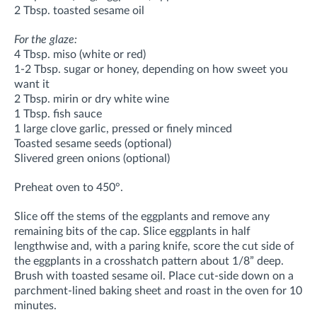
2 Tbsp. toasted sesame oil
For the glaze:
4 Tbsp. miso (white or red)
1-2 Tbsp. sugar or honey, depending on how sweet you
want it
2 Tbsp. mirin or dry white wine
1 Tbsp. fish sauce
1 large clove garlic, pressed or finely minced
Toasted sesame seeds (optional)
Slivered green onions (optional)
Preheat oven to 450°.
Slice off the stems of the eggplants and remove any
remaining bits of the cap. Slice eggplants in half
lengthwise and, with a paring knife, score the cut side of
the eggplants in a crosshatch pattern about 1/8” deep.
Brush with toasted sesame oil. Place cut-side down on a
parchment-lined baking sheet and roast in the oven for 10
minutes.