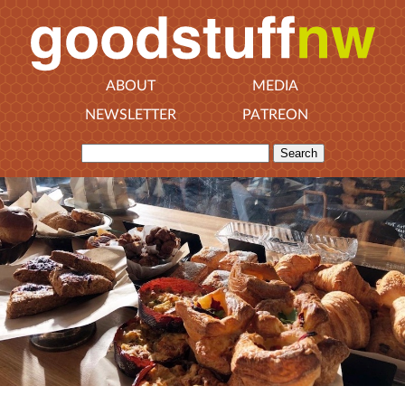
ABOUT
MEDIA
NEWSLETTER
PATREON