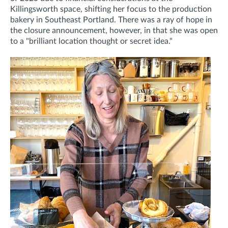
Killingsworth space, shifting her focus to the production
bakery in Southeast Portland. There was a ray of hope in
the closure announcement, however, in that she was open
to a "brilliant location thought or secret idea."