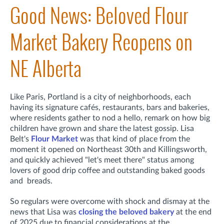
Good News: Beloved Flour
Market Bakery Reopens on
NE Alberta
Like Paris, Portland is a city of neighborhoods, each
having its signature cafés, restaurants, bars and bakeries,
where residents gather to nod a hello, remark on how big
children have grown and share the latest gossip. Lisa
Belt's
Flour Market
was that kind of place from the
moment it opened
on Northeast 30th and Killingsworth
,
and quickly achieved "let's meet there" status among
lovers of good drip coffee and outstanding baked goods
and breads.
So regulars were overcome with shock and dismay at the
news that Lisa was
closing the beloved bakery
at the end
of 2025 due to financial considerations at the