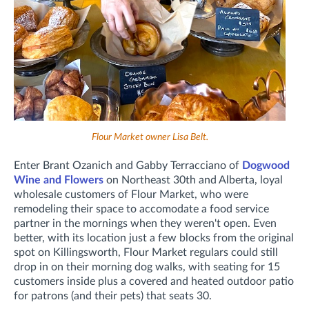
Flour Market owner Lisa Belt.
Enter Brant Ozanich and Gabby Terracciano of
Dogwood
Wine and Flowers
on Northeast 30th and Alberta, loyal
wholesale customers of Flour Market, who were
remodeling their space to accomodate a food service
partner in the mornings when they weren't open. Even
better, with its location just a few blocks from the original
spot on Killingsworth, Flour Market regulars could still
drop in on their morning dog walks, with seating for 15
customers inside plus a covered and heated outdoor patio
for patrons (and their pets) that seats 30.