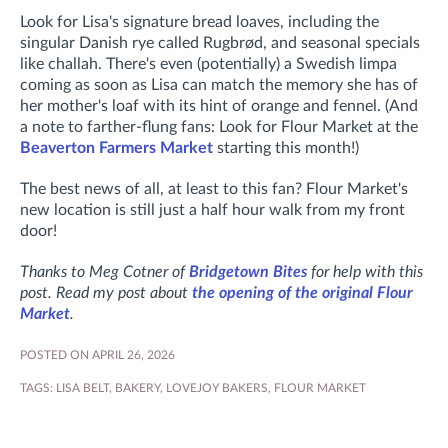
Look for Lisa's signature bread loaves, including the
singular Danish rye called Rugbrød, and seasonal specials
like challah. There's even (potentially) a Swedish limpa
coming as soon as Lisa can match the memory she has of
her mother's loaf with its hint of orange and fennel. (And
a note to farther-flung fans: Look for Flour Market at the
Beaverton Farmers Market
starting this month!)
The best news of all, at least to this fan? Flour Market's
new location is still just a half hour walk from my front
door!
Thanks to Meg Cotner of
Bridgetown Bites
for help with this
post. Read my post about
the opening of the original Flour
Market
.
POSTED ON APRIL 26, 2026
TAGS:
LISA BELT
,
BAKERY
,
LOVEJOY BAKERS
,
FLOUR MARKET