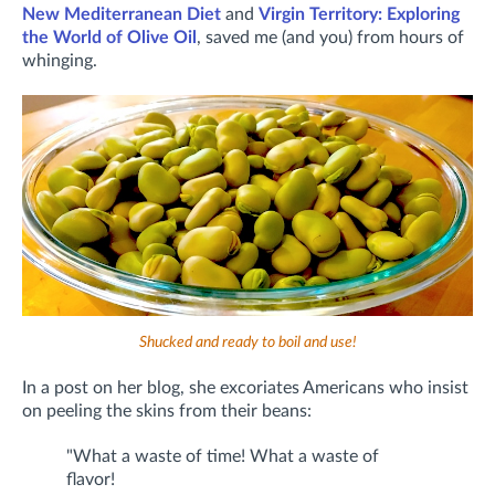
New Mediterranean Diet
and
Virgin Territory: Exploring
the World of Olive Oil
, saved me (and you) from hours of
whinging.
Shucked and ready to boil and use!
In a post on her blog, she excoriates Americans who insist
on peeling the skins from their beans:
"What a waste of time! What a waste of
flavor!