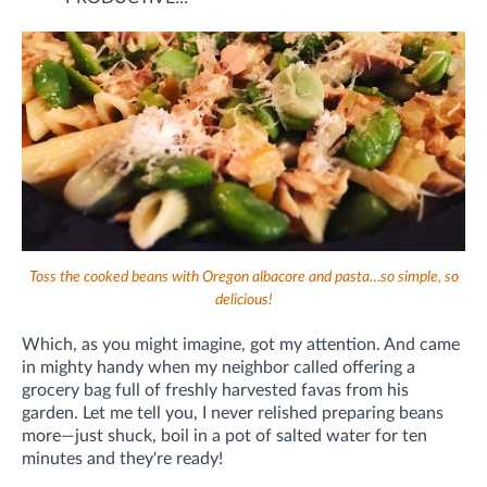
Toss the cooked beans with Oregon albacore and pasta…so simple, so
delicious!
Which, as you might imagine, got my attention. And came
in mighty handy when my neighbor called offering a
grocery bag full of freshly harvested favas from his
garden. Let me tell you, I never relished preparing beans
more—just shuck, boil in a pot of salted water for ten
minutes and they're ready!