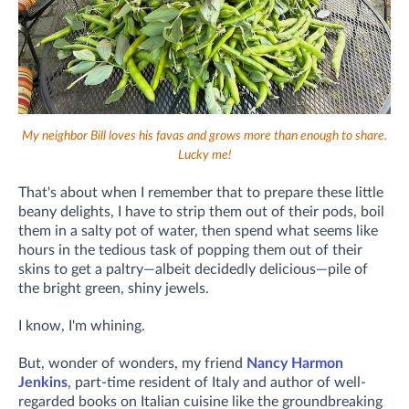
My neighbor Bill loves his favas and grows more than enough to share.
Lucky me!
That's about when I remember that to prepare these little
beany delights, I have to strip them out of their pods, boil
them in a salty pot of water, then spend what seems like
hours in the tedious task of popping them out of their
skins to get a paltry—albeit decidedly delicious—pile of
the bright green, shiny jewels.
I know, I'm whining.
But, wonder of wonders, my friend
Nancy Harmon
Jenkins
, part-time resident of Italy and author of well-
regarded books on Italian cuisine like the groundbreaking