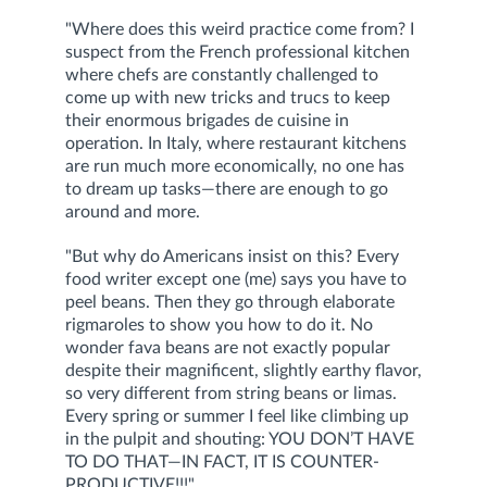
"Where does this weird practice come from? I
suspect from the French professional kitchen
where chefs are constantly challenged to
come up with new tricks and trucs to keep
their enormous brigades de cuisine in
operation. In Italy, where restaurant kitchens
are run much more economically, no one has
to dream up tasks—there are enough to go
around and more.
"But why do Americans insist on this? Every
food writer except one (me) says you have to
peel beans. Then they go through elaborate
rigmaroles to show you how to do it. No
wonder fava beans are not exactly popular
despite their magnificent, slightly earthy flavor,
so very different from string beans or limas.
Every spring or summer I feel like climbing up
in the pulpit and shouting: YOU DON’T HAVE
TO DO THAT—IN FACT, IT IS COUNTER-
PRODUCTIVE!!!"