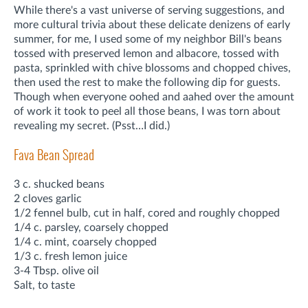
While there's a vast universe of serving suggestions, and
more cultural trivia about these delicate denizens of early
summer, for me, I used some of my neighbor Bill's beans
tossed with preserved lemon and albacore, tossed with
pasta, sprinkled with chive blossoms and chopped chives,
then used the rest to make the following dip for guests.
Though when everyone oohed and aahed over the amount
of work it took to peel all those beans, I was torn about
revealing my secret. (Psst…I did.)
Fava Bean Spread
3 c. shucked beans
2 cloves garlic
1/2 fennel bulb, cut in half, cored and roughly chopped
1/4 c. parsley, coarsely chopped
1/4 c. mint, coarsely chopped
1/3 c. fresh lemon juice
3-4 Tbsp. olive oil
Salt, to taste