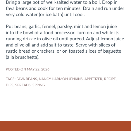
Bring a large pot of well-salted water to a boil. Drop in
fava beans and cook for ten minutes. Drain and run under
very cold water (or ice bath) until cool.
Put beans, garlic, fennel, parsley, mint and lemon juice
into the bowl of a food processor. Turn on and while its
running drizzle in olive oil until puréed. Adjust lemon juice
and olive oil and add salt to taste. Serve with slices of
rustic bread or crackers, or on toasted slices of baguette
(à la bruschetta).
POSTED ON MAY 22, 2026
TAGS:
FAVA BEANS
,
NANCY HARMON JENKINS
,
APPETIZER
,
RECIPE
,
DIPS
,
SPREADS
,
SPRING