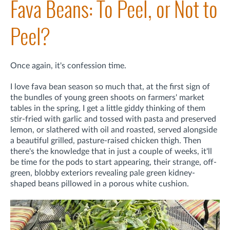
Fava Beans: To Peel, or Not to
Peel?
Once again, it's confession time.
I love fava bean season so much that, at the first sign of
the bundles of young green shoots on farmers' market
tables in the spring, I get a little giddy thinking of them
stir-fried with garlic and tossed with pasta and preserved
lemon, or slathered with oil and roasted, served alongside
a beautiful grilled, pasture-raised chicken thigh. Then
there's the knowledge that in just a couple of weeks, it'll
be time for the pods to start appearing, their strange, off-
green, blobby exteriors revealing pale green kidney-
shaped beans pillowed in a porous white cushion.