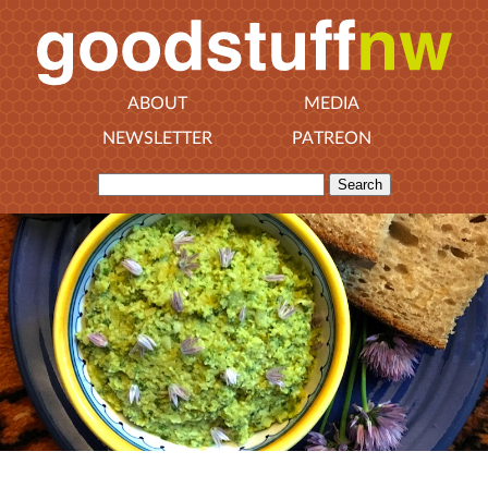
ABOUT
MEDIA
NEWSLETTER
PATREON