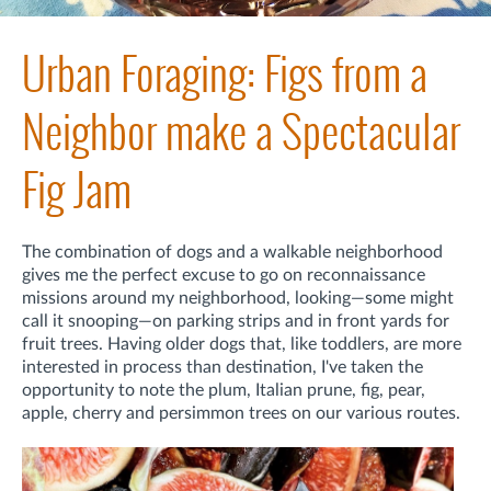
Urban Foraging: Figs from a
Neighbor make a Spectacular
Fig Jam
The combination of dogs and a walkable neighborhood
gives me the perfect excuse to go on reconnaissance
missions around my neighborhood, looking—some might
call it snooping—on parking strips and in front yards for
fruit trees. Having older dogs that, like toddlers, are more
interested in process than destination, I've taken the
opportunity to note the plum, Italian prune, fig, pear,
apple, cherry and persimmon trees on our various routes.