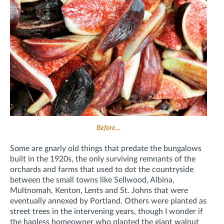
Before…
Some are gnarly old things that predate the bungalows
built in the 1920s, the only surviving remnants of the
orchards and farms that used to dot the countryside
between the small towns like Sellwood, Albina,
Multnomah, Kenton, Lents and St. Johns that were
eventually annexed by Portland. Others were planted as
street trees in the intervening years, though I wonder if
the hapless homeowner who planted the giant walnut