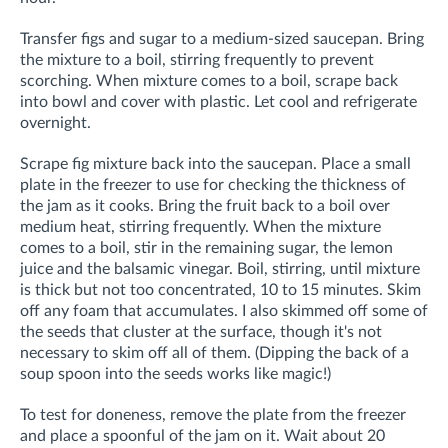
Transfer figs and sugar to a medium-sized saucepan. Bring
the mixture to a boil, stirring frequently to prevent
scorching. When mixture comes to a boil, scrape back
into bowl and cover with plastic. Let cool and refrigerate
overnight.
Scrape fig mixture back into the saucepan. Place a small
plate in the freezer to use for checking the thickness of
the jam as it cooks. Bring the fruit back to a boil over
medium heat, stirring frequently. When the mixture
comes to a boil, stir in the remaining sugar, the lemon
juice and the balsamic vinegar. Boil, stirring, until mixture
is thick but not too concentrated, 10 to 15 minutes. Skim
off any foam that accumulates. I also skimmed off some of
the seeds that cluster at the surface, though it's not
necessary to skim off all of them. (Dipping the back of a
soup spoon into the seeds works like magic!)
To test for doneness, remove the plate from the freezer
and place a spoonful of the jam on it. Wait about 20