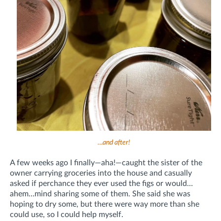
…and after!
A few weeks ago I finally—aha!—caught the sister of the
owner carrying groceries into the house and casually
asked if perchance they ever used the figs or would…
ahem…mind sharing some of them. She said she was
hoping to dry some, but there were way more than she
could use, so I could help myself.