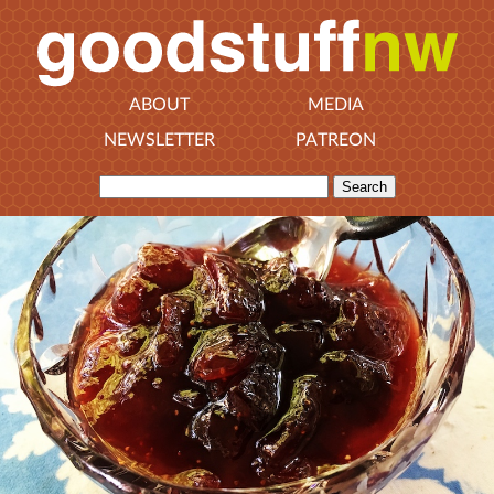
ABOUT
MEDIA
NEWSLETTER
PATREON