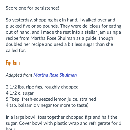
Score one for persistence!
So yesterday, shopping bag in hand, I walked over and
plucked five or so pounds. They were delicious for eating
out of hand, and I made the rest into a stellar jam using a
recipe from Martha Rose Shulman as a guide, though I
doubled her recipe and used a bit less sugar than she
called for.
Fig Jam
Adapted from
Martha Rose Shulman
2 1/2 lbs. ripe figs, roughly chopped
4 1/2 c. sugar
5 Tbsp. fresh-squeezed lemon juice, strained
4 tsp. balsamic vinegar (or more to taste)
In a large bowl, toss together chopped figs and half the
sugar. Cover bowl with plastic wrap and refrigerate for 1
hour.