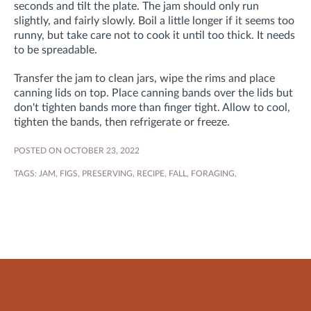
seconds and tilt the plate. The jam should only run
slightly, and fairly slowly. Boil a little longer if it seems too
runny, but take care not to cook it until too thick. It needs
to be spreadable.
Transfer the jam to clean jars, wipe the rims and place
canning lids on top. Place canning bands over the lids but
don't tighten bands more than finger tight. Allow to cool,
tighten the bands, then refrigerate or freeze.
POSTED ON OCTOBER 23, 2022
TAGS:
JAM
,
FIGS
,
PRESERVING
,
RECIPE
,
FALL
,
FORAGING
,