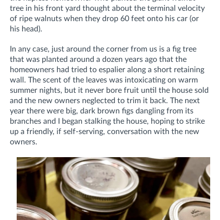
tree in his front yard thought about the terminal velocity
of ripe walnuts when they drop 60 feet onto his car (or
his head).
In any case, just around the corner from us is a fig tree
that was planted around a dozen years ago that the
homeowners had tried to espalier along a short retaining
wall. The scent of the leaves was intoxicating on warm
summer nights, but it never bore fruit until the house sold
and the new owners neglected to trim it back. The next
year there were big, dark brown figs dangling from its
branches and I began stalking the house, hoping to strike
up a friendly, if self-serving, conversation with the new
owners.