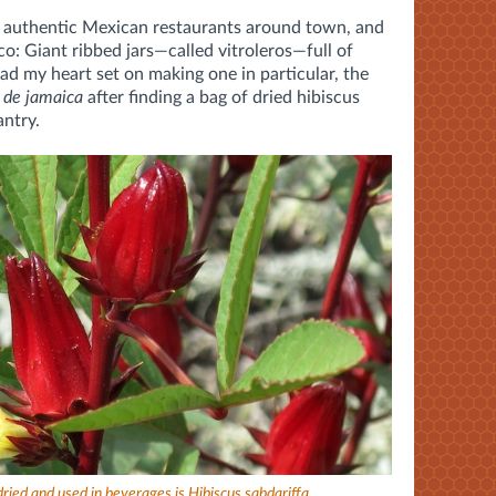
e authentic Mexican restaurants around town, and
co: Giant ribbed jars—called vitroleros—full of
 had my heart set on making one in particular, the
 de jamaica
after finding a bag of dried hibiscus
antry.
 dried and used in beverages is Hibiscus sabdariffa.