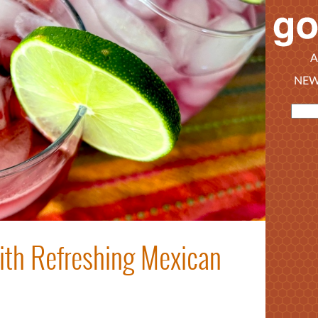
A
NEW
th Refreshing Mexican