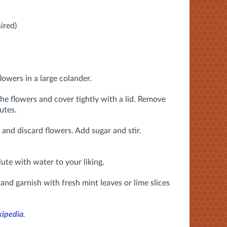
ired)
lowers in a large colander.
the flowers and cover tightly with a lid. Remove
utes.
 and discard flowers. Add sugar and stir.
lute with water to your liking.
ce and garnish with fresh mint leaves or lime slices
ipedia
.