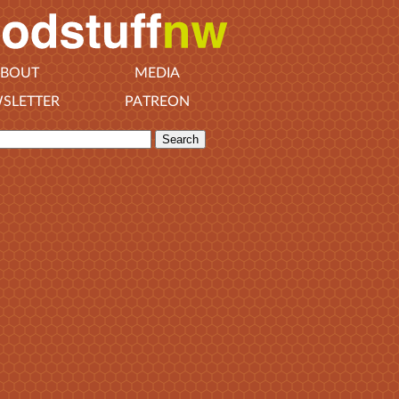
BOUT
MEDIA
SLETTER
PATREON