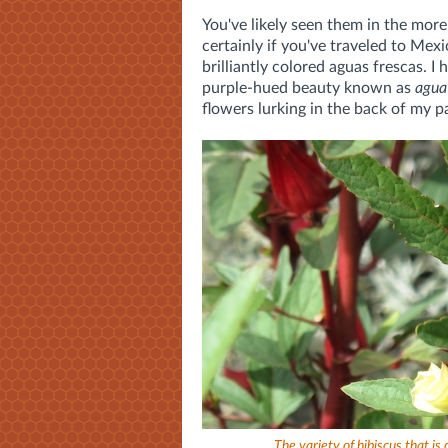
You've likely seen them in the mor
certainly if you've traveled to Mexi
brilliantly colored aguas frescas. I
purple-hued beauty known as
agua
flowers lurking in the back of my p
The variety of hibiscus that is