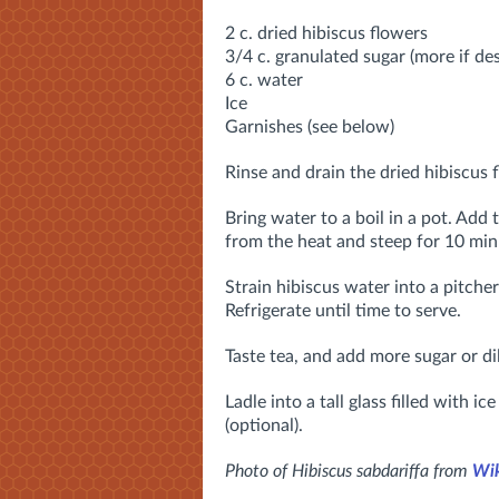
2 c. dried hibiscus flowers
3/4 c. granulated sugar (more if des
6 c. water
Ice
Garnishes (see below)
Rinse and drain the dried hibiscus f
Bring water to a boil in a pot. Add 
from the heat and steep for 10 min
Strain hibiscus water into a pitcher
Refrigerate until time to serve.
Taste tea, and add more sugar or di
Ladle into a tall glass filled with i
(optional).
Photo of Hibiscus sabdariffa from
Wik