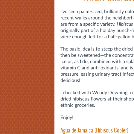
I've seen palm-sized, brilliantly co
recent walks around the neighborho
are from a specific variety,
Hibiscus
originally part of a holiday punch-
were enough left for a half-gallon 
The basic idea is to steep the drie
then be sweetened—the concentrate
ice or, as I do, combined with a spl
vitamin C and anti-oxidants, and is
pressure, easing urinary tract infect
delicious!
I checked with Wendy Downing, c
dried hibiscus flowers at their sh
ethnic groceries.
Enjoy!
Agua de Jamaica (Hibiscus Cooler)