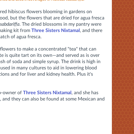
lored hibiscus flowers blooming in gardens on
od, but the flowers that are dried for agua fresca
 sabdariffa
. The dried blossoms in my pantry were
making kit from
Three Sisters Nixtamal
, and there
batch of agua fresca.
d flowers to make a concentrated "tea" that can
 is quite tart on its own—and served as is over
ash of soda and simple syrup. The drink is high in
 used in many cultures to aid in lowering blood
ions and for liver and kidney health. Plus it's
o-owner of
Three Sisters Nixtamal
, and she has
op, and they can also be found at some Mexican and