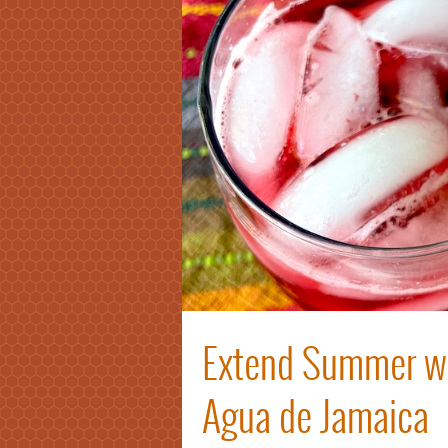
Extend Summer wi
Agua de Jamaica