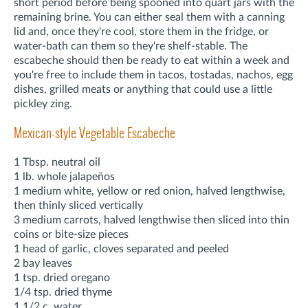
short period before being spooned into quart jars with the
remaining brine. You can either seal them with a canning
lid and, once they're cool, store them in the fridge, or
water-bath can them so they're shelf-stable. The
escabeche should then be ready to eat within a week and
you're free to include them in tacos, tostadas, nachos, egg
dishes, grilled meats or anything that could use a little
pickley zing.
Mexican-style Vegetable Escabeche
1 Tbsp. neutral oil
1 lb. whole jalapeños
1 medium white, yellow or red onion, halved lengthwise,
then thinly sliced vertically
3 medium carrots, halved lengthwise then sliced into thin
coins or bite-size pieces
1 head of garlic, cloves separated and peeled
2 bay leaves
1 tsp. dried oregano
1/4 tsp. dried thyme
1 1/2 c. water