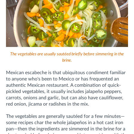
The vegetables are usually sautéed briefly before simmering in the
brine.
Mexican escabeche is that ubiquitous condiment familiar
to anyone who's been to Mexico or has frequented an
authentic Mexican restaurant. A combination of quick-
pickled vegetables, it usually includes jalapeño peppers,
carrots, onions and garlic, but can also have cauliflower,
red onion, jicama or radishes in the mix.
The vegetables are generally sautéed for a few minutes—
some recipes char the whole jalapeños in a hot cast iron
pan—then the ingredients are simmered in the brine for a