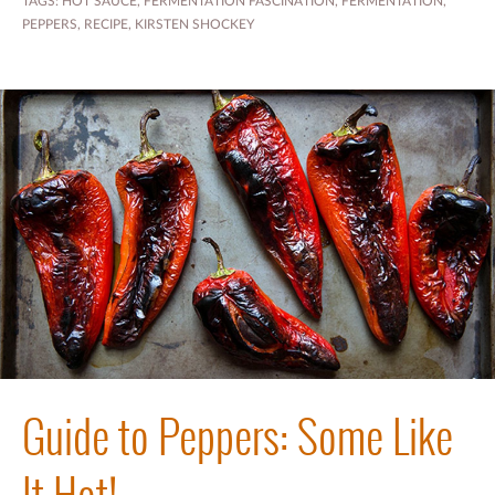
TAGS:
HOT SAUCE
,
FERMENTATION FASCINATION
,
FERMENTATION
,
PEPPERS
,
RECIPE
,
KIRSTEN SHOCKEY
Guide to Peppers: Some Like