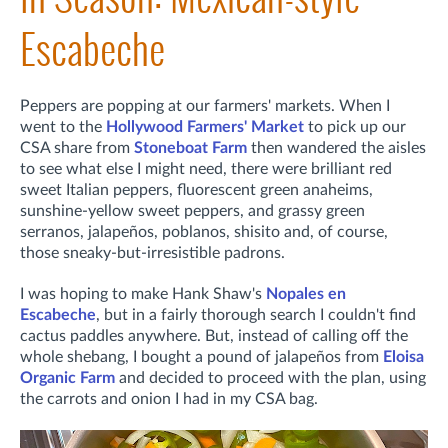
Escabeche
Peppers are popping at our farmers' markets. When I
went to the
Hollywood Farmers' Market
to pick up our
CSA share from
Stoneboat Farm
then wandered the aisles
to see what else I might need, there were brilliant red
sweet Italian peppers, fluorescent green anaheims,
sunshine-yellow sweet peppers, and grassy green
serranos, jalapeños, poblanos, shisito and, of course,
those sneaky-but-irresistible padrons.
I was hoping to make Hank Shaw's
Nopales en
Escabeche
, but in a fairly thorough search I couldn't find
cactus paddles anywhere. But, instead of calling off the
whole shebang, I bought a pound of jalapeños from
Eloisa
Organic Farm
and decided to proceed with the plan, using
the carrots and onion I had in my CSA bag.