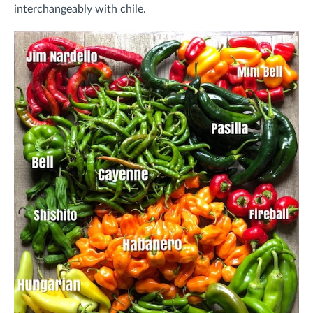
interchangeably with chile.