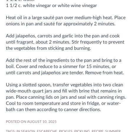
1 1/2 c. white vinegar or white wine vinegar
Heat oil in a large sauté pan over medium-high heat. Place
onions in pan and sauté for approximately 2 minutes.
Add jalapeños, carrots and garlic into the pan and cook
until fragrant, about 2 minutes. Stir frequently to prevent
the vegetables from sticking and burning.
Add the rest of the ingredients to the pan and bring to a
boil. Cover and reduce to a simmer for 15 minutes, or
until carrots and jalapeños are tender. Remove from heat.
Using a slotted spoon, transfer vegetables into two clean
wide-mouth quart jars and fill with brine that remains in
pan. Place canning lids on jars and seal with canning rings.
Cool to room temperature and store in fridge, or water-
bath can them according to canner directions
.
POSTED ON AUGUST 10, 2025
TAGS:
IN SEASON
,
ESCABECHE
,
PICKLES
,
PICKLING
,
RECIPE
,
SUMMER
,