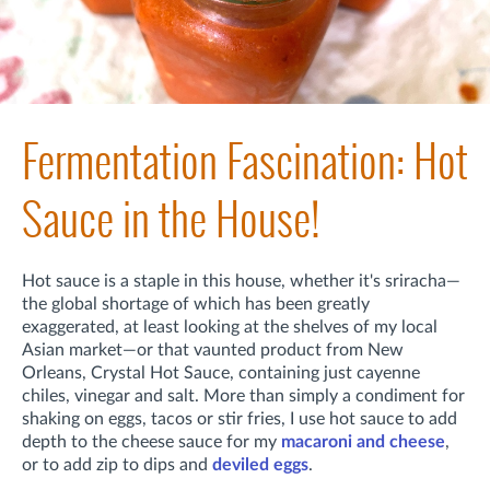
Fermentation Fascination: Hot
Sauce in the House!
Hot sauce is a staple in this house, whether it's sriracha—
the global shortage of which has been greatly
exaggerated, at least looking at the shelves of my local
Asian market—or that vaunted product from New
Orleans, Crystal Hot Sauce, containing just cayenne
chiles, vinegar and salt. More than simply a condiment for
shaking on eggs, tacos or stir fries, I use hot sauce to add
depth to the cheese sauce for my
macaroni and cheese
,
or to add zip to dips and
deviled eggs
.