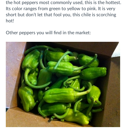
the hot peppers most commonly used, this is the hottest.
Its color ranges from green to yellow to pink. It is very
short but don’t let that fool you, this chile is scorching
hot!
Other peppers you will find in the market: