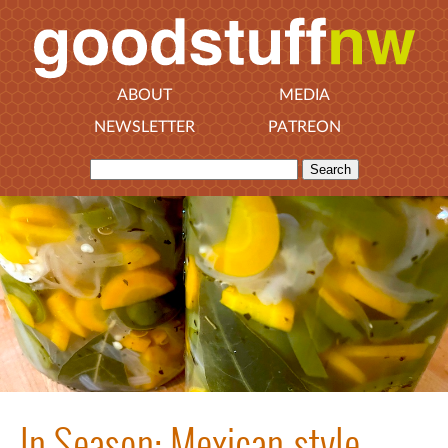
ABOUT
MEDIA
NEWSLETTER
PATREON
In Season: Mexican-style