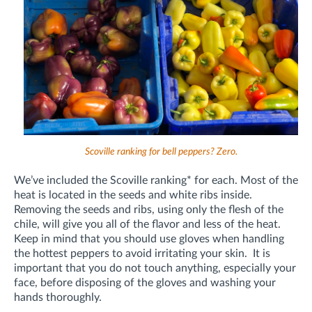
Scoville ranking for bell peppers? Zero.
We’ve included the Scoville ranking* for each. Most of the
heat is located in the seeds and white ribs inside.
Removing the seeds and ribs, using only the flesh of the
chile, will give you all of the flavor and less of the heat.
Keep in mind that you should use gloves when handling
the hottest peppers to avoid irritating your skin. It is
important that you do not touch anything, especially your
face, before disposing of the gloves and washing your
hands thoroughly.