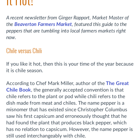
It Hot!
A recent newsletter from Ginger Rapport, Market Master of
the
Beaverton Farmers Market
, featured this guide to the
peppers that are tumbling into local farmers markets right
now.
Chile versus Chili
If you like it hot, then this is your time of the year because
it is chile season.
According to Chef Mark Miller, author of the
The Great
Chile Book
, the generally accepted convention is that
chile refers to the plant or pod while chili refers to the
dish made from meat and chiles. The name pepper is a
misnomer that has existed since Christopher Columbus
saw his first capsicum and erroneously thought that he
had found the plant that produces black pepper, which
has no relation to capsicum. However, the name pepper is
still used interchangeably with chile.