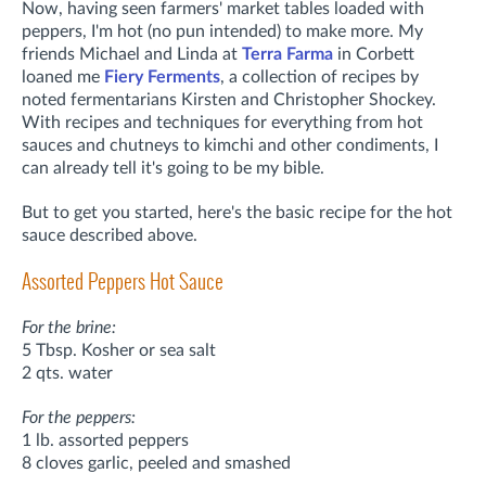
Now, having seen farmers' market tables loaded with
peppers, I'm hot (no pun intended) to make more. My
friends Michael and Linda at
Terra Farma
in Corbett
loaned me
Fiery Ferments
, a collection of recipes by
noted fermentarians Kirsten and Christopher Shockey.
With recipes and techniques for everything from hot
sauces and chutneys to kimchi and other condiments,
I
can already tell it's going to be my bible.
But to get you started, here's the basic recipe for the hot
sauce described above.
Assorted Peppers Hot Sauce
For the brine:
5 Tbsp. Kosher or sea salt
2 qts. water
For the peppers:
1 lb. assorted peppers
8 cloves garlic, peeled and smashed