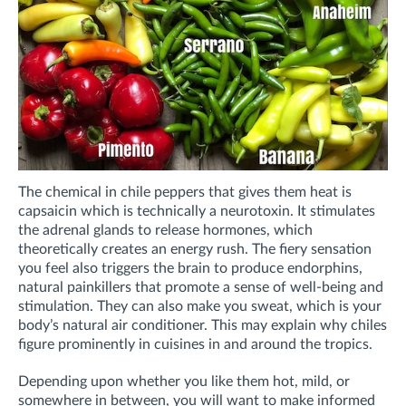
The chemical in chile peppers that gives them heat is
capsaicin which is technically a neurotoxin. It stimulates
the adrenal glands to release hormones, which
theoretically creates an energy rush. The fiery sensation
you feel also triggers the brain to produce endorphins,
natural painkillers that promote a sense of well-being and
stimulation. They can also make you sweat, which is your
body’s natural air conditioner. This may explain why chiles
figure prominently in cuisines in and around the tropics.
Depending upon whether you like them hot, mild, or
somewhere in between, you will want to make informed