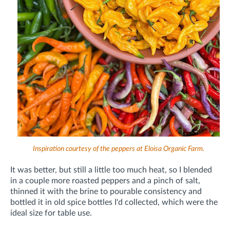
Inspiration courtesy of the peppers at Eloisa Organic Farm.
It was better, but still a little too much heat, so I blended
in a couple more roasted peppers and a pinch of salt,
thinned it with the brine to pourable consistency and
bottled it in old spice bottles I'd collected, which were the
ideal size for table use.