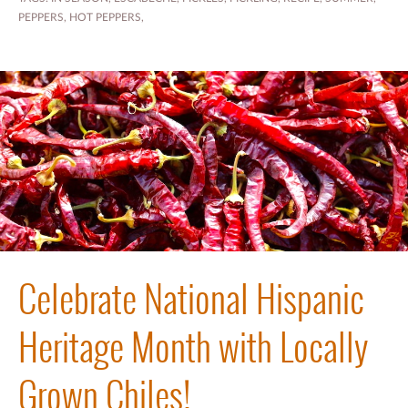
PEPPERS
,
HOT PEPPERS
,
Celebrate National Hispanic
Heritage Month with Locally
Grown Chiles!