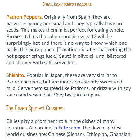
Small, boxy padron peppers.
Padron Peppers.
Originally from Spain, they are
harvested young and small and they typically have no
seeds. This makes them mild, perfect for eating whole.
Farmers tell us that about one in every 12 will be
surprisingly hot and there is no way to know which one
packs the extra punch. [Tradition dictates that getting the
hot pepper brings luck.] Sauté in olive oil until blistered
and shower with salt. Serve hot.
Shishito.
Popular in Japan, these are very similar to
Padron peppers, but are more consistently sweet and
mild. Serve them sautéed like Padrons, or drizzle with soy
sauce and sesame oil. Very tasty in tempura.
The Dozen Spiciest Cuisines
Chiles play a prominent role in the dishes of many
countries. According to
Eater.com
, the dozen spiciest
world cuisines are: Chinese (Sichan), Ethiopian, Ghanaian,