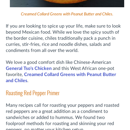
Creamed Collard Greens with Peanut Butter and Chiles.
If you are looking to spice up your life, make sure to look
beyond Mexican food. While we love the spicy south of
the border cuisine, chiles traditionally pack a punch in
curries, stir-fries, rice and noodle dishes, salads and
condiments from all over the world.
We love a good comfort dish like Chinese-American
General Tso's Chicken
and this West African one-pot
favorite,
Creamed Collard Greens with Peanut Butter
and Chiles
.
Roasting Red Pepper Primer
Many recipes call for roasting your peppers and roasted
red peppers are a great addition as a condiment to
sandwiches or added to hummus. We found two
foolproof methods for roasting and skinning your red
peppers, no matter your kitchen setup.