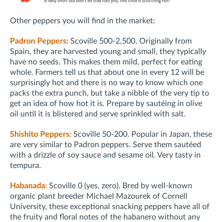
Other peppers you will find in the market:
Padron Peppers:
Scoville 500-2,500. Originally from
Spain, they are harvested young and small, they typically
have no seeds. This makes them mild, perfect for eating
whole. Farmers tell us that about one in every 12 will be
surprisingly hot and there is no way to know which one
packs the extra punch, but take a nibble of the very tip to
get an idea of how hot it is. Prepare by sautéing in olive
oil until it is blistered and serve sprinkled with salt.
Shishito Peppers:
Scoville 50-200. Popular in Japan, these
are very similar to Padron peppers. Serve them sautéed
with a drizzle of soy sauce and sesame oil. Very tasty in
tempura.
Habanada:
Scoville 0 (yes, zero). Bred by well-known
organic plant breeder Michael Mazourek of Cornell
University, these exceptional snacking peppers have all of
the fruity and floral notes of the habanero without any