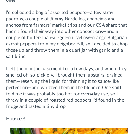
one!
I'd collected a bag of assorted peppers—a few stray
padrons, a couple of Jimmy Nardellos, anaheims and
anchos from farmers' market trips and our CSA share that
hadn't found their way into other concoctions—and a
couple of hotter-than-all-get-out yellow-orange Bulgarian
carrot peppers from my neighbor Bill, so I decided to chop
those up and throw them in a quart jar with garlic and a
salt brine.
I left them in the basement for a few days, and when they
smelled oh-so-pickle-y, I brought them upstairs, drained
them—reserving the liquid for thinning it to sauce-like
perfection—and whizzed them in the blender. One sniff
told me it was probably too hot for everyday use, so I
threw in a couple of roasted red peppers I'd found in the
fridge and tasted a tiny drop.
Hoo-eee!