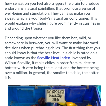
fiery sensation you feel also triggers the brain to produce
endorphins, natural painkillers that promote a sense of
well-being and stimulation. They can also make you
sweat, which is your body’s natural air conditioner. This
would explain why chiles figure prominently in cuisines in
and around the tropics.
Depending upon whether you like them hot, mild, or
somewhere in between, you will want to make informed
decisions when purchasing chiles. The first thing that you
should know is that the heat level in a chile is rated on a
scale known as the
Scoville Heat Index
. Invented by
Wilbur Scoville, it ranks chiles in order from mildest to
hottest with zero being the mildest and the hottest being
over a million. In general, the smaller the chile, the hotter
it is.