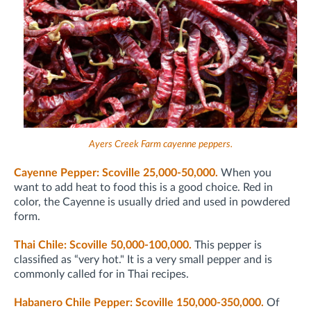
Ayers Creek Farm cayenne peppers.
Cayenne Pepper: Scoville 25,000-50,000.
When you
want to add heat to food this is a good choice. Red in
color, the Cayenne is usually dried and used in powdered
form.
Thai Chile: Scoville 50,000-100,000.
This pepper is
classified as “very hot." It is a very small pepper and is
commonly called for in Thai recipes.
Habanero Chile Pepper: Scoville 150,000-350,000.
Of