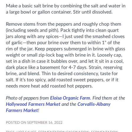
Make a basic salt brine by combining the salt and water in
a large bowl or gallon container. Stir until dissolved.
Remove stems from the peppers and roughly chop them
(including seeds and pith). Pack tightly into clean quart
jars along with any spices—I just used the smashed cloves
of garlic—then pour brine over them to within 1" of the
rim of the jar. Keep peppers submerged in brine with glass
weight or small zip-lock bag with brine in it. Loosely cap,
set in a dish in case it bubbles over, and let it sit in a cool,
dark place like a basement for 4-7 days. Strain, reserving
brine, and blend. Thin to desired consistency, taste for
salt. If it’s too spicy, add roasted sweet peppers, or if it
needs more heat add roasted hot peppers.
Photo of peppers from
Eloisa Organic Farm
. Find them at the
Hollywood Farmers Market
and the
Corvallis-Albany
Farmers Market
!
POSTED ON SEPTEMBER 16, 2022