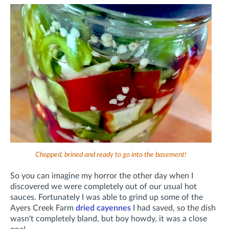
Chopped, brined and ready to go into the basement!
So you can imagine my horror the other day when I
discovered we were completely out of our usual hot
sauces. Fortunately I was able to grind up some of the
Ayers Creek Farm
dried cayennes
I had saved, so the dish
wasn't completely bland, but boy howdy, it was a close