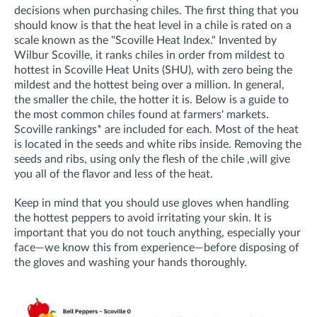
decisions when purchasing chiles. The first thing that you
should know is that the heat level in a chile is rated on a
scale known as the "Scoville Heat Index." Invented by
Wilbur Scoville, it ranks chiles in order from mildest to
hottest in Scoville Heat Units (SHU), with zero being the
mildest and the hottest being over a million. In general,
the smaller the chile, the hotter it is.
Below is a guide to
the most common chiles found at farmers' markets.
Scoville rankings* are included for each. Most of the heat
is located in the seeds and white ribs inside. Removing the
seeds and ribs, using only the flesh of the chile ,will give
you all of the flavor and less of the heat.
Keep in mind that you should use gloves when handling
the hottest peppers to avoid irritating your skin. It is
important that you do not touch anything, especially your
face—
we know this from experience—
before disposing of
the gloves and washing your hands thoroughly.