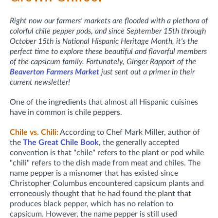
Right now our farmers' markets are flooded with a plethora of
colorful chile pepper pods, and since September 15th through
October 15th is National Hispanic Heritage Month, it's the
perfect time to explore these beautiful and flavorful members
of the capsicum family. Fortunately, Ginger Rapport of the
Beaverton Farmers Market
just sent out a primer in their
current newsletter!
One of the ingredients that almost all Hispanic cuisines
have in common is chile peppers.
Chile vs. Chili:
According to Chef Mark Miller, author of
the
The Great Chile Book
, the generally accepted
convention is that "chile" refers to the plant or pod while
"chili" refers to the dish made from meat and chiles. The
name pepper is a misnomer that has existed since
Christopher Columbus encountered capsicum plants and
erroneously thought that he had found the plant that
produces black pepper, which has no relation to
capsicum. However, the name pepper is still used