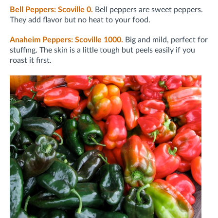
Bell Peppers: Scoville 0.
Bell peppers are sweet peppers.
They add flavor but no heat to your food.
Anaheim Peppers: Scoville 1000.
Big and mild, perfect for
stuffing. The skin is a little tough but peels easily if you
roast it first.