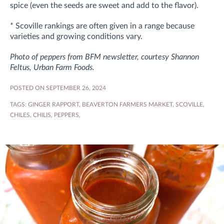
spice (even the seeds are sweet and add to the flavor).
* Scoville rankings are often given in a range because
varieties and growing conditions vary.
Photo of peppers from BFM newsletter, courtesy Shannon
Feltus, Urban Farm Foods.
POSTED ON SEPTEMBER 26, 2024
TAGS:
GINGER RAPPORT
,
BEAVERTON FARMERS MARKET
,
SCOVILLE
,
CHILES
,
CHILIS
,
PEPPERS
,