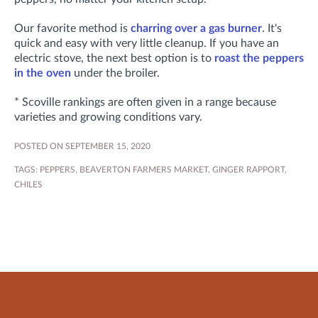
Our favorite method is
charring over a gas burner
. It's
quick and easy with very little cleanup. If you have an
electric stove, the next best option is to
roast the peppers
in the oven
under the broiler.
* Scoville rankings are often given in a range because
varieties and growing conditions vary.
POSTED ON SEPTEMBER 15, 2020
TAGS:
PEPPERS
,
BEAVERTON FARMERS MARKET
,
GINGER RAPPORT
,
CHILES