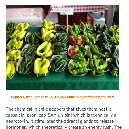
Peppers, from hot to mild, are available in abundance right now.
The chemical in chile peppers that gives them heat is
capsaicin [pron. cap-SAY-uh-sin] which is technically a
neurotoxin. It stimulates the adrenal glands to release
hormones, which theoretically create an energy rush. The