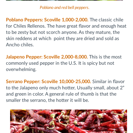
Poblano and red bell peppers.
Poblano Peppers: Scoville 1,000-2,000.
The classic chile
for Chiles Rellenos. The have great flavor and enough heat
to be zesty but not scorch anyone. As they mature, the
skin reddens at which point they are dried and sold as
Ancho chiles.
Jalapeno Pepper: Scoville 2,000-8,000.
This is the most
commonly used pepper in the U.S. It is spicy but not
overwhelming.
Serrano Pepper: Scoville 10,000-25,000.
Similar in flavor
to the Jalapeno only much hotter, Usually small, about 2”
and green in color. A general rule of thumb is that the
smaller the serrano, the hotter it will be.