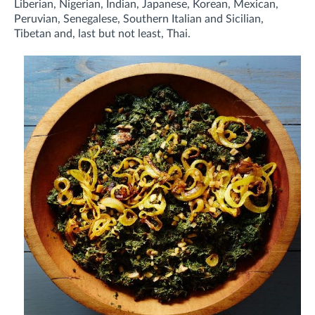
Liberian, Nigerian, Indian, Japanese, Korean, Mexican,
Peruvian, Senegalese, Southern Italian and Sicilian,
Tibetan and, last but not least, Thai.