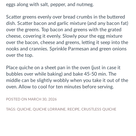
eggs along with salt, pepper, and nutmeg.
Scatter greens evenly over bread crumbs in the buttered
dish. Scatter bacon and garlic mixture (and any bacon fat)
over the greens. Top bacon and greens with the grated
cheese, covering it evenly. Slowly pour the egg mixture
over the bacon, cheese and greens, letting it seep into the
nooks and crannies. Sprinkle Parmesan and green onions
over the top.
Place quiche on a sheet pan in the oven (just in case it
bubbles over while baking) and bake 45-50 min. The
middle can be slightly wobbly when you take it out of the
oven. Allow to cool for ten minutes before serving.
POSTED ON MARCH 30, 2026
TAGS:
QUICHE
,
QUICHE LORRAINE
,
RECIPE
,
CRUSTLESS QUICHE