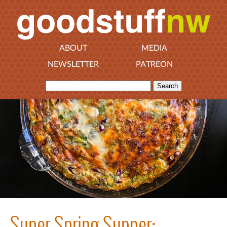
ABOUT
MEDIA
NEWSLETTER
PATREON
Super Spring Supper: