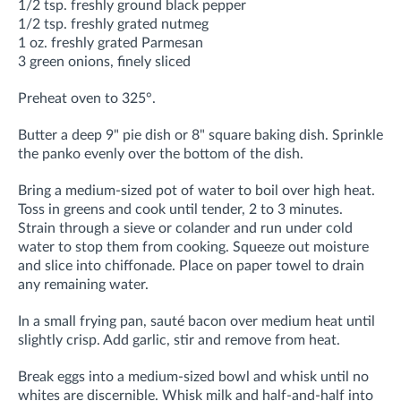
1/2 tsp. freshly ground black pepper
1/2 tsp. freshly grated nutmeg
1 oz. freshly grated Parmesan
3 green onions, finely sliced
Preheat oven to 325°.
Butter a deep 9" pie dish or 8" square baking dish. Sprinkle
the panko evenly over the bottom of the dish.
Bring a medium-sized pot of water to boil over high heat.
Toss in greens and cook until tender, 2 to 3 minutes.
Strain through a sieve or colander and run under cold
water to stop them from cooking. Squeeze out moisture
and slice into chiffonade. Place on paper towel to drain
any remaining water.
In a small frying pan, sauté bacon over medium heat until
slightly crisp. Add garlic, stir and remove from heat.
Break eggs into a medium-sized bowl and whisk until no
whites are discernible. Whisk milk and half-and-half into