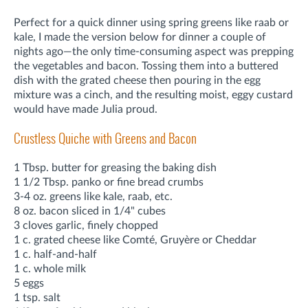
Perfect for a quick dinner using spring greens like raab or
kale, I made the version below for dinner a couple of
nights ago—the only time-consuming aspect was prepping
the vegetables and bacon. Tossing them into a buttered
dish with the grated cheese then pouring in the egg
mixture was a cinch, and the resulting moist, eggy custard
would have made Julia proud.
Crustless Quiche with Greens and Bacon
1 Tbsp. butter for greasing the baking dish
1 1/2 Tbsp. panko or fine bread crumbs
3-4 oz. greens like kale, raab, etc.
8 oz. bacon sliced in 1/4" cubes
3 cloves garlic, finely chopped
1 c. grated cheese like Comté, Gruyère or Cheddar
1 c. half-and-half
1 c. whole milk
5 eggs
1 tsp. salt