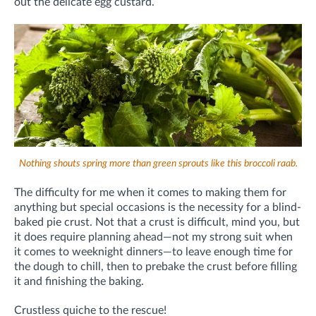
out the delicate egg custard.
Nothing shouts spring more than green sprouts like this broccoli raab.
The difficulty for me when it comes to making them for
anything but special occasions is the necessity for a blind-
baked pie crust. Not that a crust is difficult, mind you, but
it does require planning ahead—not my strong suit when
it comes to weeknight dinners—to leave enough time for
the dough to chill, then to prebake the crust before filling
it and finishing the baking.
Crustless quiche to the rescue!