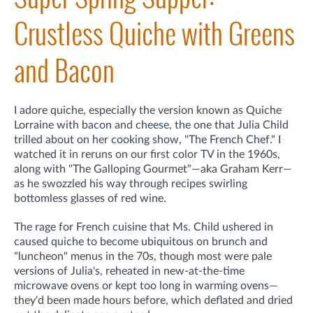
Crustless Quiche with Greens
and Bacon
I adore quiche, especially the version known as Quiche
Lorraine with bacon and cheese, the one that Julia Child
trilled about on her cooking show, "The French Chef." I
watched it in reruns on our first color TV in the 1960s,
along with "The Galloping Gourmet"—aka Graham Kerr—
as he swozzled his way through recipes swirling
bottomless glasses of red wine.
The rage for French cuisine that Ms. Child ushered in
caused quiche to become ubiquitous on brunch and
"luncheon" menus in the 70s, though most were pale
versions of Julia's, reheated in new-at-the-time
microwave ovens or kept too long in warming ovens—
they'd been made hours before, which deflated and dried