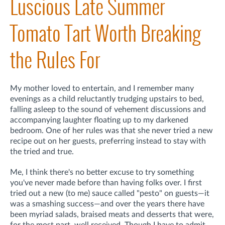
Luscious Late Summer
Tomato Tart Worth Breaking
the Rules For
My mother loved to entertain, and I remember many
evenings as a child reluctantly trudging upstairs to bed,
falling asleep to the sound of vehement discussions and
accompanying laughter floating up to my darkened
bedroom. One of her rules was that she never tried a new
recipe out on her guests, preferring instead to stay with
the tried and true.
Me, I think there's no better excuse to try something
you've never made before than having folks over. I first
tried out a new (to me) sauce called "pesto" on guests—it
was a smashing success—and over the years there have
been myriad salads, braised meats and desserts that were,