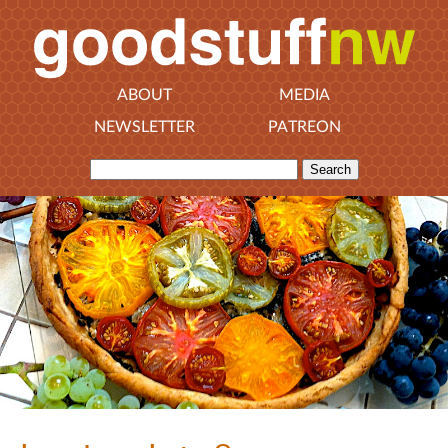
ABOUT
MEDIA
NEWSLETTER
PATREON