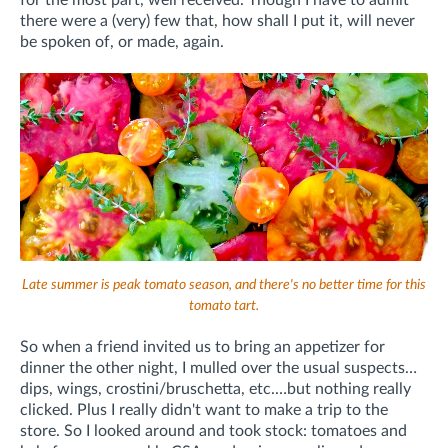
for the most part, well received. Though I have to admit
there were a (very) few that, how shall I put it, will never
be spoken of, or made, again.
Late summer is peak tomato season, and there's no better time for this
tomato tart.
So when a friend invited us to bring an appetizer for
dinner the other night, I mulled over the usual suspects…
dips, wings, crostini/bruschetta, etc.…but nothing really
clicked. Plus I really didn't want to make a trip to the
store. So I looked around and took stock: tomatoes and