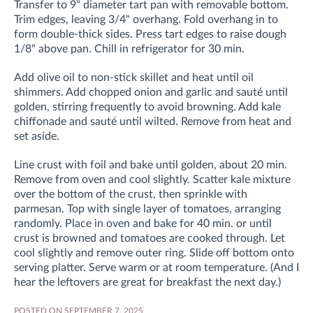
Transfer to 9" diameter tart pan with removable bottom.
Trim edges, leaving 3/4" overhang. Fold overhang in to
form double-thick sides. Press tart edges to raise dough
1/8" above pan. Chill in refrigerator for 30 min.
Add olive oil to non-stick skillet and heat until oil
shimmers. Add chopped onion and garlic and sauté until
golden, stirring frequently to avoid browning. Add kale
chiffonade and sauté until wilted. Remove from heat and
set aside.
Line crust with foil and bake until golden, about 20 min.
Remove from oven and cool slightly. Scatter kale mixture
over the bottom of the crust, then sprinkle with
parmesan. Top with single layer of tomatoes, arranging
randomly. Place in oven and bake for 40 min. or until
crust is browned and tomatoes are cooked through. Let
cool slightly and remove outer ring. Slide off bottom onto
serving platter. Serve warm or at room temperature. (And I
hear the leftovers are great for breakfast the next day.)
POSTED ON SEPTEMBER 7, 2025