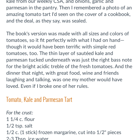
kale from our weekly CSA, and onions, garlic and
parmesan in the pantry. Then I remembered a photo of an
amazing tomato tart I'd seen on the cover of a cookbook,
and the deal, as they say, was sealed.
The book's version was made with all sizes and colors of
tomatoes, so it fit perfectly with what I had on hand—
though it would have been terrific with simple red
tomatoes, too. The thin layer of sautéed kale and
parmesan tucked underneath was just the right bass note
for the bright acidic treble of the fresh tomatoes. And the
dinner that night, with great food, wine and friends
laughing and talking, was one my mother would have
loved. Even if I broke one of her rules.
Tomato, Kale and Parmesan Tart
For the crust:
1 1/4 c. flour
1/2 tsp. salt
1/2 c. (1 stick) frozen margarine, cut into 1/2" pieces
2-3 Tbsp. ice water