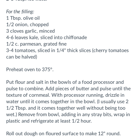
For the filling:
1 Tbsp. olive oil
1/2 onion, chopped
3 cloves garlic, minced
4-6 leaves kale, sliced into chiffonade
1/2 c. parmesan, grated fine
3-4 tomatoes, sliced in 1/4" thick slices (cherry tomatoes
can be halved)
Preheat oven to 375°.
Put flour and salt in the bowls of a food processor and
pulse to combine. Add pieces of butter and pulse until the
texture of cornmeal. With processor running, drizzle in
water until it comes together in the bowl. (I usually use 2
1/2 Tbsp. and it comes together well without being too
wet.) Remove from bowl, adding in any stray bits, wrap in
plastic and refrigerate at least 1/2 hour.
Roll out dough on floured surface to make 12" round.