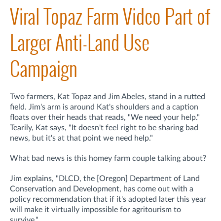
Viral Topaz Farm Video Part of
Larger Anti-Land Use
Campaign
Two farmers, Kat Topaz and Jim Abeles, stand in a rutted
field. Jim's arm is around Kat's shoulders and a caption
floats over their heads that reads, "We need your help."
Tearily, Kat says, "It doesn't feel right to be sharing bad
news, but it's at that point we need help."
What bad news is this homey farm couple talking about?
Jim explains, "DLCD, the [Oregon] Department of Land
Conservation and Development, has come out with a
policy recommendation that if it's adopted later this year
will make it virtually impossible for agritourism to
survive."