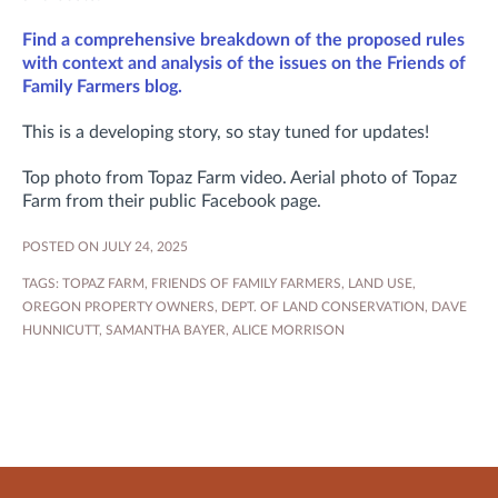
Find a comprehensive breakdown of the proposed rules
with context and analysis of the issues on the Friends of
Family Farmers blog.
This is a developing story, so stay tuned for updates!
Top photo from Topaz Farm video. Aerial photo of Topaz
Farm from their public Facebook page.
POSTED ON JULY 24, 2025
TAGS:
TOPAZ FARM
,
FRIENDS OF FAMILY FARMERS
,
LAND USE
,
OREGON PROPERTY OWNERS
,
DEPT. OF LAND CONSERVATION
,
DAVE
HUNNICUTT
,
SAMANTHA BAYER
,
ALICE MORRISON