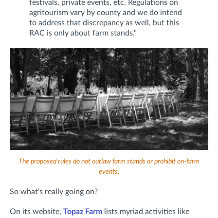
festivals, private events, etc. Regulations on
agritourism vary by county and we do intend
to address that discrepancy as well, but this
RAC is only about farm stands."
The proposed rules do not outlaw farm stands or prohibit on-farm
events.
So what's really going on?
On its website,
Topaz Farm
lists myriad activities like