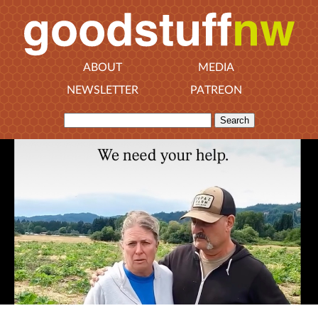
ABOUT
MEDIA
NEWSLETTER
PATREON