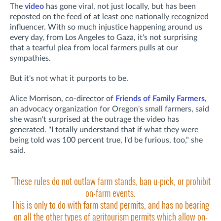
The
video
has gone viral, not just locally, but has been
reposted on the feed of at least one nationally recognized
influencer. With so much injustice happening around us
every day, from Los Angeles to Gaza, it's not surprising
that a tearful plea from local farmers pulls at our
sympathies.
But it's not what it purports to be.
Alice Morrison, co-director of
Friends of Family Farmers
,
an advocacy organization for Oregon's small farmers, said
she wasn't surprised at the outrage the video has
generated. "I totally understand that if what they were
being told was 100 percent true, I'd be furious, too," she
said.
"These rules do not outlaw farm stands, ban u-pick, or prohibit
on-farm events.
This is only to do with farm stand permits, and has no bearing
on all the other types of agritourism permits which allow on-