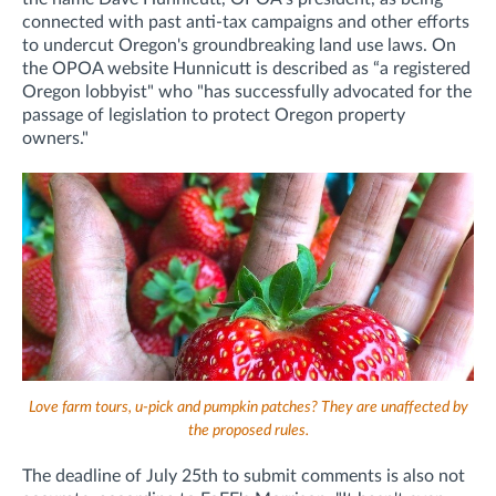
connected with past anti-tax campaigns and other efforts
to undercut Oregon's groundbreaking land use laws
. On
the OPOA website Hunnicutt is described as “a registered
Oregon lobbyist" who "has successfully advocated for the
passage of legislation to protect Oregon property
owners."
Love farm tours, u-pick and pumpkin patches? They are unaffected by
the proposed rules.
The deadline of July 25th to submit comments is also not