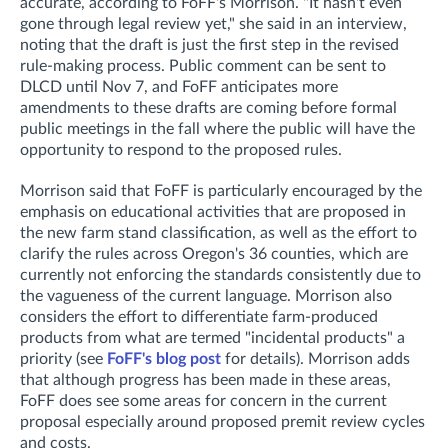
accurate, according to FoFF's Morrison. "It hasn't even
gone through legal review yet," she said in an interview,
noting that t
he draft is just the first step in the revised
rule-making process. Public comment can be sent to
DLCD until Nov 7, and FoFF anticipates more
amendments to these drafts are coming before formal
public meetings in the fall where the public will have the
opportunity to respond to the proposed rules.
Morrison said that FoFF is particularly encouraged by the
emphasis on educational activities that are proposed in
the new farm stand classification, as well as the effort to
clarify the rules across Oregon's 36 counties, which are
currently not enforcing the standards consistently due to
the vagueness of the current language. Morrison also
considers the effort to differentiate farm-produced
products from what are termed "incidental products" a
priority (see
FoFF's blog post
for details). Morrison adds
that although progress has been made in these areas,
FoFF does see some areas for concern in the current
proposal especially around proposed premit review cycles
and costs.