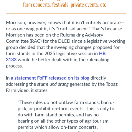
farm concerts, festivals, private events, etc."
Morrison, however, knows that it isn't entirely accurate—
or as one wag put it, it's "truth-adjacent." That's because
Morrison has been on the Rulemaking Advisory
Committee (RAC) for the DLCD since a legislative working
group decided that the sweeping changes proposed for
farm stands in the 2025 legislative session in
HB
3133
would be better dealt with in the rulemaking
process.
In
a statement FoFF released on its blog
directly
addressing the
sturm und drang
generated by the Topaz
Farm video, it states:
"These rules do not outlaw farm stands, ban u-
pick, or prohibit on-farm events. This is only to
do with farm stand permits, and has no
bearing on all the other types of agritourism
permits which allow on-farm concerts,