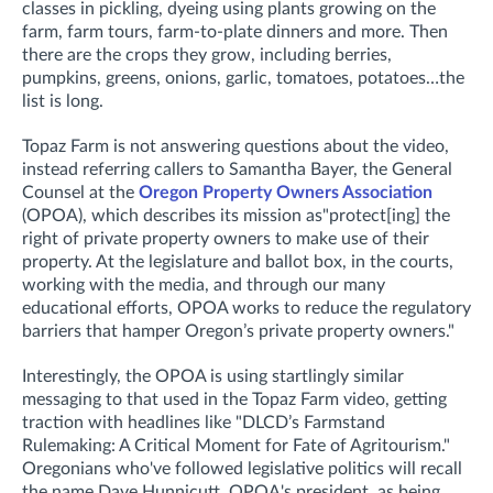
classes in pickling, dyeing using plants growing on the
farm, farm tours, farm-to-plate dinners and more. Then
there are the crops they grow, including berries,
pumpkins, greens, onions, garlic, tomatoes, potatoes…the
list is long.
Topaz Farm is not answering questions about the video,
instead referring callers to Samantha Bayer, the General
Counsel at the
Oregon Property Owners Association
(OPOA), which describes its mission as"protect[ing] the
right of private property owners to make use of their
property. At the legislature and ballot box, in the courts,
working with the media, and through our many
educational efforts, OPOA works to reduce the regulatory
barriers that hamper Oregon’s private property owners."
Interestingly, the OPOA is using startlingly similar
messaging to that used in the Topaz Farm video, getting
traction with headlines like "DLCD’s Farmstand
Rulemaking: A Critical Moment for Fate of Agritourism."
Oregonians who've followed legislative politics will recall
the name Dave Hunnicutt, OPOA's president,
as being