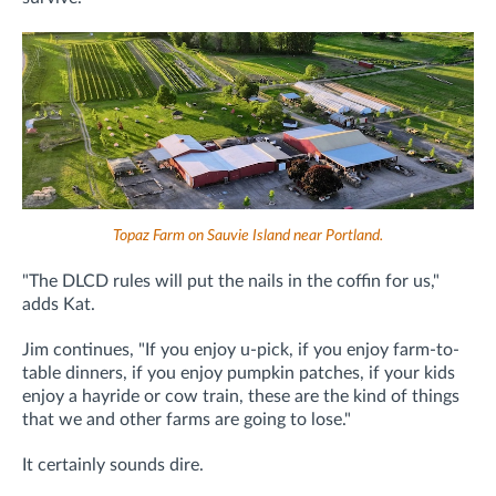
Topaz Farm on Sauvie Island near Portland.
"The DLCD rules will put the nails in the coffin for us,"
adds Kat.
Jim continues, "If you enjoy u-pick, if you enjoy farm-to-
table dinners, if you enjoy pumpkin patches, if your kids
enjoy a hayride or cow train, these are the kind of things
that we and other farms are going to lose."
It certainly sounds dire.