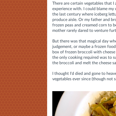
There are certain vegetables that 
experience with. I could blame my 
the last century where iceberg lett
produce aisle. Or my father and br
frozen peas and creamed corn to b
mother rarely dared to venture furt
But there was that magical day whe
judgement, or maybe a frozen food
box of frozen broccoli with cheese
the only cooking required was to su
the broccoli and melt the cheese s
I thought I'd died and gone to heav
vegetables ever since (though not s