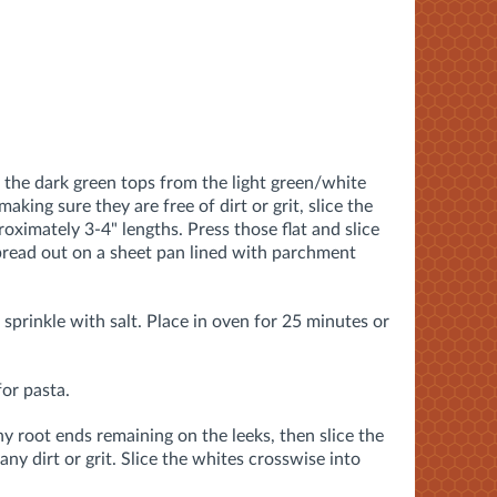
 the dark green tops from the light green/white
aking sure they are free of dirt or grit, slice the
oximately 3-4" lengths. Press those flat and slice
spread out on a sheet pan lined with parchment
d sprinkle with salt. Place in oven for 25 minutes or
for pasta.
any root ends remaining on the leeks, then slice the
any dirt or grit. Slice the whites crosswise into