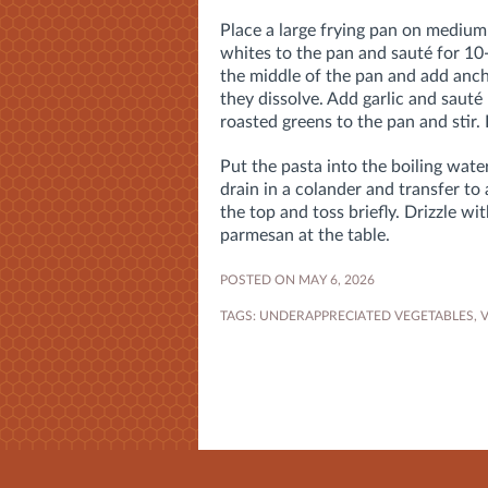
Place a large frying pan on medium
whites to the pan and sauté for 10-
the middle of the pan and add anch
they dissolve. Add garlic and sauté
roasted greens to the pan and stir.
Put the pasta into the boiling wate
drain in a colander and transfer to
the top and toss briefly. Drizzle wi
parmesan at the table.
POSTED ON MAY 6, 2026
TAGS:
UNDERAPPRECIATED VEGETABLES
,