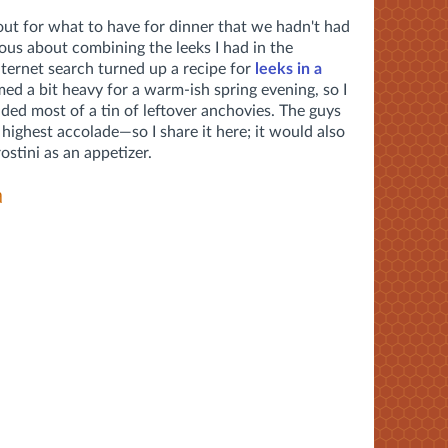
out for what to have for dinner that we hadn't had
ous about combining the leeks I had in the
nternet search turned up a recipe for
leeks in a
med a bit heavy for a warm-ish spring evening, so I
uded most of a tin of leftover anchovies. The guys
highest accolade—so I share it here; it would also
ostini as an appetizer.
a