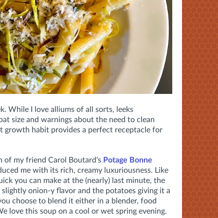
. While I love alliums of all sorts, leeks
 bat size and warnings about the need to clean
t growth habit provides a perfect receptacle for
 of my friend Carol Boutard's
Potage Bonne
duced me with its rich, creamy luxuriousness. Like
uick you can make at the (nearly) last minute, the
, slightly onion-y flavor and the potatoes giving it a
you choose to blend it either in a blender, food
We love this soup on a cool or wet spring evening.