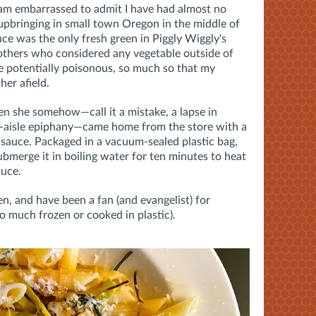
I am embarrassed to admit I have had almost no
upbringing in small town Oregon in the middle of
uce was the only fresh green in Piggly Wiggly's
others who considered any vegetable outside of
e potentially poisonous, so much so that my
her afield.
n she somehow—call it a mistake, a lapse in
-aisle epiphany—came home from the store with a
 sauce. Packaged in a vacuum-sealed plastic bag,
bmerge it in boiling water for ten minutes to heat
auce.
en, and have been a fan (and evangelist) for
o much frozen or cooked in plastic).