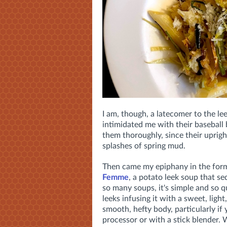
I am, though, a latecomer to the leek
intimidated me with their baseball
them thoroughly, since their uprigh
splashes of spring mud.
Then came my epiphany in the form
Femme
, a potato leek soup that se
so many soups, it's simple and so q
leeks infusing it with a sweet, light
smooth, hefty body, particularly if 
processor or with a stick blender. 