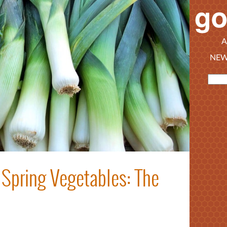
A
NEW
Spring Vegetables: The