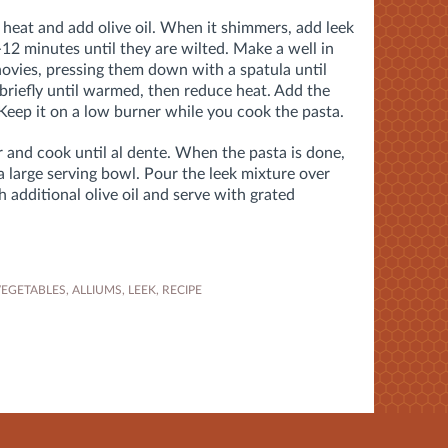
 heat and add olive oil. When it shimmers, add leek
12 minutes until they are wilted. Make a well in
ovies, pressing them down with a spatula until
 briefly until warmed, then reduce heat. Add the
 Keep it on a low burner while you cook the pasta.
r and cook until al dente. When the pasta is done,
 a large serving bowl. Pour the leek mixture over
th additional olive oil and serve with grated
VEGETABLES
,
ALLIUMS
,
LEEK
,
RECIPE