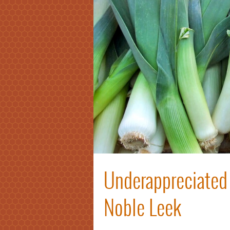
Underappreciated 
Noble Leek