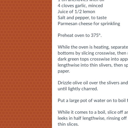
4 cloves garlic, minced
Juice of 1/2 lemon
Salt and pepper, to taste
Parmesan cheese for sprinkling
Preheat oven to 375°.
While the oven is heating, separate
bottoms by slicing crosswise, then m
dark green tops crosswise into appr
lengthwise into thin slivers, then 
paper.
Drizzle olive oil over the slivers an
until lightly charred.
Put a large pot of water on to boil 
While it comes to a boil, slice off 
leeks in half lengthwise, rinsing
off 
thin slices.