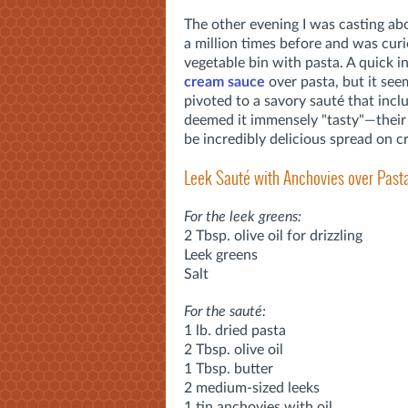
The other evening I was casting ab
a million times before and was curi
vegetable bin with pasta. A quick i
cream sauce
over pasta, but it see
pivoted to a savory sauté that incl
deemed it immensely "tasty"—their 
be incredibly delicious spread on cr
Leek Sauté with Anchovies over Past
For the leek greens:
2 Tbsp. olive oil for drizzling
Leek greens
Salt
For the sauté:
1 lb. dried pasta
2 Tbsp. olive oil
1 Tbsp. butter
2 medium-sized leeks
1 tin anchovies with oil