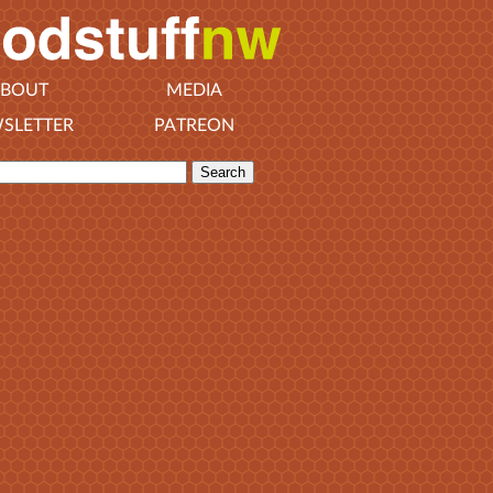
BOUT
MEDIA
SLETTER
PATREON