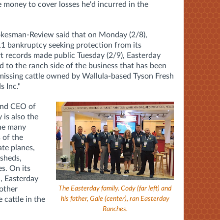
e money to cover losses he'd incurred in the
kesman-Review said that on Monday (2/8),
11 bankruptcy seeking protection from its
urt records made public Tuesday (2/9), Easterday
d to the ranch side of the business that has been
 missing cattle owned by Wallula-based Tyson Fresh
s Inc."
 and CEO of
is also the
the many
 of the
ate planes,
 sheds,
s. On its
, Easterday
The Easterday family. Cody (far left) and
other
his father, Gale (center), ran Easterday
 cattle in the
Ranches.