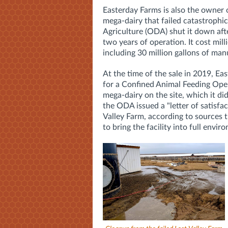
Easterday Farms is also the owner 
mega-dairy that failed catastroph
Agriculture (ODA) shut it down afte
two years of operation. It cost
mill
including 30 million gallons of ma
At the time of the sale in 2019, Ea
for a
Confined Animal Feeding Ope
mega-dairy on the site, which it d
the ODA issued a "letter of satisfa
Valley Farm, according to sources th
to bring the facility into full envi