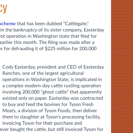
cy
 scheme
that has been dubbed "Cattlegate,"
in the bankruptcy of its sister company, Easterday
ot operation in Washington state that filed for
arlier this month. The filing was made after a
for defrauding it of $225 million for 200,000
Cody Easterday, president and CEO of Easterday
Ranches, one of the largest agricultural
operations in Washington State, is implicated in
a complex modern-day cattle rustling operation
involving 200,000 "ghost cattle" that apparently
existed only on paper. Easterday was contracted
to buy and feed the bovines for Tyson Fresh
Meats, a division of Tyson Foods, then deliver
them to slaughter at Tyson's processing facility,
invoicing Tyson for their purchase and
er bought the cattle, but still invoiced Tyson for