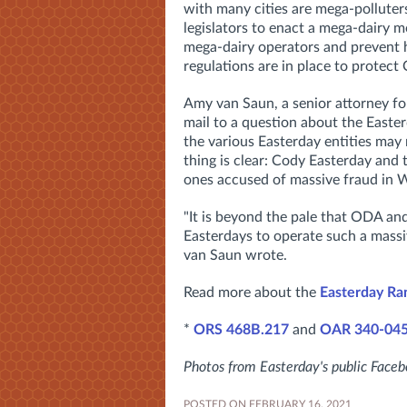
with many cities are mega-polluters
legislators to enact a mega-dairy m
mega-dairy operators and prevent h
regulations are in place to protect
Amy van Saun, a senior attorney fo
mail to a question about the Easter
the various Easterday entities may n
thing is clear: Cody Easterday and 
ones accused of massive fraud in 
"It is beyond the pale that ODA an
Easterdays to operate such a massi
van Saun wrote.
Read more about the
Easterday Ra
*
ORS 468B.217
and
OAR 340-04
Photos from Easterday's public Face
POSTED ON FEBRUARY 16, 2021