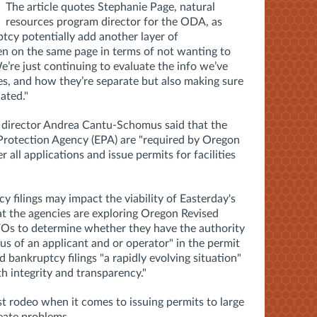
The article quotes
Stephanie Page, natural
resources program director for the ODA, as
tcy potentially add another layer of
een on the same page in terms of not wanting to
e’re just continuing to evaluate the info we’ve
es, and how they’re separate but also making sure
ated."
 director Andrea Cantu-Schomus said that the
rotection Agency (EPA) are "required by Oregon
all applications and issue permits for facilities
y filings may impact the viability of Easterday's
t t
he agencies are exploring Oregon Revised
FOs to determine whether they have the authority
tus of an applicant and or operator
" in the permit
 bankruptcy filings "a rapidly evolving situation"
th integrity and transparency."
st rodeo when it comes to issuing permits to large