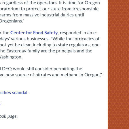
 regardless of the operators. It is time for Oregon
oratorium to protect our state from irresponsible
arms from massive industrial dairies until
 Oregonians."
r the
Center for Food Safety
, responded in an e-
days' various businesses, "While the intricacies of
ot yet be clear, including to state regulators, one
the Easterday family are the principals and the
Washington.
d DEQ would still consider permitting the
ve new source of nitrates and methane in Oregon,"
nches scandal
.
5
book page.