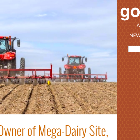
A
NEW
Owner of Mega-Dairy Site,