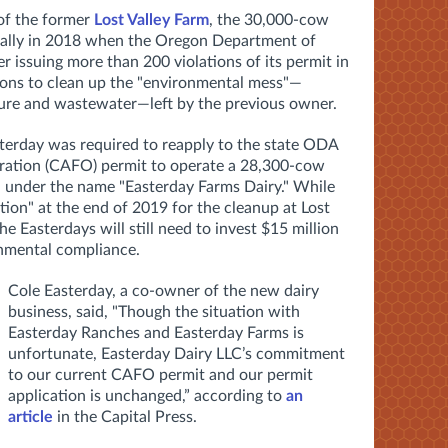
of the former
Lost Valley Farm
, the 30,000-cow
ically in 2018 when the Oregon Department of
r issuing more than 200 violations of its permit in
ions to clean up the "environmental mess"—
nure and wastewater—left by the previous owner.
sterday was required to re
apply to the state ODA
ration (CAFO)
permit to operate a 28,300-cow
id under the name "Easterday Farms Dairy." While
ction" at the end of 2019 for the cleanup at Lost
e Easterdays will still need to invest $15 million
ronmental compliance.
Cole Easterday, a co-owner of the new dairy
business, said, "Though the situation with
Easterday Ranches and Easterday Farms is
unfortunate, Easterday Dairy LLC’s commitment
to our current CAFO permit and our permit
application is unchanged,” according to
an
article
in the Capital Press.