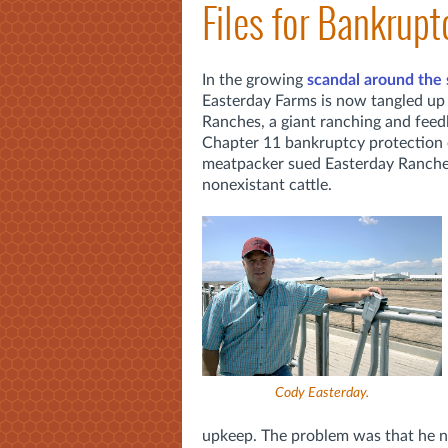
Files for Bankrupt
In the growing
scandal around the
Easterday Farms is now tangled up 
Ranches, a giant ranching and feedl
Chapter 11 bankruptcy protection e
meatpacker sued Easterday Ranches 
nonexistant cattle.
Cody Easterday.
upkeep. The problem was that he nev