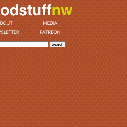
BOUT
MEDIA
SLETTER
PATREON