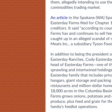
them, allegedly intending to use th
commodities trading market.
An article
in the Spokane (WA) Spo
Easterday Farms filed for Chapter 
creditors. It said "according to co
Farms has and continues to sell fee
caught up in an alleged scandal of
Meats Inc., a subsidiary Tyson Food
In addition to being the president
Easterday Ranches, Cody Easterday 
head of Easterday Farms—o
ne of 
sprawling and intertwined holdings
Easterday family that includes priv
hangars, giant storage and packing
restaurants and million-dollar home
18,000 acres in the Columbia Basin
Farms
grows onions, potatoes and 
produce, plus feed and grain for the
family's feedlot operations.