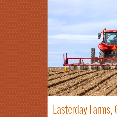
Easterday Farms, 