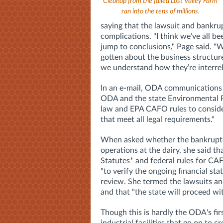
Cleanup from the failed Lost Valley Farm
ran into the tens of millions.
saying that the lawsuit and bankrup
complications.
"I think we’ve all b
jump to conclusions," Page said. "W
gotten about the business structur
we understand how they’re interrel
In an e-mail, ODA communications
ODA and the state Environmental P
law and EPA CAFO rules to consider 
that meet all legal requirements."
When asked whether
the bankruptc
operations at the dairy, she said tha
Statutes* and federal rules for CA
"to verify the ongoing financial sta
review.
She termed the lawsuits and
and that "the state will proceed wi
Though this is hardly the ODA's fir