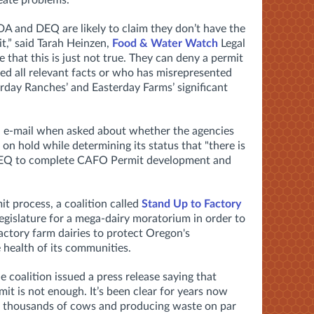
reate problems.
 and DEQ are likely to claim they don’t have the
t,” said Tarah Heinzen,
Food & Water Watch
Legal
 that this is just not true. They can deny a permit
sed all relevant facts or who has misrepresented
terday Ranches’ and Easterday Farms’ significant
an e-mail when asked about whether the agencies
 on hold while determining its status that "t
here is
DEQ to complete CAFO Permit development and
t process, a coalition called
Stand Up to Factory
 legislature for a mega-dairy moratorium in order to
factory farm dairies to protect Oregon's
 health of its communities.
he coalition issued a press release saying that
it is not enough. It’s been clear for years now
 of thousands of cows and producing waste on par