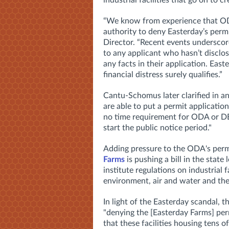
industrial facilities that go on to c
“We know from experience that ODA
authority to deny Easterday’s permi
Director. “Recent events underscore
to any applicant who hasn’t disclo
any facts in their application. Eas
financial distress surely qualifies.”
Cantu-Schomus later clarified in 
are
able to put a permit application
no time requirement for ODA or 
start the public notice period."
Adding pressure to the ODA's permi
Farms
is pushing a bill in the state
institute regulations on industrial 
environment, air and water and the
In light of the Easterday scandal, t
"denying the [Easterday Farms] perm
that these facilities housing tens