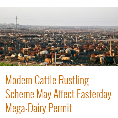
Modern Cattle Rustling
Scheme May Affect Easterday
Mega-Dairy Permit