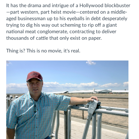
It has the drama and intrigue of a Hollywood blockbuster
—part western, part heist movie—centered on a middle-
aged businessman up to his eyeballs in debt desperately
trying to dig his way out scheming to rip off a giant
national meat conglomerate, contracting to deliver
thousands of cattle that only exist on paper.
Thing is? This is no movie, it's real.