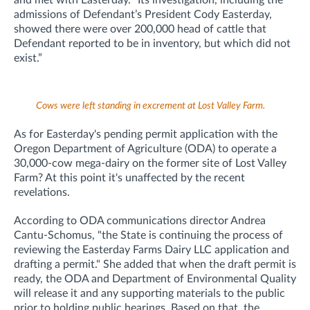
admissions of Defendant’s President Cody Easterday,
showed there were over 200,000 head of cattle that
Defendant reported to be in inventory, but which did not
exist.”
Cows were left standing in excrement at Lost Valley Farm.
As for Easterday's pending permit application with the
Oregon Department of Agriculture (ODA) to operate a
30,000-cow mega-dairy on the former site of Lost Valley
Farm? At this point it's unaffected by the recent
revelations.
According to ODA communications director Andrea
Cantu-Schomus, "t
he State is continuing the process of
reviewing the Easterday Farms Dairy LLC application and
drafting a permit." She added that when the draft permit is
ready, the ODA and Department of Environmental Quality
will release it and any supporting materials to the public
prior to holding public hearings. Based on that, the