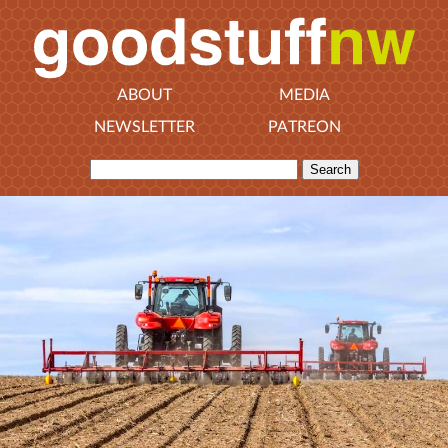
ABOUT
MEDIA
NEWSLETTER
PATREON