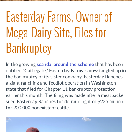
Easterday Farms, Owner of
Mega-Dairy Site, Files for
Bankruptcy
In the growing
scandal around the scheme
that has been
dubbed "Cattlegate," Easterday Farms is now tangled up in
the bankruptcy of its sister company, Easterday Ranches,
a giant ranching and feedlot operation in Washington
state that filed for Chapter 11 bankruptcy protection
earlier this month. The filing was made after a meatpacker
sued Easterday Ranches for defrauding it of $225 million
for 200,000 nonexistant cattle.