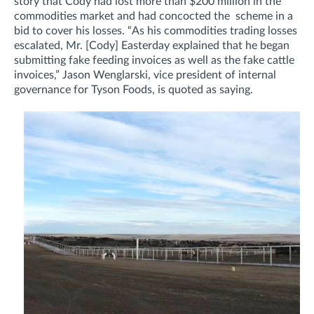
story that Cody had lost more than $200 million in the
commodities market and had concocted the scheme in a
bid to cover his losses.
“As his commodities trading losses
escalated, Mr. [Cody] Easterday explained that he began
submitting fake feeding invoices as well as the fake cattle
invoices,”
Jason Wenglarski, vice president of internal
governance for Tyson Foods, is quoted as saying.