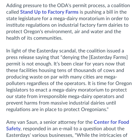
Adding pressure to the ODA's permit process, a coalition
called
Stand Up to Factory Farms
is pushing a bill in the
state legislature for a mega-dairy moratorium in order to
institute regulations on industrial factory farm dairies to
protect Oregon's environment, air and water and the
health of its communities.
In light of the Easterday scandal, the coalition issued a
press release saying that "denying the [Easterday Farms]
permit is not enough. It’s been clear for years now that
these facilities housing tens of thousands of cows and
producing waste on par with many cities are mega-
polluters regardless of the operators. It is time for Oregon
legislators to enact a mega-dairy moratorium to protect
our state from irresponsible mega-dairy operators and
prevent harms from massive industrial dairies until
regulations are in place to protect Oregonians."
Amy van Saun, a senior attorney for the
Center for Food
Safety
, responded in an e-mail to a question about the
Easterdays' various businesses, "While the intricacies of