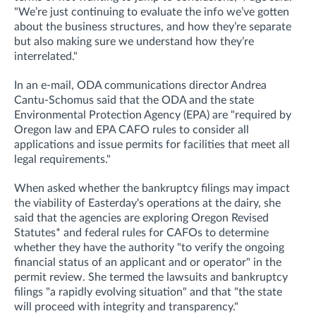
"We’re just continuing to evaluate the info we’ve gotten
about the business structures, and how they’re separate
but also making sure we understand how they’re
interrelated."
In an e-mail, ODA communications director Andrea
Cantu-Schomus said that the ODA and the state
Environmental Protection Agency (EPA) are "required by
Oregon law and EPA CAFO rules to consider all
applications and issue permits for facilities that meet all
legal requirements."
When asked whether
the bankruptcy filings may impact
the viability of Easterday's operations at the dairy, she
said that t
he agencies are exploring Oregon Revised
Statutes* and federal rules for CAFOs to determine
whether they have the authority "to verify the ongoing
financial status of an applicant and or operator
" in the
permit review.
She termed the lawsuits and bankruptcy
filings "a rapidly evolving situation" and that "the state
will proceed with integrity and transparency."