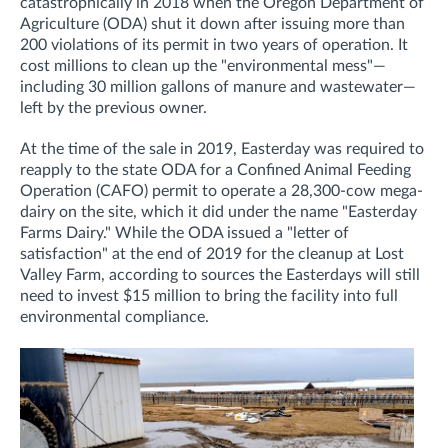
catastrophically in 2018 when the Oregon Department of
Agriculture (ODA) shut it down after issuing more than
200 violations of its permit in two years of operation. It
cost
millions to clean up the "environmental mess"—
including 30 million gallons of manure and wastewater—
left by the previous owner.
At the time of the sale in 2019, Easterday was required to
re
apply to the state ODA for a
Confined Animal Feeding
Operation (CAFO)
permit to operate a 28,300-cow mega-
dairy on the site, which it did under the name "Easterday
Farms Dairy." While the ODA issued a "letter of
satisfaction" at the end of 2019 for the cleanup at Lost
Valley Farm, according to sources the Easterdays will still
need to invest $15 million to bring the facility into full
environmental compliance.