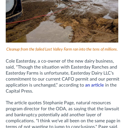
Cleanup from the failed Lost Valley Farm ran into the tens of millions.
Cole Easterday, a co-owner of the new dairy business,
said, "Though the situation with Easterday Ranches and
Easterday Farms is unfortunate, Easterday Dairy LLC’s
commitment to our current CAFO permit and our permit
application is unchanged,” according to
an article
in the
Capital Press.
The article quotes
Stephanie Page, natural resources
program director for the ODA, as saying that the lawsuit
and bankruptcy potentially add another layer of
complications.
"I think we’ve all been on the same page in
terms of not wanting to jump to conclusions," Page said.