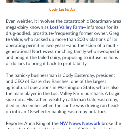
Cody Easterday
Even weirder, it involves the catastrophic Boardman-area
mega-dairy known as
Lost Valley Farm
—infamous for its
drug-addled, prostitute-frequenting former owner, Greg
te Velde, who racked up more than 200 violations of its
operating permit in two years—and the scion of a multi-
generational Northwest ranching family who swooped in
and bought the failed dairy, proposing to infuse millions
of dollars to bring it back to profitability.
The panicky businessman is Cody Easterday, president
and CEO of Easterday Ranches,
one of the largest
agricultural operations in Washington State,
who is also
the main player in the Lost Valley Farm purchase. A tragic
side note: His father, wealthy cattleman Gale Easterday,
died in December
when the car he was driving ran head-
on into an 18-wheeler hauling Easterday potatoes.
Reporter Anna King of the
NW News Network
broke the