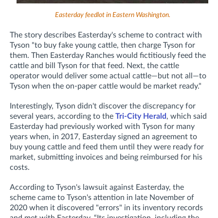
Easterday feedlot in Eastern Washington.
The story describes Easterday's scheme to contract with
Tyson "to
buy fake young cattle, then charge Tyson for
them. Then Easterday Ranches would fictitiously feed the
cattle and bill Tyson for that feed. Next, the cattle
operator would deliver some actual cattle—but not all—to
Tyson when the on-paper cattle would be market ready.
"
Interestingly, Tyson didn't discover the discrepancy for
several years, according to the
Tri-City Herald
, which said
Easterday had previously worked with Tyson for many
years when, in 2017, Easterday signed an agreement to
buy young cattle and feed them until they were ready for
market, submitting invoices and being reimbursed for his
costs.
According to Tyson's lawsuit against Easterday, the
scheme came to Tyson's attention in late November of
2020 when it discovered "errors"
in its inventory records
and met with Easterday. “Its investigation, including the