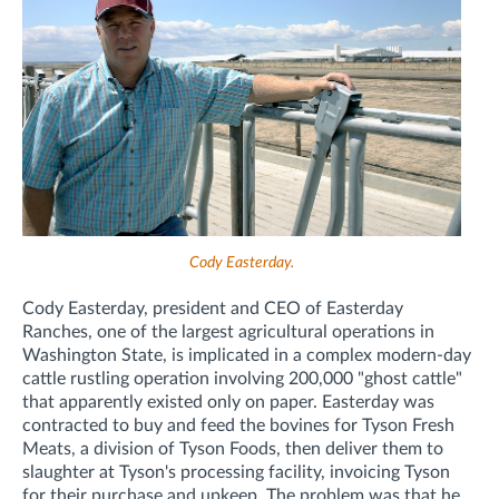
Cody Easterday.
Cody Easterday, president and CEO of Easterday
Ranches, one of the largest agricultural operations in
Washington State, is implicated in a complex modern-day
cattle rustling operation involving 200,000 "ghost cattle"
that apparently existed only on paper. Easterday was
contracted to buy and feed the bovines for Tyson Fresh
Meats, a division of Tyson Foods, then deliver them to
slaughter at Tyson's processing facility, invoicing Tyson
for their purchase and upkeep. The problem was that he