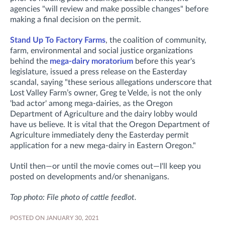
agencies "will review and make possible changes" before
making a final decision on the permit.
Stand Up To Factory Farms
, the coalition of community,
farm, environmental and social justice organizations
behind the
mega-dairy moratorium
before this year's
legislature, issued a press release on the Easterday
scandal, saying "these serious allegations underscore that
Lost Valley Farm’s owner, Greg te Velde, is not the only
'bad actor' among mega-dairies, as the Oregon
Department of Agriculture and the dairy lobby would
have us believe. It is vital that the Oregon Department of
Agriculture immediately deny the Easterday permit
application for a new mega-dairy in Eastern Oregon."
Until then—or until the movie comes out—I'll keep you
posted on developments and/or shenanigans.
Top photo: File photo of cattle feedlot.
POSTED ON JANUARY 30, 2021