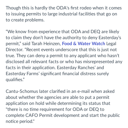
Though this is hardly the ODA's first rodeo when it comes
to issuing permits to large industrial facilities that go on
to create problems.
“We know from experience that ODA and DEQ are likely
to claim they don’t have the authority to deny Easterday’s
permit,” said Tarah Heinzen,
Food & Water Watch
Legal
Director. “Recent events underscore that this is just not
true. They can deny a permit to any applicant who hasn’t
disclosed all relevant facts or who has misrepresented any
facts in their application. Easterday Ranches’ and
Easterday Farms’ significant financial distress surely
qualifies.”
Cantu-Schomus later clarified in an e-mail when asked
about whether the agencies are
able to put a permit
application on hold while determining its status that
"t
here is no time requirement for ODA or DEQ to
complete CAFO Permit development and start the public
notice period."