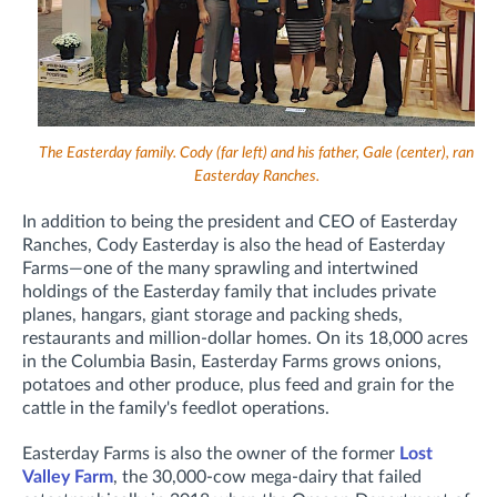
The Easterday family. Cody (far left) and his father, Gale (center), ran
Easterday Ranches.
In addition to being the president and CEO of Easterday
Ranches, Cody Easterday is also the head of Easterday
Farms—o
ne of the many sprawling and intertwined
holdings of the Easterday family that includes private
planes, hangars, giant storage and packing sheds,
restaurants and million-dollar homes. On its 18,000 acres
in the Columbia Basin, Easterday Farms
grows onions,
potatoes and other produce, plus feed and grain for the
cattle in the family's feedlot operations.
Easterday Farms is also the owner of the former
Lost
Valley Farm
, the 30,000-cow mega-dairy that failed