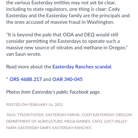
the various Easterday entities may not yet be clear,
including to state regulators, one thing is clear: Cody
Easterday and the Easterday family are the principals and
the ones accused of massive fraud in Washington.
"It is beyond the pale that ODA and DEQ would still
consider permitting the Easterdays to operate such a
massive new source of nitrates and methane in Oregon,"
van Saun wrote.
Read more about the
Easterday Ranches scandal
.
*
ORS 468B.217
and
OAR 340-045
Photos from Easterday's public Facebook page.
POSTED ON FEBRUARY 16, 2021
TAGS:
TYSON FOODS
,
EASTERDAY FARMS
,
CODY EASTERDAY
,
OREGON
DEPARTMENT OF AGRICULTURE
,
MEGA-DAIRIES
,
CAFO
,
LOST VALLEY
FARM
,
EASTERDAY DAIRY
,
EASTERDAY RANCHES