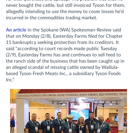
never bought the cattle, but still invoiced Tyson for them,
allegedly intending to use the money to cover losses he'd
incurred in the commodities trading market.
An article
in the Spokane (WA) Spokesman-Review said
that on Monday (2/8), Easterday Farms filed for Chapter
11 bankruptcy seeking protection from its creditors. It
said "according to court records made public Tuesday
(2/9), Easterday Farms has and continues to sell feed to
the ranch side of the business that has been caught up in
an alleged scandal of missing cattle owned by Wallula-
based Tyson Fresh Meats Inc., a subsidiary Tyson Foods
Inc."