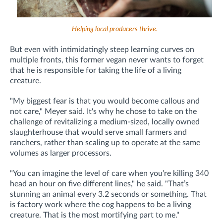
Helping local producers thrive.
But even with intimidatingly steep learning curves on
multiple fronts, this former vegan never wants to forget
that he is responsible for taking the life of a living
creature.
"My biggest fear is that you would become callous and
not care," Meyer said. It's why he chose to take on the
challenge of revitalizing a medium-sized, locally owned
slaughterhouse that would serve small farmers and
ranchers, rather than scaling up to operate at the same
volumes as larger processors.
"You can imagine the level of care when you’re killing 340
head an hour on five different lines," he said. "That’s
stunning an animal every 3.2 seconds or something. That
is factory work where the cog happens to be a living
creature. That is the most mortifying part to me."