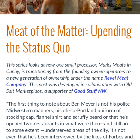
Meat of the Matter: Upending
the Status Quo
This series looks at how one small processor, Marks Meats in
Canby, is transitioning from the founding owner-operators to
a new generation of ownership under the name
Revel Meat
Company
. This post was developed in collaboration with Old
Salt Marketplace, a supporter of
Good Stuff NW
.
"The first thing to note about Ben Meyer is not his polite
Midwestern manners, his oh-so-Portland uniform of
stocking cap, flannel shirt and scruffy beard or that he's
opened two restaurants in what were then—and still are,
to some extent —underserved areas of the city. It's not
even that he's been interviewed by the likes of Forbes and