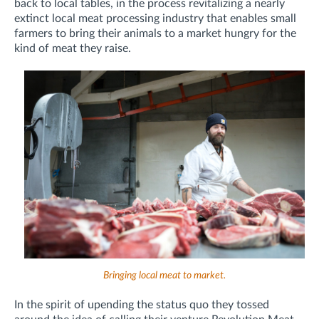
back to local tables, in the process revitalizing a nearly
extinct local meat processing industry that enables small
farmers to bring their animals to a market hungry for the
kind of meat they raise.
Bringing local meat to market.
In the spirit of upending the status quo they tossed