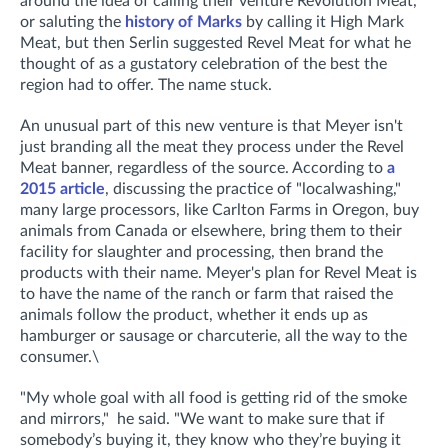
around the idea of calling their venture Revolution Meat,
or saluting the
history of Marks
by calling it High Mark
Meat, but then Serlin suggested Revel Meat for what he
thought of as a gustatory celebration of the best the
region had to offer. The name stuck.
An unusual part of this new venture is that Meyer isn't
just branding all the meat they process under the Revel
Meat banner, regardless of the source. According to
a
2015 article
, discussing the practice of "localwashing,"
many large processors, like Carlton Farms in Oregon, buy
animals from Canada or elsewhere, bring them to their
facility for slaughter and processing, then brand the
products with their name. Meyer's plan for Revel Meat is
to have the name of the ranch or farm that raised the
animals follow the product, whether it ends up as
hamburger or sausage or charcuterie, all the way to the
consumer.\
"My whole goal with all food is getting rid of the smoke
and mirrors," he said. "We want to make sure that if
somebody’s buying it, they know who they’re buying it