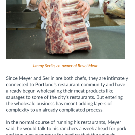
Jimmy Serlin, co-owner of Revel Meat.
Since Meyer and Serlin are both chefs, they are intimately
connected to Portland's restaurant community and have
already begun wholesaling their meat products like
sausages to some of the city's restaurants. But entering
the wholesale business has meant adding layers of
complexity to an already complicated process.
In the normal course of running his restaurants, Meyer
said, he would talk to his ranchers a week ahead for pork
and two weeks or more for beef so that the animals