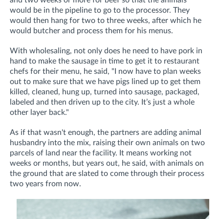
would be in the pipeline to go to the processor. They
would then hang for two to three weeks, after which he
would butcher and process them for his menus.
With wholesaling, not only does he need to have pork in
hand to make the sausage in time to get it to restaurant
chefs for their menu, he said, "I now have to plan weeks
out to make sure that we have pigs lined up to get them
killed, cleaned, hung up, turned into sausage, packaged,
labeled and then driven up to the city. It’s just a whole
other layer back."
As if that wasn't enough, the partners are adding animal
husbandry into the mix, raising their own animals on two
parcels of land near the facility. It means working not
weeks or months, but years out, he said, with animals on
the ground that are slated to come through their process
two years from now.