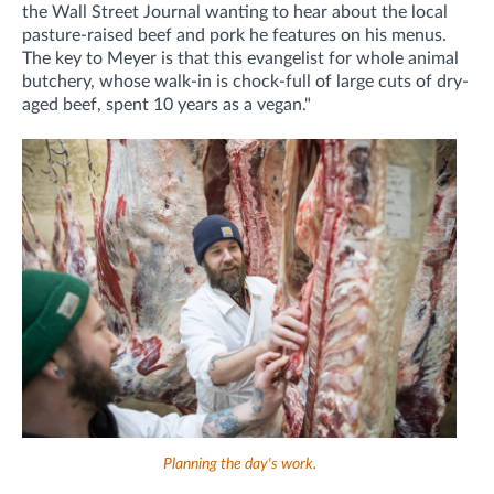
the Wall Street Journal wanting to hear about the local
pasture-raised beef and pork he features on his menus.
The key to Meyer is that this evangelist for whole animal
butchery, whose walk-in is chock-full of large cuts of dry-
aged beef, spent 10 years as a vegan."
Planning the day's work.