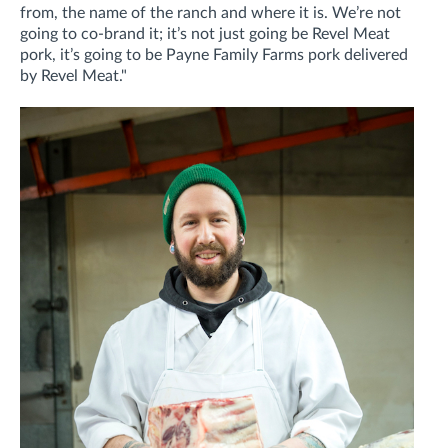
from, the name of the ranch and where it is. We’re not
going to co-brand it; it’s not just going be Revel Meat
pork, it’s going to be Payne Family Farms pork delivered
by Revel Meat."