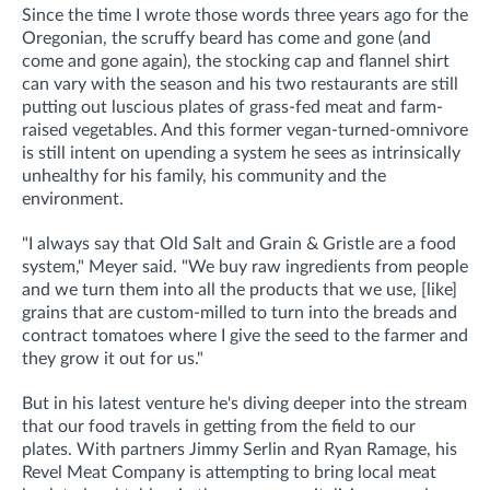
Since the time I wrote those words three years ago for the
Oregonian, the scruffy beard has come and gone (and
come and gone again), the stocking cap and flannel shirt
can vary with the season and his two restaurants are still
putting out luscious plates of grass-fed meat and farm-
raised vegetables. And this former vegan-turned-omnivore
is still intent on upending a system he sees as intrinsically
unhealthy for his family, his community and the
environment.
"I always say that Old Salt and Grain & Gristle are a food
system," Meyer said. "We buy raw ingredients from people
and we turn them into all the products that we use, [like]
grains that are custom-milled to turn into the breads and
contract tomatoes where I give the seed to the farmer and
they grow it out for us."
But in his latest venture he's diving deeper into the stream
that our food travels in getting from the field to our
plates. With partners Jimmy Serlin and Ryan Ramage, his
Revel Meat Company is attempting to bring local meat