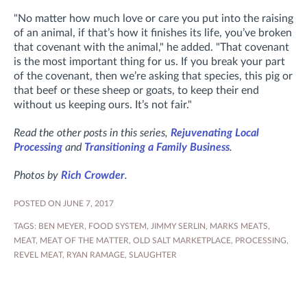
"No matter how much love or care you put into the raising
of an animal, if that’s how it finishes its life, you’ve broken
that covenant with the animal," he added. "That covenant
is the most important thing for us. If you break your part
of the covenant, then we’re asking that species, this pig or
that beef or these sheep or goats, to keep their end
without us keeping ours. It’s not fair."
Read the other posts in this series,
Rejuvenating Local
Processing
and
Transitioning a Family Business
.
Photos by
Rich Crowder
.
POSTED ON JUNE 7, 2017
TAGS:
BEN MEYER
,
FOOD SYSTEM
,
JIMMY SERLIN
,
MARKS MEATS
,
MEAT
,
MEAT OF THE MATTER
,
OLD SALT MARKETPLACE
,
PROCESSING
,
REVEL MEAT
,
RYAN RAMAGE
,
SLAUGHTER