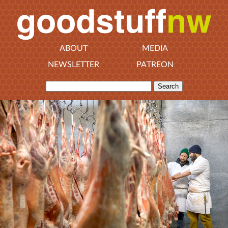
ABOUT
MEDIA
NEWSLETTER
PATREON