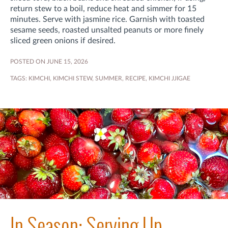
return stew to a boil, reduce heat and simmer for 15
minutes
. Serve with jasmine rice. Garnish with toasted
sesame seeds, roasted unsalted peanuts or more finely
sliced green onions if desired.
POSTED ON JUNE 15, 2026
TAGS:
KIMCHI
,
KIMCHI STEW
,
SUMMER
,
RECIPE
,
KIMCHI JJIGAE
In Season: Serving Up