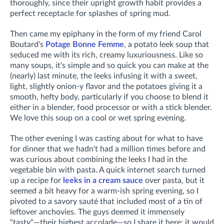
thoroughly, since their upright growth habit provides a
perfect receptacle for splashes of spring mud.
Then came my epiphany in the form of my friend Carol
Boutard's
Potage Bonne Femme
, a potato leek soup that
seduced me with its rich, creamy luxuriousness. Like so
many soups, it's simple and so quick you can make at the
(nearly) last minute, the leeks infusing it with a sweet,
light, slightly onion-y flavor and the potatoes giving it a
smooth, hefty body, particularly if you choose to blend it
either in a blender, food processor or with a stick blender.
We love this soup on a cool or wet spring evening.
The other evening I was casting about for what to have
for dinner that we hadn't had a million times before and
was curious about combining the leeks I had in the
vegetable bin with pasta. A quick internet search turned
up a recipe for
leeks in a cream sauce
over pasta, but it
seemed a bit heavy for a warm-ish spring evening, so I
pivoted to a savory sauté that included most of a tin of
leftover anchovies. The guys deemed it immensely
"tasty"—their highest accolade—so I share it here; it would