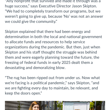
“Any nonprofit that survived and made it through was a
huge success,” says Executive Director Jason Skipton.
“We had to completely transform our programs, but we
weren’t going to give up, because ‘No’ was not an answer
we could give the community.”
Skipton explained that there had been energy and
determination in both the local and national government
to allocate funds and resources to help service
organizations during the pandemic. But then, just when
Skipton and his staff thought the struggle was behind
them and were eagerly planning toward the future, the
freezing of federal funds in early 2025 dealt them a
devastating and demoralizing blow.
“The rug has been ripped out from under us. Now what
we’re facing is a political pandemic,” says Skipton, “and
we are fighting every day to maintain, be relevant, and
keep the doors open.”