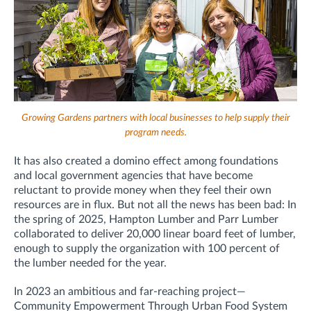
Growing Gardens partners with local businesses to help supply their
program needs.
It has also created a domino effect among foundations
and local government agencies that have become
reluctant to provide money when they feel their own
resources are in flux. But not all the news has been bad: In
the spring of 2025, Hampton Lumber and Parr Lumber
collaborated to deliver 20,000 linear board feet of lumber,
enough to supply the organization with 100 percent of
the lumber needed for the year.
In 2023 an ambitious and far-reaching project—
Community Empowerment Through Urban Food System