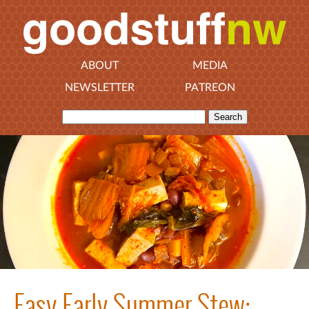
ABOUT
MEDIA
NEWSLETTER
PATREON
Easy Early Summer Stew: