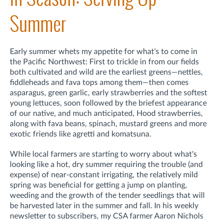
Summer
Early summer whets my appetite for what's to come in
the Pacific Northwest: First to trickle in from our fields
both cultivated and wild are the earliest greens—nettles,
fiddleheads and fava tops among them—then comes
asparagus, green garlic, early strawberries and the softest
young lettuces, soon followed by the briefest appearance
of our native, and much anticipated, Hood strawberries,
along with fava beans, spinach, mustard greens and more
exotic friends like agretti and komatsuna.
While local farmers are starting to worry about what's
looking like a hot, dry summer requiring the trouble (and
expense) of near-constant irrigating, the relatively mild
spring was beneficial for getting a jump on planting,
weeding and the growth of the tender seedlings that will
be harvested later in the summer and fall. In his weekly
newsletter to subscribers, my CSA farmer Aaron Nichols