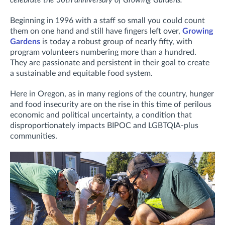
celebrate the 30th anniversary of Growing Gardens.
Beginning in 1996 with a staff so small you could count
them on one hand and still have fingers left over,
Growing
Gardens
is today a robust group of nearly fifty, with
program volunteers numbering more than a hundred.
They are passionate and persistent in their goal to create
a sustainable and equitable food system.
Here in Oregon, as in many regions of the country, hunger
and food insecurity are on the rise in this time of perilous
economic and political uncertainty, a condition that
disproportionately impacts BIPOC and LGBTQIA-plus
communities.