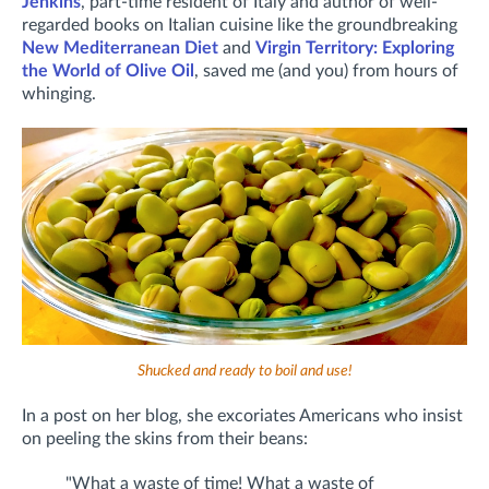
Jenkins
, part-time resident of Italy and author of well-
regarded books on Italian cuisine like the groundbreaking
New Mediterranean Diet
and
Virgin Territory: Exploring
the World of Olive Oil
, saved me (and you) from hours of
whinging.
Shucked and ready to boil and use!
In a post on her blog, she excoriates Americans who insist
on peeling the skins from their beans:
"What a waste of time! What a waste of