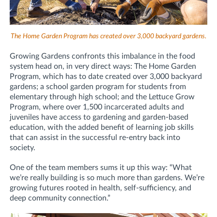
The Home Garden Program has created over 3,000 backyard gardens.
Growing Gardens confronts this imbalance in the food
system head on, in very direct ways: The Home Garden
Program, which has to date created over 3,000 backyard
gardens; a school garden program for students from
elementary through high school; and the Lettuce Grow
Program, where over 1,500 incarcerated adults and
juveniles have access to gardening and garden-based
education, with the added benefit of learning job skills
that can assist in the successful re-entry back into
society.
One of the team members sums it up this way: “What
we’re really building is so much more than gardens. We’re
growing futures rooted in health, self-sufficiency, and
deep community connection.”