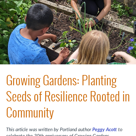
Growing Gardens: Planting
Seeds of Resilience Rooted in
Community
This article was written by Portland author
Peggy Acott
to