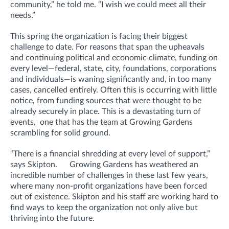
community,” he told me. “I wish we could meet all their
needs.”
This spring the organization is facing their biggest
challenge to date. For reasons that span the upheavals
and continuing political and economic climate, funding on
every level—federal, state, city, foundations, corporations
and individuals—is waning significantly and, in too many
cases, cancelled entirely. Often this is occurring with little
notice, from funding sources that were thought to be
already securely in place. This is a devastating turn of
events, one that has the team at Growing Gardens
scrambling for solid ground.
“There is a financial shredding at every level of support,”
says Skipton. Growing Gardens has weathered an
incredible number of challenges in these last few years,
where many non-profit organizations have been forced
out of existence. Skipton and his staff are working hard to
find ways to keep the organization not only alive but
thriving into the future.