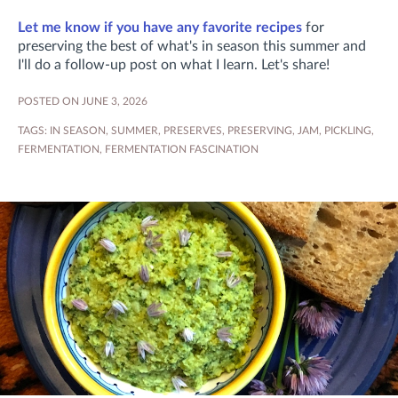
Let me know if you have any favorite recipes
for
preserving the best of what's in season this summer and
I'll do a follow-up post on what I learn. Let's share!
POSTED ON JUNE 3, 2026
TAGS:
IN SEASON
,
SUMMER
,
PRESERVES
,
PRESERVING
,
JAM
,
PICKLING
,
FERMENTATION
,
FERMENTATION FASCINATION