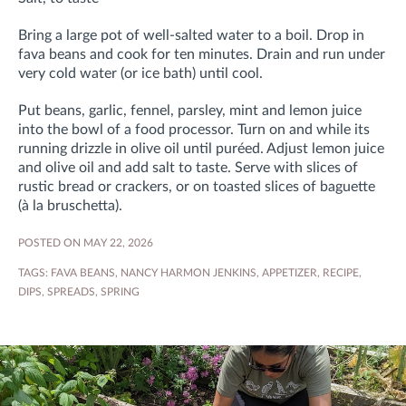
Bring a large pot of well-salted water to a boil. Drop in
fava beans and cook for ten minutes. Drain and run under
very cold water (or ice bath) until cool.
Put beans, garlic, fennel, parsley, mint and lemon juice
into the bowl of a food processor. Turn on and while its
running drizzle in olive oil until puréed. Adjust lemon juice
and olive oil and add salt to taste. Serve with slices of
rustic bread or crackers, or on toasted slices of baguette
(à la bruschetta).
POSTED ON MAY 22, 2026
TAGS:
FAVA BEANS
,
NANCY HARMON JENKINS
,
APPETIZER
,
RECIPE
,
DIPS
,
SPREADS
,
SPRING