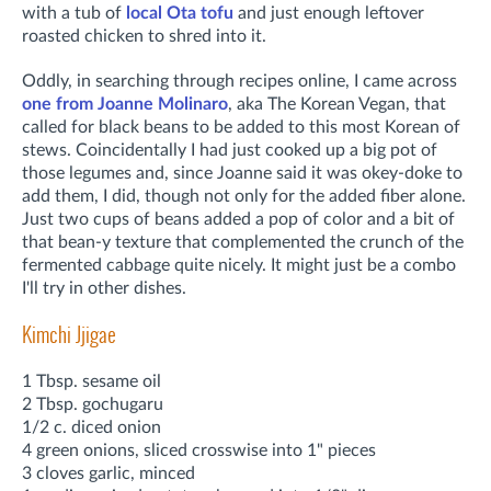
with a tub of
local Ota tofu
and just enough leftover
roasted chicken to shred into it.
Oddly, in searching through recipes online, I came across
one from Joanne Molinaro
, aka The Korean Vegan, that
called for black beans to be added to this most Korean of
stews. Coincidentally I had just cooked up a big pot of
those legumes and, since Joanne said it was okey-doke to
add them, I did, though not only for the added fiber alone.
Just two cups of beans added a pop of color and a bit of
that bean-y texture that complemented the crunch of the
fermented cabbage quite nicely. It might just be a combo
I'll try in other dishes.
Kimchi Jjigae
1 Tbsp. sesame oil
2 Tbsp. gochugaru
1/2 c. diced onion
4 green onions, sliced crosswise into 1" pieces
3 cloves garlic, minced