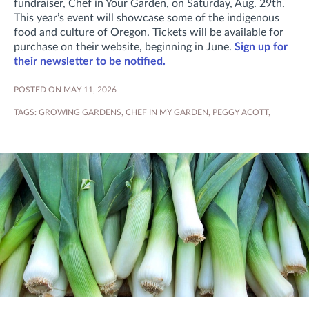
fundraiser, Chef in Your Garden, on Saturday, Aug. 29th.
This year’s event will showcase some of the indigenous
food and culture of Oregon. Tickets will be available for
purchase on their website, beginning in June.
Sign up for
their newsletter to be notified.
POSTED ON MAY 11, 2026
TAGS:
GROWING GARDENS
,
CHEF IN MY GARDEN
,
PEGGY ACOTT
,