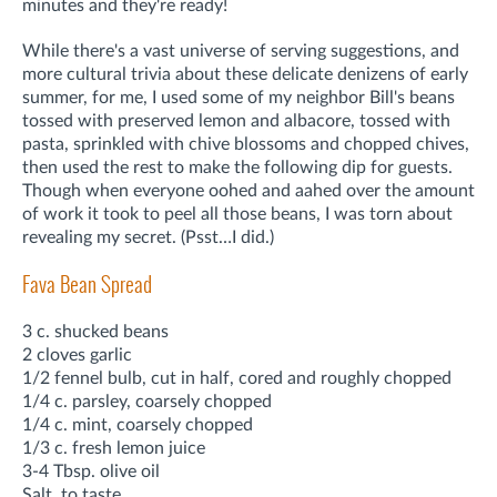
minutes and they're ready!
While there's a vast universe of serving suggestions, and
more cultural trivia about these delicate denizens of early
summer, for me, I used some of my neighbor Bill's beans
tossed with preserved lemon and albacore, tossed with
pasta, sprinkled with chive blossoms and chopped chives,
then used the rest to make the following dip for guests.
Though when everyone oohed and aahed over the amount
of work it took to peel all those beans, I was torn about
revealing my secret. (Psst…I did.)
Fava Bean Spread
3 c. shucked beans
2 cloves garlic
1/2 fennel bulb, cut in half, cored and roughly chopped
1/4 c. parsley, coarsely chopped
1/4 c. mint, coarsely chopped
1/3 c. fresh lemon juice
3-4 Tbsp. olive oil
Salt, to taste