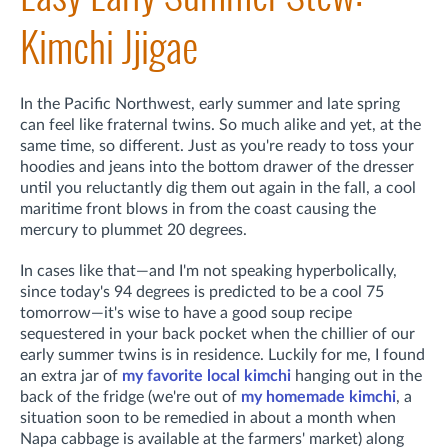
Kimchi Jjigae
In the Pacific Northwest, early summer and late spring
can feel like fraternal twins. So much alike and yet, at the
same time, so different. Just as you're ready to toss your
hoodies and jeans into the bottom drawer of the dresser
until you reluctantly dig them out again in the fall, a cool
maritime front blows in from the coast causing the
mercury to plummet 20 degrees.
In cases like that—and I'm not speaking hyperbolically,
since today's 94 degrees is predicted to be a cool 75
tomorrow—it's wise to have a good soup recipe
sequestered in your back pocket when the chillier of our
early summer twins is in residence. Luckily for me, I found
an extra jar of
my favorite local kimchi
hanging out in the
back of the fridge (we're out of
my homemade kimchi
, a
situation soon to be remedied in about a month when
Napa cabbage is available at the farmers' market) along