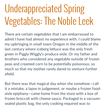
Underappreciated Spring
Vegetables: The Noble Leek
There are certain vegetables that I am embarrassed to
admit I have had almost no experience with. I could blame
my upbringing in small town Oregon in the middle of the
last century where iceberg lettuce was the only fresh
green in Piggly Wiggly's produce aisle. Or my father and
brothers who considered any vegetable outside of frozen
peas and creamed corn to be potentially poisonous, so
much so that my mother rarely dared to venture further
afield.
But there was that magical day when she somehow—call
it a mistake, a lapse in judgement, or maybe a frozen food-
aisle epiphany—came home from the store with a box of
frozen broccoli with cheese sauce. Packaged in a vacuum-
sealed plastic bag, the only cooking required was to