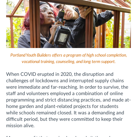
Portland Youth Builders offers a program of high school completion,
vocational training, counseling, and long term support.
When COVID erupted in 2020, the disruption and
challenges of lockdowns and interrupted supply chains
were immediate and far-reaching. In order to survive, the
staff and volunteers employed a combination of online
programming and strict distancing practices, and made at-
home garden and plant-related projects for students
while schools remained closed. It was a demanding and
difficult period, but they were committed to keep their
mission alive.