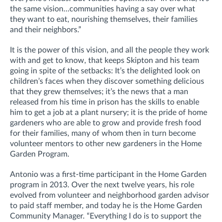
the same vision…communities having a say over what
they want to eat, nourishing themselves, their families
and their neighbors.”
It is the power of this vision, and all the people they work
with and get to know, that keeps Skipton and his team
going in spite of the setbacks: It’s the delighted look on
children’s faces when they discover something delicious
that they grew themselves; it’s the news that a man
released from his time in prison has the skills to enable
him to get a job at a plant nursery; it is the pride of home
gardeners who are able to grow and provide fresh food
for their families, many of whom then in turn become
volunteer mentors to other new gardeners in the Home
Garden Program.
Antonio was a first-time participant in the Home Garden
program in 2013. Over the next twelve years, his role
evolved from volunteer and neighborhood garden advisor
to paid staff member, and today he is the Home Garden
Community Manager. “Everything I do is to support the