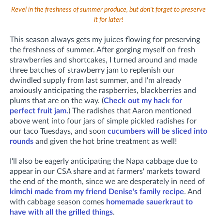
Revel in the freshness of summer produce, but don't forget to preserve
it for later!
This season always gets my juices flowing for preserving
the freshness of summer. After gorging myself on fresh
strawberries and shortcakes, I turned around and made
three batches of strawberry jam to replenish our
dwindled supply from last summer, and I'm already
anxiously anticipating the raspberries, blackberries and
plums that are on the way. (
Check out my hack for
perfect fruit jam.
) The radishes that Aaron mentioned
above went into four jars of simple pickled radishes for
our taco Tuesdays, and soon
cucumbers will be sliced into
rounds
and given the hot brine treatment as well!
I'll also be eagerly anticipating the Napa cabbage due to
appear in our CSA share and at farmers' markets toward
the end of the month, since we are desperately in need of
kimchi made from my friend Denise's family recipe
. And
with cabbage season comes
homemade sauerkraut to
have with all the grilled things
.