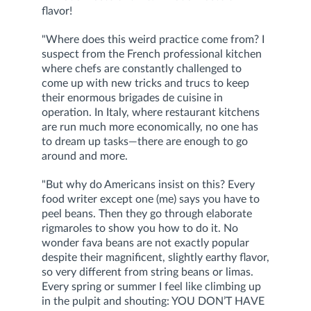
flavor!
"Where does this weird practice come from? I
suspect from the French professional kitchen
where chefs are constantly challenged to
come up with new tricks and trucs to keep
their enormous brigades de cuisine in
operation. In Italy, where restaurant kitchens
are run much more economically, no one has
to dream up tasks—there are enough to go
around and more.
"But why do Americans insist on this? Every
food writer except one (me) says you have to
peel beans. Then they go through elaborate
rigmaroles to show you how to do it. No
wonder fava beans are not exactly popular
despite their magnificent, slightly earthy flavor,
so very different from string beans or limas.
Every spring or summer I feel like climbing up
in the pulpit and shouting: YOU DON’T HAVE