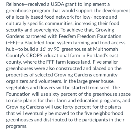
Reliance—received a USDA grant to implement a
greenhouse program that would support the development
of a locally based food network for low-income and
culturally specific communities, increasing their food
security and sovereignty. To achieve that, Growing
Gardens partnered with Feed’em Freedom Foundation
(FFF)—a Black-led food system farming and food access
hub—to build a 16’ by 90’ greenhouse at Multnomah
County’s CROPS educational farm in Portland’s east
county, where the FFF farm leases land. Five smaller
greenhouses were also constructed and placed on the
properties of selected Growing Gardens community
organizers and volunteers. In the large greenhouse,
vegetables and flowers will be started from seed. The
Foundation will use sixty percent of the greenhouse space
to raise plants for their farm and education programs, and
Growing Gardens will use forty percent for the plants
that will eventually be moved to the five neighborhood
greenhouses and distributed to the participants in their
programs.