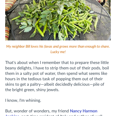
My neighbor Bill loves his favas and grows more than enough to share.
Lucky me!
That's about when I remember that to prepare these little
beany delights, I have to strip them out of their pods, boil
them in a salty pot of water, then spend what seems like
hours in the tedious task of popping them out of their
skins to get a paltry—albeit decidedly delicious—pile of
the bright green, shiny jewels.
I know, I'm whining.
But, wonder of wonders, my friend
Nancy Harmon