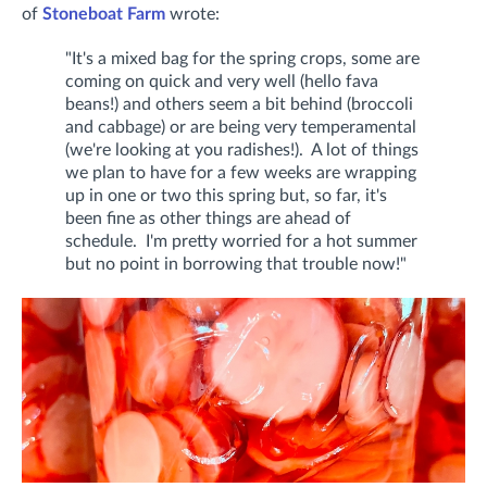
of
Stoneboat Farm
wrote:
"It's a mixed bag for the spring crops, some are
coming on quick and very well (hello fava
beans!) and others seem a bit behind (broccoli
and cabbage) or are being very temperamental
(we're looking at you radishes!). A lot of things
we plan to have for a few weeks are wrapping
up in one or two this spring but, so far, it's
been fine as other things are ahead of
schedule. I'm pretty worried for a hot summer
but no point in borrowing that trouble now!"