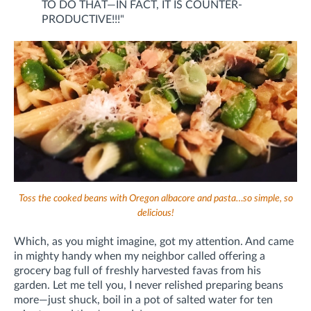
TO DO THAT—IN FACT, IT IS COUNTER-
PRODUCTIVE!!!"
Toss the cooked beans with Oregon albacore and pasta…so simple, so
delicious!
Which, as you might imagine, got my attention. And came
in mighty handy when my neighbor called offering a
grocery bag full of freshly harvested favas from his
garden. Let me tell you, I never relished preparing beans
more—just shuck, boil in a pot of salted water for ten