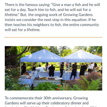
There is the famous saying: “Give a man a fish and he will
eat for a day. Teach him to fish, and he will eat for a
lifetime.” But, the ongoing work of Growing Gardens
insists we consider the next step in this equation: If he
then teaches his neighbors to fish, the entire community
will eat for a lifetime.
To commemorate their 30th anniversary, Growing
Gardens will serve up their celebratory dinner and