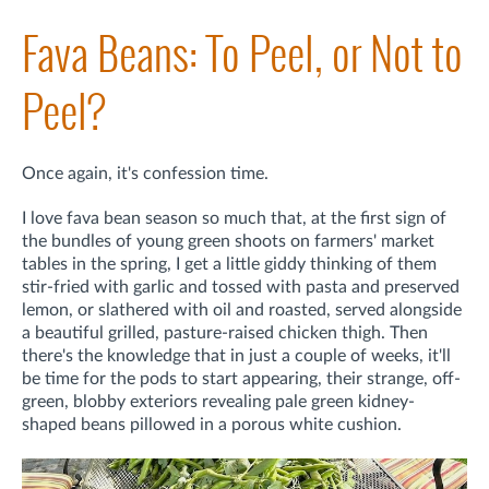
Fava Beans: To Peel, or Not to
Peel?
Once again, it's confession time.
I love fava bean season so much that, at the first sign of
the bundles of young green shoots on farmers' market
tables in the spring, I get a little giddy thinking of them
stir-fried with garlic and tossed with pasta and preserved
lemon, or slathered with oil and roasted, served alongside
a beautiful grilled, pasture-raised chicken thigh. Then
there's the knowledge that in just a couple of weeks, it'll
be time for the pods to start appearing, their strange, off-
green, blobby exteriors revealing pale green kidney-
shaped beans pillowed in a porous white cushion.