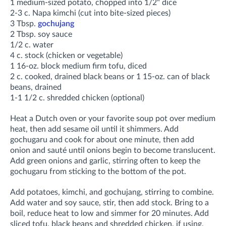
1 medium-sized potato, chopped into 1/2" dice
2-3 c. Napa kimchi (cut into bite-sized pieces)
3 Tbsp.
gochujang
2 Tbsp. soy sauce
1/2 c. water
4 c. stock (chicken or vegetable)
1 16-oz. block medium firm tofu, diced
2 c. cooked, drained black beans or 1 15-oz. can of black
beans, drained
1-1 1/2 c. shredded chicken (optional)
Heat a Dutch oven or your favorite soup pot over medium
heat, then add sesame oil until it shimmers. Add
gochugaru and cook for about one minute, then add
onion and sauté until onions begin to become translucent.
Add green onions and garlic, stirring often to keep the
gochugaru from sticking to the bottom of the pot
.
Add potatoes, kimchi, and gochujang, stirring to combine
.
Add water and soy sauce, stir, then add stock. Bring to a
boil, r
educe heat to low and simmer for
20 minutes. Add
sliced tofu, black beans and shredded chicken, if using,