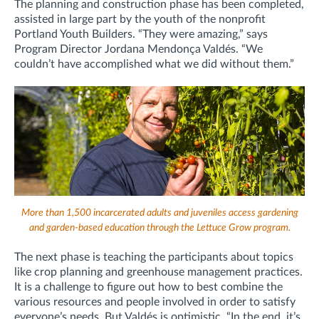
The planning and construction phase has been completed,
assisted in large part by the youth of the nonprofit
Portland Youth Builders. “They were amazing,” says
Program Director Jordana Mendonça Valdés. “We
couldn’t have accomplished what we did without them.”
More than 1,500 incarcerated adults and juveniles access gardening
and garden-based education through the Lettuce Grow program.
The next phase is teaching the participants about topics
like crop planning and greenhouse management practices.
It is a challenge to figure out how to best combine the
various resources and people involved in order to satisfy
everyone’s needs. But Valdés is optimistic. “In the end, it’s