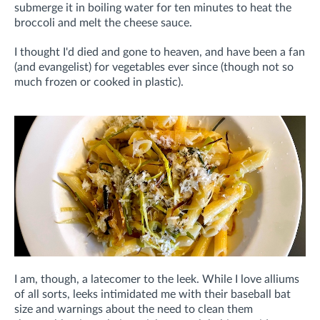
submerge it in boiling water for ten minutes to heat the
broccoli and melt the cheese sauce.
I thought I'd died and gone to heaven, and have been a fan
(and evangelist) for vegetables ever since (though not so
much frozen or cooked in plastic).
I am, though, a latecomer to the leek. While I love alliums
of all sorts, leeks intimidated me with their baseball bat
size and warnings about the need to clean them