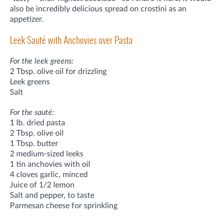
also be incredibly delicious spread on crostini as an
appetizer.
Leek Sauté with Anchovies over Pasta
For the leek greens:
2 Tbsp. olive oil for drizzling
Leek greens
Salt
For the sauté:
1 lb. dried pasta
2 Tbsp. olive oil
1 Tbsp. butter
2 medium-sized leeks
1 tin anchovies with oil
4 cloves garlic, minced
Juice of 1/2 lemon
Salt and pepper, to taste
Parmesan cheese for sprinkling