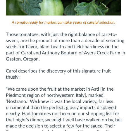
A tomato ready for market can take years of careful selection.
Those tomatoes, with just the right balance of tart-to-
sweet, are the product of more than a decade of selecting
seeds for flavor, plant health and field-hardiness on the
part of Carol and Anthony Boutard of Ayers Creek Farm in
Gaston, Oregon.
Carol describes the discovery of this signature fruit
thusly:
"We came upon the fruit at the market in Asti [in the
Piedmont region of northwestern Italy], marked
'Nostrano.' We knew it was the local variety, far less
ornamental than the perfect, glossy imports displayed
nearby. Had tomatoes not been on our shopping list for
that night’s dinner, we might well have walked on by, but
made the decision to select a few for the sauce. Their