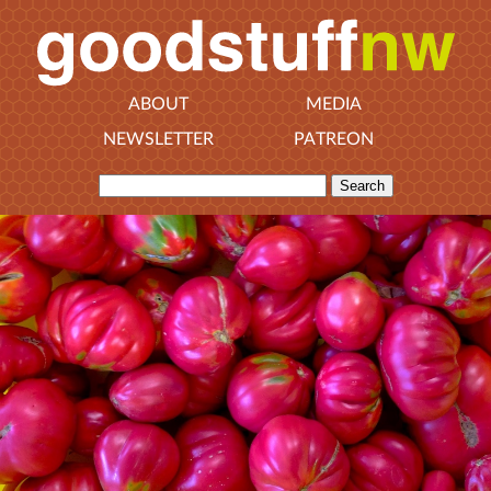
ABOUT
MEDIA
NEWSLETTER
PATREON