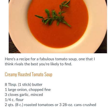
Here's a recipe for a fabulous tomato soup, one that I
think rivals the best you're likely to find.
Creamy Roasted Tomato Soup
8 Tbsp. (1 stick) butter
1 large onion, chopped fine
3 cloves garlic, minced
1/4 c. flour
2 qts. (8 c.) roasted tomatoes or 3 28-oz. cans crushed