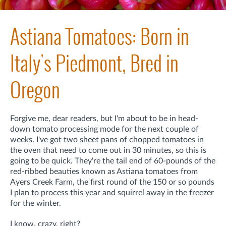
Astiana Tomatoes: Born in
Italy's Piedmont, Bred in
Oregon
Forgive me, dear readers, but I'm about to be in head-
down tomato processing mode
for the next couple of
weeks
. I've got two sheet pans of chopped tomatoes in
the oven that need to come out in 30 minutes, so this is
going to be quick. They're the tail end of 60-pounds of the
red-ribbed beauties known as Astiana tomatoes from
Ayers Creek Farm, the first round of the 150 or so pounds
I plan to process this year and squirrel away in the freezer
for the winter.
I know, crazy, right?