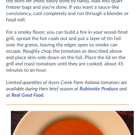
the skins off (most easily done by hand), load into quart
freezer bags and you're done. If you want a sauce-like
consistency, cool completely and run through a blender or
food mill.
For a smoky flavor, you can build a fire in your wood-fired
grill, spread the hot coals out and put a layer of tin foil
over the grates, leaving the edges open so smoke can
escape. Roughly chop the tomatoes as described above
and place
skin-side down
on the foil. Place the lid on the
grill and roast tomatoes until they are cooked, about 45
minutes to an hour.
Limited quantities of Ayers Creek Farm Astiana tomatoes are
available during their brief season at
Rubinette Produce
and
at
Real Good Food
.