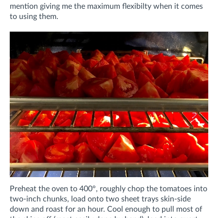
mention giving me the maximum flexibilty when it comes
to using them.
Preheat the oven to 400°, roughly chop the tomatoes into
two-inch chunks, load onto two sheet trays skin-side
down and roast for an hour. Cool enough to pull most of