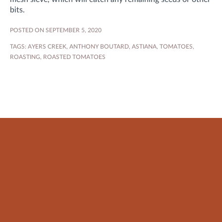
bits.
POSTED ON SEPTEMBER 5, 2020
TAGS:
AYERS CREEK
,
ANTHONY BOUTARD
,
ASTIANA
,
TOMATOES
,
ROASTING
,
ROASTED TOMATOES