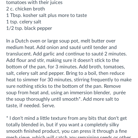
tomatoes with their juices
2 c. chicken broth
1 Tbsp. kosher salt plus more to taste
1 tsp. celery salt
1/2 tsp. black pepper
In a Dutch oven or large soup pot, melt butter over
medium heat. Add onion and sauté until tender and
translucent. Add garlic and continue to sauté 2 minutes.
Add flour and stir, making sure it doesn’t stick to the
bottom of the pan, for 3 minutes. Add broth, tomatoes,
salt, celery salt and pepper. Bring to a boil, then reduce
heat to simmer for 30 minutes, stirring frequently to make
sure nothing sticks to the bottom of the pan. Remove
soup from heat and, using an immersion blender, purée
the soup thoroughly until smooth*. Add more salt to
taste, if needed. Serve.
* I don't mind a little texture from any bits that don't get
totally blended in, but if you want a completely silky
smooth finished product, you can press it through a fine
mesh sieve, which will catch any remaining seeds or other