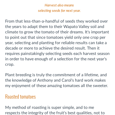
Harvest also means
selecting seeds for next year.
From that less-than-a-handful of seeds they worked over
the years to adapt them to their Wapato Valley soil and
climate to grow the tomato of their dreams. It's important
to point out that since tomatoes yield only one crop per
year, selecting and planting for reliable results can take a
decade or more to achieve the desired result. Then it
requires painstakingly selecting seeds each harvest season
in order to have enough of a selection for the next year's
crop.
Plant breeding is truly the commitment of a lifetime, and
the knowledge of Anthony and Carol's hard work makes
my enjoyment of these amazing tomatoes all the sweeter.
Roasted tomatoes
My method of roasting is super simple, and to me
respects the integrity of the fruit's best qualities, not to