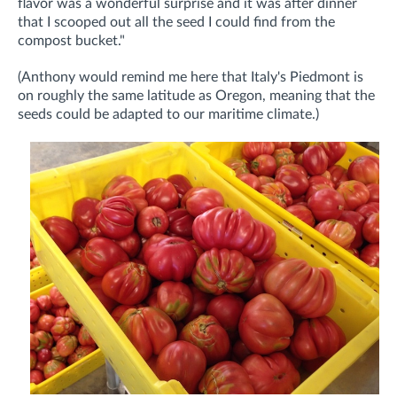
flavor was a wonderful surprise and it was after dinner
that I scooped out all the seed I could find from the
compost bucket."
(Anthony would remind me here that Italy's Piedmont is
on roughly the same latitude as Oregon, meaning that the
seeds could be adapted to our maritime climate.)