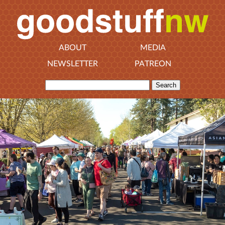
ABOUT
MEDIA
NEWSLETTER
PATREON