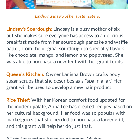
Lindsay and two of her taste testers.
Lindsay's Sourdough:
Lindsay is a busy mother of six
but
she makes sure everyone has access to a delicious
breakfast made from her
sourdough pancake and waffle
batter, from the
original sourdough to specialty flavors
like chocolate, mango, and lemon and poppyseed. She
was able to purchase a new tent with her grant funds.
Queen's Kitchen:
Owner Lanisha Brown crafts body
sugar scrubs that she describes as a “spa in a jar." Her
grant will be used to develop a new hair product.
Rice Thief:
With her Korean comfort food updated for
the modern palate, Anna Lee has created recipes based on
her cultural background. Her food was so popular with
marketgoers that she needed to purchase a larger grill,
and this grant will help her do just that.