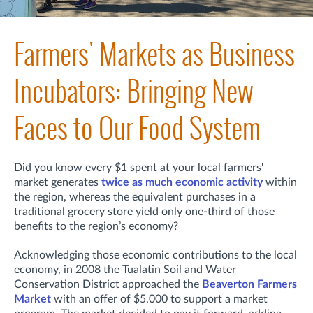
Farmers' Markets as Business
Incubators: Bringing New
Faces to Our Food System
Did you know every $1 spent at your local farmers'
market generates
twice as much economic activity
within
the region, whereas the equivalent purchases in a
traditional grocery store yield only one-third of those
benefits to the region’s economy?
Acknowledging those economic contributions to the local
economy, in 2008 the Tualatin Soil and Water
Conservation District approached the
Beaverton Farmers
Market
with an offer of $5,000 to support a market