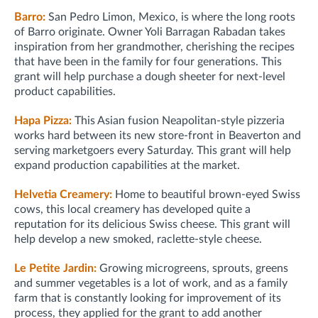
Barro:
San Pedro Limon, Mexico, is where the long roots
of Barro originate. Owner Yoli Barragan Rabadan takes
inspiration from her grandmother, cherishing the recipes
that have been in the family for four generations. This
grant will help purchase a dough sheeter for next-level
product capabilities.
Hapa Pizza:
This Asian fusion Neapolitan-style pizzeria
works hard between its new store-front in Beaverton and
serving marketgoers every Saturday. This grant will help
expand production capabilities at the market.
Helvetia Creamery:
Home to beautiful brown-eyed Swiss
cows, this local creamery has developed quite a
reputation for its delicious Swiss cheese. This grant will
help develop a new smoked, raclette-style cheese.
Le Petite Jardin:
Growing microgreens, sprouts, greens
and summer vegetables is a lot of work, and as a family
farm that is constantly looking for improvement of its
process, they applied for the grant to add another