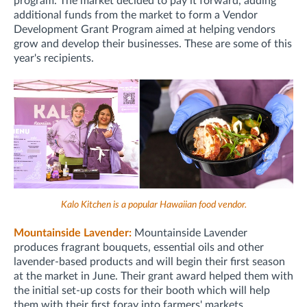
program. The market decided to pay it forward, adding
additional funds from the market to form a
Vendor
Development Grant Program
aimed at helping vendors
grow and develop their businesses. These are some of this
year's recipients.
Kalo Kitchen is a popular Hawaiian food vendor.
Mountainside Lavender:
Mountainside Lavender
produces fragrant bouquets, essential oils and other
lavender-based products and will begin their first season
at the market in June. Their grant award helped them with
the initial set-up costs for their booth which will help
them with their first foray into farmers' markets.