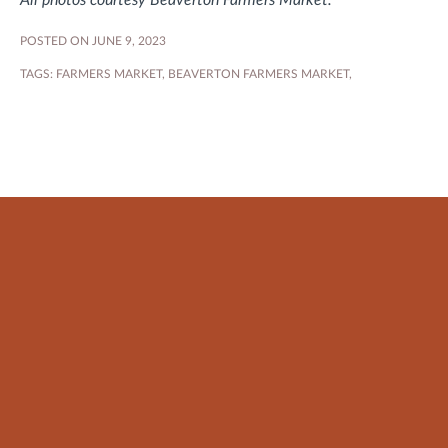
All photos courtesy Beaverton Farmers Market.
POSTED ON JUNE 9, 2023
TAGS:
FARMERS MARKET
,
BEAVERTON FARMERS MARKET
,