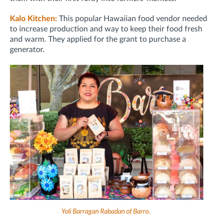
Kalo Kitchen:
This popular Hawaiian food vendor needed
to increase production and way to keep their food fresh
and warm. They applied for the grant to purchase a
generator.
Yoli Barragan Rabadan of Barro.