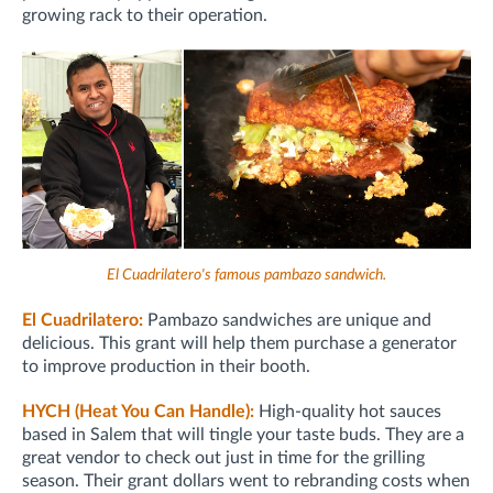
growing rack to their operation.
El Cuadrilatero's famous pambazo sandwich.
El Cuadrilatero:
Pambazo sandwiches are unique and
delicious. This grant will help them purchase a generator
to improve production in their booth.
HYCH (Heat You Can Handle):
High-quality hot sauces
based in Salem that will tingle your taste buds. They are a
great vendor to check out just in time for the grilling
season. Their grant dollars went to rebranding costs when