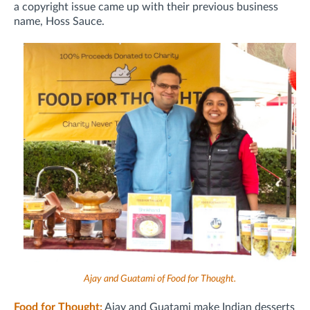
a copyright issue came up with their previous business
name, Hoss Sauce.
Ajay and Guatami of Food for Thought.
Food for Thought:
Ajay and Guatami make Indian desserts