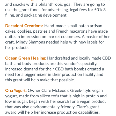
and snacks with a philanthropic goal. They are going to
use the grant funds for advertising, legal fees for 501c3
filing, and packaging development.
Decadent Creations:
Hand-made, small-batch artisan
cakes, cookies, pastries and French macarons have made
quite an impression on market customers. A master of her
craft, Mindy Simmons needed help with new labels for
her products.
Ocean Green Healing:
Handcrafted and locally made CBD
bath and body products are this vendor's specialty.
Increased demand for their CBD bath bombs created a
need for a bigger mixer in their production facility and
this grant will help make that possible.
Ona Yogurt:
Owner Clare McLeod’s
Greek-style vegan
yogurt, made from silken tofu that is high in protein and
low in sugar, began with her search for a vegan product
that was also environmentally friendly. Clare’s grant
award will help her increase production capabilities.