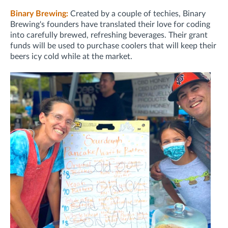
Binary Brewing:
Created by a couple of techies, Binary
Brewing's founders have translated their love for coding
into carefully brewed, refreshing beverages. Their grant
funds will be used to purchase coolers that will keep their
beers icy cold while at the market.