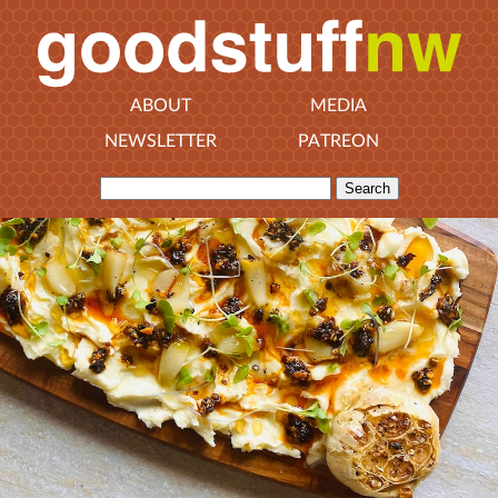
ABOUT
MEDIA
NEWSLETTER
PATREON