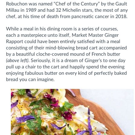
Robuchon was named “Chef of the Century” by the Gault
Millau in 1989 and had 32 Michelin stars, the most of any
chef, at his time of death from pancreatic cancer in 2018.
While a meal in his dining room is a series of courses,
each a masterpiece unto itself, Market Master Ginger
Rapport could have been entirely satisfied with a meal
consisting of their mind-blowing bread cart accompanied
by a beautiful cloche-covered mound of French butter
(above left)
. Seriously, it is a dream of Ginger’s to one day
pull up a chair to the cart and happily spend the evening
enjoying fabulous butter on every kind of perfectly baked
bread you can imagine.