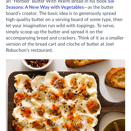
an “Herbed” Butter With Warm Bread in his book
Six
Seasons: A New Way with Vegetables
—as the butter
board’s creator. The basic idea is to generously spread
high-quality butter on a serving board of some type, then
let your imagination run wild with toppings. To serve,
simply scoop up the butter and spread it on the
accompanying bread and crackers. Think of it as a smaller
version of the bread cart and cloche of butter at Joel
Robuchon’s restaurant.