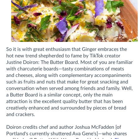
So it is with great enthusiasm that Ginger embraces the
hot new trend shepherded to fame by TikTok creator
Justine Doiron: The Butter Board. Most of you are familiar
with charcuterie boards—tasty combinations of meats
and cheeses, along with complementary accompaniments
such as fruits and nuts that make for great snacking and
conversation when served among friends and family. Well,
a Butter Board is a similar concept, only the main
attraction is the excellent quality butter that has been
creatively enhanced and surrounded by pieces of bread
and crackers.
Doiron credits chef and author Joshua McFadden [of
Portland's currently shuttered Ava Gene's]—who shares