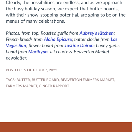
Clearly, the possibilities are endless, and as we approach
the busy holiday season, we expect that butter boards,
with their show-stopping potential, are going to be on the
menus of many celebrations.
Photos, from top: Roasted garlic from
Aubrey's Kitchen
;
French breads from
Aloha Epicure
; butter cloche from
Las
Vegas Sun
; flower board from
Justine Doiron
; honey garlic
board from
Moribyan
, all courtesy Beaverton Market
newsletter.
POSTED ON OCTOBER 7, 2022
TAGS:
BUTTER
,
BUTTER BOARD
,
BEAVERTON FARMERS MARKET
,
FARMERS MARKET
,
GINGER RAPPORT