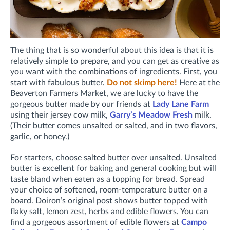
The thing that is so wonderful about this idea is that it is
relatively simple to prepare, and you can get as creative as
you want with the combinations of ingredients. First, you
start with fabulous butter.
Do not skimp here!
Here at the
Beaverton Farmers Market, we are lucky to have the
gorgeous butter made by our friends at
Lady Lane Farm
using their jersey cow milk,
Garry’s Meadow Fresh
milk.
(Their butter comes unsalted or salted, and in two flavors,
garlic, or honey.)
For starters, choose salted butter over unsalted. Unsalted
butter is excellent for baking and general cooking but will
taste bland when eaten as a topping for bread. Spread
your choice of softened, room-temperature butter on a
board. Doiron’s original post shows butter topped with
flaky salt, lemon zest, herbs and edible flowers. You can
find a gorgeous assortment of edible flowers at
Campo