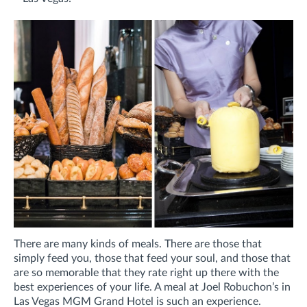
There are many kinds of meals. There are those that
simply feed you, those that feed your soul, and those that
are so memorable that they rate right up there with the
best experiences of your life. A meal at Joel Robuchon’s in
Las Vegas MGM Grand Hotel is such an experience.