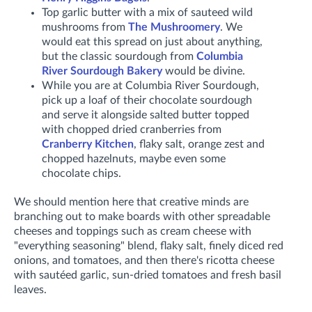
Top garlic butter with a mix of sauteed wild
mushrooms from
The Mushroomery
. We
would eat this spread on just about anything,
but the classic sourdough from
Columbia
River Sourdough Bakery
would be divine.
While you are at Columbia River Sourdough,
pick up a loaf of their chocolate sourdough
and serve it alongside salted butter topped
with chopped dried cranberries from
Cranberry Kitchen
, flaky salt, orange zest and
chopped hazelnuts, maybe even some
chocolate chips.
We should mention here that creative minds are
branching out to make boards with other spreadable
cheeses and toppings such as cream cheese with
"everything seasoning" blend, flaky salt, finely diced red
onions, and tomatoes, and then there's ricotta cheese
with sautéed garlic, sun-dried tomatoes and fresh basil
leaves.