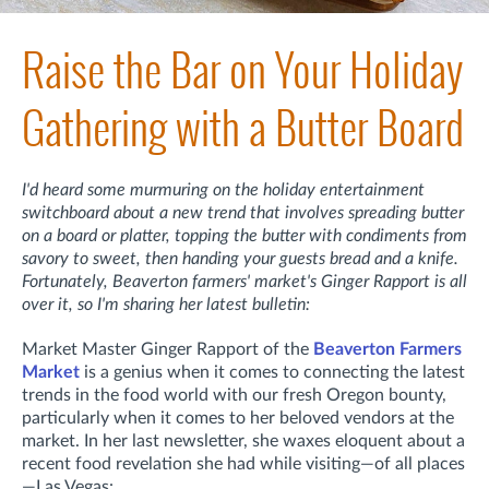
Raise the Bar on Your Holiday
Gathering with a Butter Board
I'd heard some murmuring on the holiday entertainment
switchboard about a new trend that involves spreading butter
on a board or platter, topping the butter with condiments from
savory to sweet, then handing your guests bread and a knife.
Fortunately, Beaverton farmers' market's Ginger Rapport is all
over it, so I'm sharing her latest bulletin:
Market Master Ginger Rapport of the
Beaverton Farmers
Market
is a genius when it comes to connecting the latest
trends in the food world with our fresh Oregon bounty,
particularly when it comes to her beloved vendors at the
market. In her last newsletter, she waxes eloquent about a
recent food revelation she had while visiting—of all places
—Las Vegas: