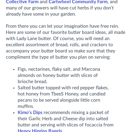
Collective Farm
and
Cartwheel Community Farm
, and
many of our growers will have cut herbs if you don’t
already have some in your garden.
From there you can let your imagination have free rein.
Here are some of our favorite butter board ideas, all made
with Lady Lane butter. Of course, you will need an
excellent assortment of bread, rolls, and crackers to
accompany your butter board so make sure that they
compliment the type of butter you plan on serving:
Figs, nectarines, flaky salt, and Marcona
almonds on honey butter with slices of
brioche bread.
Salted butter topped with red pepper flakes,
hot honey from TbeeS Honey, and candied
pecans to be served alongside little corn
muffins.
Kimo’s Dips
recommends mixing a packet of
their Garlic Herb and Cheese dip into salted
butter and serving with slices of focaccia from
Henry Higgins Bagels
.