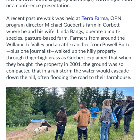
or a conference presentation.
A recent pasture walk was held at
Terra Farma
, OPN
program director Michael Guebert's farm in Corbett
where he and his wife, Linda Bangs, operate a multi-
species, pasture-based farm. Farmers from around the
Willamette Valley and a cattle rancher from Powell Butte
—plus one journalist—walked up the hilly property
through thigh-high grass as Guebert explained that when
they bought the property in 2001, the ground was so
compacted that in a rainstorm the water would cascade
down the hill, often flooding the road to their farmhouse.