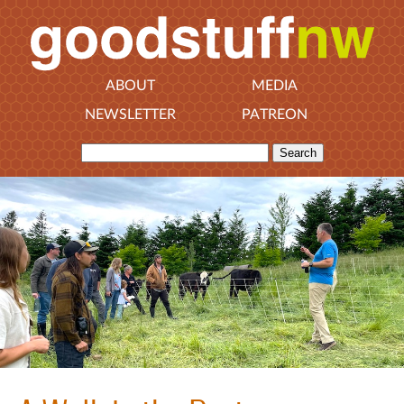
ABOUT
MEDIA
NEWSLETTER
PATREON