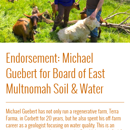
Endorsement: Michael
Guebert for Board of East
Multnomah Soil & Water
Michael Guebert has not only run a regenerative farm, Terra
Farma, in Corbett for 20 years, but he also spent his off-farm
career as a geologist focusing on water quality. This is an