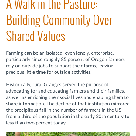
A Walk in the Pasture:
Building Community Over
Shared Values
Farming can be an isolated, even lonely, enterprise,
particularly since roughly 85 percent of Oregon farmers
rely on outside jobs to support their farms, leaving
precious little time for outside activities.
Historically, rural Granges served the purpose of
advocating for and educating farmers and their families,
as well as enriching their social lives and enabling them to
share information. The decline of that institution mirrored
the precipitous fall in the number of farmers in the US
from a third of the population in the early 20th century to
less than two percent today.