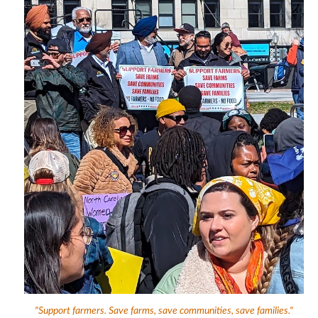
"Support farmers. Save farms, save communities, save families."