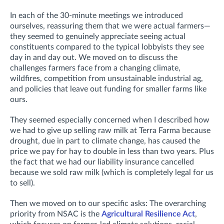
In each of the 30-minute meetings we introduced
ourselves, reassuring them that we were actual farmers—
they seemed to genuinely appreciate seeing actual
constituents compared to the typical lobbyists they see
day in and day out. We moved on to discuss the
challenges farmers face from a changing climate,
wildfires, competition from unsustainable industrial ag,
and policies that leave out funding for smaller farms like
ours.
They seemed especially concerned when I described how
we had to give up selling raw milk at Terra Farma because
drought, due in part to climate change, has caused the
price we pay for hay to double in less than two years. Plus
the fact that we had our liability insurance cancelled
because we sold raw milk (which is completely legal for us
to sell).
Then we moved on to our specific asks: The overarching
priority from NSAC is the
Agricultural Resilience Act
,