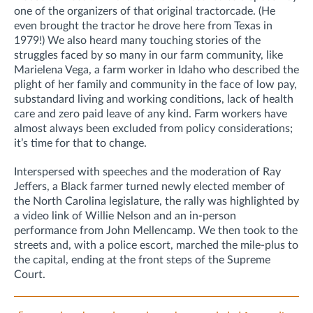
one of the organizers of that original tractorcade. (He
even brought the tractor he drove here from Texas in
1979!) We also heard many touching stories of the
struggles faced by so many in our farm community, like
Marielena Vega, a farm worker in Idaho who described the
plight of her family and community in the face of low pay,
substandard living and working conditions, lack of health
care and zero paid leave of any kind. Farm workers have
almost always been excluded from policy considerations;
it’s time for that to change.
Interspersed with speeches and the moderation of Ray
Jeffers, a Black farmer turned newly elected member of
the North Carolina legislature, the rally was highlighted by
a video link of Willie Nelson and an in-person
performance from John Mellencamp. We then took to the
streets and, with a police escort, marched the mile-plus to
the capital, ending at the front steps of the Supreme
Court.