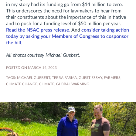
in my story had its funding go from $14 million to zero.
This underscores the need for lawmakers to hear from
their constituents about the importance of this initiative
and to push for a funding level of $50 million per year.
Read the NSAC press release.
And
consider taking action
today by asking your Members of Congress to cosponsor
the bill
.
All photos courtesy Michael Guebert.
POSTED ON MARCH 14, 2023
TAGS:
MICHAEL GUEBERT
,
TERRA FARMA
,
GUEST ESSAY
,
FARMERS
,
CLIMATE CHANGE
,
CLIMATE
,
GLOBAL WARMING