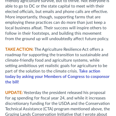
friendly agriculture survive, but to thrive. Not everyone is
able to go to DC or the state capital to meet with their
elected officials, but emails and phone calls are effective.
More importantly, though, supporting farms that are
employing these practices can do more than just keep a
local business afloat. Their success will inspire others to
follow in their footsteps, and building this movement
from the ground up will undoubtedly affect future policy.
TAKE ACTION:
The Agriculture Resilience Act offers a
roadmap for supporting the transition to sustainable and
climate-friendly food and agriculture systems, while
setting amibitious yet realistic goals for agriculture to be
part of the solution to the climate crisis.
Take action
today by asking your Members of Congress to cosponsor
the bill!
UPDATE:
Yesterday t
he president released his proposal
for ag spending for fiscal year 24, and while it increases
discretionary funding for the USDA and the Conservation
Technical Assistance (CTA) program mentioned above, the
Grazing Lands Conservation Initiative that I wrote about