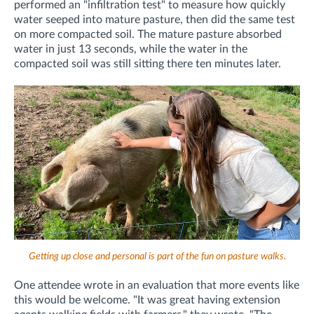
performed an "infiltration test" to measure how quickly
water seeped into mature pasture, then did the same test
on more compacted soil. The mature pasture absorbed
water in just 13 seconds, while the water in the
compacted soil was still sitting there ten minutes later.
Getting up close and personal is part of the fun on pasture walks.
One attendee wrote in an evaluation that more events like
this would be welcome. "
It was great having extension