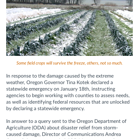
Some field crops will survive the freeze, others, not so much.
In response to the damage caused by the extreme
weather, Oregon Governor Tina Kotek declared a
statewide emergency on January 18th, instructing
agencies to begin working with counties to assess needs,
as well as identifying federal resources that are unlocked
by declaring a statewide emergency.
In answer to a query sent to the Oregon Department of
Agriculture (ODA) about disaster relief from storm-
caused damage, Director of Communications Andrea