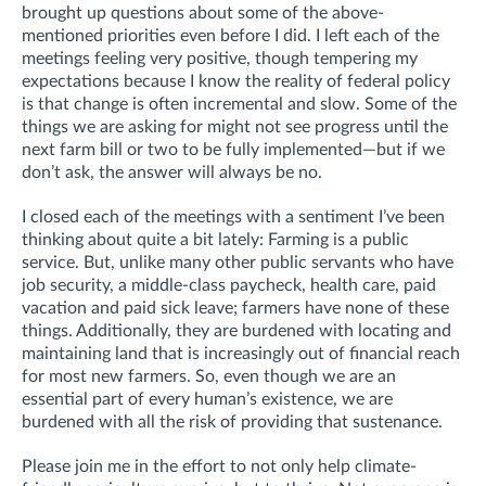
brought up questions about some of the above-
mentioned priorities even before I did. I left each of the
meetings feeling very positive, though tempering my
expectations because I know the reality of federal policy
is that change is often incremental and slow. Some of the
things we are asking for might not see progress until the
next farm bill or two to be fully implemented—but if we
don’t ask, the answer will always be no.
I closed each of the meetings with a sentiment I’ve been
thinking about quite a bit lately: Farming is a public
service. But, unlike many other public servants who have
job security, a middle-class paycheck, health care, paid
vacation and paid sick leave; farmers have none of these
things. Additionally, they are burdened with locating and
maintaining land that is increasingly out of financial reach
for most new farmers. So, even though we are an
essential part of every human’s existence, we are
burdened with all the risk of providing that sustenance.
Please join me in the effort to not only help climate-