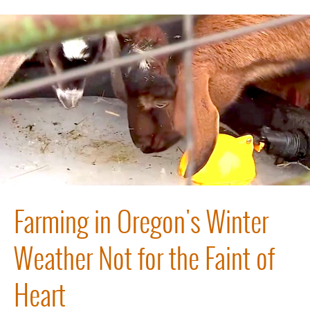
Farming in Oregon's Winter
Weather Not for the Faint of
Heart