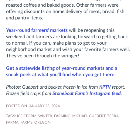
roasted coffee and baked goods. Other farmers were
offering discounts on home delivery of meat, bread, fish
and pantry items.
Year-round farmers' markets
will be reopening this
weekend and farmers are looking forward to getting back
to normal. If you can, make plans to get to your
neighborhood market and wish your favorite farmers well.
They've been through the wringer!
Get a statewide listing of year-round markets and a
sneak peek at what you'll find when you get there.
Photos: Guebert and bucket frozen in ice from
KPTV
report.
Frozen field crops from
Stoneboat Farm's Instagram feed
.
POSTED ON JANUARY 23, 2024
TAGS:
ICE STORM
,
WINTER
,
FARMING
,
MICHAEL GUEBERT
,
TERRA
FARMA
,
FARMS
,
OREGON