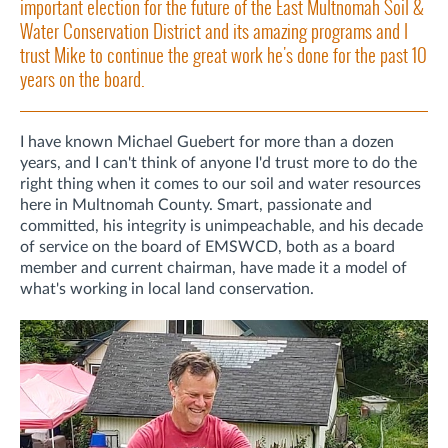
important election for the future of the East Multnomah Soil &
Water Conservation District and its amazing programs and I
trust Mike to continue the great work he's done for the past 10
years on the board.
I have known Michael Guebert for more than a dozen
years, and I can't think of anyone I'd trust more to do the
right thing when it comes to our soil and water resources
here in Multnomah County. Smart, passionate and
committed, his integrity is unimpeachable, and his decade
of service on the board of EMSWCD, both as a board
member and current chairman, have made it a model of
what's working in local land conservation.