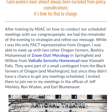
Farm workers have almost always been excluded from policy
considerations;
it’s time for that to change.
After training by NSAC on how to conduct our scheduled
meetings with our congresspeople, we had the remainder
of the evening to strategize and refine our message. While
I was the only FACT representative from Oregon, I was
able to meet up with two other Oregon farmers, Bashira
Muhammad of
Zoom Out! Mycology
in Springfield and
Willow from
Valhalla Serenity Homestead
near Klamath
Falls. They were part of a small contingent from the Black
farmers of Oregon (and Washington), but since they didn’t
have a chance to get any meetings scheduled, I invited
them to join me in my meetings in the offices of Jeff
Merkley, Ron Wyden, and Earl Blumenauer.