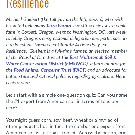
Resilience
Michael Guebert (the tall guy on the left, above), who with
his wife Linda owns
Terra Farma
, a multi-species sustainable
farm in Corbett, Oregon, went to Washington, DC, last week
to lobby Oregon's congressional delegation and participate in
a rally called "Farmers for Climate Action: Rally for
Resilience." Guebert is a full-time farmer, an
elected member
of the Board of Directors at the
East Multnomah Soil &
Water Conservation District (EMSWCD)
,
a farm mentor for
the
Food Animal Concerns Trust (FACT)
and an advocate for
better state and national policies regarding agriculture. Here
is his report:
Let’s start with a simple one-question quiz: Can you name
the #1 export from American soil in terms of tons per
acre?
You might guess corn, soy, beef, wheat or a myriad of
other products, but, in fact, the number one export from
American soil is just that—topsoil. Across the nation, our