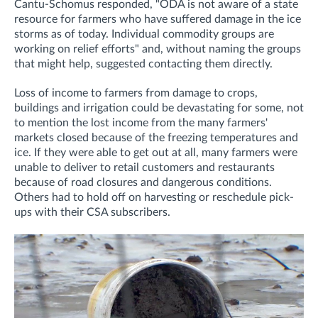
Cantu-Schomus responded, "O
DA is not aware of a state
resource for farmers who have suffered damage in the ice
storms as of today.
Individual commodity groups are
working on relief efforts" and, without naming the groups
that might help, suggested contacting them directly.
Loss of income to farmers from damage to crops,
buildings and irrigation could be devastating for some, not
to mention the lost income from the many farmers'
markets closed because of the freezing temperatures and
ice. If they were able to get out at all, many farmers were
unable to deliver to retail customers and restaurants
because of road closures and dangerous conditions.
Others had to hold off on harvesting or reschedule pick-
ups with their CSA subscribers.