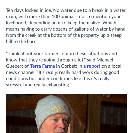
Ten days locked in ice. No water due to a break in a water
main, with more than 100 animals, not to mention your
livelihood, depending on it to keep them alive. Which
means having to carry dozens of gallons of water by hand
from the creek at the bottom of the property up a steep
hill to the barn.
"Think about your farmers out in these situations and
know that they're going through a lot," said Michael
Guebert of
Terra Farma
in Corbett in
a report
on a local
news channel. "It's really, really hard work during good
conditions but under conditions like this it's really
stressful and really exhausting."