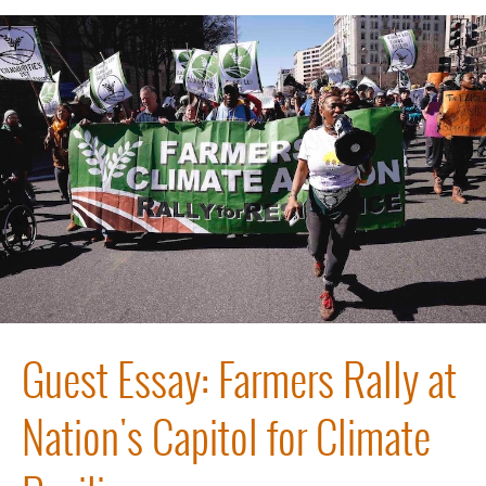
Guest Essay: Farmers Rally at
Nation's Capitol for Climate