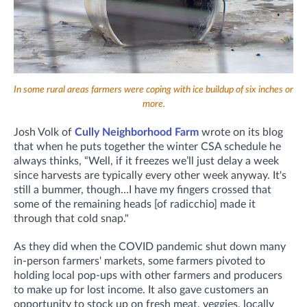
In some rural areas farmers were coping with ice buildup of six inches or
more.
Josh Volk of
Cully Neighborhood Farm
wrote on its blog
that when he puts together the winter CSA schedule he
always thinks, “Well, if it freezes we’ll just delay a week
since harvests are typically every other week anyway. It's
still a bummer, though…I have my fingers crossed that
some of the remaining heads [of radicchio] made it
through that cold snap."
As they did when the COVID pandemic shut down many
in-person farmers' markets, some farmers pivoted to
holding local pop-ups with other farmers and producers
to make up for lost income. It also gave customers an
opportunity to stock up on fresh meat, veggies, locally