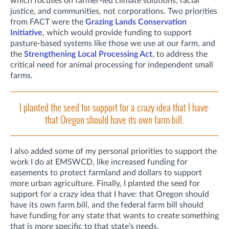
which focuses on farmer-led climate solutions, racial
justice, and communities, not corporations. Two priorities
from FACT were the
Grazing Lands Conservation
Initiative
, which would provide funding to support
pasture-based systems like those we use at our farm, and
the
Strengthening Local Processing Act
, to address the
critical need for animal processing for independent small
farms.
I planted the seed for support for a crazy idea that I have:
that Oregon should have its own farm bill.
I also added some of my personal priorities to support the
work I do at EMSWCD, like increased funding for
easements to protect farmland and dollars to support
more urban agriculture. Finally, I planted the seed for
support for a crazy idea that I have: that Oregon should
have its own farm bill, and the federal farm bill should
have funding for any state that wants to create something
that is more specific to that state’s needs.