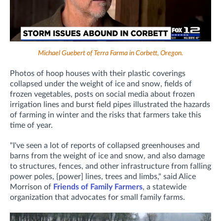
Michael Guebert of Terra Farma in Corbett, Oregon.
Photos of hoop houses with their plastic coverings
collapsed under the weight of ice and snow, fields of
frozen vegetables, posts on social media about frozen
irrigation lines and burst field pipes illustrated the hazards
of farming in winter and the risks that farmers take this
time of year.
"I've seen a lot of reports of collapsed greenhouses and
barns from the weight of ice and snow, and also damage
to structures, fences, and other infrastructure from falling
power poles, {power] lines, trees and limbs," said Alice
Morrison of
Friends of Family Farmers
, a statewide
organization that advocates for small family farms.