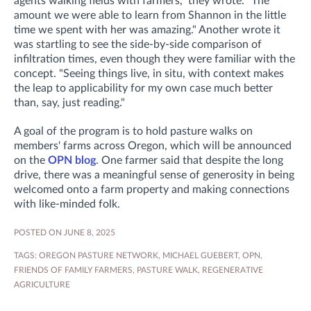
agents walking fields with farmers," they wrote. "The
amount we were able to learn from Shannon in the little
time we spent with her was amazing."
Another wrote it
was startling to see the side-by-side comparison of
infiltration times, even though they were familiar with the
concept. "S
eeing things live, in situ, with context makes
the leap to applicability for my own case much better
than, say, just reading."
A goal of the program is to hold pasture walks on
members' farms across Oregon, which will be announced
on the
OPN blog
. One farmer said that despite the long
drive, there was a meaningful sense of generosity in being
welcomed onto a farm property and making connections
with like-minded folk.
POSTED ON JUNE 8, 2025
TAGS:
OREGON PASTURE NETWORK
,
MICHAEL GUEBERT
,
OPN
,
FRIENDS OF FAMILY FARMERS
,
PASTURE WALK
,
REGENERATIVE
AGRICULTURE