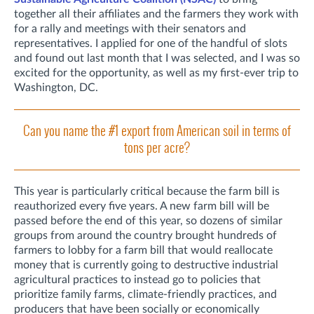
together all their affiliates and the farmers they work with
for a rally and meetings with their senators and
representatives. I applied for one of the handful of slots
and found out last month that I was selected, and I was so
excited for the opportunity, as well as my first-ever trip to
Washington, DC.
Can you name the #1 export from American soil in terms of
tons per acre?
This year is particularly critical because the farm bill is
reauthorized every five years. A new farm bill will be
passed before the end of this year, so dozens of similar
groups from around the country brought hundreds of
farmers to lobby for a farm bill that would reallocate
money that is currently going to destructive industrial
agricultural practices to instead go to policies that
prioritize family farms, climate-friendly practices, and
producers that have been socially or economically