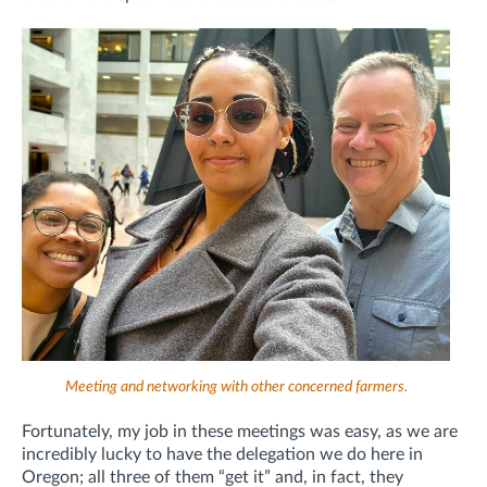
Meeting and networking with other concerned farmers.
Fortunately, my job in these meetings was easy, as we are
incredibly lucky to have the delegation we do here in
Oregon; all three of them “get it” and, in fact, they