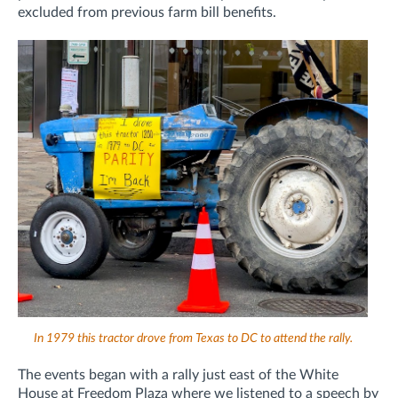
excluded from previous farm bill benefits.
In 1979 this tractor drove from Texas to DC to attend the rally.
The events began with a rally just east of the White
House at Freedom Plaza where we listened to a speech by