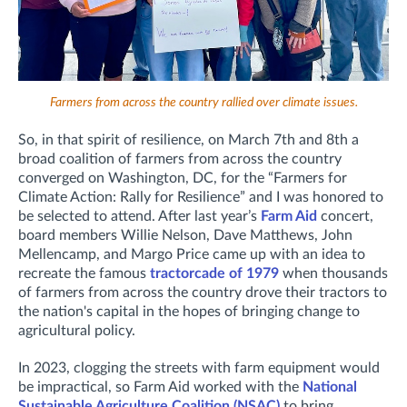
Farmers from across the country rallied over climate issues.
So, in that spirit of resilience, on March 7th and 8th a
broad coalition of farmers from across the country
converged on Washington, DC, for the “Farmers for
Climate Action: Rally for Resilience” and I was honored to
be selected to attend. After last year’s
Farm Aid
concert,
board members Willie Nelson, Dave Matthews, John
Mellencamp, and Margo Price came up with an idea to
recreate the famous
tractorcade of 1979
when thousands
of farmers from across the country drove their tractors to
the nation's capital in the hopes of bringing change to
agricultural policy.
In 2023, clogging the streets with farm equipment would
be impractical, so Farm Aid worked with the
National
Sustainable Agriculture Coalition (NSAC)
to bring