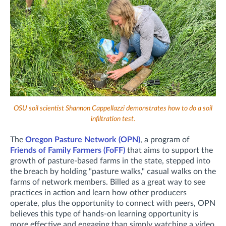
OSU soil scientist Shannon Cappellazzi demonstrates how to do a soil
infiltration test.
The
Oregon Pasture Network (OPN)
, a program of
Friends of Family Farmers (FoFF)
that aims to support the
growth of pasture-based farms in the state, stepped into
the breach by holding "pasture walks," casual walks on the
farms of network members. Billed as a great way to see
practices in action and learn how other producers
operate, plus the opportunity to connect with peers, OPN
believes this type of hands-on learning opportunity is
more effective and engaging than simply watching a video