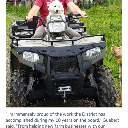
"I'm immensely proud of the work the District has
accomplished during my 10 years on the board," Guebert
said, "From helping new farm businesses with our