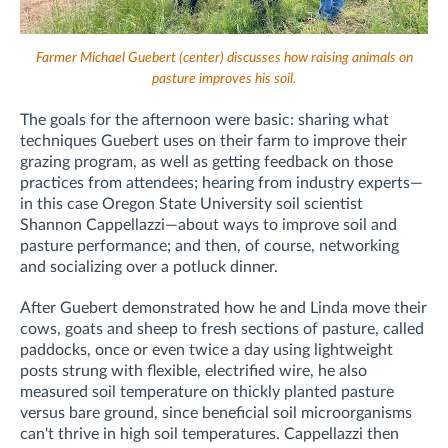
Farmer Michael Guebert (center) discusses how raising animals on
pasture improves his soil.
The goals for the afternoon were basic: sharing what
techniques Guebert uses on their farm to improve their
grazing program, as well as getting feedback on those
practices from attendees; hearing from industry experts—
in this case Oregon State University soil scientist
Shannon Cappellazzi—about ways to improve soil and
pasture performance; and then, of course, networking
and socializing over a potluck dinner.
After Guebert demonstrated how he and Linda move their
cows, goats and sheep to fresh sections of pasture, called
paddocks, once or even twice a day using lightweight
posts strung with flexible, electrified wire, he also
measured soil temperature on thickly planted pasture
versus bare ground, since beneficial soil microorganisms
can't thrive in high soil temperatures. Cappellazzi then