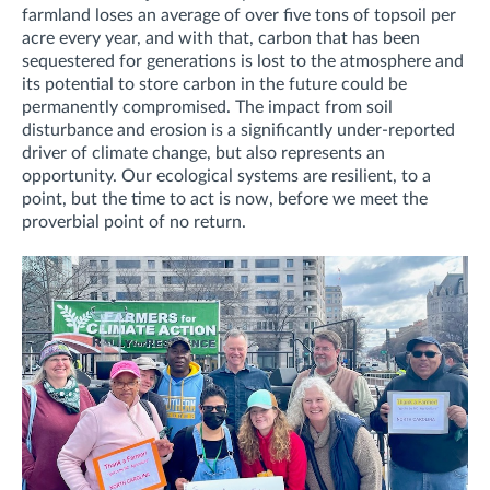
farmland loses an average of over five tons of topsoil per
acre every year, and with that, carbon that has been
sequestered for generations is lost to the atmosphere and
its potential to store carbon in the future could be
permanently compromised. The impact from soil
disturbance and erosion is a significantly under-reported
driver of climate change, but also represents an
opportunity. Our ecological systems are resilient, to a
point, but the time to act is now, before we meet the
proverbial point of no return.