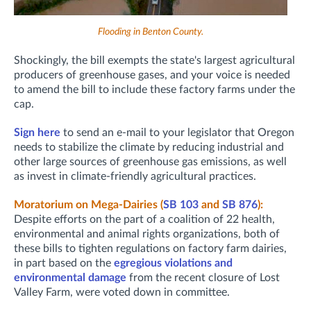
Flooding in Benton County.
Shockingly, the bill exempts the state's largest agricultural
producers of greenhouse gases, and your voice is needed
to amend the bill to include these factory farms under the
cap.
Sign here
to send an e-mail to your legislator that Oregon
needs to stabilize the climate by reducing industrial and
other large sources of greenhouse gas emissions, as well
as invest in climate-friendly agricultural practices.
Moratorium on Mega-Dairies (
SB 103
and
SB 876
):
Despite efforts on the part of a coalition of 22 health,
environmental and animal rights organizations, both of
these bills to tighten regulations on factory farm dairies,
in part based on the
egregious violations and
environmental damage
from the recent closure of Lost
Valley Farm, were voted down in committee.