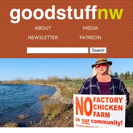
ABOUT
MEDIA
NEWSLETTER
PATREON