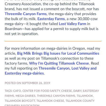
Creamery Association, the co-op behind the Tillamook
brand, has not issued a comment on the boycott, nor has
Threemile Canyon Farms
, the mega-dairy that provides
the bulk of its milk.
Easterday Farms
, a new 30,000-cow
mega-dairy—it bought the failed
Lost Valley Farm
in
Boardman—has applied for a permit to supply milk but is
not yet in operation.
For more information on mega-dairies in Oregon, read my
article,
Big Milk Brings Big Issues for Local Communities
as well as my post on Tillamook's connection to these
factory farms,
Why I'm Quitting Tillamook Cheese
. Read
my full reporting on
Threemile Canyon, Lost Valley and
Easterday mega-dairies
.
POSTED ON SEPTEMBER 26, 2019
TAGS:
CAFO
,
CENTER FOR FOOD SAFETY
,
CHEESE
,
DAIRY
,
EASTERDAY
FARMS
,
MEGA-DAIRIES
,
THREEMILE CANYON FARMS
,
TILLAMOOK
,
TILLAMOOK BOYCOTT
,
TILLAMOOK CHEESE
,
TILLAMOOK COUNTY
CREAMERY ASSOCIATION