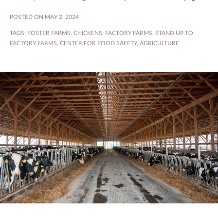
POSTED ON MAY 2, 2024
TAGS:
FOSTER FARMS
,
CHICKENS
,
FACTORY FARMS
,
STAND UP TO
FACTORY FARMS
,
CENTER FOR FOOD SAFETY
,
AGRICULTURE