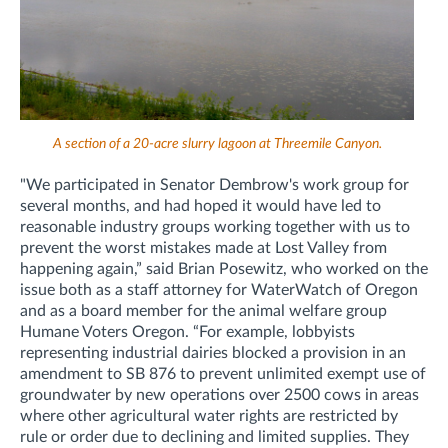
A section of a 20-acre slurry lagoon at Threemile Canyon.
"We participated in Senator Dembrow's work group for
several months, and had hoped it would have led to
reasonable industry groups working together with us to
prevent the worst mistakes made at Lost Valley from
happening again,” said Brian Posewitz, who worked on the
issue both as a staff attorney for WaterWatch of Oregon
and as a board member for the animal welfare group
Humane Voters Oregon. “For example, lobbyists
representing industrial dairies blocked a provision in an
amendment to SB 876 to prevent unlimited exempt use of
groundwater by new operations over 2500 cows in areas
where other agricultural water rights are restricted by
rule or order due to declining and limited supplies. They