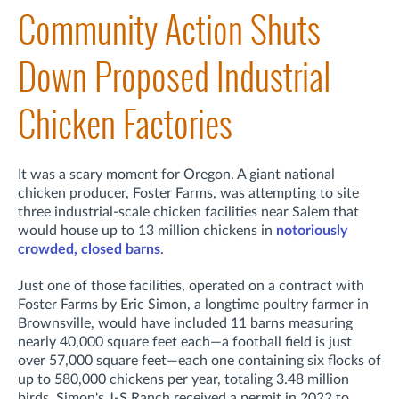
Community Action Shuts
Down Proposed Industrial
Chicken Factories
It was a scary moment for Oregon. A giant national
chicken producer, Foster Farms, was attempting to site
three industrial-scale chicken facilities near Salem that
would house up to 13 million chickens in
notoriously
crowded, closed barns
.
Just one of those facilities, operated on a contract with
Foster Farms by Eric Simon, a longtime poultry farmer in
Brownsville, would have included 11 barns measuring
nearly 40,000 square feet each—a football field is just
over 57,000 square feet—each one containing six flocks of
up to 580,000 chickens per year, totaling 3.48 million
birds. Simon's J-S Ranch received a permit in 2022 to