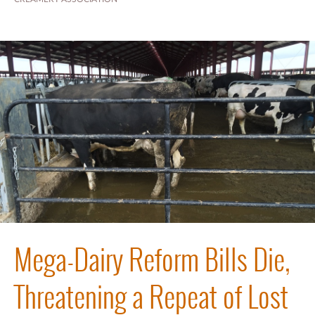
Mega-Dairy Reform Bills Die,
Threatening a Repeat of Lost