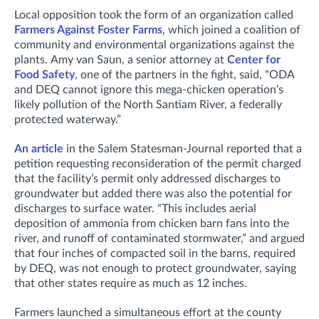
Local opposition took the form of an organization called
Farmers Against Foster Farms
, which joined a coalition of
community and environmental organizations against the
plants.
Amy van Saun, a senior attorney at
Center for
Food Safety
, one of the partners in the fight, said,
"ODA
and DEQ cannot ignore this mega-chicken operation’s
likely pollution of the North Santiam River, a federally
protected waterway.”
An article
in the Salem Statesman-Journal reported that a
petition requesting reconsideration of the permit charged
that t
he facility’s permit only addressed discharges to
groundwater but added there was also the potential for
discharges to surface water.
“This includes aerial
deposition of ammonia from chicken barn fans into the
river, and runoff of contaminated stormwater,” and
argued
that four inches of compacted soil in the barns, required
by DEQ, was not enough to protect groundwater, saying
that other states require as much as 12 inches.
Farmers launched a simultaneous effort at the county