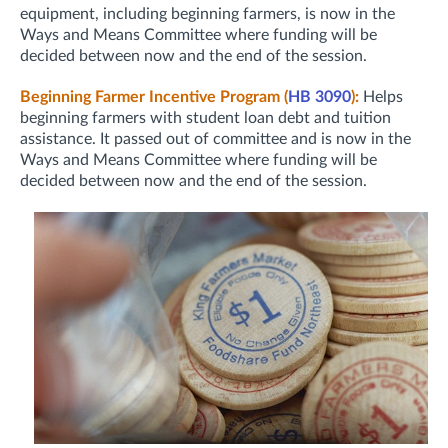
equipment, including beginning farmers, is now in the
Ways and Means Committee where funding will be
decided between now and the end of the session.
Beginning Farmer Incentive Program (
HB 3090
):
Helps
beginning farmers with student loan debt and tuition
assistance. It passed out of committee and is now in the
Ways and Means Committee where funding will be
decided between now and the end of the session.