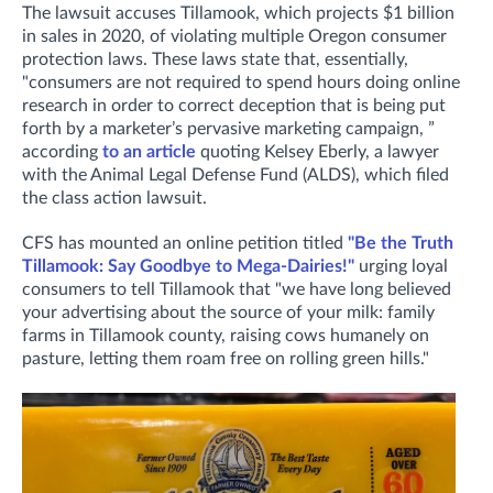
The lawsuit accuses Tillamook, which projects $1 billion
in sales in 2020, of violating multiple Oregon consumer
protection laws. These laws state that, essentially,
"consumers are not required to spend hours doing online
research in order to correct deception that is being put
forth by a marketer’s pervasive marketing campaign, ”
according
to an article
quoting Kelsey Eberly, a lawyer
with the Animal Legal Defense Fund (ALDS), which filed
the class action lawsuit.
CFS has mounted an online petition titled
"Be the Truth
Tillamook: Say Goodbye to Mega-Dairies!"
urging loyal
consumers to tell Tillamook that "we have long believed
your advertising about the source of your milk: family
farms in Tillamook county, raising cows humanely on
pasture, letting them roam free on rolling green hills."