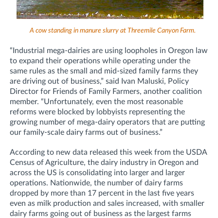
A cow standing in manure slurry at Threemile Canyon Farm.
“Industrial mega-dairies are using loopholes in Oregon law
to expand their operations while operating under the
same rules as the small and mid-sized family farms they
are driving out of business,” said Ivan Maluski, Policy
Director for Friends of Family Farmers, another coalition
member. “Unfortunately, even the most reasonable
reforms were blocked by lobbyists representing the
growing number of mega-dairy operators that are putting
our family-scale dairy farms out of business.”
According to new data released this week from the USDA
Census of Agriculture, the dairy industry in Oregon and
across the US is consolidating into larger and larger
operations. Nationwide, the number of dairy farms
dropped by more than 17 percent in the last five years
even as milk production and sales increased, with smaller
dairy farms going out of business as the largest farms