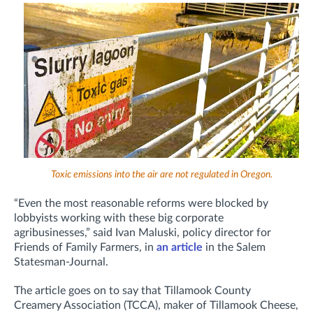
Toxic emissions into the air are not regulated in Oregon.
“Even the most reasonable reforms were blocked by
lobbyists working with these big corporate
agribusinesses,” said Ivan Maluski, policy director for
Friends of Family Farmers, in
an article
in the Salem
Statesman-Journal.
The article goes on to say that Tillamook County
Creamery Association (TCCA), maker of Tillamook Cheese,