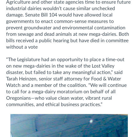
Agriculture and other state agencies time to ensure future
industrial dairies wouldn’t cause similar unchecked
damage. Senate Bill 104 would have allowed local
governments to enact common-sense measures to
prevent groundwater and environmental contamination
from sewage and dead animals at new mega-dairies. Both
bills received a public hearing but have died in committee
without a vote
“The Legislature had an opportunity to place a time-out
on new mega-dairies in the wake of the Lost Valley
disaster, but failed to take any meaningful action,” said
Tarah Heinzen, senior staff attorney for Food & Water
Watch and a member of the coalition. “We will continue
to call for a mega-dairy moratorium on behalf of all
Oregonians—who value clean water, vibrant rural
communities, and ethical business practices.”