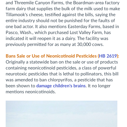
and Threemile Canyon Farms, the Boardman-area factory
farm dairy that supplies the bulk of the milk used to make
Tillamook's cheese, testified against the bills, saying the
entire industry should not be punished for the faults of
one bad actor. It also mentions Easterday Farms, based in
Pasco, Wash., which purchased Lost Valley Farm, has
indicated it will reopen it as a dairy. The facility was
previously permitted for as many at 30,000 cows.
Bans Sale or Use of Neonicotinoid Pesticides (
HB 2619
):
Originally a statewide ban on the sale or use of products
containing neonicotinoid pesticides, a class of powerful
neurotoxic pesticides that is lethal to pollinators, this bill
was amended to ban chlorpyrifos, a pesticide that has
been shown to
damage children's brains
. It no longer
mentions neonicotinoids.