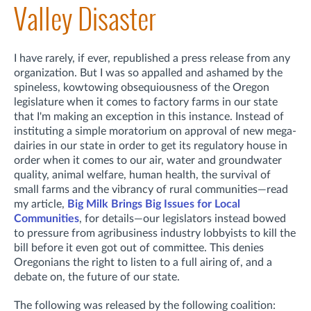
Valley Disaster
I have rarely, if ever, republished a press release from any
organization. But I was so appalled and ashamed by the
spineless, kowtowing obsequiousness of the Oregon
legislature when it comes to factory farms in our state
that I'm making an exception in this instance. Instead of
instituting a simple moratorium on approval of new mega-
dairies in our state in order to get its regulatory house in
order when it comes to our air, water and groundwater
quality, animal welfare, human health, the survival of
small farms and the vibrancy of rural communities—read
my article,
Big Milk Brings Big Issues for Local
Communities
, for details—our legislators instead bowed
to pressure from agribusiness industry lobbyists to kill the
bill before it even got out of committee. This denies
Oregonians the right to listen to a full airing of, and a
debate on, the future of our state.
The following was released by the following coalition: