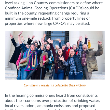
level asking Linn Country commissioners to define where
Confined Animal Feeding Operations (CAFOs) could be
built in the county, requesting change requiring a
minimum one-mile setback from property lines on
properties where new large CAFO’s may be sited.
Community residents celebrate their victory.
In the hearing commissioners heard from constituents
about their concerns over
protection of drinking water,
local rivers, odors, ammonia emissions and proposed