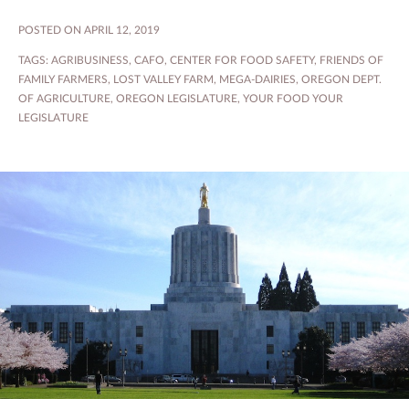
POSTED ON APRIL 12, 2019
TAGS:
AGRIBUSINESS
,
CAFO
,
CENTER FOR FOOD SAFETY
,
FRIENDS OF
FAMILY FARMERS
,
LOST VALLEY FARM
,
MEGA-DAIRIES
,
OREGON DEPT.
OF AGRICULTURE
,
OREGON LEGISLATURE
,
YOUR FOOD YOUR
LEGISLATURE