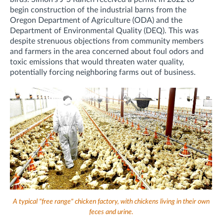
begin construction of the industrial barns from the
Oregon Department of Agriculture (ODA) and the
Department of Environmental Quality (DEQ). This was
despite strenuous objections from community members
and farmers in the area concerned about
foul odors and
toxic emissions that would threaten water quality,
potentially forcing neighboring farms out of business.
A typical "free range" chicken factory, with chickens living in their own
feces and urine.