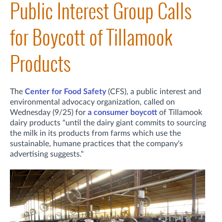
Public Interest Group Calls
for Boycott of Tillamook
Products
The
Center for Food Safety
(CFS), a public interest and
environmental advocacy organization, called on
Wednesday (9/25) for
a consumer boycott
of Tillamook
dairy products "until the dairy giant commits to sourcing
the milk in its products from farms which use the
sustainable, humane practices that the company's
advertising suggests."