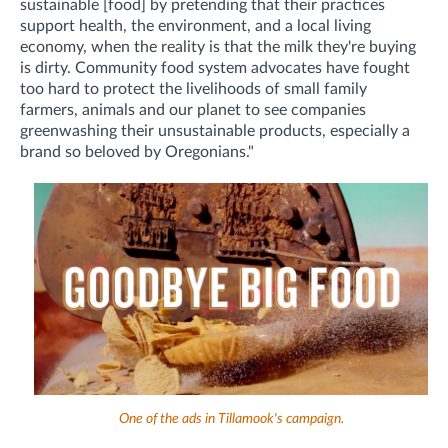
sustainable [food] by pretending that their practices
support health, the environment, and a local living
economy, when the reality is that the milk they're buying
is dirty. Community food system advocates have fought
too hard to protect the livelihoods of small family
farmers, animals and our planet to see companies
greenwashing their unsustainable products, especially a
brand so beloved by Oregonians."
One of the ads in Tillamook's campaign.