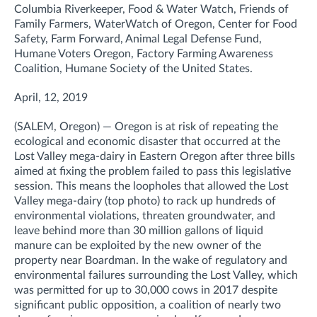
Columbia Riverkeeper, Food & Water Watch, Friends of
Family Farmers, WaterWatch of Oregon, Center for Food
Safety, Farm Forward, Animal Legal Defense Fund,
Humane Voters Oregon, Factory Farming Awareness
Coalition, Humane Society of the United States.
April, 12, 2019
(SALEM, Oregon) — Oregon is at risk of repeating the
ecological and economic disaster that occurred at the
Lost Valley mega-dairy in Eastern Oregon after three bills
aimed at fixing the problem failed to pass this legislative
session. This means the loopholes that allowed the Lost
Valley mega-dairy (top photo) to rack up hundreds of
environmental violations, threaten groundwater, and
leave behind more than 30 million gallons of liquid
manure can be exploited by the new owner of the
property near Boardman. In the wake of regulatory and
environmental failures surrounding the Lost Valley, which
was permitted for up to 30,000 cows in 2017 despite
significant public opposition, a coalition of nearly two