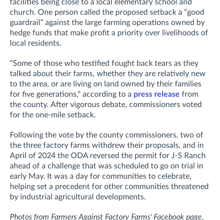
facilities being close to a local elementary school and
church.
One person called the proposed setback a “good
guardrail” against the large farming operations owned by
hedge funds that make profit a priority over livelihoods of
local residents.
"Some of those who testified fought back tears as they
talked about their farms, whether they are relatively new
to the area, or are living on land owned by their families
for five generations," according to a
press release
from
the county.
After vigorous debate, commissioners voted
for the one-mile setback.
Following the vote by the county commissioners, two of
the three factory farms withdrew their proposals, and in
April of 2024 the ODA reversed the permit for J-S Ranch
ahead of a challenge that was scheduled to go on trial in
early May. It was a day for communities to celebrate,
helping set a precedent for other communities threatened
by industrial agricultural developments.
Photos from Farmers Against Factory Farms' Facebook page.