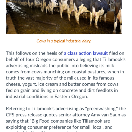
Cows in a typical industrial dairy.
This follows on the heels of
a class action lawsuit
filed on
behalf of four Oregon consumers alleging that Tillamook's
advertising misleads the public into believing its milk
comes from cows munching on coastal pastures, when in
truth the vast majority of the milk used in its famous
cheese, yogurt, ice cream and butter comes from cows
fed on grain and living on concrete and dirt feedlots in
industrial conditions in Eastern Oregon.
Referring to Tillamook's advertising as "greenwashing," the
CFS press release quotes senior attorney Amy van Saun as
saying that "Big Food companies like Tillamook are
exploiting consumer preference for small, local, and