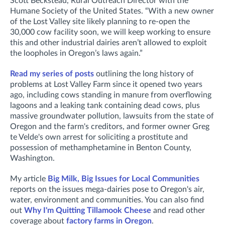
Scott Beckstead, Rural Outreach Director with the
Humane Society of the United States. “With a new owner
of the Lost Valley site likely planning to re-open the
30,000 cow facility soon, we will keep working to ensure
this and other industrial dairies aren’t allowed to exploit
the loopholes in Oregon’s laws again.”
Read my series of posts
outlining the long history of
problems at Lost Valley Farm since it opened two years
ago, including cows standing in manure from overflowing
lagoons and a leaking tank containing dead cows, plus
massive groundwater pollution, lawsuits from the state of
Oregon and the farm's creditors, and former owner Greg
te Velde's own arrest for soliciting a prostitute and
possession of methamphetamine in Benton County,
Washington.
My article
Big Milk, Big Issues for Local Communities
reports on the issues mega-dairies pose to Oregon's air,
water, environment and communities. You can also find
out
Why I'm Quitting Tillamook Cheese
and read other
coverage about
factory farms in Oregon
.