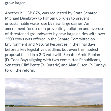
grow larger.
Another bill, SB 876, was requested by State Senator
Michael Dembrow to tighten up rules to prevent
unsustainable water use by new large dairies. An
amendment focused on preventing pollution and overuse
of threatened groundwater by new large dairies with over
2500 cows was offered in the Senate Committee on
Environment and Natural Resources in the final days
before a key legislative deadline, but even this modest
proposal failed in a 2-3 vote with Senator Arnie Roblan
(D-Coos Bay) aligning with two committee Republicans,
Senators Cliff Bentz (R-Ontario) and Alan Olsen (R-Canby)
to kill the reform.