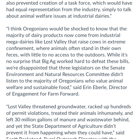
also prevented creation of a task force, which would have
had equal representation from the industry, simply to talk
about animal welfare issues at industrial dairies.”
"I think Oregonians would be shocked to know that the
majority of dairy products now come from industrial
mega-dairies like Lost Valley that raise cows in extreme
confinement, where animals often stand in their own
feces, with little to no access to the outdoors. While it's
no surprise that Big Ag worked hard to defeat these bills,
we're disappointed that three legislators on the Senate
Environment and Natural Resources Committee didn't
listen to the majority of Oregonians who value animal
welfare and sustainable food,” said Erin Eberle, Director
of Engagement for Farm Forward.
"Lost Valley threatened groundwater, racked up hundreds
of permit violations, treated their animals inhumanely, and
left 30 million gallons of manure and wastewater behind,
and yet the State Department of Agriculture didn’t
prevent it from happening when they could have,” said