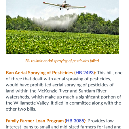
Bill to limit aerial spraying of pesticides failed.
Ban Aerial Spraying of Pesticides (
HB 2493
):
This bill, one
of three that dealt with aerial spraying of pesticides,
would have prohibited aerial spraying of pesticides of
land within the McKenzie River and Santiam River
watersheds, which make up much a significant portion of
the Willamette Valley. It died in committee along with the
other two bills.
Family Farmer Loan Program (
HB 3085
):
Provides low-
interest loans to small and mid-sized farmers for land and