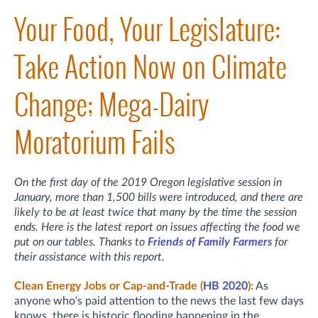
Your Food, Your Legislature:
Take Action Now on Climate
Change; Mega-Dairy
Moratorium Fails
On the first day of the 2019 Oregon legislative session in
January, more than 1,500 bills were introduced, and there are
likely to be at least twice that many by the time the session
ends. Here is the latest report on issues affecting the food we
put on our tables. Thanks to
Friends of Family Farmers
for
their assistance with this report.
Clean Energy Jobs or Cap-and-Trade (
HB 2020
):
As
anyone who's paid attention to the news the last few days
knows, there is historic flooding happening in the