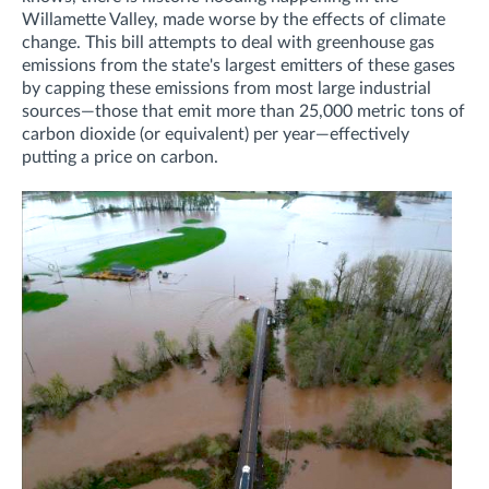
Willamette Valley, made worse by the effects of climate
change. This bill attempts to deal with greenhouse gas
emissions from the state's largest emitters of these gases
by capping these emissions from most large industrial
sources—those that emit more than 25,000 metric tons of
carbon dioxide (or equivalent) per year—effectively
putting a price on carbon.