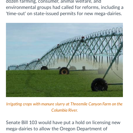
dozen farming, consumer, animal welfare, and
environmental groups had called for reforms, including a
'time-out' on state-issued permits for new mega-dairies.
Irrigating crops with manure slurry at Threemile Canyon Farm on the
Columbia River.
Senate Bill 103 would have put a hold on licensing new
mega-dairies to allow the Oregon Department of