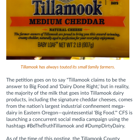
Tillamook has always touted its small family farmers.
The petition goes on to say "Tillamook claims to be the
answer to Big Food and 'Dairy Done Right,' but in reality,
the majority of the milk that goes into Tillamook dairy
products, including the signature cheddar cheeses, comes
from the nation’s largest industrial confinement mega-
dairy in Eastern Oregon—quintessential 'Big Food.'" CFS is
launching a concurrent social media campaign using the
hashtags #BeTheTruthTillamook and #DumpDirtyDairy.
As of the time of this posting, the Tillamook County