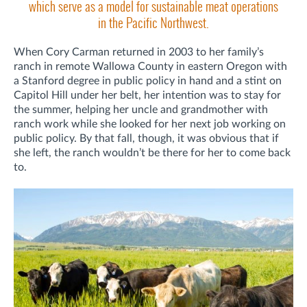
which serve as a model for sustainable meat operations
in the Pacific Northwest.
When Cory Carman returned in 2003 to her family’s
ranch in remote Wallowa County in eastern Oregon with
a Stanford degree in public policy in hand and a stint on
Capitol Hill under her belt, her intention was to stay for
the summer, helping her uncle and grandmother with
ranch work while she looked for her next job working on
public policy. By that fall, though, it was obvious that if
she left, the ranch wouldn’t be there for her to come back
to.