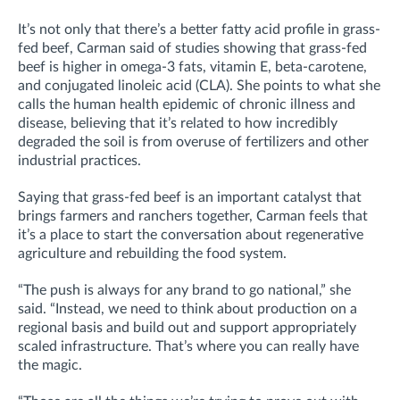
It’s not only that there’s a better fatty acid profile in grass-
fed beef, Carman said of studies showing that grass-fed
beef is higher in omega-3 fats, vitamin E, beta-carotene,
and conjugated linoleic acid (CLA). She points to what she
calls the human health epidemic of chronic illness and
disease, believing that it’s related to how incredibly
degraded the soil is from overuse of fertilizers and other
industrial practices.
Saying that grass-fed beef is an important catalyst that
brings farmers and ranchers together, Carman feels that
it’s a place to start the conversation about regenerative
agriculture and rebuilding the food system.
“The push is always for any brand to go national,” she
said. “Instead, we need to think about production on a
regional basis and build out and support appropriately
scaled infrastructure. That’s where you can really have
the magic.