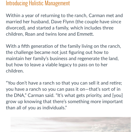
Introducing Holistic Management
Within a year of returning to the ranch, Carman met and
married her husband, Dave Flynn (the couple have since
divorced), and started a family, which includes three
children, Roan and twins Ione and Emmett.
With a fifth generation of the family living on the ranch,
the challenge became not just figuring out how to
maintain her family’s business and regenerate the land,
but how to leave a viable legacy to pass on to her
children.
“You don’t have a ranch so that you can sell it and retire;
you have a ranch so you can pass it on—that’s sort of in
the DNA,” Carman said. “It’s what gets priority, and [you]
grow up knowing that there’s something more important
than all of you as individuals.”