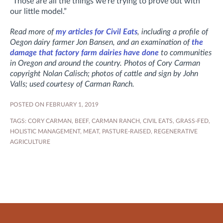
“Those are all the things we’re trying to prove out with
our little model.”
Read more of
my articles for Civil Eats
, including a profile of
Oegon dairy farmer Jon Bansen, and an examination of
the
damage that factory farm dairies have done
to communities
in Oregon and around the country. Photos of Cory Carman
copyright Nolan Calisch; photos of cattle and sign by John
Valls; used courtesy of Carman Ranch.
POSTED ON FEBRUARY 1, 2019
TAGS:
CORY CARMAN
,
BEEF
,
CARMAN RANCH
,
CIVIL EATS
,
GRASS-FED
,
HOLISTIC MANAGEMENT
,
MEAT
,
PASTURE-RAISED
,
REGENERATIVE
AGRICULTURE