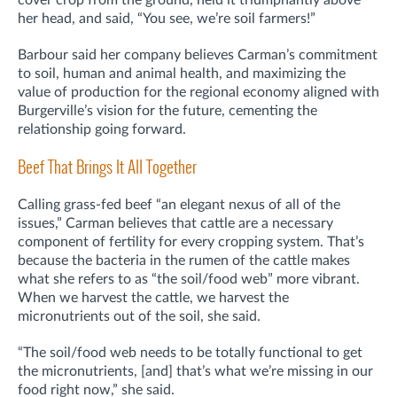
her head, and said, “You see, we’re soil farmers!”
Barbour said her company believes Carman’s commitment
to soil, human and animal health, and maximizing the
value of production for the regional economy aligned with
Burgerville’s vision for the future, cementing the
relationship going forward.
Beef That Brings It All Together
Calling grass-fed beef “an elegant nexus of all of the
issues,” Carman believes that cattle are a necessary
component of fertility for every cropping system. That’s
because the bacteria in the rumen of the cattle makes
what she refers to as “the soil/food web” more vibrant.
When we harvest the cattle, we harvest the
micronutrients out of the soil, she said.
“The soil/food web needs to be totally functional to get
the micronutrients, [and] that’s what we’re missing in our
food right now,” she said.