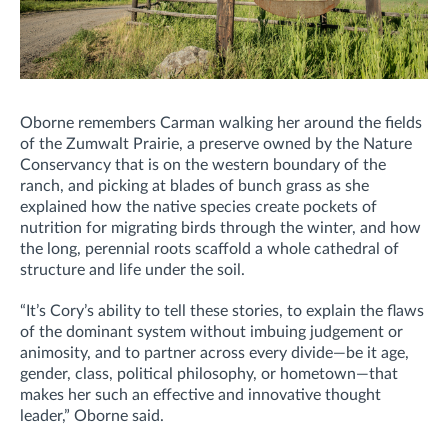
Oborne remembers Carman walking her around the fields
of the Zumwalt Prairie, a preserve owned by the Nature
Conservancy that is on the western boundary of the
ranch, and picking at blades of bunch grass as she
explained how the native species create pockets of
nutrition for migrating birds through the winter, and how
the long, perennial roots scaffold a whole cathedral of
structure and life under the soil.
“It’s Cory’s ability to tell these stories, to explain the flaws
of the dominant system without imbuing judgement or
animosity, and to partner across every divide—be it age,
gender, class, political philosophy, or hometown—that
makes her such an effective and innovative thought
leader,” Oborne said.