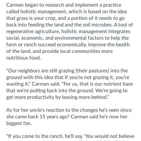
Carman began to research and implement a practice
called holistic management, which is based on the idea
that grass is your crop, and a portion of it needs to go
back into feeding the land and the soil microbes. A tool of
regenerative agriculture, holistic management integrates
social, economic, and environmental factors to help the
farm or ranch succeed economically, improve the health
of the land, and provide local communities more
nutritious food.
“Our neighbors are still grazing [their pastures] into the
ground with this idea that if you’re not grazing it, you’re
wasting it,” Carman said. “For us, that is our nutrient base
that we’re putting back into the ground. We’re going to
get more productivity by leaving more behind.”
As for her uncle’s reaction to the changes he’s seen since
she came back 15 years ago? Carman said he’s now her
biggest fan.
“If you come to the ranch, he’ll say, ‘You would not believe