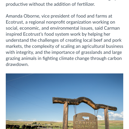
productive without the addition of fertilizer.
Amanda Oborne, vice president of food and farms at
Ecotrust, a regional nonprofit organization working on
social, economic, and environmental issues, said Carman
inspired Ecotrust’s food system work by helping her
understand the challenges of creating local beef and pork
markets, the complexity of scaling an agricultural business
with integrity, and the importance of grasslands and large
grazing animals in fighting climate change through carbon
drawdown.