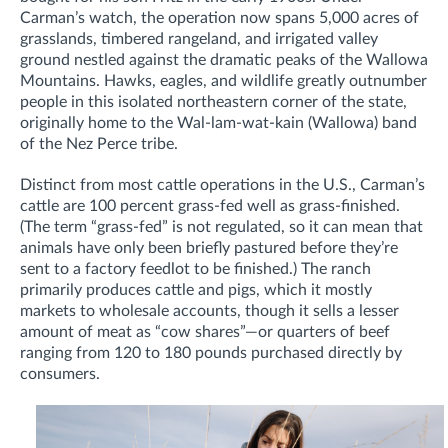
Carman’s watch, the operation now spans 5,000 acres of
grasslands, timbered rangeland, and irrigated valley
ground nestled against the dramatic peaks of the Wallowa
Mountains. Hawks, eagles, and wildlife greatly outnumber
people in this isolated northeastern corner of the state,
originally home to the Wal-lam-wat-kain (Wallowa) band
of the Nez Perce tribe.
Distinct from most cattle operations in the U.S., Carman’s
cattle are 100 percent grass-fed well as grass-finished.
(The term “grass-fed” is not regulated, so it can mean that
animals have only been briefly pastured before they’re
sent to a factory feedlot to be finished.) The ranch
primarily produces cattle and pigs, which it mostly
markets to wholesale accounts, though it sells a lesser
amount of meat as “cow shares”—or quarters of beef
ranging from 120 to 180 pounds purchased directly by
consumers.