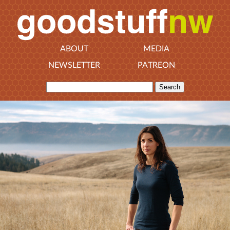
ABOUT
MEDIA
NEWSLETTER
PATREON