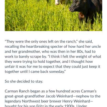
“They were the only ones left on the ranch,” she said,
recalling the heartbreaking specter of how hard her uncle
and her grandmother, who was then in her 80s, had to
work to barely scrape by. “I think I felt the weight of what
they were trying to hold together, and I thought how
unfair it was for me to expect that they could just keep it
together until I came back someday.”
So she decided to stay.
Carman Ranch began as a few hundred acres Carman’s
great-great-grandfather Jacob Weinhard—nephew to the
legendary Northwest beer brewer Henry Weinhard—
bought for his son Fritz in the early 1900s. Under