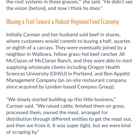
the root systems in these grasses,’” she said. “He didn’t see
the vision [before], and now I think he does.”
Blazing a Trail Toward a Robust Regional Food Economy
Initially Carman and her husband sold beef in shares,
where customers would commit to buying a half, quarter,
or eighth of a carcass. They were eventually joined by a
neighbor in Wallowa, fellow grass-fed beef rancher Jill
McClaran of McClaran Ranch, and they were able to start
supplying wholesale clients including Oregon Health
Sciences University (OHSU) in Portland, and Bon Appétit
Management Company (an on-site restaurant company,
since acquired by London-based Compass Group).
“We slowly started building up this little business,”
Carman said. “We raised cattle, finished them on grass,
processed them, owned the meat, arranged for
distribution through different entities to get the meat out,
and then we froze it. It was super tight, but we were kind
of scraping by.”