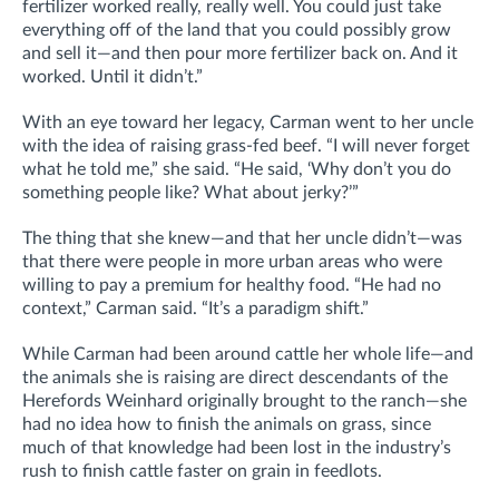
fertilizer worked really, really well. You could just take
everything off of the land that you could possibly grow
and sell it—and then pour more fertilizer back on. And it
worked. Until it didn’t.”
With an eye toward her legacy, Carman went to her uncle
with the idea of raising grass-fed beef. “I will never forget
what he told me,” she said. “He said, ‘Why don’t you do
something people like? What about jerky?’”
The thing that she knew—and that her uncle didn’t—was
that there were people in more urban areas who were
willing to pay a premium for healthy food. “He had no
context,” Carman said. “It’s a paradigm shift.”
While Carman had been around cattle her whole life—and
the animals she is raising are direct descendants of the
Herefords Weinhard originally brought to the ranch—she
had no idea how to finish the animals on grass, since
much of that knowledge had been lost in the industry’s
rush to finish cattle faster on grain in feedlots.