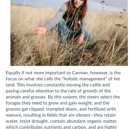
Equally if not more important to Carman, however, is the
focus on what she calls the “holistic management” of her
land. This involves constantly moving the cattle and
paying careful attention to the rate of growth of the
animals and grasses. By this system, the steers select the
forages they need to grow and gain weight, and the
grasses get clipped, trampled down, and fertilized with
manure, resulting in fields that are vibrant—they retain
water, resist drought, contain abundant organic matter,
which contributes nutrients and carbon, and are highly