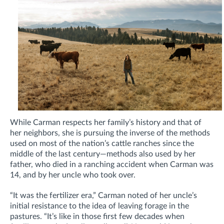
While Carman respects her family’s history and that of
her neighbors, she is pursuing the inverse of the methods
used on most of the nation’s cattle ranches since the
middle of the last century—methods also used by her
father, who died in a ranching accident when Carman was
14, and by her uncle who took over.
“It was the fertilizer era,” Carman noted of her uncle’s
initial resistance to the idea of leaving forage in the
pastures. “It’s like in those first few decades when