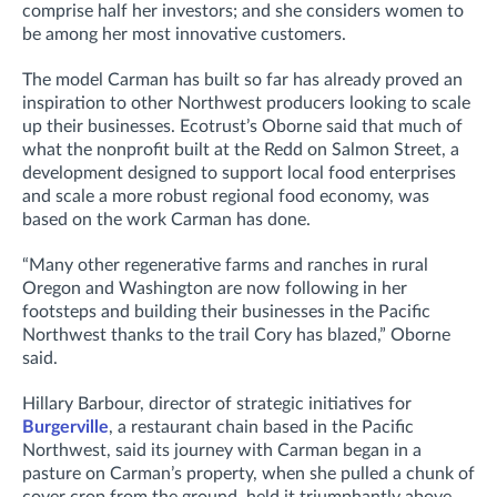
comprise half her investors; and she considers women to
be among her most innovative customers.
The model Carman has built so far has already proved an
inspiration to other Northwest producers looking to scale
up their businesses. Ecotrust’s Oborne said that much of
what the nonprofit built at the Redd on Salmon Street, a
development designed to support local food enterprises
and scale a more robust regional food economy, was
based on the work Carman has done.
“Many other regenerative farms and ranches in rural
Oregon and Washington are now following in her
footsteps and building their businesses in the Pacific
Northwest thanks to the trail Cory has blazed,” Oborne
said.
Hillary Barbour, director of strategic initiatives for
Burgerville
, a restaurant chain based in the Pacific
Northwest, said its journey with Carman began in a
pasture on Carman’s property, when she pulled a chunk of
cover crop from the ground, held it triumphantly above