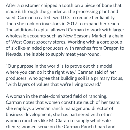
After a customer chipped a tooth on a piece of bone that
made it through the grinder at the processing plant and
sued, Carman created two LLCs to reduce her liability.
Then she took on investors in 2017 to expand her reach.
The additional capital allowed Carman to work with larger
wholesale accounts such as New Seasons Market, a chain
of West Coast grocery stores. Working with a core group
of six like-minded producers with ranches from Oregon to
Nevada, she is able to supply meat year-round.
“Our purpose in the world is to prove out this model
where you can do it the right way,” Carman said of her
producers, who agree that building soil is a primary focus,
“with layers of values that we’re living toward.”
A woman in the male-dominated field of ranching,
Carman notes that women constitute much of her team:
she employs a woman ranch manager and director of
business development; she has partnered with other
women ranchers like McClaran to supply wholesale
clients; women serve on the Carman Ranch board and