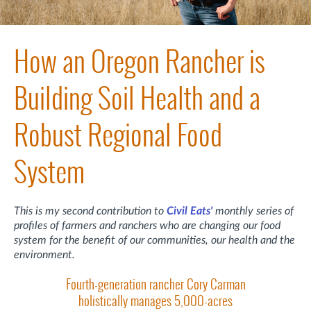
How an Oregon Rancher is
Building Soil Health and a
Robust Regional Food
System
This is my second contribution to
Civil Eats'
monthly series of
profiles of farmers and ranchers who are changing our food
system for the benefit of our communities, our health and the
environment.
Fourth-generation rancher Cory Carman
holistically manages 5,000-acres