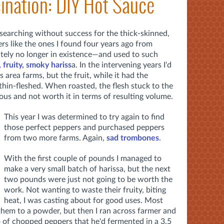
ination: DIY Hot Sauce
n searching without success for the thick-skinned,
ers like the ones I found four years ago from
tely no longer in existence—and used to such
, fruity, smoky hariss
a. In the intervening years I'd
 area farms, but the fruit, while it had the
 thin-fleshed. When roasted, the flesh stuck to the
uous and not worth it in terms of resulting volume.
This year I was determined to try again to find
those perfect peppers and purchased peppers
from two more farms. Again,
sad trombones
.
With the first couple of pounds I managed to
make a very small batch of harissa, but the next
two pounds were just not going to be worth the
work. Not wanting to waste their fruity, biting
heat, I was casting about for good uses. Most
them to a powder, but then I ran across farmer and
of chopped peppers that he'd fermented in a 3.5