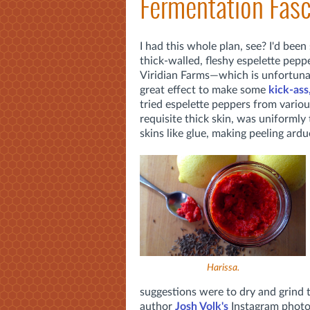
Fermentation Fasc
I had this whole plan, see? I'd bee
thick-walled, fleshy espelette pepp
Viridian Farms—which is unfortuna
great effect to make some
kick-ass
tried espelette peppers from various
requisite thick skin, was uniformly
skins like glue, making peeling ard
Harissa.
suggestions were to dry and grind 
author
Josh Volk's
Instagram photo 