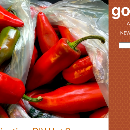
A
NEW