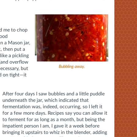
ed me to chop
food
in a Mason jar,
t, then put a
like a pickling
 (and overflow
Bubbling away.
 necessary, but
d on tight—it
After four days I saw bubbles and a little puddle
underneath the jar, which indicated that
fermentation was, indeed, occurring, so I left it
for a few more days. Recipes say you can allow it
to ferment for as long as a month, but being the
impatient person I am, I gave it a week before
bringing it upstairs to whiz in the blender, adding