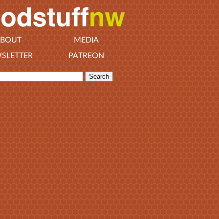
BOUT
MEDIA
SLETTER
PATREON