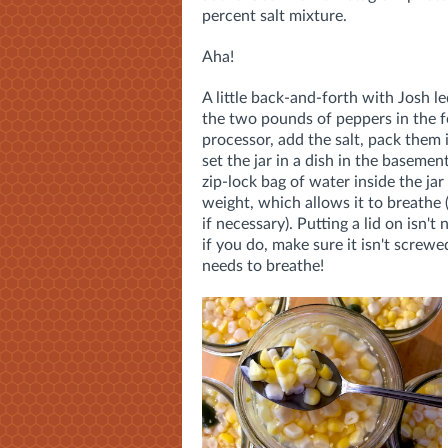
percent salt mixture.
Aha!
A little back-and-forth with Josh l
the two pounds of peppers in the 
processor, add the salt, pack them 
set the jar in a dish in the basemen
zip-lock bag of water inside the jar 
weight, which allows it to breathe
if necessary). Putting a lid on isn't
if you do, make sure it isn't screwe
needs to breathe!