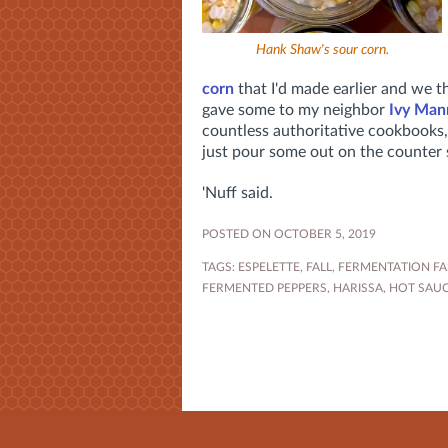
Hank Shaw's sour corn.
corn
that I'd made earlier and we t
gave some to my neighbor
Ivy Man
countless authoritative cookbooks,
just pour some out on the counter so
'Nuff said.
POSTED ON OCTOBER 5, 2019
TAGS:
ESPELETTE
,
FALL
,
FERMENTATION FA
FERMENTED PEPPERS
,
HARISSA
,
HOT SAU