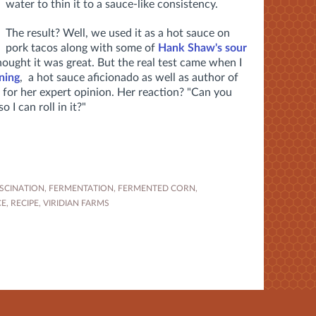
water to thin it to a sauce-like consistency.
The result? Well, we used it as a hot sauce on
pork tacos along with some of
Hank Shaw's sour
hought it was great. But the real test came when I
ning
, a hot sauce aficionado as well as author of
 for her expert opinion. Her reaction? "Can you
 I can roll in it?"
SCINATION
,
FERMENTATION
,
FERMENTED CORN
,
CE
,
RECIPE
,
VIRIDIAN FARMS