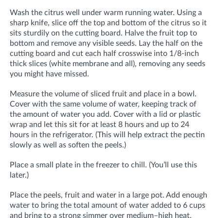
Wash the citrus well under warm running water. Using a
sharp knife, slice off the top and bottom of the citrus so it
sits sturdily on the cutting board. Halve the fruit top to
bottom and remove any visible seeds. Lay the half on the
cutting board and cut each half crosswise into 1/8-inch
thick slices (white membrane and all), removing any seeds
you might have missed.
Measure the volume of sliced fruit and place in a bowl.
Cover with the same volume of water, keeping track of
the amount of water you add. Cover with a lid or plastic
wrap and let this sit for at least 8 hours and up to 24
hours in the refrigerator. (This will help extract the pectin
slowly as well as soften the peels.)
Place a small plate in the freezer to chill. (You’ll use this
later.)
Place the peels, fruit and water in a large pot. Add enough
water to bring the total amount of water added to 6 cups
and bring to a strong simmer over medium–high heat.