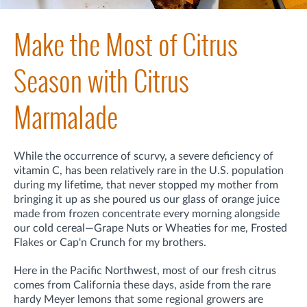
Make the Most of Citrus
Season with Citrus
Marmalade
While the occurrence of scurvy, a severe deficiency of
vitamin C, has been relatively rare in the U.S. population
during my lifetime, that never stopped my mother from
bringing it up as she poured us our glass of orange juice
made from frozen concentrate every morning alongside
our cold cereal—Grape Nuts or Wheaties for me, Frosted
Flakes or Cap'n Crunch for my brothers.
Here in the Pacific Northwest, most of our fresh citrus
comes from California these days, aside from the rare
hardy Meyer lemons that some regional growers are