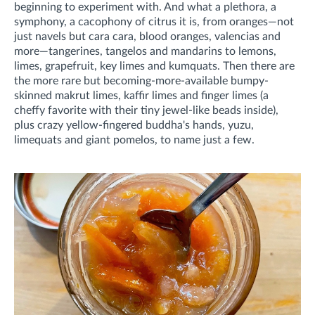
beginning to experiment with. And what a plethora, a
symphony, a cacophony of citrus it is, from oranges—not
just navels but cara cara, blood oranges, valencias and
more—tangerines, tangelos and mandarins to lemons,
limes, grapefruit, key limes and kumquats. Then there are
the more rare but becoming-more-available bumpy-
skinned makrut limes, kaffir limes and finger limes (a
cheffy favorite with their tiny jewel-like beads inside),
plus crazy yellow-fingered buddha's hands, yuzu,
limequats and giant pomelos, to name just a few.