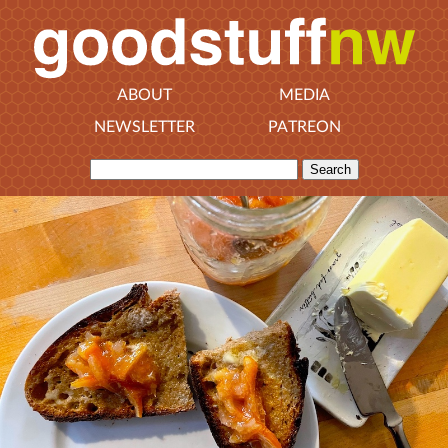
ABOUT
MEDIA
NEWSLETTER
PATREON