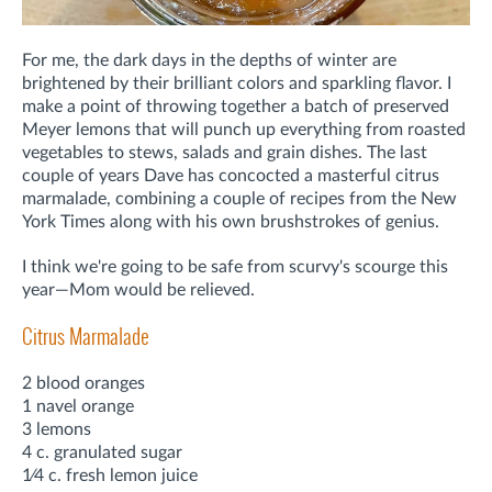
For me, the dark days in the depths of winter are
brightened by their brilliant colors and sparkling flavor. I
make a point of throwing together a batch of preserved
Meyer lemons that will punch up everything from roasted
vegetables to stews, salads and grain dishes. The last
couple of years Dave has concocted a masterful citrus
marmalade, combining a couple of recipes from the New
York Times along with his own brushstrokes of genius.
I think we're going to be safe from scurvy's scourge this
year—Mom would be relieved.
Citrus Marmalade
2 blood oranges
1 navel orange
3 lemons
4 c. granulated sugar
1⁄4 c. fresh lemon juice