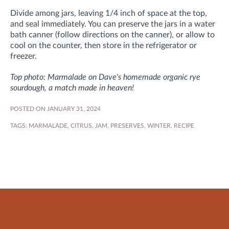
Divide among jars, leaving 1/4 inch of space at the top,
and seal immediately. You can preserve the jars in a water
bath canner (follow directions on the canner), or
allow to
cool on the counter, then
store in the refrigerator or
freezer.
Top photo: Marmalade on Dave's homemade organic rye
sourdough, a match made in heaven!
POSTED ON JANUARY 31, 2024
TAGS:
MARMALADE
,
CITRUS
,
JAM
,
PRESERVES
,
WINTER
,
RECIPE