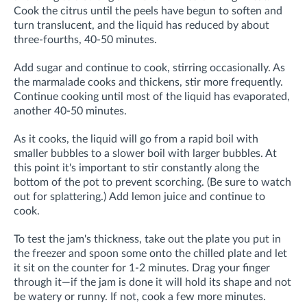
Cook the citrus until the peels have begun to soften and
turn translucent, and the liquid has reduced by about
three-fourths, 40-50 minutes.
Add sugar and continue to cook, stirring occasionally. As
the marmalade cooks and thickens, stir more frequently.
Continue cooking until most of the liquid has evaporated,
another 40-50 minutes.
As it cooks, the liquid will go from a rapid boil with
smaller bubbles to a slower boil with larger bubbles. At
this point it's important to stir constantly along the
bottom of the pot to prevent scorching. (Be sure to watch
out for
splattering.)
Add lemon juice and continue to
cook.
To test the jam's thickness, take out the plate you put in
the freezer and spoon some onto the chilled plate and let
it sit on the counter for 1-2 minutes. Drag your finger
through it—if the jam is done it will hold its shape and not
be watery or runny. If not, cook a few more minutes.