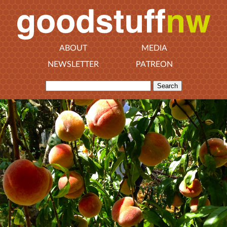
ABOUT
MEDIA
NEWSLETTER
PATREON