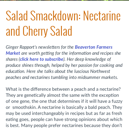
Salad Smackdown: Nectarine
and Cherry Salad
Ginger Rapport's newsletters for the
Beaverton Farmers
Market
are worth getting for the information and recipes she
shares (
click here to subscribe
). Her deep knowledge of
produce shines through, helped by her passion for cooking and
education. Here she talks about the luscious Northwest
peaches and nectarines tumbling into midsummer markets.
What is the difference between a peach and a nectarine?
They are genetically almost the same with the exception
of one gene, the one that determines if it will have a fuzzy
or smoothskin. A nectarine is basically a bald peach. They
may be used interchangeably in recipes but as far as fresh
eating goes, people can have strong opinions about which
is best. Many people prefer nectarines because they don’t