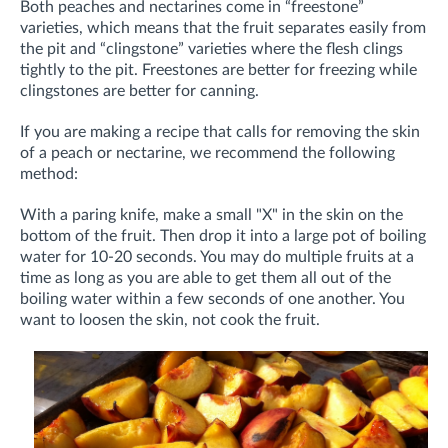
Both peaches and nectarines come in “freestone”
varieties, which means that the fruit separates easily from
the pit and “clingstone” varieties where the flesh clings
tightly to the pit. Freestones are better for freezing while
clingstones are better for canning.
If you are making a recipe that calls for removing the skin
of a peach or nectarine, we recommend the following
method:
With a paring knife, make a small "X" in the skin on the
bottom of the fruit. Then drop it into a large pot of boiling
water for 10-20 seconds. You may do multiple fruits at a
time as long as you are able to get them all out of the
boiling water within a few seconds of one another. You
want to loosen the skin, not cook the fruit.