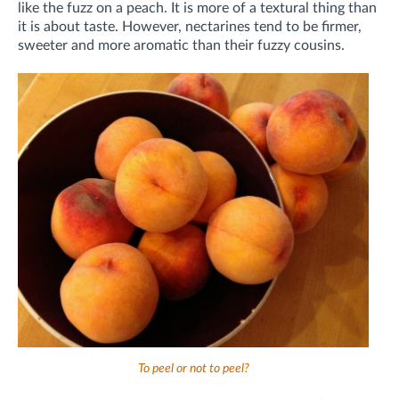
like the fuzz on a peach. It is more of a textural thing than
it is about taste. However, nectarines tend to be firmer,
sweeter and more aromatic than their fuzzy cousins.
To peel or not to peel?