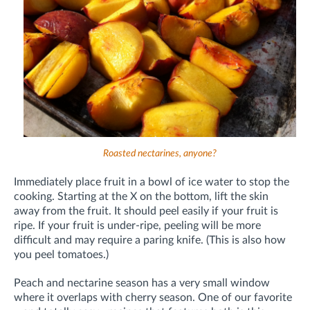
Roasted nectarines, anyone?
Immediately place fruit in a bowl of ice water to stop the
cooking. Starting at the X on the bottom, lift the skin
away from the fruit. It should peel easily if your fruit is
ripe. If your fruit is under-ripe, peeling will be more
difficult and may require a paring knife. (This is also how
you peel tomatoes.)
Peach and nectarine season has a very small window
where it overlaps with cherry season. One of our favorite