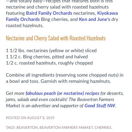
—and totally easy—recipes that features both is this
nectarine and cherry salad with roasted hazelnuts
featuring
Baird Family Orchards
nectarines,
Kiyokawa
Family Orchards
Bing cherries, and
Ken and June's
dry
roasted hazelnuts.
Nectarine and Cherry Salad with Roasted Hazelnuts
1 1/2 lbs. nectarines (yellow or white) sliced
1 1/2 c. Bing cherries, pitted and halved
1/2 c. roasted hazelnuts, roughly chopped
Combine all ingredients (reserving some chopped nuts) in
a bowl and toss. Garnish with remaining hazelnuts.
Get more
fabulous peach (or nectarine) recipes
for desserts,
jams, salads and even cocktails! The Beaverton Farmers
Market is an advertiser and supporter of
Good Stuff NW
.
POSTED ON AUGUST 8, 2019
TAGS:
BEAVERTON
,
BEAVERTON FARMERS MARKET
,
CHERRIES
,