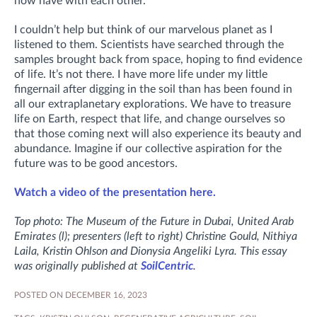
now have with each other.
I couldn’t help but think of our marvelous planet as I
listened to them. Scientists have searched through the
samples brought back from space, hoping to find evidence
of life. It’s not there. I have more life under my little
fingernail after digging in the soil than has been found in
all our extraplanetary explorations. We have to treasure
life on Earth, respect that life, and change ourselves so
that those coming next will also experience its beauty and
abundance. Imagine if our collective aspiration for the
future was to be good ancestors.
Watch a video of the presentation here.
Top photo: The Museum of the Future in Dubai, United Arab
Emirates (l); presenters
(left to right)
Christine Gould, Nithiya
Laila, Kristin Ohlson and Dionysia Angeliki Lyra. This essay
was originally published at
SoilCentric
.
POSTED ON DECEMBER 16, 2023