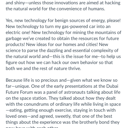
and shiny—unless those innovations are aimed at hacking
the natural world for the convenience of humans.
Yes, new technology for benign sources of energy, please!
New technology to turn my gas-powered car into an
electric one! New technology for mining the mountains of
garbage we’ve created to obtain the resources for future
products! New ideas for our homes and cities! New
science to parse the dazzling and essential complexity of
the natural world and—this is the issue for me--to help us
figure out how we can hack our own behavior so that
both we and the rest of nature thrive.
Because life is so precious and—given what we know so
far—unique. One of the early presentations at the Dubai
Future Forum was a panel of astronauts talking about life
on the space station. They talked about how they dealt
with the conundrums of ordinary life while living in space
—eating, getting enough exercise, staying in touch with
loved ones—and agreed, sweetly, that one of the best
things about the experience was the brotherly bond they