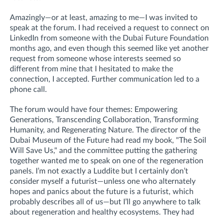
Amazingly—or at least, amazing to me—I was invited to
speak at the forum. I had received a request to connect on
LinkedIn from someone with the Dubai Future Foundation
months ago, and even though this seemed like yet another
request from someone whose interests seemed so
different from mine that I hesitated to make the
connection, I accepted. Further communication led to a
phone call.
The forum would have four themes: Empowering
Generations, Transcending Collaboration, Transforming
Humanity, and Regenerating Nature. The director of the
Dubai Museum of the Future had read my book, "The Soil
Will Save Us," and the committee putting the gathering
together wanted me to speak on one of the regeneration
panels. I’m not exactly a Luddite but I certainly don’t
consider myself a futurist—unless one who alternately
hopes and panics about the future is a futurist, which
probably describes all of us—but I’ll go anywhere to talk
about regeneration and healthy ecosystems. They had