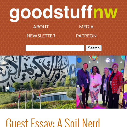
ABOUT
MEDIA
NEWSLETTER
PATREON
Guest Essay: A Soil Nerd