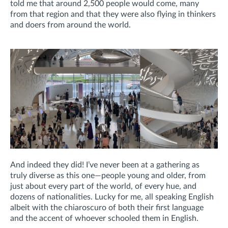
told me that around 2,500 people would come, many
from that region and that they were also flying in thinkers
and doers from around the world.
And indeed they did! I’ve never been at a gathering as
truly diverse as this one—people young and older, from
just about every part of the world, of every hue, and
dozens of nationalities. Lucky for me, all speaking English
albeit with the chiaroscuro of both their first language
and the accent of whoever schooled them in English.