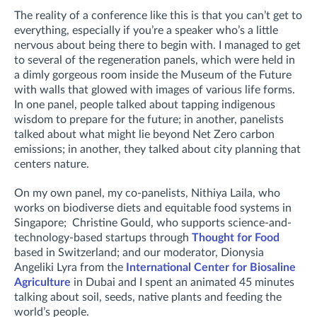
The reality of a conference like this is that you can’t get to
everything, especially if you’re a speaker who’s a little
nervous about being there to begin with. I managed to get
to several of the regeneration panels, which were held in
a dimly gorgeous room inside the Museum of the Future
with walls that glowed with images of various life forms.
In one panel, people talked about tapping indigenous
wisdom to prepare for the future; in another, panelists
talked about what might lie beyond Net Zero carbon
emissions; in another, they talked about city planning that
centers nature.
On my own panel, my co-panelists, Nithiya Laila, who
works on biodiverse diets and equitable food systems in
Singapore; Christine Gould, who supports science-and-
technology-based startups through
Thought for Food
based in Switzerland; and our moderator, Dionysia
Angeliki Lyra from the
International Center for Biosaline
Agriculture
in Dubai and I spent an animated 45 minutes
talking about soil, seeds, native plants and feeding the
world’s people.