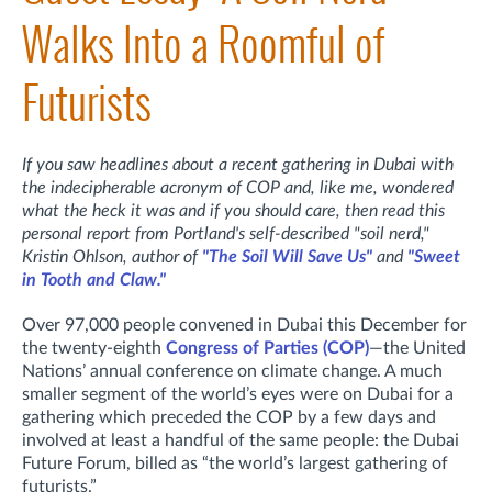
Walks Into a Roomful of
Futurists
If you saw headlines about a recent gathering in Dubai with
the indecipherable acronym of COP and, like me, wondered
what the heck it was and if you should care, then read this
personal report from Portland's self-described "soil nerd,"
Kristin Ohlson, author of
"The Soil Will Save Us"
and
"Sweet
in Tooth and Claw."
Over 97,000 people convened in Dubai this December for
the twenty-eighth
Congress of Parties (COP)
—the United
Nations’ annual conference on climate change. A much
smaller segment of the world’s eyes were on Dubai for a
gathering which preceded the COP by a few days and
involved at least a handful of the same people: the Dubai
Future Forum, billed as “the world’s largest gathering of
futurists.”