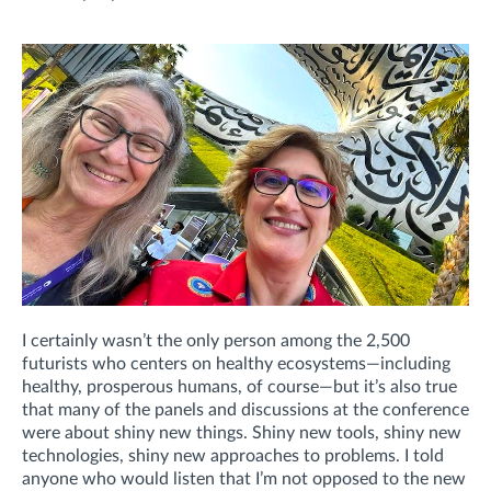
I certainly wasn’t the only person among the 2,500
futurists who centers on healthy ecosystems—including
healthy, prosperous humans, of course—but it’s also true
that many of the panels and discussions at the conference
were about shiny new things. Shiny new tools, shiny new
technologies, shiny new approaches to problems. I told
anyone who would listen that I’m not opposed to the new