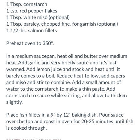
1 Tbsp. cornstarch
1 tsp. red pepper flakes
1 Tbsp. white miso (optional)
1 Tbsp. parsley, chopped fine, for garnish (optional)
1 1/2 lbs. salmon fillets
Preheat oven to 350°.
In a medium saucepan, heat oil and butter over medium
heat. Add garlic and very briefly sauté until it's just
warmed. Add lemon juice and stock and heat until it
barely comes to a boil. Reduce heat to low, add capers
and miso and stir to combine. Add a small amount of
water to the cornstarch to make a thin paste. Add
cornstarch to sauce while stirring, and allow to thicken
slightly.
Place fish fillets in a 9" by 12" baking dish. Pour sauce
over the top and roast in oven for 20-25 minutes until fish
is cooked through.