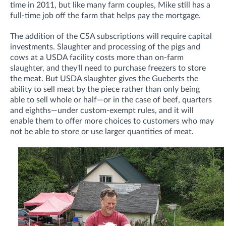
time in 2011, but like many farm couples, Mike still has a
full-time job off the farm that helps pay the mortgage.
The addition of the CSA subscriptions will require capital
investments. Slaughter and processing of the pigs and
cows at a USDA facility costs more than on-farm
slaughter, and they'll need to purchase freezers to store
the meat. But USDA slaughter gives the Gueberts the
ability to sell meat by the piece rather than only being
able to sell whole or half—or in the case of beef, quarters
and eighths—under custom-exempt rules, and it will
enable them to offer more choices to customers who may
not be able to store or use larger quantities of meat.