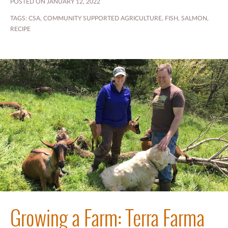
POSTED ON JANUARY 12, 2022
TAGS:
CSA
,
COMMUNITY SUPPORTED AGRICULTURE
,
FISH
,
SALMON
,
RECIPE
Growing a Farm: Terra Farma