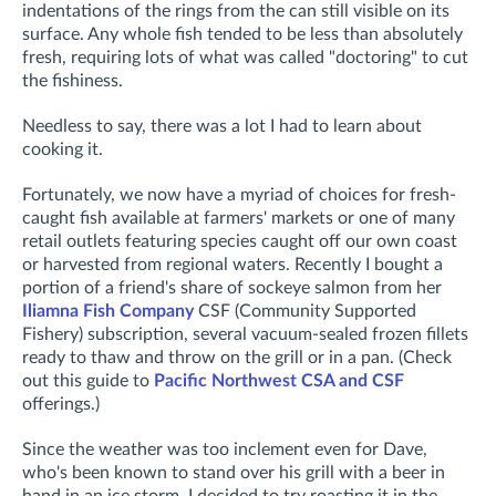
indentations of the rings from the can still visible on its
surface. Any whole fish tended to be less than absolutely
fresh, requiring lots of what was called "doctoring" to cut
the fishiness.
Needless to say, there was a lot I had to learn about
cooking it.
Fortunately, we now have a myriad of choices for fresh-
caught fish available at farmers' markets or one of many
retail outlets featuring species caught off our own coast
or harvested from regional waters. Recently I bought a
portion of a friend's share of sockeye salmon from her
Iliamna Fish Company
CSF (Community Supported
Fishery) subscription, several vacuum-sealed frozen fillets
ready to thaw and throw on the grill or in a pan. (Check
out this guide to
Pacific Northwest CSA and CSF
offerings.)
Since the weather was too inclement even for Dave,
who's been known to stand over his grill with a beer in