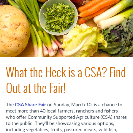
What the Heck is a CSA? Find
Out at the Fair!
The
CSA Share Fair
on Sunday, March 10, is a chance to
meet more than 40 local farmers, ranchers and fishers
who offer Community Supported Agriculture (CSA) shares
to the public. They'll be showcasing various options,
including vegetables, fruits, pastured meats, wild fish,