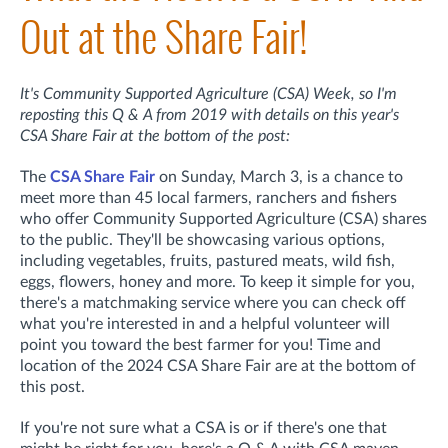
Out at the Share Fair!
It's Community Supported Agriculture (CSA) Week, so I'm
reposting this Q & A from 2019 with details on this year's
CSA Share Fair at the bottom of the post:
The
CSA Share Fair
on Sunday, March 3, is a chance to
meet more than 45 local farmers, ranchers and fishers
who offer Community Supported Agriculture (CSA) shares
to the public. They'll be showcasing various options,
including vegetables, fruits, pastured meats, wild fish,
eggs, flowers, honey and more. To keep it simple for you,
there's a matchmaking service where you can check off
what you're interested in and a helpful volunteer will
point you toward the best farmer for you! Time and
location of the 2024 CSA Share Fair are at the bottom of
this post.
If you're not sure what a CSA is or if there's one that