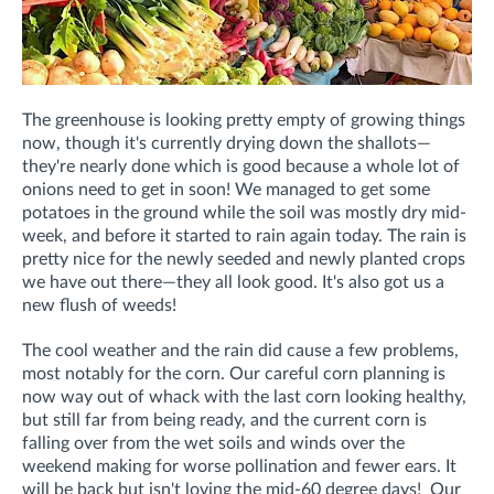
The greenhouse is looking pretty empty of growing things
now, though it's currently drying down the shallots—
they're nearly done which is good because a whole lot of
onions need to get in soon! We managed to get some
potatoes in the ground while the soil was mostly dry mid-
week, and before it started to rain again today. The rain is
pretty nice for the newly seeded and newly planted crops
we have out there—they all look good. It's also got us a
new flush of weeds!
The cool weather and the rain did cause a few problems,
most notably for the corn. Our careful corn planning is
now way out of whack with the last corn looking healthy,
but still far from being ready, and the current corn is
falling over from the wet soils and winds over the
weekend making for worse pollination and fewer ears. It
will be back but isn't loving the mid-60 degree days! Our