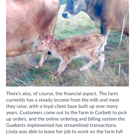
There's also, of course, the financial aspect. The farm
currently has a steady income from the milk and meat
they raise, with a loyal client base built up over many
years. Customers come out to the farm in Corbett to pick
up orders, and the online ordering and billing system the
Gueberts implemented has streamlined transactions.
Linda was able to leave her job to work on the farm full