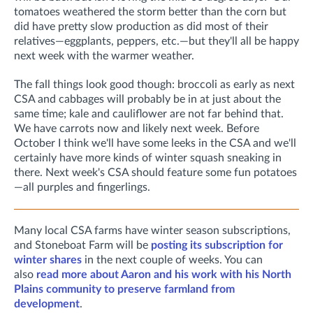
tomatoes weathered the storm better than the corn but
did have pretty slow production as did most of their
relatives—eggplants, peppers, etc.—but they'll all be happy
next week with the warmer weather.
The fall things look good though: broccoli as early as next
CSA and cabbages will probably be in at just about the
same time; kale and cauliflower are not far behind that.
We have carrots now and likely next week. Before
October I think we'll have some leeks in the CSA and we'll
certainly have more kinds of winter squash sneaking in
there. Next week's CSA should feature some fun potatoes
—all purples and fingerlings.
Many local CSA farms have winter season subscriptions,
and Stoneboat Farm will be
posting its subscription for
winter shares
in the next couple of weeks. You can
also
read more about Aaron and his work with his North
Plains community to preserve farmland from
development
.