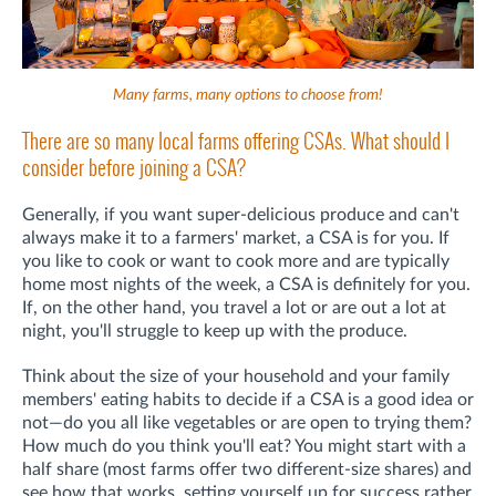
Many farms, many options to choose from!
There are so many local farms offering CSAs. What should I
consider before joining a CSA?
Generally, if you want super-delicious produce and can't
always make it to a farmers' market, a CSA is for you. If
you like to cook or want to cook more and are typically
home most nights of the week, a CSA is definitely for you.
If, on the other hand, you travel a lot or are out a lot at
night, you'll struggle to keep up with the produce.
Think about the size of your household and your family
members' eating habits to decide if a CSA is a good idea or
not—do you all like vegetables or are open to trying them?
How much do you think you'll eat? You might start with a
half share (most farms offer two different-size shares) and
see how that works, setting yourself up for success rather