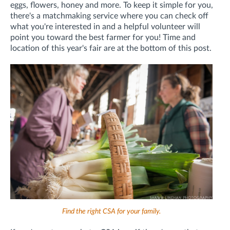
eggs, flowers, honey and more. To keep it simple for you,
there's a matchmaking service where you can check off
what you're interested in and a helpful volunteer will
point you toward the best farmer for you! Time and
location of this year's fair are at the bottom of this post.
Find the right CSA for your family.