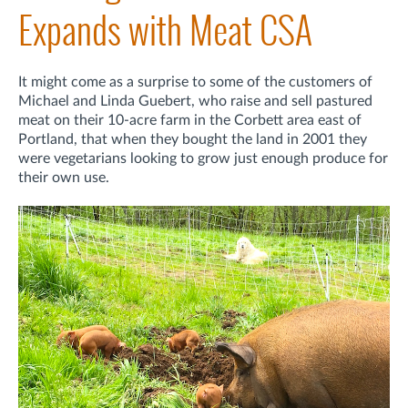
Expands with Meat CSA
It might come as a surprise to some of the customers of
Michael and Linda Guebert, who raise and sell pastured
meat on their 10-acre farm in the Corbett area east of
Portland, that when they bought the land in 2001 they
were vegetarians looking to grow just enough produce for
their own use.