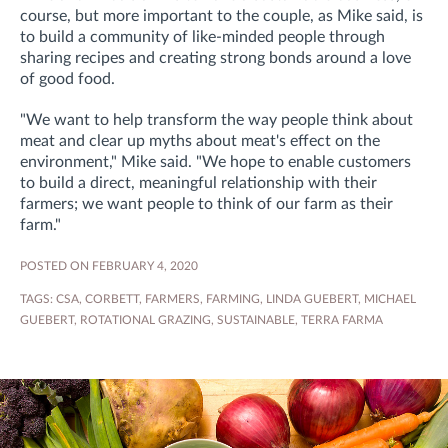
course, but more important to the couple, as Mike said, is
to build a community of like-minded people through
sharing recipes and creating strong bonds around a love
of good food.
"We want to help transform the way people think about
meat and clear up myths about meat's effect on the
environment," Mike said. "We hope to
enable customers
to build a direct, meaningful relationship with their
farmers; we want people to think of our farm as their
farm."
POSTED ON FEBRUARY 4, 2020
TAGS:
CSA
,
CORBETT
,
FARMERS
,
FARMING
,
LINDA GUEBERT
,
MICHAEL
GUEBERT
,
ROTATIONAL GRAZING
,
SUSTAINABLE
,
TERRA FARMA