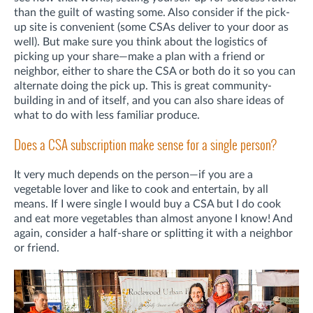
than the guilt of wasting some. Also consider if the pick-
up site is convenient (some CSAs deliver to your door as
well). But make sure you think about the logistics of
picking up your share—make a plan with a friend or
neighbor, either to share the CSA or both do it so you can
alternate doing the pick up. This is great community-
building in and of itself, and you can also share ideas of
what to do with less familiar produce.
Does a CSA subscription make sense for a single person?
It very much depends on the person—if you are a
vegetable lover and like to cook and entertain, by all
means. If I were single I would buy a CSA but I do cook
and eat more vegetables than almost anyone I know! And
again, consider a half-share or splitting it with a neighbor
or friend.