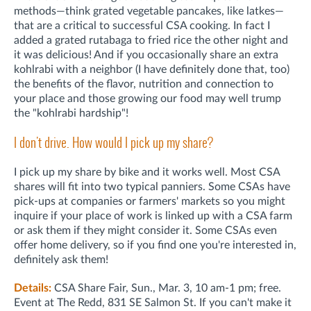
methods—think grated vegetable pancakes, like latkes—
that are a critical to successful CSA cooking. In fact I
added a grated rutabaga to fried rice the other night and
it was delicious! And if you occasionally share an extra
kohlrabi with a neighbor (I have definitely done that, too)
the benefits of the flavor, nutrition and connection to
your place and those growing our food may well trump
the "kohlrabi hardship"!
I don't drive. How would I pick up my share?
I pick up my share by bike and it works well. Most CSA
shares will fit into two typical panniers. Some CSAs have
pick-ups at companies or farmers' markets so you might
inquire if your place of work is linked up with a CSA farm
or ask them if they might consider it. Some CSAs even
offer home delivery, so if you find one you're interested in,
definitely ask them!
Details:
CSA Share Fair, Sun., Mar. 3, 10 am-1 pm; free.
Event at The Redd, 831 SE Salmon St. If you can't make it