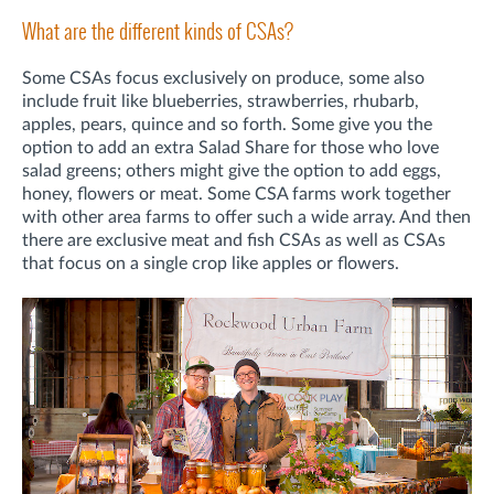
What are the different kinds of CSAs?
Some CSAs focus exclusively on produce, some also
include fruit like blueberries, strawberries, rhubarb,
apples, pears, quince and so forth. Some give you the
option to add an extra Salad Share for those who love
salad greens; others might give the option to add eggs,
honey, flowers or meat. Some CSA farms work together
with other area farms to offer such a wide array. And then
there are exclusive meat and fish CSAs as well as CSAs
that focus on a single crop like apples or flowers.