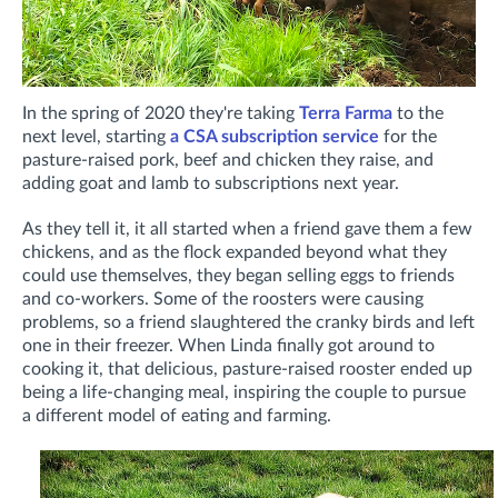
In the spring of 2020 they're taking
Terra Farma
to the
next level, starting
a CSA subscription service
for the
pasture-raised pork, beef and chicken they raise, and
adding goat and lamb to subscriptions next year.
As they tell it, it all started when a friend gave them a few
chickens, and as the flock expanded beyond what they
could use themselves, they began selling eggs to friends
and co-workers. Some of the roosters were causing
problems, so a friend slaughtered the cranky birds and left
one in their freezer. When Linda finally got around to
cooking it, that delicious, pasture-raised rooster ended up
being a life-changing meal, inspiring the couple to pursue
a different model of eating and farming.