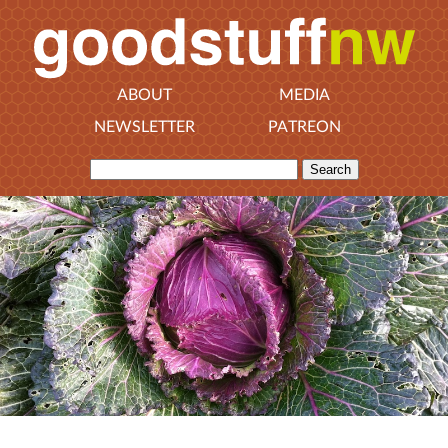
ABOUT
MEDIA
NEWSLETTER
PATREON