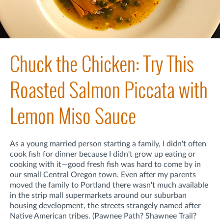
Chuck the Chicken: Try This
Roasted Salmon Piccata with
Lemon Miso Sauce
As a young married person starting a family, I didn't often
cook fish for dinner because I didn't grow up eating or
cooking with it—good fresh fish was hard to come by in
our small Central Oregon town. Even after my parents
moved the family to Portland there wasn't much available
in the strip mall supermarkets around our suburban
housing development, the streets strangely named after
Native American tribes. (Pawnee Path? Shawnee Trail?