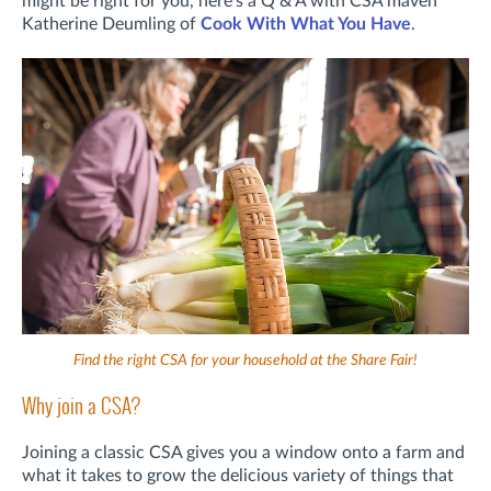
might be right for you, here's a Q & A with CSA maven
Katherine Deumling of
Cook With What You Have
.
Find the right CSA for your household at the Share Fair!
Why join a CSA?
Joining a classic CSA gives you a window onto a farm and
what it takes to grow the delicious variety of things that