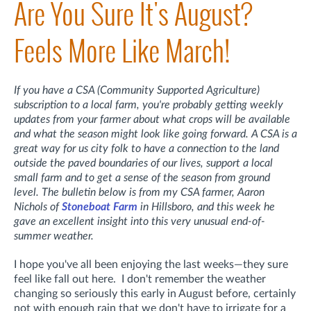
Are You Sure It's August?
Feels More Like March!
If you have a CSA (Community Supported Agriculture)
subscription to a local farm, you're probably getting weekly
updates from your farmer about what crops will be available
and what the season might look like going forward. A CSA is a
great way for us city folk to have a connection to the land
outside the paved boundaries of our lives, support a local
small farm and to get a sense of the season from ground
level. The bulletin below is from my CSA farmer, Aaron
Nichols of
Stoneboat Farm
in Hillsboro, and this week he
gave an excellent insight into this very unusual end-of-
summer weather.
I hope you've all been enjoying the last weeks—they sure
feel like fall out here. I don't remember the weather
changing so seriously this early in August before, certainly
not with enough rain that we don't have to irrigate for a