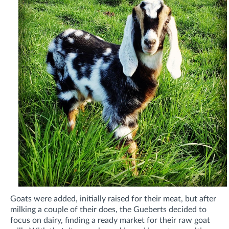
Goats were added, initially raised for their meat, but after
milking a couple of their does, the Gueberts decided to
focus on dairy, finding a ready market for their
raw goat