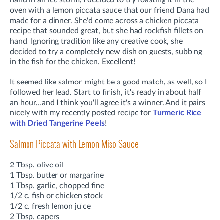
hand in an ice storm, I decided to try roasting it in the
oven with a lemon piccata sauce that our friend Dana had
made for a dinner. She'd come across a chicken piccata
recipe that sounded great, but she had rockfish fillets on
hand. Ignoring tradition like any creative cook, she
decided to try a completely new dish on guests, subbing
in the fish for the chicken. Excellent!
It seemed like salmon might be a good match, as well, so I
followed her lead. Start to finish, it's ready in about half
an hour…and I think you'll agree it's a winner. And it pairs
nicely with my recently posted recipe for
Turmeric Rice
with Dried Tangerine Peels
!
Salmon Piccata with Lemon Miso Sauce
2 Tbsp. olive oil
1 Tbsp. butter or margarine
1 Tbsp. garlic, chopped fine
1/2 c. fish or chicken stock
1/2 c. fresh lemon juice
2 Tbsp. capers