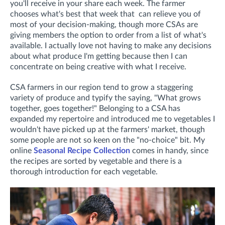
you'll receive in your share each week. The farmer
chooses what's best that week that can relieve you of
most of your decision-making, though more CSAs are
giving members the option to order from a list of what's
available. I actually love not having to make any decisions
about what produce I'm getting because then I can
concentrate on being creative with what I receive.
CSA farmers in our region tend to grow a staggering
variety of produce and typify the saying, "What grows
together, goes together!" Belonging to a CSA has
expanded my repertoire and introduced me to vegetables I
wouldn't have picked up at the farmers' market, though
some people are not so keen on the "no-choice" bit. My
online
Seasonal Recipe Collection
comes in handy, since
the recipes are sorted by vegetable and there is a
thorough introduction for each vegetable.