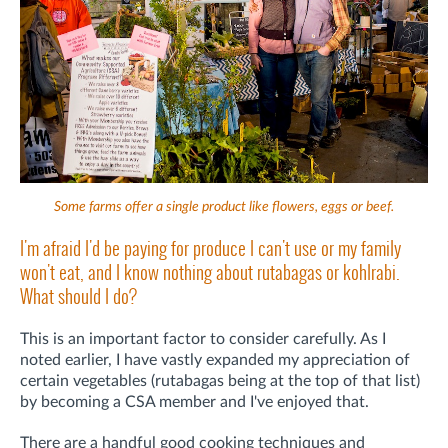
Some farms offer a single product like flowers, eggs or beef.
I'm afraid I'd be paying for produce I can't use or my family
won't eat, and I know nothing about rutabagas or kohlrabi.
What should I do?
This is an important factor to consider carefully. As I
noted earlier, I have vastly expanded my appreciation of
certain vegetables (rutabagas being at the top of that list)
by becoming a CSA member and I've enjoyed that.
There are a handful good cooking techniques and