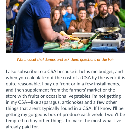
Watch local chef demos and ask them questions at the Fair.
I also subscribe to a CSA because it helps me budget, and
when you calculate out the cost of a CSA by the week it is
quite reasonable. I pay up front or in a few installments,
and then supplement from the farmers' market or the
store with fruits or occasional vegetables I'm not getting
in my CSA—like asparagus, artichokes and a few other
things that aren't typically found in a CSA. If I know I'll be
getting my gorgeous box of produce each week, I won't be
tempted to buy other things, to make the most what I've
already paid for.