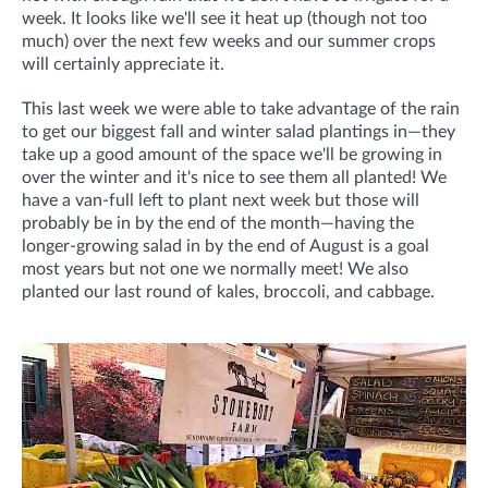
week. It looks like we'll see it heat up (though not too
much) over the next few weeks and our summer crops
will certainly appreciate it.
This last week we were able to take advantage of the rain
to get our biggest fall and winter salad plantings in—they
take up a good amount of the space we'll be growing in
over the winter and it's nice to see them all planted! We
have a van-full left to plant next week but those will
probably be in by the end of the month—having the
longer-growing salad in by the end of August is a goal
most years but not one we normally meet! We also
planted our last round of kales, broccoli, and cabbage.