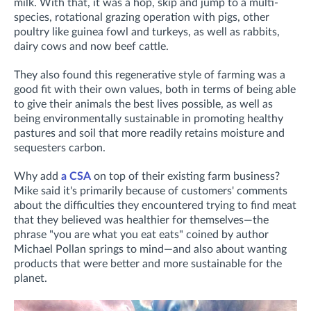
milk
. With that, it was a hop, skip and jump to a multi-
species, rotational grazing operation with pigs, other
poultry like guinea fowl and turkeys, as well as rabbits,
dairy cows and now beef cattle.
They also found this regenerative style of farming was a
good fit with their own values, both in terms of being able
to give their animals the best lives possible, as well as
being environmentally sustainable in promoting healthy
pastures and soil that more readily retains moisture and
sequesters carbon.
Why add
a CSA
on top of their existing farm business?
Mike said it's primarily because of customers' comments
about the difficulties they encountered trying to find meat
that they believed was healthier for themselves—the
phrase "you are what you eat eats" coined by author
Michael Pollan springs to mind—and also about wanting
products that were
better and more sustainable for the
planet.