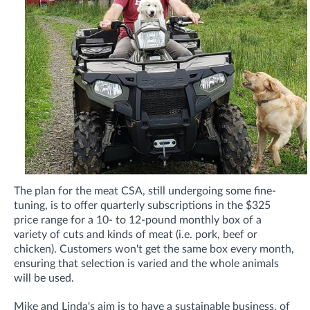
The plan for the meat CSA, still undergoing some fine-
tuning, is to offer quarterly subscriptions in the $325
price range for a 10- to 12-pound monthly box of a
variety of cuts and kinds of meat (i.e. pork, beef or
chicken). Customers won't get the same box every month,
ensuring that selection is varied and the whole animals
will be used.
Mike and Linda's aim is to have a sustainable business, of