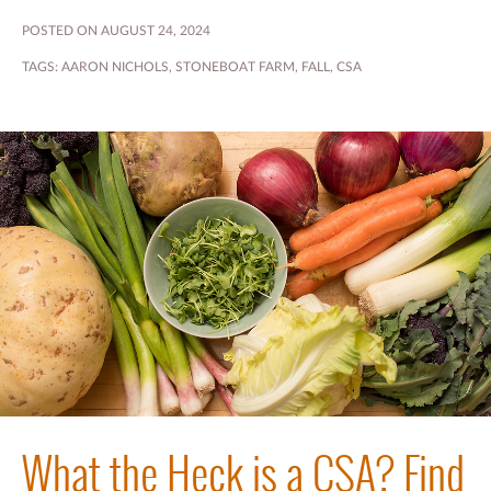
POSTED ON AUGUST 24, 2024
TAGS:
AARON NICHOLS
,
STONEBOAT FARM
,
FALL
,
CSA
What the Heck is a CSA? Find