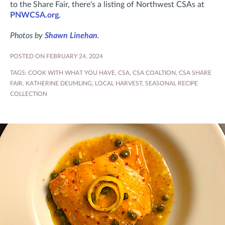
to the Share Fair, there's a listing of Northwest CSAs at
PNWCSA.org
.
Photos by
Shawn Linehan
.
POSTED ON FEBRUARY 24, 2024
TAGS:
COOK WITH WHAT YOU HAVE
,
CSA
,
CSA COALTION
,
CSA SHARE
FAIR
,
KATHERINE DEUMLING
,
LOCAL HARVEST
,
SEASONAL RECIPE
COLLECTION