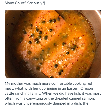
Sioux Court? Seriously?)
My mother was much more comfortable cooking red
meat, what with her upbringing in an Eastern Oregon
cattle ranching family. When we did have fish, it was most
often from a can—tuna or the dreaded canned salmon,
which was unceremoniously dumped in a dish, the