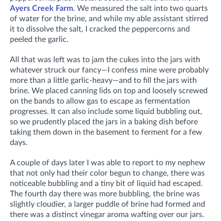
Ayers Creek Farm
. We measured the salt into two quarts
of water for the brine, and while my able assistant stirred
it to dissolve the salt, I cracked the peppercorns and
peeled the garlic.
All that was left was to jam the cukes into the jars with
whatever struck our fancy—I confess mine were probably
more than a little garlic-heavy—and to fill the jars with
brine. We placed canning lids on top and loosely screwed
on the bands to allow gas to escape as fermentation
progresses. It can also include some liquid bubbling out,
so we prudently placed the jars in a baking dish before
taking them down in the basement to ferment for a few
days.
A couple of days later I was able to report to my nephew
that not only had their color begun to change, there was
noticeable bubbling and a tiny bit of liquid had escaped.
The fourth day there was more bubbling, the brine was
slightly cloudier, a larger puddle of brine had formed and
there was a distinct vinegar aroma wafting over our jars.