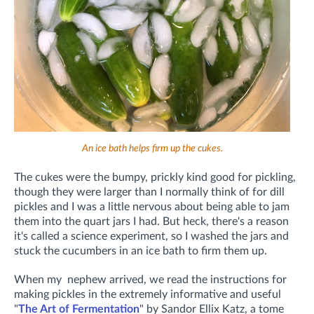
An ice bath helps firm up the cukes.
The cukes were the bumpy, prickly kind good for pickling,
though they were larger than I normally think of for dill
pickles and I was a little nervous about being able to jam
them into the quart jars I had. But heck, there's a reason
it's called a science experiment, so I washed the jars and
stuck the cucumbers in an ice bath to firm them up.
When my nephew arrived, we read the instructions for
making pickles in the extremely informative and useful
"
The Art of Fermentation
" by Sandor Ellix Katz, a tome