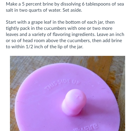
Make a 5 percent brine by dissolving 6 tablespoons of sea
salt in two quarts of water. Set aside.
Start with a grape leaf in the bottom of each jar, then
tightly pack in the cucumbers with one or two more
leaves and a variety of flavoring ingredients. Leave an inch
or so of head room above the cucumbers, then add brine
to within 1/2 inch of the lip of the jar.