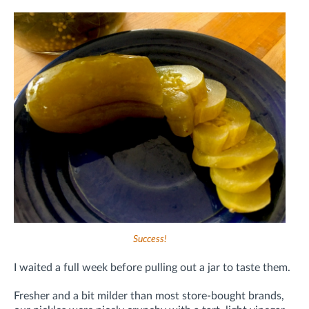
Success!
I waited a full week before pulling out a jar to taste them.
Fresher and a bit milder than most store-bought brands,