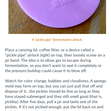
A "pickle pipe" fermentation airlock.
Place a canning lid, coffee filter, or a device called a
"pickle pipe" airlock
(right)
on top, then loosely screw on a
jar band. The idea is to allow gas to escape during
fermentation, so you don't want to seal it completely or
the pressure buildup could cause it to blow off.
Watch for color change, bubbles and cloudiness. A spongy
mold may form on top, but you can just pull that off and
dispose of it…the pickles should be fine as long as they
have stayed submerged and they still smell good (that is,
pickley). After five days, pull a jar and taste one of the
pickles. If it's not pickled enough, put the lid back on and