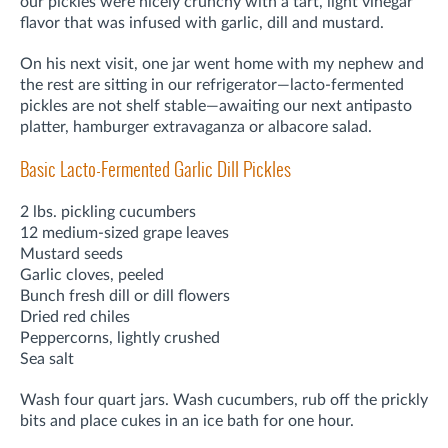
our pickles were nicely crunchy with a tart, light vinegar
flavor that was infused with garlic, dill and mustard.
On his next visit, one jar went home with my nephew and
the rest are sitting in our refrigerator—lacto-fermented
pickles are not shelf stable—awaiting our next antipasto
platter, hamburger extravaganza or albacore salad.
Basic Lacto-Fermented Garlic Dill Pickles
2 lbs. pickling cucumbers
12 medium-sized grape leaves
Mustard seeds
Garlic cloves, peeled
Bunch fresh dill or dill flowers
Dried red chiles
Peppercorns, lightly crushed
Sea salt
Wash four quart jars. Wash cucumbers, rub off the prickly
bits and place cukes in an ice bath for one hour.