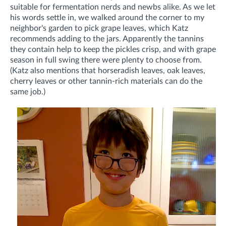
suitable for fermentation nerds and newbs alike. As we let
his words settle in, we walked around the corner to my
neighbor's garden to pick grape leaves, which Katz
recommends adding to the jars. Apparently the tannins
they contain help to keep the pickles crisp, and with grape
season in full swing there were plenty to choose from.
(Katz also mentions that horseradish leaves, oak leaves,
cherry leaves or other tannin-rich materials can do the
same job.)