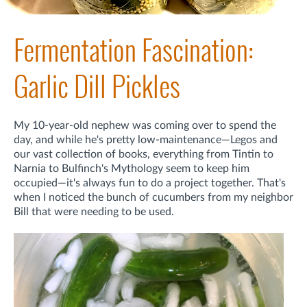
Fermentation Fascination:
Garlic Dill Pickles
My 10-year-old nephew was coming over to spend the
day, and while he's pretty low-maintenance—Legos and
our vast collection of books, everything from Tintin to
Narnia to Bulfinch's Mythology seem to keep him
occupied—it's always fun to do a project together. That's
when I noticed the bunch of cucumbers from my neighbor
Bill that were needing to be used.