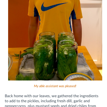
My able assistant was pleased!
Back home with our leaves, we gathered the ingredients
to add to the pickles, including fresh dill, garlic and
peppercorns, plus
mustard seeds and
dried chiles from