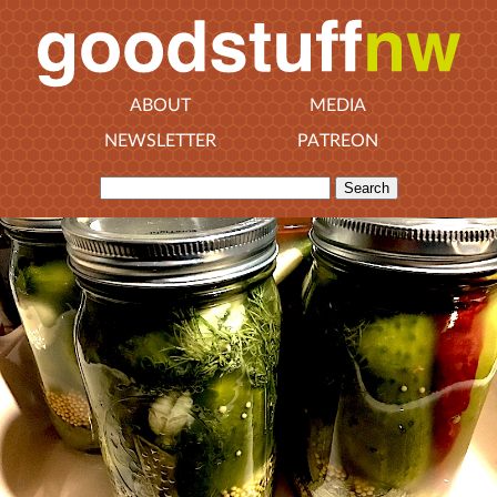
ABOUT
MEDIA
NEWSLETTER
PATREON