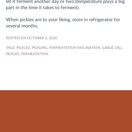
let it ferment another day or two (temperature plays a big
part in the time it takes to ferment).
When pickles are to your liking, store in refrigerator for
several months.
POSTED ON OCTOBER 6, 2020
TAGS:
PICKLES
,
PICKLING
,
FERMENTATION FASCINATION
,
GARLIC DILL
PICKLES
,
FERMENTATION