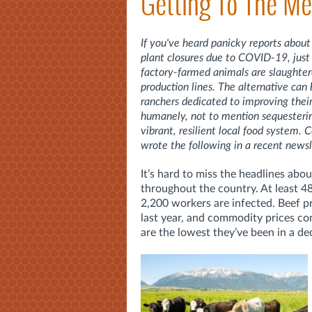
Getting To The Me
If you've heard panicky reports about
plant closures due to COVID-19, just
factory-farmed animals are slaughter
production lines. The alternative can
ranchers dedicated to improving their
humanely, not to mention sequestering
vibrant, resilient local food system.
wrote the following in a recent newsl
It’s hard to miss the headlines ab
throughout the country. At least 4
2,200 workers are infected. Beef p
last year, and commodity prices con
are the lowest they’ve been in a de