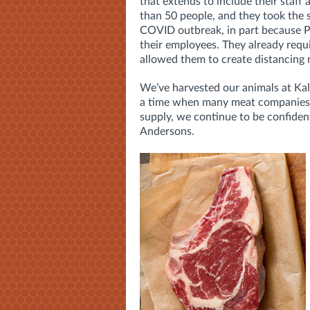
that extends to include their sta
than 50 people, and they took the s
COVID outbreak, in part because Pe
their employees. They already requi
allowed them to create distancing m
We’ve harvested our animals at Kala
a time when many meat companies 
supply, we continue to be confiden
Andersons.