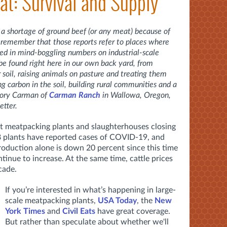
at: Survival and Supply
 a shortage of ground beef (or any meat) because of
 remember that those reports refer to places where
ed in mind-boggling numbers on industrial-scale
 be found right here in our own back yard, from
 soil, raising animals on pasture and treating them
 carbon in the soil, building rural communities and a
 Cory Carman of
Carman Ranch
in Wallowa, Oregon,
etter.
out meatpacking plants and slaughterhouses closing
8 plants have reported cases of COVID-19, and
roduction alone is down 20 percent since this time
tinue to increase. At the same time, cattle prices
cade.
If you’re interested in what’s happening in large-
scale meatpacking plants,
USA Today
, the
New
York Times
and
Civil Eats
have great coverage.
But rather than speculate about whether we'll