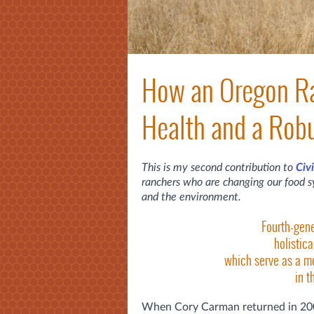
How an Oregon Ran
Health and a Rob
This is my second contribution to
Civi
ranchers who are changing our food s
and the environment.
Fourth-gen
holistic
which serve as a m
in t
When Cory Carman returned in 200