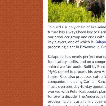
To build a supply chain of like-min
future has always been key to Carm
our producer group and ends with o
key players, one of which is
Kalapo
processing plant in Brownsville, O
Kalapooia has nearly perfect marks
food safety audits, and on a comp
animal welfare audit. Built by Ree
(right, center)
to process his own A
lambs, Reed also processes cattle f
companies, including Carman Ranch
Travis oversees day-to-day operatio
worked with Pete, Kalapooia's pla
for over a decade. The Andersons th
processing plant as a family busine