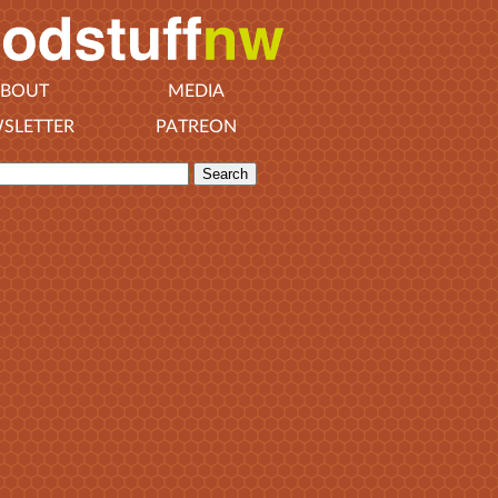
BOUT
MEDIA
SLETTER
PATREON