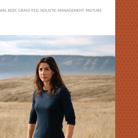
MAN
,
BEEF
,
GRASS-FED
,
HOLISTIC MANAGEMENT
,
PASTURE-