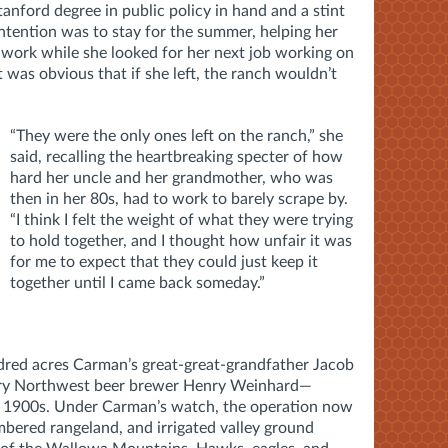
anford degree in public policy in hand and a stint
 intention was to stay for the summer, helping her
work while she looked for her next job working on
it was obvious that if she left, the ranch wouldn’t
“They were the only ones left on the ranch,” she
said, recalling the heartbreaking specter of how
hard her uncle and her grandmother, who was
then in her 80s, had to work to barely scrape by.
“I think I felt the weight of what they were trying
to hold together, and I thought how unfair it was
for me to expect that they could just keep it
together until I came back someday.”
red acres Carman’s great-great-grandfather Jacob
ry Northwest beer brewer Henry Weinhard—
rly 1900s. Under Carman’s watch, the operation now
mbered rangeland, and irrigated valley ground