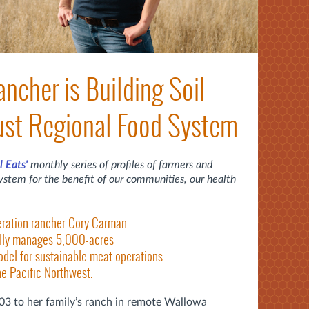
cher is Building Soil
ust Regional Food System
l Eats'
monthly series of profiles of farmers and
ystem for the benefit of our communities, our health
eration rancher Cory Carman
ally manages 5,000-acres
odel for sustainable meat operations
he Pacific Northwest.
3 to her family’s ranch in remote Wallowa