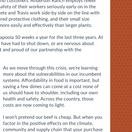
ff and customers. Anderson Ranch employs fewer
afety of their workers seriously early on in the
te and Travis work side-by side on the line with
red protective clothing, and their small size
ore easily and effectively than larger plants.
pooia 50 weeks a year for the last three years. At
have had to shut down, or are nervous about
t and proud of our partnership with the
As we move through this crisis, we’re learning
more about the vulnerabilities in our incumbent
systems. Affordability in food is important, but
saving a few dimes can come at a cost none of
us should have to shoulder, including our own
health and safety. Across the country, those
costs are now coming to light.
I won’t pretend our beef is cheap. But when you
factor in the positive effects on the climate,
community and supply chain that your purchase