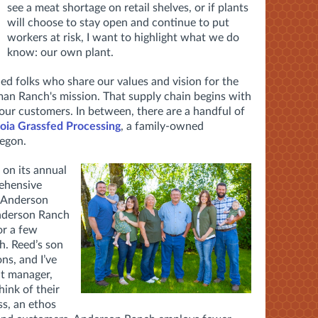
see a meat shortage on retail shelves, or if plants
will choose to stay open and continue to put
workers at risk, I want to highlight what we do
know: our own plant.
ded folks who share our values and vision for the
an Ranch's mission. That supply chain begins with
ur customers. In between, there are a handful of
oia Grassfed Processing
, a family-owned
regon.
 on its annual
rehensive
d Anderson
nderson Ranch
or a few
. Reed’s son
ns, and I’ve
nt manager,
ink of their
ss, an ethos