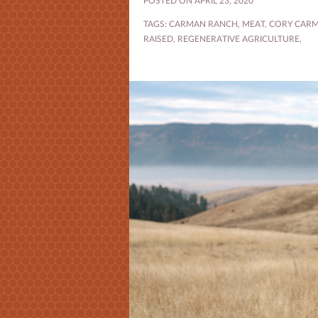
POSTED ON APRIL 23, 2020
TAGS:
CARMAN RANCH
,
MEAT
,
CORY CAR
RAISED
,
REGENERATIVE AGRICULTURE
,