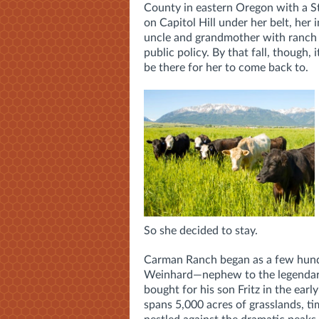
County in eastern Oregon with a St
on Capitol Hill under her belt, her
uncle and grandmother with ranch 
public policy. By that fall, though, 
be there for her to come back to.
So she decided to stay.
Carman Ranch began as a few hund
Weinhard—nephew to the legenda
bought for his son Fritz in the ea
spans 5,000 acres of grasslands, ti