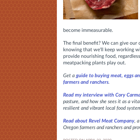
become immeasurable.
The final benefit? We can give our
knowing that we'll keep working wi
provide nourishing food, regardles
meatpacking plants play out.
Get a
guide to buying meat, eggs an
farmers and ranchers
.
Read my interview with Cory Carm
pasture, and how she sees it as a vit
resilient and vibrant local food syste
Read about Revel Meat Company
, 
Oregon farmers and ranchers and prov