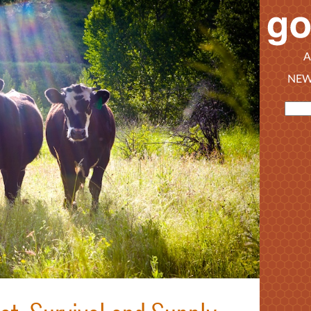
A
NEW