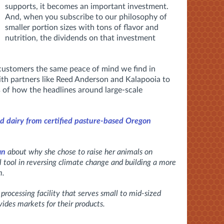
supports, it becomes an important investment.
And, when you subscribe to our philosophy of
smaller portion sizes with tons of flavor and
nutrition, the dividends on that investment
 customers the same peace of mind we find in
th partners like Reed Anderson and Kalapooia to
s of how the headlines around large-scale
d dairy from certified pasture-based Oregon
an
about why she chose to raise her animals on
al tool in reversing climate change and building a more
m.
a processing facility that serves small to mid-sized
ides markets for their products.