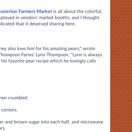
eaverton Farmers Market
is all about the colorful,
displayed in vendors' market booths, and I thought
icated that it deserved sharing here.
hey also love him for his amazing pears," wrote
Thompson Farms' Lynn Thompson. "Lynn is always
is favorite pear recipe which he lovingly calls
 then crumbled
 centers.
er and brown sugar into each half, and microwave
rs.