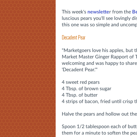
This week's
newslette
r from the
B
luscious pears you'll see lovingly 
this one was so simple and uncompl
Decadent Pear
"Marketgoers love his apples, but t
Market Master Ginger Rapport of 
welcoming and was happy to share h
'Decadent Pear.'"
4 sweet red pears
4 Tbsp. of brown sugar
4 Tbsp. of butter
4 strips of bacon, fried until crisp
Halve the pears and hollow out the
Spoon 1/2 tablespoon each of butt
them for a minute to soften the pea