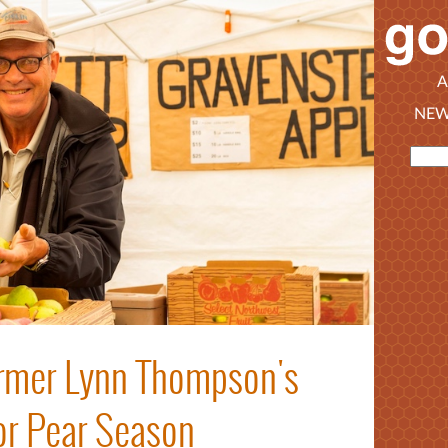
A
NEW
armer Lynn Thompson's
for Pear Season