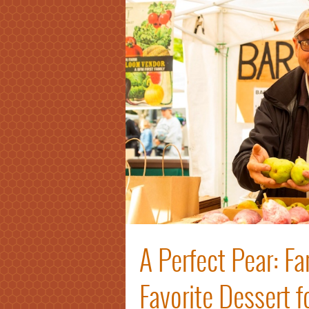
A Perfect Pear: F
Favorite Dessert 