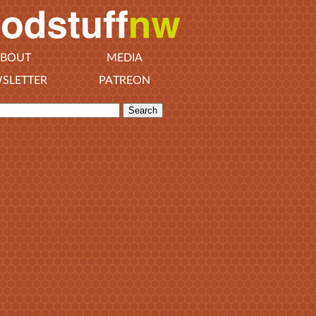
BOUT
MEDIA
SLETTER
PATREON