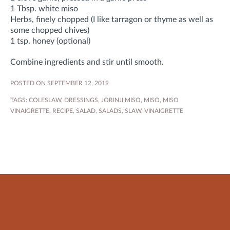
1 Tbsp. white miso
Herbs, finely chopped (I like tarragon or thyme as well as
some chopped chives)
1 tsp. honey (optional)
Combine ingredients and stir until smooth.
POSTED ON SEPTEMBER 12, 2019
TAGS:
COLESLAW
,
DRESSINGS
,
JORINJI MISO
,
MISO
,
MISO
VINAIGRETTE
,
RECIPE
,
SALAD
,
SALADS
,
SLAW
,
VINAIGRETTE