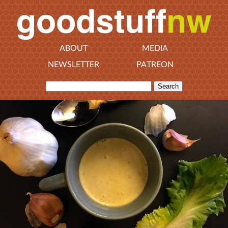
ABOUT
MEDIA
NEWSLETTER
PATREON