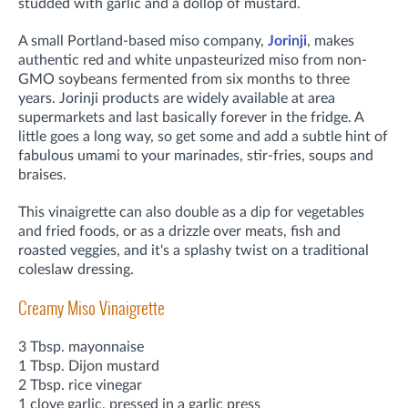
studded with garlic and a dollop of mustard.
A small Portland-based miso company,
Jorinji
, makes
authentic red and white unpasteurized miso from non-
GMO soybeans fermented from six months to three
years. Jorinji products are widely available at area
supermarkets and last basically forever in the fridge. A
little goes a long way, so get some and add a subtle hint of
fabulous umami to your marinades, stir-fries, soups and
braises.
This vinaigrette can also double as a dip for vegetables
and fried foods, or as a drizzle over meats, fish and
roasted veggies, and it's a splashy twist on a traditional
coleslaw dressing.
Creamy Miso Vinaigrette
3 Tbsp. mayonnaise
1 Tbsp. Dijon mustard
2 Tbsp. rice vinegar
1 clove garlic, pressed in a garlic press