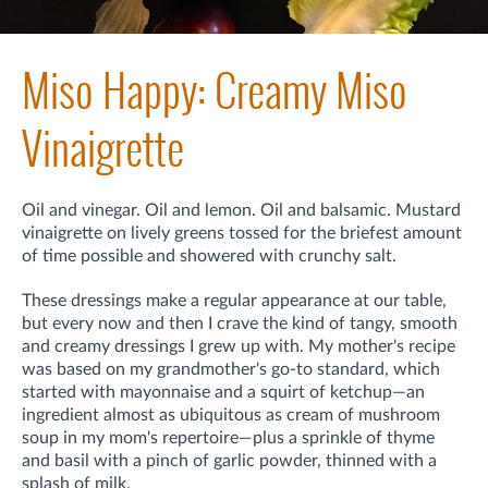
Miso Happy: Creamy Miso
Vinaigrette
Oil and vinegar. Oil and lemon. Oil and balsamic. Mustard
vinaigrette on lively greens tossed for the briefest amount
of time possible and showered with crunchy salt.
These dressings make a regular appearance at our table,
but every now and then I crave the kind of tangy, smooth
and creamy dressings I grew up with. My mother's recipe
was based on my grandmother's go-to standard, which
started with mayonnaise and a squirt of ketchup—an
ingredient almost as ubiquitous as cream of mushroom
soup in my mom's repertoire—plus a sprinkle of thyme
and basil with a pinch of garlic powder, thinned with a
splash of milk.