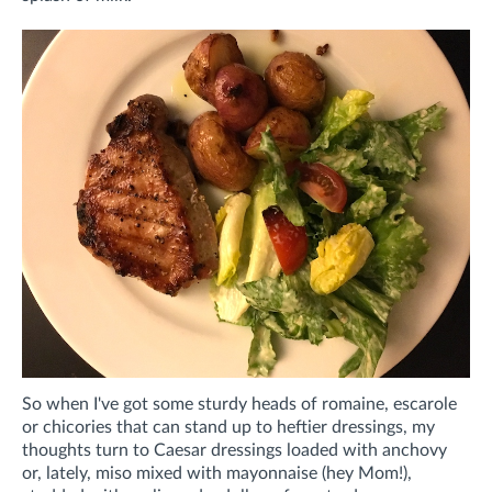
So when I've got some sturdy heads of romaine, escarole
or chicories that can stand up to heftier dressings, my
thoughts turn to Caesar dressings loaded with anchovy
or, lately, miso mixed with mayonnaise (hey Mom!),