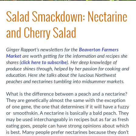
Salad Smackdown: Nectarine
and Cherry Salad
Ginger Rapport's newsletters for the
Beaverton Farmers
Market
are worth getting for the information and recipes she
shares (
click here to subscribe
). Her deep knowledge of
produce shines through, helped by her passion for cooking and
education. Here she talks about the luscious Northwest
peaches and nectarines tumbling into midsummer markets.
What is the difference between a peach and a nectarine?
They are genetically almost the same with the exception
of one gene, the one that determines if it will have a fuzzy
or smoothskin. A nectarine is basically a bald peach. They
may be used interchangeably in recipes but as far as fresh
eating goes, people can have strong opinions about which
is best. Many people prefer nectarines because they don’t