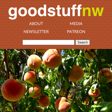
ABOUT
MEDIA
NEWSLETTER
PATREON