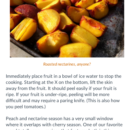
Roasted nectarines, anyone?
Immediately place fruit in a bowl of ice water to stop the
cooking. Starting at the X on the bottom, lift the skin
away from the fruit. It should peel easily if your fruit is
ripe. If your fruit is under-ripe, peeling will be more
difficult and may require a paring knife. (This is also how
you peel tomatoes.)
Peach and nectarine season has a very small window
where it overlaps with cherry season. One of our favorite