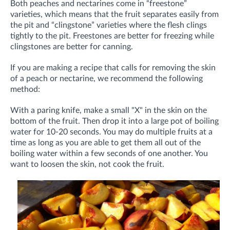
Both peaches and nectarines come in “freestone”
varieties, which means that the fruit separates easily from
the pit and “clingstone” varieties where the flesh clings
tightly to the pit. Freestones are better for freezing while
clingstones are better for canning.
If you are making a recipe that calls for removing the skin
of a peach or nectarine, we recommend the following
method:
With a paring knife, make a small "X" in the skin on the
bottom of the fruit. Then drop it into a large pot of boiling
water for 10-20 seconds. You may do multiple fruits at a
time as long as you are able to get them all out of the
boiling water within a few seconds of one another. You
want to loosen the skin, not cook the fruit.