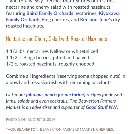
—and totally easy—recipes that features both is this
nectarine and cherry salad with roasted hazelnuts
featuring
Baird Family Orchards
nectarines,
Kiyokawa
Family Orchards
Bing cherries, and
Ken and June's
dry
roasted hazelnuts.
Nectarine and Cherry Salad with Roasted Hazelnuts
1 1/2 lbs. nectarines (yellow or white) sliced
1 1/2 c. Bing cherries, pitted and halved
1/2 c. roasted hazelnuts, roughly chopped
Combine all ingredients (reserving some chopped nuts) in
a bowl and toss. Garnish with remaining hazelnuts.
Get more
fabulous peach (or nectarine) recipes
for desserts,
jams, salads and even cocktails! The Beaverton Farmers
Market is an advertiser and supporter of
Good Stuff NW
.
POSTED ON AUGUST 8, 2019
TAGS:
BEAVERTON
,
BEAVERTON FARMERS MARKET
,
CHERRIES
,