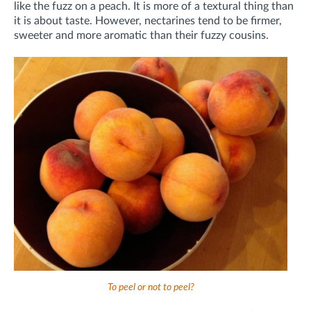
like the fuzz on a peach. It is more of a textural thing than
it is about taste. However, nectarines tend to be firmer,
sweeter and more aromatic than their fuzzy cousins.
To peel or not to peel?