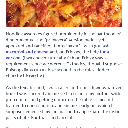
Noodle casseroles figured prominently in the pantheon of
dinner menus—the "primavera" version hadn't yet
appeared and fancified it into "pasta"—with goulash,
macaroni and cheese
and, on Fridays, the holy
tuna
version
. (I was never sure why fish on Friday was a
requirement since we weren't Catholics, though I suppose
Episcopalians run a close second in the rules-ridden
churchy hierarchy.)
As the female child, I was called on to put down whatever
book I was currently immersed in to help my mother with
prep chores and getting dinner on the table. It meant I
learned to chop and mix and simmer early on, which I
suppose cemented my inclination to appreciate the tastier
parts of life. For that I'm thankful.