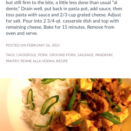
but still firm to the bite, a little less done than usual "al
dente." Drain well, put back in pasta pot, add sauce, then
toss pasta with sauce and 2/3 cup grated cheese. Adjust
for salt. Pour into 2 3/4-qt. casserole dish and top with
remaining cheese. Bake for 15 minutes. Remove from
oven and serve.
POSTED ON FEBRUARY 26, 2021
TAGS:
CASSEROLE
,
PORK
,
GROUND PORK
,
SAUSAGE
,
PANDEMIC
PANTRY
,
PENNE ALLA VODKA
,
RECIPE