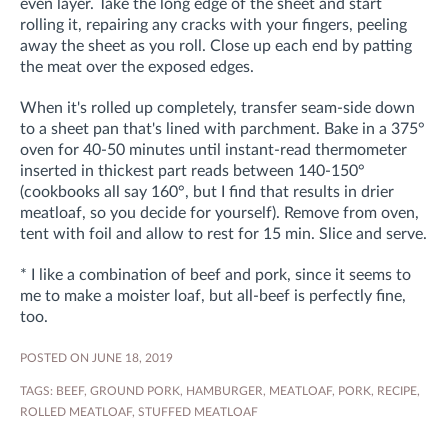
even layer. Take the long edge of the sheet and start
rolling it, repairing any cracks with your fingers, peeling
away the sheet as you roll. Close up each end by patting
the meat over the exposed edges.
When it's rolled up completely, transfer seam-side down
to a sheet pan that's lined with parchment. Bake in a 375°
oven for 40-50 minutes until instant-read thermometer
inserted in thickest part reads between 140-150°
(cookbooks all say 160°, but I find that results in drier
meatloaf, so you decide for yourself). Remove from oven,
tent with foil and allow to rest for 15 min. Slice and serve.
* I like a combination of beef and pork, since it seems to
me to make a moister loaf, but all-beef is perfectly fine,
too.
POSTED ON JUNE 18, 2019
TAGS:
BEEF
,
GROUND PORK
,
HAMBURGER
,
MEATLOAF
,
PORK
,
RECIPE
,
ROLLED MEATLOAF
,
STUFFED MEATLOAF