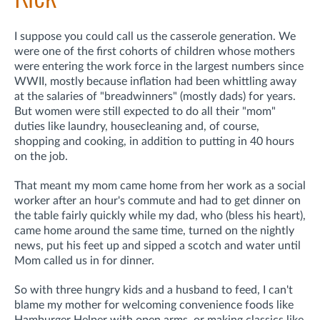
I suppose you could call us the casserole generation. We
were one of the first cohorts of children whose mothers
were entering the work force in the largest numbers
since
WWII, mostly because inflation had been whittling away
at the salaries of "breadwinners" (mostly dads) for years.
But women were still expected to do all their "mom"
duties like laundry, housecleaning and, of course,
shopping and cooking, in addition to putting in 40 hours
on the job.
That meant my mom came home from her work as a social
worker after an hour's commute and had to get dinner on
the table fairly quickly while my dad, who (bless his heart),
came home around the same time, turned on the nightly
news, put his feet up and sipped a scotch and water until
Mom called us in for dinner.
So with three hungry kids and a husband to feed, I can't
blame my mother for welcoming convenience foods like
Hamburger Helper with open arms, or making classics like