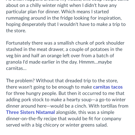
about on a chilly winter night when I didn't have any
particular plan for dinner. Which means I started
rummaging around in the fridge looking for inspiration,
hoping desperately that I wouldn't have to make a trip to
the store.
Fortunately there was a smallish chunk of pork shoulder
stashed in the meat drawer, a couple of potatoes in the
veg bin and half an orange left over from a batch of
granola I'd made earlier in the day. Hmmm…maybe
carnitas…
The problem? Without that dreaded trip to the store,
there wasn't going to be enough to make
carnitas tacos
for three hungry people. But then it occurred to me that
adding pork stock to make a hearty soup—a go-to winter
dinner around here—would be a cinch. With tortillas from
Three Sisters Nixtamal
alongside, this was a simple
dinner-on-the-fly recipe that would be fit for company
served with a big chicory or winter greens salad.