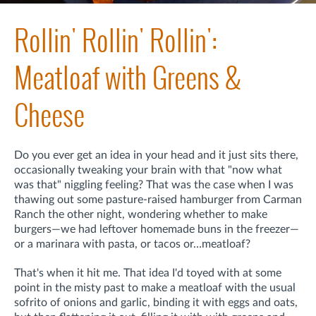
Rollin' Rollin' Rollin':
Meatloaf with Greens &
Cheese
Do you ever get an idea in your head and it just sits there,
occasionally tweaking your brain with that "now what
was that" niggling feeling? That was the case when I was
thawing out some pasture-raised hamburger from Carman
Ranch the other night, wondering whether to make
burgers—we had leftover homemade buns in the freezer—
or a marinara with pasta, or tacos or…meatloaf?
That's when it hit me. That idea I'd toyed with at some
point in the misty past to make a meatloaf with the usual
sofrito of onions and garlic, binding it with eggs and oats,