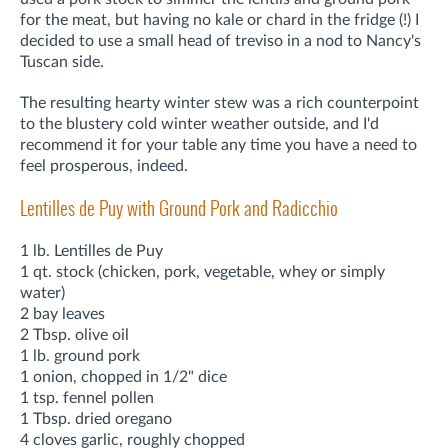
for the meat, but having no kale or chard in the fridge (!) I
decided to use a small head of treviso in a nod to Nancy's
Tuscan side.
The resulting hearty winter stew was a rich counterpoint
to the blustery cold winter weather outside, and I'd
recommend it for your table any time you have a need to
feel prosperous, indeed.
Lentilles de Puy with Ground Pork and Radicchio
1 lb. Lentilles de Puy
1 qt. stock (chicken, pork, vegetable, whey or simply
water)
2 bay leaves
2 Tbsp. olive oil
1 lb. ground pork
1 onion, chopped in 1/2" dice
1 tsp. fennel pollen
1 Tbsp. dried oregano
4 cloves garlic, roughly chopped