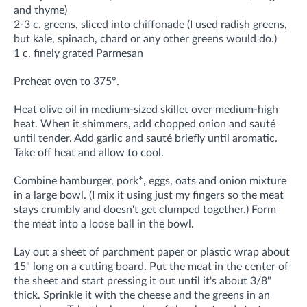
and thyme)
2-3 c. greens, sliced into chiffonade (I used radish greens,
but kale, spinach, chard or any other greens would do.)
1 c. finely grated Parmesan
Preheat oven to 375°.
Heat olive oil in medium-sized skillet over medium-high
heat. When it shimmers, add chopped onion and sauté
until tender. Add garlic and sauté briefly until aromatic.
Take off heat and allow to cool.
Combine hamburger, pork*, eggs, oats and onion mixture
in a large bowl. (I mix it using just my fingers so the meat
stays crumbly and doesn't get clumped together.) Form
the meat into a loose ball in the bowl.
Lay out a sheet of parchment paper or plastic wrap about
15" long on a cutting board. Put the meat in the center of
the sheet and start pressing it out until it's about 3/8"
thick. Sprinkle it with the cheese and the greens in an