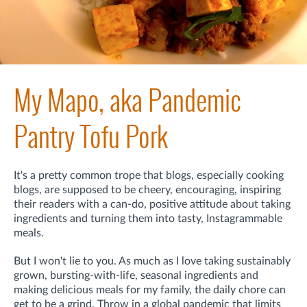
My Mapo, aka Pandemic
Pantry Tofu Pork
It's a pretty common trope that blogs, especially cooking
blogs, are supposed to be cheery, encouraging, inspiring
their readers with a can-do, positive attitude about taking
ingredients and turning them into tasty, Instagrammable
meals.
But I won't lie to you. As much as I love taking sustainably
grown, bursting-with-life, seasonal ingredients and
making delicious meals for my family, the daily chore can
get to be a grind. Throw in a global pandemic that limits