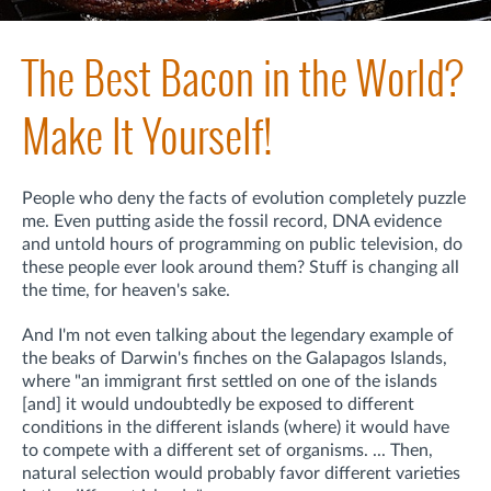
The Best Bacon in the World?
Make It Yourself!
People who deny the facts of evolution completely puzzle
me. Even putting aside the fossil record, DNA evidence
and untold hours of programming on public television, do
these people ever look around them? Stuff is changing all
the time, for heaven's sake.
And I'm not even talking about the legendary example of
the beaks of Darwin's finches on the Galapagos Islands,
where "an immigrant first settled on one of the islands
[and] it would undoubtedly be exposed to different
conditions in the different islands (where) it would have
to compete with a different set of organisms. ... Then,
natural selection would probably favor different varieties