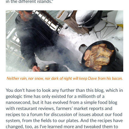
in the different islands."
Neither rain, nor snow, nor dark of night will keep Dave from his bacon.
You don't have to look any further than this blog, which in
geologic time has only existed for a millionth of a
nanosecond, but it has evolved from a simple food blog
with restaurant reviews, farmers’ market reports and
recipes to a forum for discussion of issues about our food
system, from the fields to our plates. And the recipes have
changed, too, as I've learned more and tweaked them to