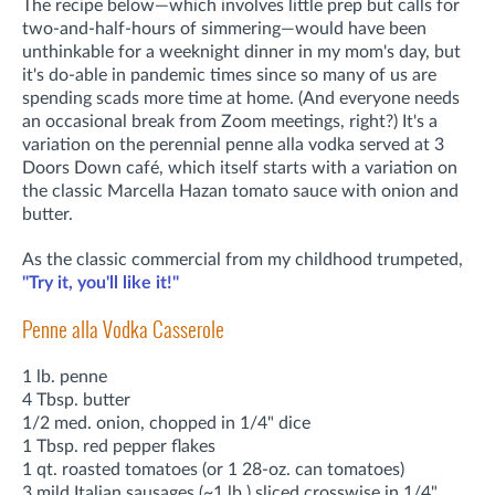
The recipe below—which involves little prep but calls for
two-and-half-hours of simmering—would have been
unthinkable for a weeknight dinner in my mom's day, but
it's do-able in pandemic times since so many of us are
spending scads more time at home. (And everyone needs
an occasional break from Zoom meetings, right?) It's a
variation on the perennial penne alla vodka served at 3
Doors Down café, which itself starts with a variation on
the classic Marcella Hazan tomato sauce with onion and
butter.
As the classic commercial from my childhood trumpeted,
"Try it, you'll like it!"
Penne alla Vodka Casserole
1 lb. penne
4 Tbsp. butter
1/2 med. onion, chopped in 1/4" dice
1 Tbsp. red pepper flakes
1 qt. roasted tomatoes (or 1 28-oz. can tomatoes)
3 mild Italian sausages (~1 lb.) sliced crosswise in 1/4"