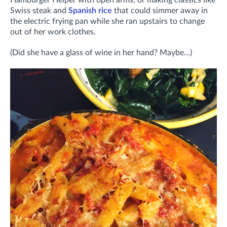
Swiss steak and
Spanish rice
that could simmer away in
the electric frying pan while she ran upstairs to change
out of her work clothes.
(Did she have a glass of wine in her hand? Maybe…)