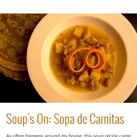
Soup's On: Sopa de Carnitas
As often happens around my house, this soup recipe came