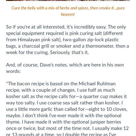
Cure the belly with a mix of herbs and spices, then smoke it…pure
heaven!
So if you're at all interested, it's incredibly easy. The only
special equipment required is pink curing salt (different
from Himalayan pink salt), two-gallon zip-lock plastic
bags, a charcoal grill or smoker and a thermometer, then a
week for the curing. Seriously, that's it.
And, of course, Dave's notes, which are here in his own
words:
"The bacon recipe is based on the Michael Ruhlman
recipe, with a couple of changes. I use half as much
kosher salt as the recipe calls for—a quarter cup makes it
way too salty. I use coarse sea salt rather than kosher. I
use a little more garlic than called for—eight to 10 cloves,
maybe. I don’t think I’ve ever made it with the optional
thyme. I have made it with the optional juniper berries
once or twice, but most of the time not. I usually make 12
or 13 pounds at a time, so I double the recipe as I’ve