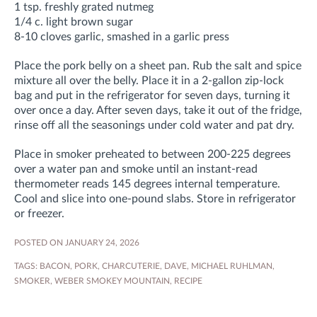
1 tsp. freshly grated nutmeg
1/4 c. light brown sugar
8-10 cloves garlic, smashed in a garlic press
Place the pork belly on a sheet pan. Rub the salt and spice
mixture all over the belly. Place it in a 2-gallon zip-lock
bag and put in the refrigerator for seven days, turning it
over once a day. After seven days, take it out of the fridge,
rinse off all the seasonings under cold water and pat dry.
Place in smoker preheated to between 200-225 degrees
over a water pan and smoke until an instant-read
thermometer reads 145 degrees internal temperature.
Cool and slice into one-pound slabs. Store in refrigerator
or freezer.
POSTED ON JANUARY 24, 2026
TAGS:
BACON
,
PORK
,
CHARCUTERIE
,
DAVE
,
MICHAEL RUHLMAN
,
SMOKER
,
WEBER SMOKEY MOUNTAIN
,
RECIPE