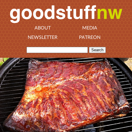
ABOUT
MEDIA
NEWSLETTER
PATREON