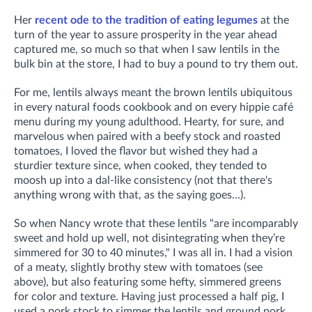
Her
recent ode to the tradition of eating legumes
at the
turn of the year to assure prosperity in the year ahead
captured me, so much so that when I saw lentils in the
bulk bin at the store, I had to buy a pound to try them out.
For me, lentils always meant the brown lentils ubiquitous
in every natural foods cookbook and on every hippie café
menu during my young adulthood. Hearty, for sure, and
marvelous when paired with a beefy stock and roasted
tomatoes, I loved the flavor but wished they had a
sturdier texture since, when cooked, they tended to
moosh up into a dal-like consistency (not that there's
anything wrong with that, as the saying goes…).
So when Nancy wrote that these lentils "are incomparably
sweet and hold up well, not disintegrating when they’re
simmered for 30 to 40 minutes," I was all in. I had a vision
of a meaty, slightly brothy stew with tomatoes (see
above), but also featuring some hefty, simmered greens
for color and texture. Having just processed a half pig, I
used a pork stock to simmer the lentils and ground pork