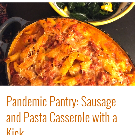
Pandemic Pantry: Sausage
and Pasta Casserole with a
Kick