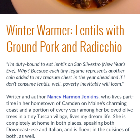
Winter Warmer: Lentils with
Ground Pork and Radicchio
"I’m duty-bound to eat lentils on San Silvestro (New Year’s
Eve). Why? Because each tiny legume represents another
coin added to my treasure chest in the year ahead and if I
don’t consume lentils, well, poverty inevitably will loom."
Writer and author
Nancy Harmon Jenkins
, who lives part-
time in her hometown of Camden on Maine's charming
coast and a portion of every year among her beloved olive
trees in a tiny Tuscan village, lives my dream life. She is
completely at home in both places, speaking both
Downeast-ese and Italian, and is fluent in the cuisines of
both, as well.