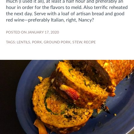
much (I used it all), at least a half hour and preferably an
hour in order for the flavors to meld. Also terrific reheated
the next day. Serve with a loaf of artisan bread and good
red wine—preferably Italian, right, Nancy?
POSTED ON JANUARY 17, 2020
TAGS:
LENTILS
,
PORK
,
GROUND PORK
,
STEW
,
RECIPE