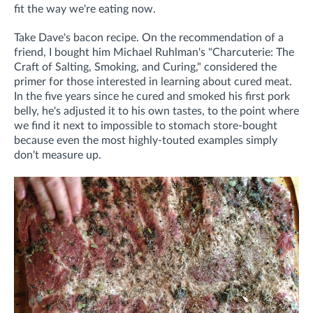
fit the way we're eating now.
Take Dave's bacon recipe. On the recommendation of a
friend, I bought him Michael Ruhlman's "Charcuterie: The
Craft of Salting, Smoking, and Curing," considered the
primer for those interested in learning about cured meat.
In the five years since he cured and smoked his first pork
belly, he's adjusted it to his own tastes, to the point where
we find it next to impossible to stomach store-bought
because even the most highly-touted examples simply
don't measure up.