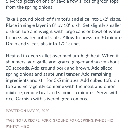
Slivered green onions or save a few slices of green tops
from the spring onions
Take 1 pound block of firm tofu and slice into 1/2" slabs.
Place in single layer in 8" by 10" dish. Set slightly smaller
dish on top and weight with large cans or bowl of water
to press water out of slabs. Allow to press for 30 minutes.
Drain and slice slabs into 1/2" cubes.
Heat oil in deep skillet over medium-high heat. When it
shimmers, add garlic and grated ginger and warm about
30 seconds. Add ground pork and brown. Add sliced
spring onions and sauté until tender. Add remaining
ingredients and stir for 3-5 minutes. Add cubed tofu on
top and very gently combine with the meat and onion
mixture; reduce heat and simmer 5 minutes. Serve with
rice. Garnish with slivered green onions.
POSTED ON MAY 20, 2020
TAGS:
TOFU
,
RECIPE
,
PORK
,
GROUND PORK
,
SPRING
,
PANDEMIC
PANTRY
,
MISO