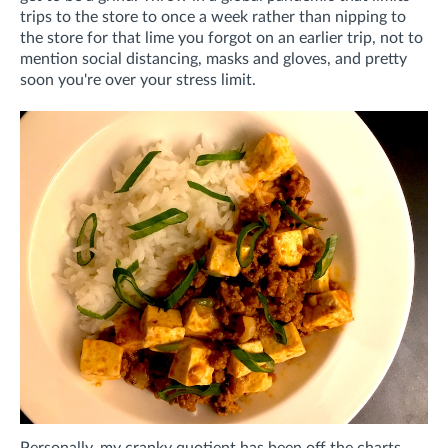
trips to the store to once a week rather than nipping to
the store for that lime you forgot on an earlier trip, not to
mention social distancing, masks and gloves, and pretty
soon you're over your stress limit.