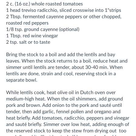
2 c. (16 oz.) whole roasted tomatoes
1 head treviso radicchio, sliced crosswise into 1"strips
2 Tbsp. fermented cayenne peppers or other chopped,
roasted red peppers
1/8 tsp. ground cayenne (optional)
1 Tbsp. red wine vinegar
2 tsp. salt or to taste
Bring the stock to a boil and add the lentils and bay
leaves. When the stock returns to a boil, reduce heat and
simmer until lentils are tender, about 30-40 min. When
lentils are done, strain and cool, reserving stock in a
separate bowl.
While lentils cook, heat olive oil in Dutch oven over
medium-high heat. When the oil shimmers, add ground
pork and brown. Add onion to the pork and sauté until
tender, then add garlic, fennel pollen and oregano and
heat briefly. Add tomatoes, radicchio, peppers and vinegar
and sauté briefly. Simmer over low heat, adding enough of
the reserved stock to keep the stew from drying out too