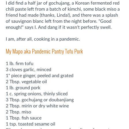
I did find a half jar of gochujang, a
Korean fermented red
chili paste left from a batch of kimchi, some black miso a
friend had made (thanks, Linda!), and there was a splash
of sauvignon blanc left from the night before. "Good
enough!" says I.
And dang if it wasn't perfectly swell.
I am, after all, cooking in a pandemic.
My Mapo aka Pandemic Pantry Tofu Pork
1 lb. firm tofu
3 cloves garlic, minced
1" piece ginger, peeled and grated
2 Tbsp. vegetable oil
1 lb. ground pork
1 c. spring onions, thinly sliced
3 Tbsp. gochujang or doubanjiang
2 Tbsp. mirin or dry white wine
2 Tbsp. miso
1 Tbsp. fish sauce
1 tsp. toasted sesame oil