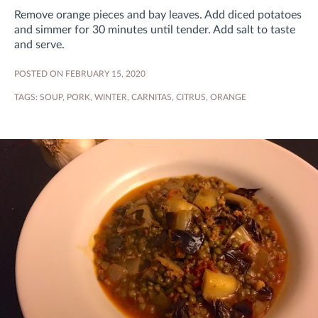
Remove orange pieces and bay leaves. Add diced potatoes
and simmer for 30 minutes until tender. Add salt to taste
and serve.
POSTED ON FEBRUARY 15, 2020
TAGS:
SOUP
,
PORK
,
WINTER
,
CARNITAS
,
CITRUS
,
ORANGE