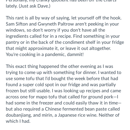
Personally, my cranky quotient has been off the charts
lately. (Just ask Dave.)
This rant is all by way of saying, let yourself off the hook.
Sam Sifton and Gwyneth Paltrow aren't peeking in your
windows, so don't worry if you don't have all the
ingredients called for in a recipe. Find something in your
pantry or in the back of the condiment shelf in your fridge
that might approximate it, or leave it out altogether.
You're cooking in a pandemic, dammit!
This exact thing happened the other evening as I was
trying to come up with something for dinner. I wanted to
use some tofu that I'd bought the week before that had
found a super cold spot in our fridge and was partially
frozen but still usable. I was looking up recipes and came
across one for mapo tofu that called for ground pork—I
had some in the freezer and could easily thaw it in time—
but also required a Chinese fermented bean paste called
doubanjiang, and mirin, a Japanese rice wine. Neither of
which I had.