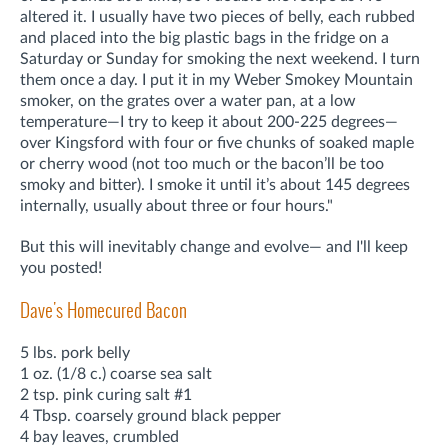
altered it. I usually have two pieces of belly, each rubbed
and placed into the big plastic bags in the fridge on a
Saturday or Sunday for smoking the next weekend. I turn
them once a day. I put it in my Weber Smokey Mountain
smoker, on the grates over a water pan, at a low
temperature—I try to keep it about 200-225 degrees—
over Kingsford with four or five chunks of soaked maple
or cherry wood (not too much or the bacon’ll be too
smoky and bitter). I smoke it until it’s about 145 degrees
internally, usually about three or four hours."
But this will inevitably change and evolve— and I'll keep
you posted!
Dave's Homecured Bacon
5 lbs. pork belly
1 oz. (1/8 c.) coarse sea salt
2 tsp. pink curing salt #1
4 Tbsp. coarsely ground black pepper
4 bay leaves, crumbled