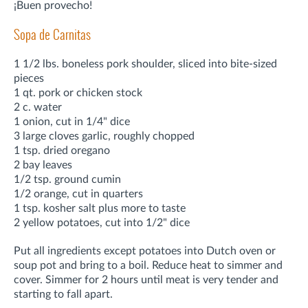
¡Buen provecho!
Sopa de Carnitas
1 1/2 lbs. boneless pork shoulder, sliced into bite-sized
pieces
1 qt. pork or chicken stock
2 c. water
1 onion, cut in 1/4" dice
3 large cloves garlic, roughly chopped
1 tsp. dried oregano
2 bay leaves
1/2 tsp. ground cumin
1/2 orange, cut in quarters
1 tsp. kosher salt plus more to taste
2 yellow potatoes, cut into 1/2" dice
Put all ingredients except potatoes into Dutch oven or
soup pot and bring to a boil. Reduce heat to simmer and
cover. Simmer for 2 hours until meat is very tender and
starting to fall apart.