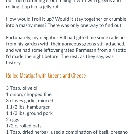
but then flattening it out, filling it with with greens and
rolling it up like a jelly roll.
How would I roll it up? Would it stay together or crumble
into a mashy mess? There was only one way to find out.
Fortunately, my neighbor Bill had gifted me some radishes
from his garden with their gorgeous greens still attached,
and we had some leftover grated Parmesan from a risotto
I'd made the night before. The rest, as they say, was
history.
Rolled Meatloaf with Greens and Cheese
3 Tbsp. olive oil
1 onion, chopped fine
3 cloves garlic, minced
1 1/2 lbs. hamburger
1 1/2 lbs. ground pork
2 eggs
1/2 c. rolled oats
1 Tbsp. dried herbs (I used a combination of basil, oregano