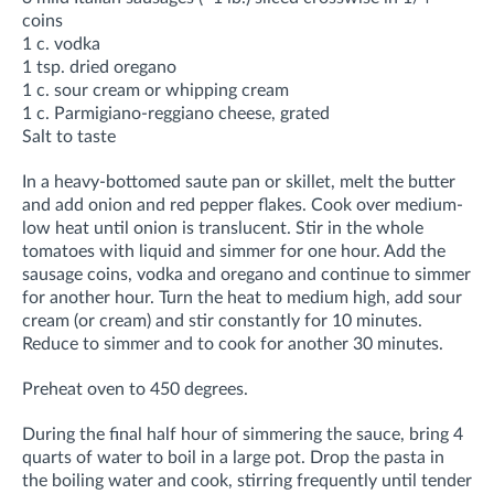
coins
1 c. vodka
1 tsp. dried oregano
1 c. sour cream or whipping cream
1 c. Parmigiano-reggiano cheese, grated
Salt to taste
In a heavy-bottomed saute pan or skillet, melt the butter
and add onion and red pepper flakes. Cook over medium-
low heat until onion is translucent. Stir in the whole
tomatoes with liquid and simmer for one hour. Add the
sausage coins, vodka and oregano and continue to simmer
for another hour. Turn the heat to medium high, add sour
cream (or cream) and stir constantly for 10 minutes.
Reduce to simmer and to cook for another 30 minutes.
Preheat oven to 450 degrees.
During the final half hour of simmering the sauce, bring 4
quarts of water to boil in a large pot. Drop the pasta in
the boiling water and cook, stirring frequently until tender