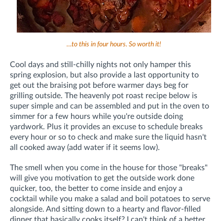
…to this in four hours. So worth it!
Cool days and still-chilly nights not only hamper this
spring explosion, but also provide a last opportunity to
get out the braising pot before warmer days beg for
grilling outside. The heavenly pot roast recipe below is
super simple and can be assembled and put in the oven to
simmer for a few hours while you're outside doing
yardwork. Plus it provides an excuse to schedule breaks
every hour or so to check and make sure the liquid hasn't
all cooked away (add water if it seems low).
The smell when you come in the house for those "breaks"
will give you motivation to get the outside work done
quicker, too, the better to come inside and enjoy a
cocktail while you make a salad and boil potatoes to serve
alongside. And sitting down to a hearty and flavor-filled
dinner that basically cooks itself? I can't think of a better