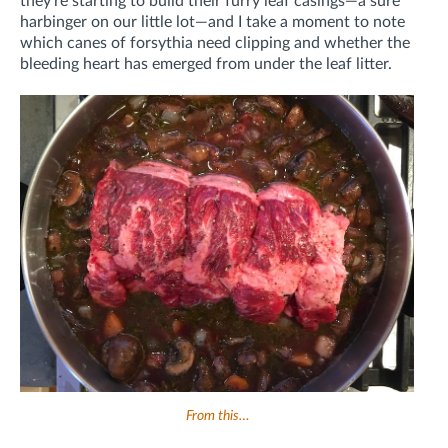
they're starting to build their furry leaf casings—a sure
harbinger on our little lot—and I take a moment to note
which canes of forsythia need clipping and whether the
bleeding heart has emerged from under the leaf litter.
From this…