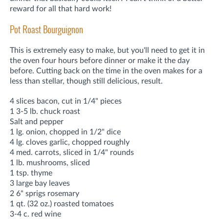
reward for all that hard work!
Pot Roast Bourguignon
This is extremely easy to make, but you'll need to get it in
the oven four hours before dinner or make it the day
before. Cutting back on the time in the oven makes for a
less than stellar, though still delicious, result.
4 slices bacon, cut in 1/4" pieces
1 3-5 lb. chuck roast
Salt and pepper
1 lg. onion, chopped in 1/2" dice
4 lg. cloves garlic, chopped roughly
4 med. carrots, sliced in 1/4" rounds
1 lb. mushrooms, sliced
1 tsp. thyme
3 large bay leaves
2 6" sprigs rosemary
1 qt. (32 oz.) roasted tomatoes
3-4 c. red wine