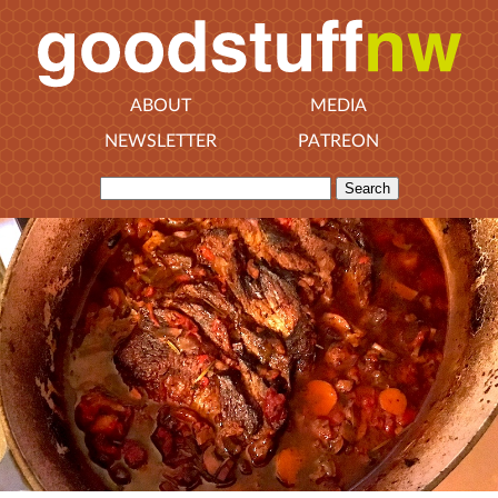
ABOUT
MEDIA
NEWSLETTER
PATREON