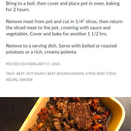
Bring to a boil, then cover and place pot in oven, baking
for 2 hours.
Remove meat from pot and cut in 1/4" slices, then return
the sliced meat to the pot, covering with sauce and
vegetables. Cover and bake for another 1 1/2 hrs.
Remove to a serving dish. Serve with boiled or roasted
potatoes or a rich, creamy polenta.
POSTED ON FEBRUARY 17, 2024
TAGS:
BEEF
,
POT ROAST
,
BEEF BOURGUIGNON
,
STEW
,
BEEF STEW
,
RECIPE
,
WINTER