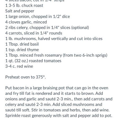
4 slices bacon, cut in 1/4" strips
1 3-5 lb. chuck roast
Salt and pepper
1 large onion, chopped in 1/2" dice
4 cloves garlic, minced
2 ribs celery, chopped in 1/4" slices (optional)
4 carrots, sliced in 1/4" rounds
1 lb. mushrooms, halved vertically and cut into slices
1 Tbsp. dried basil
1 tsp. dried thyme
1 Tbsp. minced fresh rosemary (from two 6-inch sprigs)
1 qt. (32 oz.) roasted tomatoes
3-4 c. red wine
Preheat oven to 375°.
Put bacon in a large braising pot that can go in the oven
and fry till fat is rendered and it starts to brown. Add
onions and garlic and sauté 2-3 min., then add carrots and
celery and sauté 2-3 min. Add sliced mushrooms and
sauté till soft. Stir in tomatoes and herbs, then add wine.
Sprinkle roast generously with salt and pepper add to pot.