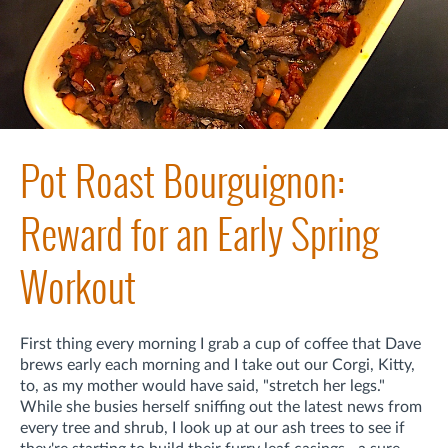
Pot Roast Bourguignon:
Reward for an Early Spring
Workout
First thing every morning I grab a cup of coffee that Dave
brews early each morning and I take out our Corgi, Kitty,
to, as my mother would have said, "stretch her legs."
While she busies herself sniffing out the latest news from
every tree and shrub, I look up at our ash trees to see if