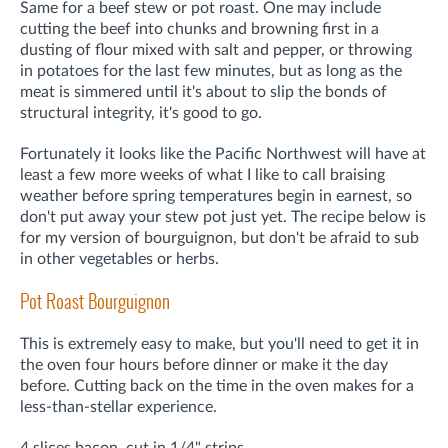
Same for a beef stew or pot roast. One may include
cutting the beef into chunks and browning first in a
dusting of flour mixed with salt and pepper, or throwing
in potatoes for the last few minutes, but as long as the
meat is simmered until it's about to slip the bonds of
structural integrity, it's good to go.
Fortunately it looks like the Pacific Northwest will have at
least a few more weeks of what I like to call braising
weather before spring temperatures begin in earnest, so
don't put away your stew pot just yet. The recipe below is
for my version of bourguignon, but don't be afraid to sub
in other vegetables or herbs.
Pot Roast Bourguignon
This is extremely easy to make, but you'll need to get it in
the oven four hours before dinner or make it the day
before. Cutting back on the time in the oven makes for a
less-than-stellar experience.