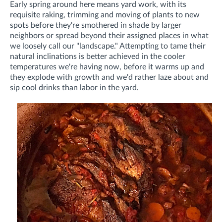
Early spring around here means yard work, with its
requisite raking, trimming and moving of plants to new
spots before they're smothered in shade by larger
neighbors or spread beyond their assigned places in what
we loosely call our "landscape." Attempting to tame their
natural inclinations is better achieved in the cooler
temperatures we're having now, before it warms up and
they explode with growth and we'd rather laze about and
sip cool drinks than labor in the yard.