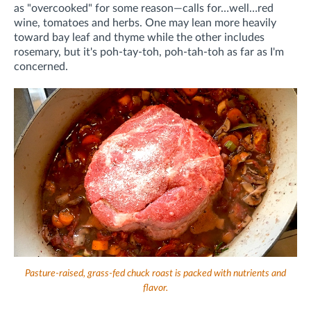
as "overcooked" for some reason—calls for…well…red
wine, tomatoes and herbs. One may lean more heavily
toward bay leaf and thyme while the other includes
rosemary, but it's poh-tay-toh, poh-tah-toh as far as I'm
concerned.
Pasture-raised, grass-fed chuck roast is packed with nutrients and
flavor.