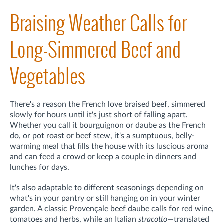
Braising Weather Calls for
Long-Simmered Beef and
Vegetables
There's a reason the French love braised beef, simmered
slowly for hours until it's just short of falling apart.
Whether you call it bourguignon or daube as the French
do, or pot roast or beef stew, it's a sumptuous, belly-
warming meal that fills the house with its luscious aroma
and can feed a crowd or keep a couple in dinners and
lunches for days.
It's also adaptable to different seasonings depending on
what's in your pantry or still hanging on in your winter
garden. A classic Provençale beef daube calls for red wine,
tomatoes and herbs, while an Italian
stracotto
—translated