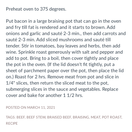
Preheat oven to 375 degrees.
Put bacon in a large braising pot that can go in the oven
and fry till fat is rendered and it starts to brown. Add
onions and garlic and sauté 2-3 min., then add carrots and
sauté 2-3 min. Add sliced mushrooms and sauté till
tender. Stir in tomatoes, bay leaves and herbs, then add
wine. Sprinkle roast generously with salt and pepper and
add to pot. Bring to a boil, then cover tightly and place
the pot in the oven. (If the lid doesn't fit tightly, put a
sheet of parchment paper over the pot, then place the lid
on.) Roast for 2 hrs. Remove meat from pot and slice in
1/4" slices, then return the sliced meat to the pot,
submerging slices in the sauce and vegetables. Replace
cover and bake for another 1 1/2 hrs.
POSTED ON MARCH 11, 2021
TAGS:
BEEF
,
BEEF STEW
,
BRAISED BEEF
,
BRAISING
,
MEAT
,
POT ROAST
,
RECIPE