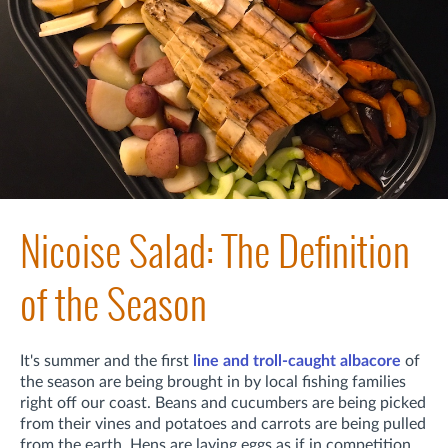
Nicoise Salad: The Definition
of the Season
It's summer and t
he first
line and troll-caught albacore
of
the season are being brought in by local fishing families
right off our coast. Beans and cucumbers are being picked
from their vines and potatoes and carrots are being pulled
from the earth. Hens are laying eggs as if in competition