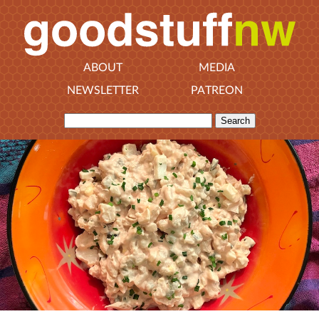
ABOUT
MEDIA
NEWSLETTER
PATREON