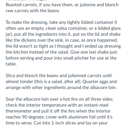
Roasted carrots, if you have them, or julienne and blanch
raw carrots with the beans
To make the dressing, take any tightly lidded container (I
often use an empty, clean salsa container, or a lidded glass
jar), put all the ingredients into it, put on the lid and shake
like the dickens over the sink, in case, as once happened,
the lid wasn't as tight as I thought and I ended up dressing
the kitchen instead of the salad. Give one last shake just
before serving and pour into small pitcher for use at the
table.
Slice and blanch the beans and julienned carrots until
almost tender (this is a salad, after all). Quarter eggs and
arrange with other ingredients around the albacore loin.
Sear the albacore loin over a hot fire on all three sides;
check the interior temperature with an instant-read
thermometer and pull it off the fire when the interior
reaches 90 degrees; cover with aluminum foil until it's
time to serve. Cut into 1-inch slices and lay on your