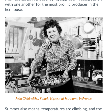
with one another for the most prolific producer in the
henhouse.
Julia Child with a Salade Niçoise at her home in France.
Summer also means
temperatures are climbing, and the