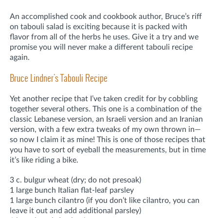
An accomplished cook and cookbook author, Bruce’s riff
on tabouli salad is exciting because it is packed with
flavor from all of the herbs he uses. Give it a try and we
promise you will never make a different tabouli recipe
again.
Bruce Lindner's Tabouli Recipe
Yet another recipe that I’ve taken credit for by cobbling
together several others. This one is a combination of the
classic Lebanese version, an Israeli version and an Iranian
version, with a few extra tweaks of my own thrown in—
so now I claim it as mine! This is one of those recipes that
you have to sort of eyeball the measurements, but in time
it’s like riding a bike.
3 c. bulgur wheat (dry; do not presoak)
1 large bunch Italian flat-leaf parsley
1 large bunch cilantro (if you don’t like cilantro, you can
leave it out and add additional parsley)