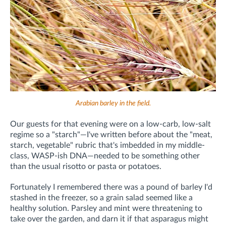
Arabian barley in the field.
Our guests for that evening were on a low-carb, low-salt
regime so a "starch"—I've written before about the "meat,
starch, vegetable" rubric that's imbedded in my middle-
class, WASP-ish DNA—needed to be something other
than the usual risotto or pasta or potatoes.
Fortunately I remembered there was a pound of barley I'd
stashed in the freezer, so a grain salad seemed like a
healthy solution. Parsley and mint were threatening to
take over the garden, and darn it if that asparagus might