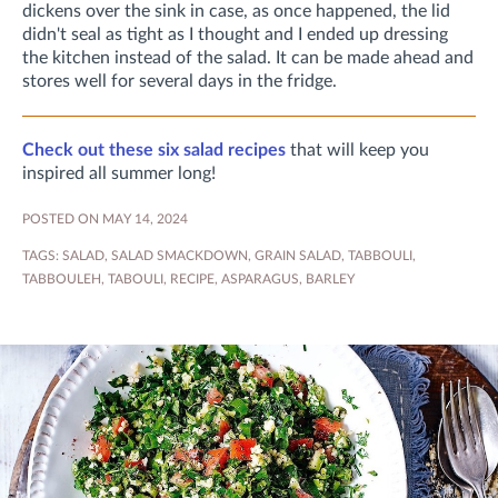
dickens over the sink in case, as once happened, the lid
didn't seal as tight as I thought and I ended up dressing
the kitchen instead of the salad. It can be made ahead and
stores well for several days in the fridge.
Check out these six salad recipes
that will keep you
inspired all summer long!
POSTED ON MAY 14, 2024
TAGS:
SALAD
,
SALAD SMACKDOWN
,
GRAIN SALAD
,
TABBOULI
,
TABBOULEH
,
TABOULI
,
RECIPE
,
ASPARAGUS
,
BARLEY