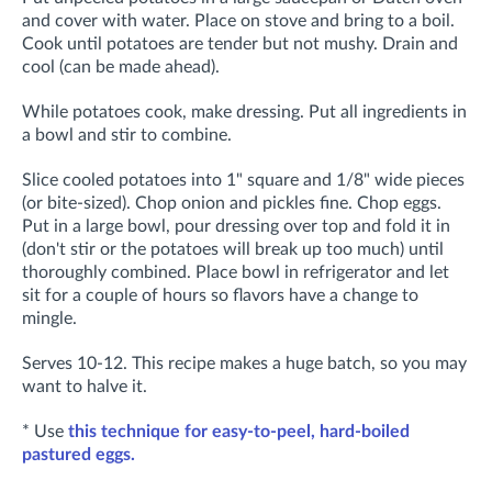
and cover with water. Place on stove and bring to a boil.
Cook until potatoes are tender but not mushy. Drain and
cool (can be made ahead).
While potatoes cook, make dressing. Put all ingredients in
a bowl and stir to combine.
Slice cooled potatoes into 1" square and 1/8" wide pieces
(or bite-sized). Chop onion and pickles fine. Chop eggs.
Put in a large bowl, pour dressing over top and fold it in
(don't stir or the potatoes will break up too much) until
thoroughly combined. Place bowl in refrigerator and let
sit for a couple of hours so flavors have a change to
mingle.
Serves 10-12. This recipe makes a huge batch, so you may
want to halve it.
* Use
this technique for easy-to-peel, hard-boiled
pastured eggs.