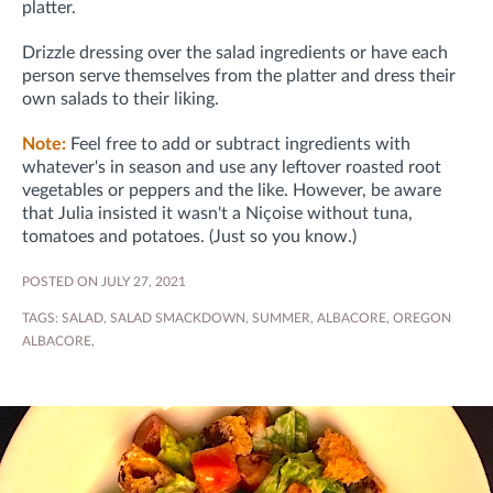
platter.
Drizzle dressing over the salad ingredients or have each
person serve themselves from the platter and dress their
own salads to their liking.
Note:
Feel free to add or subtract ingredients with
whatever's in season and use any leftover roasted root
vegetables or peppers and the like. However, be aware
that Julia insisted it wasn't a Niçoise without tuna,
tomatoes and potatoes. (Just so you know.)
POSTED ON JULY 27, 2021
TAGS:
SALAD
,
SALAD SMACKDOWN
,
SUMMER
,
ALBACORE
,
OREGON
ALBACORE
,