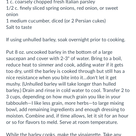
1 c. coarsely chopped fresh Italian parsley
1/2 c. finely sliced spring onions, red onion, or sweet
onion
1 medium cucumber, diced (or 2 Persian cukes)
Salt to taste
If using unhulled barley, soak overnight prior to cooking.
Put 8 oz. uncooked barley in the bottom of a large
saucepan and cover with 2-3" of water. Bring to a boil,
reduce heat to simmer and cook, adding water if it gets
too dry, until the barley is cooked through but still has a
nice resistance when you bite into it…don't let it get
mushy. (Unhulled barley will take longer than hulled
barley.) Drain and rinse in cold water to cool. Transfer 2 to
3 cups, depending on how much grain you like in your
tabbouleh—I like less grain, more herbs—to large mixing
bowl, add remaining ingredients and enough dressing to
moisten. Combine and, if time allows, let it sit for an hour
or so for flavors to meld. Serve at room temperature.
While the barley cooks, make the vinaigrette. Take any