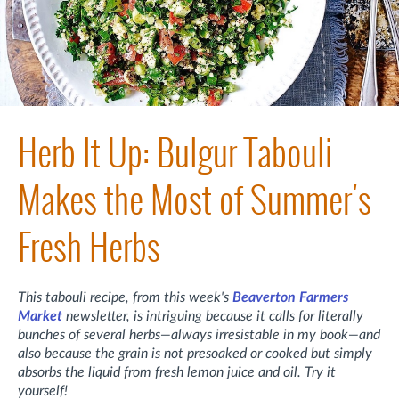
Herb It Up: Bulgur Tabouli
Makes the Most of Summer's
Fresh Herbs
This tabouli recipe, from this week's
Beaverton Farmers
Market
newsletter, is intriguing because it calls for literally
bunches of several herbs—always irresistable in my book—and
also because the grain is not presoaked or cooked but simply
absorbs the liquid from fresh lemon juice and oil. Try it
yourself!