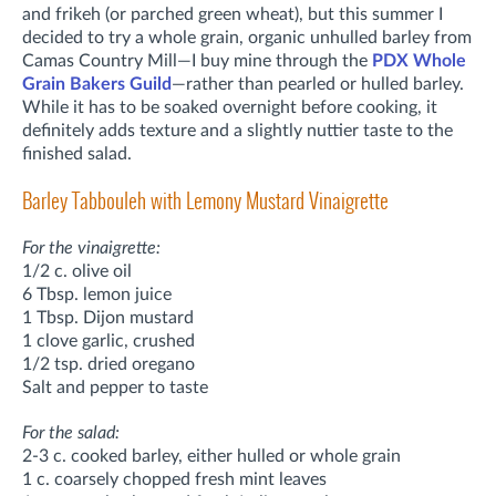
and frikeh (or parched green wheat), but this summer I
decided to try a whole grain,
organic
unhulled barley from
Camas Country Mill—I buy mine through the
PDX Whole
Grain Bakers Guild
—rather than pearled or hulled barley.
While it has to be soaked overnight before cooking, it
definitely adds texture and a slightly nuttier taste to the
finished salad.
Barley Tabbouleh with Lemony Mustard Vinaigrette
For the vinaigrette:
1/2 c. olive oil
6 Tbsp. lemon juice
1 Tbsp. Dijon mustard
1 clove garlic, crushed
1/2 tsp. dried oregano
Salt and pepper to taste
For the salad:
2-3 c. cooked barley, either hulled or whole grain
1 c. coarsely chopped fresh mint leaves