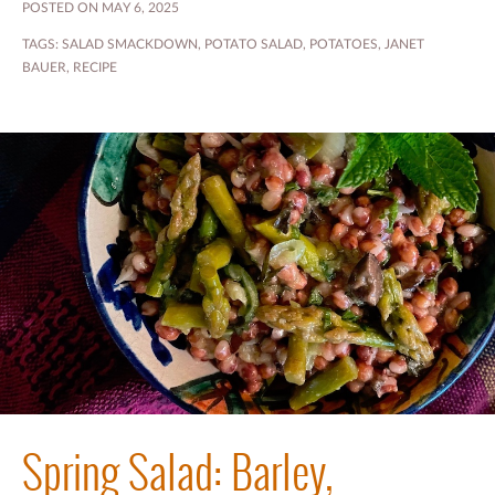
POSTED ON MAY 6, 2025
TAGS:
SALAD SMACKDOWN
,
POTATO SALAD
,
POTATOES
,
JANET
BAUER
,
RECIPE
Spring Salad: Barley,