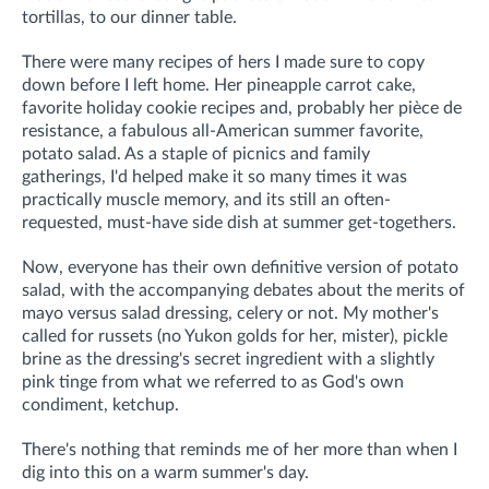
tortillas, to our dinner table.
There were many recipes of hers I made sure to copy
down before I left home. Her pineapple carrot cake,
favorite holiday cookie recipes and, probably her pièce de
resistance, a fabulous all-American summer favorite,
potato salad
.
As a staple of picnics and family
gatherings,
I'd helped make it so many times it was
practically muscle memory,
and its still an often-
requested, must-have side dish at summer get-togethers.
Now, everyone has their own definitive version of potato
salad, with the accompanying debates about the merits of
mayo versus salad dressing, celery or not. My mother's
called for russets (no Yukon golds for her, mister), pickle
brine as the dressing's secret ingredient with a slightly
pink tinge from what we referred to as God's own
condiment, ketchup.
There's nothing that reminds me of her more than when I
dig into this on a warm summer's day.