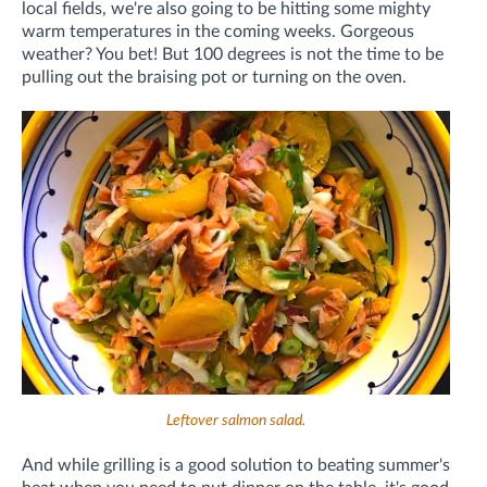
local fields, we're also going to be hitting some mighty
warm temperatures in the coming weeks. Gorgeous
weather? You bet! But 100 degrees is not the time to be
pulling out the braising pot or turning on the oven.
Leftover salmon salad.
And while grilling is a good solution to beating summer's