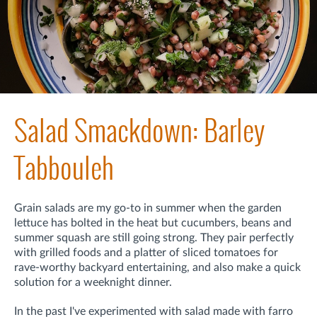
Salad Smackdown: Barley
Tabbouleh
Grain salads are my go-to in summer when the garden
lettuce has bolted in the heat but cucumbers, beans and
summer squash are still going strong. They pair perfectly
with grilled foods and a platter of sliced tomatoes for
rave-worthy backyard entertaining, and also make a quick
solution for a weeknight dinner.
In the past I've experimented with salad made with farro