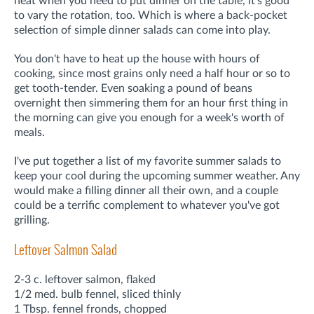
heat when you need to put dinner on the table, it's good
to vary the rotation, too. Which is where a back-pocket
selection of simple dinner salads can come into play.
You don't have to heat up the house with hours of
cooking, since most grains only need a half hour or so to
get tooth-tender. Even soaking a pound of beans
overnight then simmering them for an hour first thing in
the morning can give you enough for a week's worth of
meals.
I've put together a list of my favorite summer salads to
keep your cool during the upcoming summer weather. Any
would make a filling dinner all their own, and a couple
could be a terrific complement to whatever you've got
grilling.
Leftover Salmon Salad
2-3 c. leftover salmon, flaked
1/2 med. bulb fennel, sliced thinly
1 Tbsp. fennel fronds, chopped