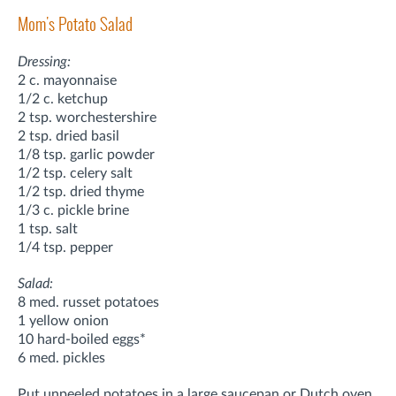
Mom's Potato Salad
Dressing:
2 c. mayonnaise
1/2 c. ketchup
2 tsp. worchestershire
2 tsp. dried basil
1/8 tsp. garlic powder
1/2 tsp. celery salt
1/2 tsp. dried thyme
1/3 c. pickle brine
1 tsp. salt
1/4 tsp. pepper
Salad:
8 med. russet potatoes
1 yellow onion
10 hard-boiled eggs*
6 med. pickles
Put unpeeled potatoes in a large saucepan or Dutch oven