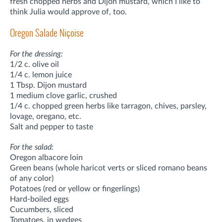
fresh chopped herbs and Dijon mustard, which I like to
think Julia would approve of, too.
Oregon Salade Niçoise
For the dressing:
1/2 c. olive oil
1/4 c. lemon juice
1 Tbsp. Dijon mustard
1 medium clove garlic, crushed
1/4 c. chopped green herbs like tarragon, chives, parsley,
lovage, oregano, etc.
Salt and pepper to taste
For the salad:
Oregon albacore loin
Green beans (whole haricot verts or sliced romano beans
of any color)
Potatoes (red or yellow or fingerlings)
Hard-boiled eggs
Cucumbers, sliced
Tomatoes, in wedges