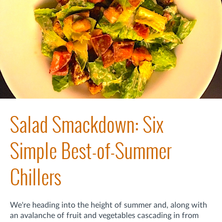
Salad Smackdown: Six
Simple Best-of-Summer
Chillers
We're heading into the height of summer and, along with
an avalanche of fruit and vegetables cascading in from