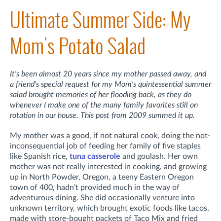
Ultimate Summer Side: My
Mom's Potato Salad
It's been almost 20 years since my mother passed away, and
a friend's special request for my Mom's quintessential summer
salad brought memories of her flooding back, as they do
whenever I make one of the many family favorites still on
rotation in our house. This post from 2009 summed it up.
My mother was a good, if not natural cook, doing the not-
inconsequential job of feeding her family of five staples
like Spanish rice,
tuna casserole
and goulash. Her own
mother was not really interested in cooking, and growing
up in North Powder, Oregon, a teeny Eastern Oregon
town of 400, hadn't provided much in the way of
adventurous dining. She did occasionally venture into
unknown territory, which brought exotic foods like tacos,
made with store-bought packets of Taco Mix and fried