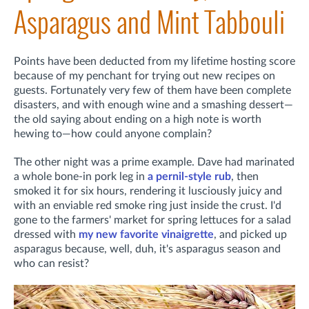
Asparagus and Mint Tabbouli
Points have been deducted from my lifetime hosting score
because of my penchant for trying out new recipes on
guests. Fortunately very few of them have been complete
disasters, and with enough wine and a smashing dessert—
the old saying about ending on a high note is worth
hewing to—how could anyone complain?
The other night was a prime example. Dave had marinated
a whole bone-in pork leg in
a pernil-style rub
, then
smoked it for six hours, rendering it lusciously juicy and
with an enviable red smoke ring just inside the crust. I'd
gone to the farmers' market for spring lettuces for a salad
dressed with
my new favorite vinaigrette
, and picked up
asparagus because, well, duh, it's asparagus season and
who can resist?