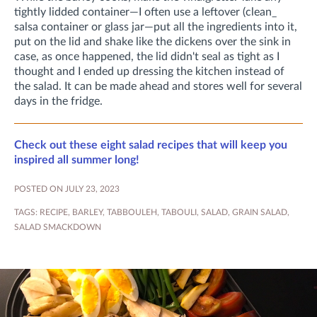
tightly lidded container—I often use a leftover (clean_
salsa container or glass jar—put all the ingredients into it,
put on the lid and shake like the dickens over the sink in
case, as once happened, the lid didn't seal as tight as I
thought and I ended up dressing the kitchen instead of
the salad. It can be made ahead and stores well for several
days in the fridge.
Check out these eight salad recipes that will keep you
inspired all summer long!
POSTED ON JULY 23, 2023
TAGS:
RECIPE
,
BARLEY
,
TABBOULEH
,
TABOULI
,
SALAD
,
GRAIN SALAD
,
SALAD SMACKDOWN