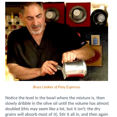
Bruce Lindner of Pony Espresso.
Notice the level in the bowl where the mixture is, then
slowly dribble in the olive oil until the volume has almost
doubled (this may seem like a lot, but it isn’t; the dry
grains will absorb most of it). Stir it all in, and then again