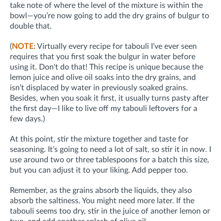
take note of where the level of the mixture is within the
bowl—you’re now going to add the dry grains of bulgur to
double that.
(
NOTE:
Virtually every recipe for tabouli I’ve ever seen
requires that you first soak the bulgur in water before
using it. Don't do that! This recipe is unique because the
lemon juice and olive oil soaks into the dry grains, and
isn’t displaced by water in previously soaked grains.
Besides, when you soak it first, it usually turns pasty after
the first day—I like to live off my tabouli leftovers for a
few days.)
At this point, stir the mixture together and taste for
seasoning. It’s going to need a lot of salt, so stir it in now. I
use around two or three tablespoons for a batch this size,
but you can adjust it to your liking. Add pepper too.
Remember, as the grains absorb the liquids, they also
absorb the saltiness. You might need more later. If the
tabouli seems too dry, stir in the juice of another lemon or