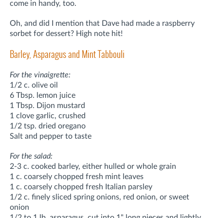
come in handy, too.
Oh, and did I mention that Dave had made a raspberry
sorbet for dessert? High note hit!
Barley, Asparagus and Mint Tabbouli
For the vinaigrette:
1/2 c. olive oil
6 Tbsp. lemon juice
1 Tbsp. Dijon mustard
1 clove garlic, crushed
1/2 tsp. dried oregano
Salt and pepper to taste
For the salad:
2-3 c. cooked barley, either hulled or whole grain
1 c. coarsely chopped fresh mint leaves
1 c. coarsely chopped fresh Italian parsley
1/2 c. finely sliced spring onions, red onion, or sweet
onion
1/2 to 1 lb. asparagus, cut into 1" long pieces and lightly