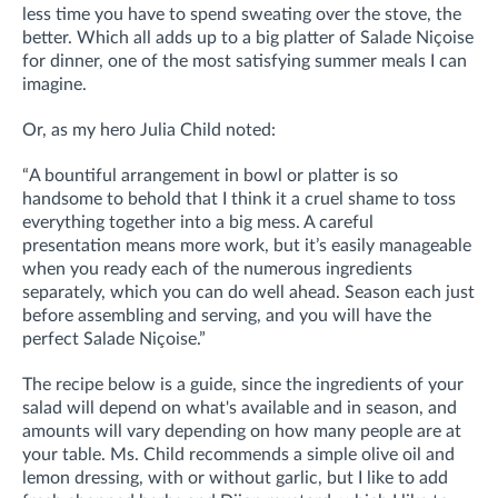
less time you have to spend sweating over the stove, the
better. Which all adds up to a big platter of Salade Niçoise
for dinner, one of the most satisfying summer meals I can
imagine.
Or, as my hero Julia Child noted:
“A bountiful arrangement in bowl or platter is so
handsome to behold that I think it a cruel shame to toss
everything together into a big mess. A careful
presentation means more work, but it’s easily manageable
when you ready each of the numerous ingredients
separately, which you can do well ahead. Season each just
before assembling and serving, and you will have the
perfect Salade Niçoise.”
The recipe below is a guide, since the ingredients of your
salad will depend on what's available and in season, and
amounts will vary depending on how many people are at
your table. Ms. Child recommends a simple olive oil and
lemon dressing, with or without garlic, but I like to add