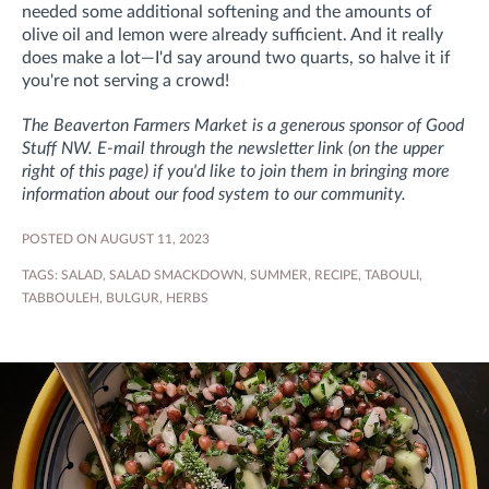
needed some additional softening and the amounts of
olive oil and lemon were already sufficient. And it really
does make a lot—I'd say around two quarts, so halve it if
you're not serving a crowd!
The Beaverton Farmers Market is a generous sponsor of Good
Stuff NW. E-mail through the newsletter link (on the upper
right of this page) if you'd like to join them in bringing more
information about our food system to our community.
POSTED ON AUGUST 11, 2023
TAGS:
SALAD
,
SALAD SMACKDOWN
,
SUMMER
,
RECIPE
,
TABOULI
,
TABBOULEH
,
BULGUR
,
HERBS