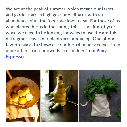
We are at the peak of summer which means our farms
and gardens are in high gear providing us with an
abundance of all the foods we love to eat. For those of us
who planted herbs in the spring, this is the time of year
when we need to be looking for ways to use the armfuls
of fragrant leaves our plants are producing. One of our
favorite ways to showcase our herbal bounty comes from
none other than our own Bruce Lindner from
Pony
Espresso
.