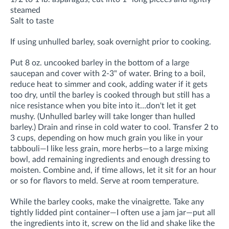
steamed
Salt to taste
If using unhulled barley, soak overnight prior to cooking.
Put 8 oz. uncooked barley in the bottom of a large
saucepan and cover with 2-3" of water. Bring to a boil,
reduce heat to simmer and cook, adding water if it gets
too dry, until the barley is cooked through but still has a
nice resistance when you bite into it…don't let it get
mushy. (Unhulled barley will take longer than hulled
barley.) Drain and rinse in cold water to cool. Transfer 2 to
3 cups, depending on how much grain you like in your
tabbouli—I like less grain, more herbs—to a large mixing
bowl, add remaining ingredients and enough dressing to
moisten. Combine and, if time allows, let it sit for an hour
or so for flavors to meld. Serve at room temperature.
While the barley cooks, make the vinaigrette. Take any
tightly lidded pint container—I often use a jam jar—put all
the ingredients into it, screw on the lid and shake like the