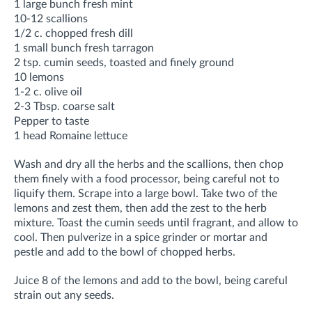
1 large bunch fresh mint
10-12 scallions
1/2 c. chopped fresh dill
1 small bunch fresh tarragon
2 tsp. cumin seeds, toasted and finely ground
10 lemons
1-2 c. olive oil
2-3 Tbsp. coarse salt
Pepper to taste
1 head Romaine lettuce
Wash and dry all the herbs and the scallions, then chop
them finely with a food processor, being careful not to
liquify them. Scrape into a large bowl. Take two of the
lemons and zest them, then add the zest to the herb
mixture. Toast the cumin seeds until fragrant, and allow to
cool. Then pulverize in a spice grinder or mortar and
pestle and add to the bowl of chopped herbs.
Juice 8 of the lemons and add to the bowl, being careful
strain out any seeds.