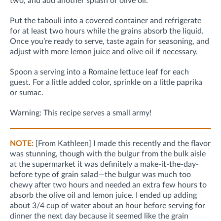
two, and add another splash of olive oil.
Put the tabouli into a covered container and refrigerate
for at least two hours while the grains absorb the liquid.
Once you’re ready to serve, taste again for seasoning, and
adjust with more lemon juice and olive oil if necessary.
Spoon a serving into a Romaine lettuce leaf for each
guest. For a little added color, sprinkle on a little paprika
or sumac.
Warning: This recipe serves a small army!
NOTE:
[From Kathleen] I made this recently and the flavor
was stunning, though with the bulgur from the bulk aisle
at the supermarket it was definitely a make-it-the-day-
before type of grain salad—the bulgur was much too
chewy after two hours and needed an extra few hours to
absorb the olive oil and lemon juice. I ended up adding
about 3/4 cup of water about an hour before serving for
dinner the next day because it seemed like the grain