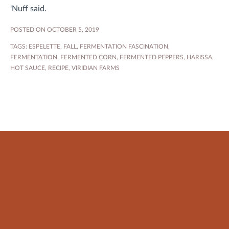
'Nuff said.
POSTED ON OCTOBER 5, 2019
TAGS:
ESPELETTE
,
FALL
,
FERMENTATION FASCINATION
,
FERMENTATION
,
FERMENTED CORN
,
FERMENTED PEPPERS
,
HARISSA
,
HOT SAUCE
,
RECIPE
,
VIRIDIAN FARMS