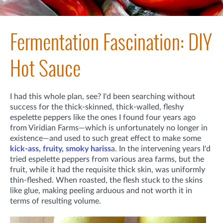
Fermentation Fascination: DIY
Hot Sauce
I had this whole plan, see? I'd been searching without
success for the thick-skinned, thick-walled, fleshy
espelette peppers like the ones I found four years ago
from Viridian Farms—which is unfortunately no longer in
existence—and used to such great effect to make some
kick-ass, fruity, smoky hariss
a. In the intervening years I'd
tried espelette peppers from various area farms, but the
fruit, while it had the requisite thick skin, was uniformly
thin-fleshed. When roasted, the flesh stuck to the skins
like glue, making peeling arduous and not worth it in
terms of resulting volume.