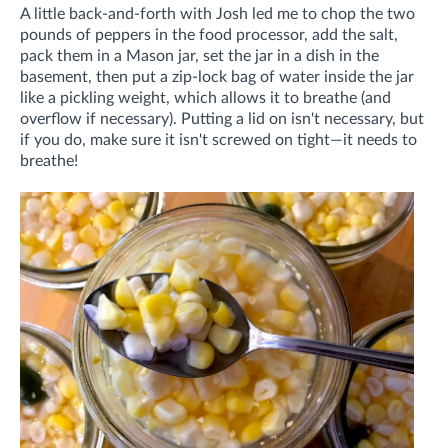
A little back-and-forth with Josh led me to chop the two
pounds of peppers in the food processor, add the salt,
pack them in a Mason jar, set the jar in a dish in the
basement, then put a zip-lock bag of water inside the jar
like a pickling weight, which allows it to breathe (and
overflow if necessary). Putting a lid on isn't necessary, but
if you do, make sure it isn't screwed on tight—it needs to
breathe!