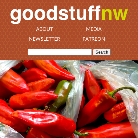
ABOUT
MEDIA
NEWSLETTER
PATREON