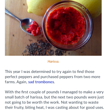
Harissa.
This year I was determined to try again to find those
perfect peppers and purchased peppers from two more
farms. Again,
sad trombones
.
With the first couple of pounds I managed to make a very
small batch of harissa, but the next two pounds were just
not going to be worth the work. Not wanting to waste
their fruity, biting heat, I was casting about for good uses.