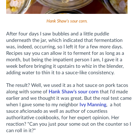
Hank Shaw's sour corn.
After four days I saw bubbles and a little puddle
underneath the jar, which indicated that fermentation
was, indeed, occurring, so I left it for a few more days.
Recipes say you can allow it to ferment for as long as a
month, but being the impatient person I am, I gave it a
week before bringing it upstairs to whiz in the blender,
adding water to thin it to a sauce-like consistency.
The result? Well, we used it as a hot sauce on pork tacos
along with some of
Hank Shaw's sour corn
that I'd made
earlier and we thought it was great. But the real test came
when I gave some to my neighbor
Ivy Manning
, a hot
sauce aficionado as well as author of countless
authoritative cookbooks, for her expert opinion. Her
reaction? "Can you just pour some out on the counter so I
can roll in it?"