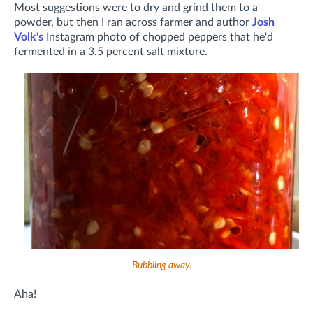
Most suggestions were to dry and grind them to a
powder, but then I ran across farmer and author
Josh
Volk's
Instagram photo of chopped peppers that he'd
fermented in a 3.5 percent salt mixture.
Bubbling away.
Aha!