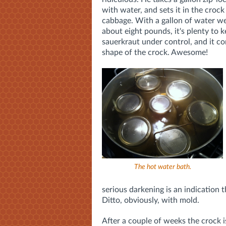
with water, and sets it in the crock
cabbage. With a gallon of water we
about eight pounds, it's plenty to 
sauerkraut under control, and it c
shape of the crock. Awesome!
The hot water bath.
serious darkening is an indication
Ditto, obviously, with mold.
After a couple of weeks the crock i