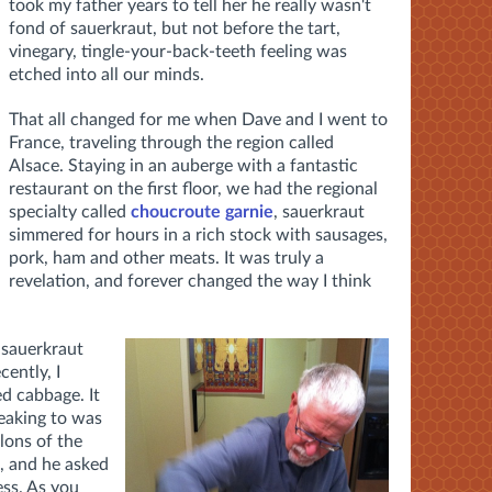
took my father years to tell her he really wasn't
fond of sauerkraut, but not before the tart,
vinegary, tingle-your-back-teeth feeling was
etched into all our minds.
That all changed for me when Dave and I went to
France, traveling through the region called
Alsace. Staying in an auberge with a fantastic
restaurant on the first floor, we had the regional
specialty called
choucroute garnie
, sauerkraut
simmered for hours in a rich stock with sausages,
pork, ham and other meats. It was truly a
revelation, and forever changed the way I think
 sauerkraut
ently, I
d cabbage. It
peaking to was
lons of the
e, and he asked
ess. As you