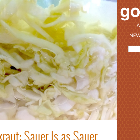
A
NEW
raut: Sauer Is as Sauer