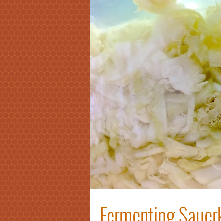
Fermenting Sauerk