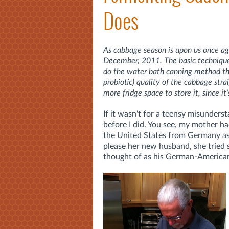
Does
As cabbage season is upon us once aga
December, 2011. The basic technique d
do the water bath canning method that
probiotic) quality of the cabbage st
more fridge space to store it, since it'
If it wasn't for a teensy misunders
before I did. You see, my mother h
the United States from Germany a
please her new husband, she tried 
thought of as his German-American