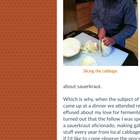
Slicing the cabbage.
about sauerkraut.
Which is why, when the subject of
came up at a dinner we attended rec
effused about my love for fermente
turned out that the fellow I was s
a sauerkraut aficionado, making gal
stuff every year from local cabbag
if I'd like to come observe the proc