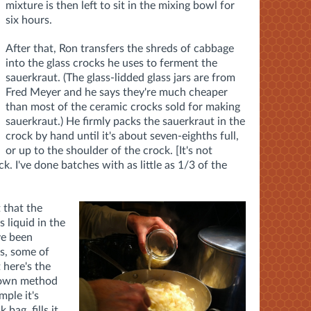
mixture is then left to sit in the mixing bowl for
six hours.
After that, Ron transfers the shreds of cabbage
into the glass crocks he uses to ferment the
sauerkraut. (The glass-lidded glass jars are from
Fred Meyer and he says they're much cheaper
than most of the ceramic crocks sold for making
sauerkraut.) He firmly packs the sauerkraut in the
crock by hand until it's about seven-eighths full,
or up to the shoulder of the crock. [It's not
ck. I've done batches with as little as 1/3 of the
 that the
 liquid in the
ve been
s, some of
 here's the
s own method
mple it's
 bag, fills it