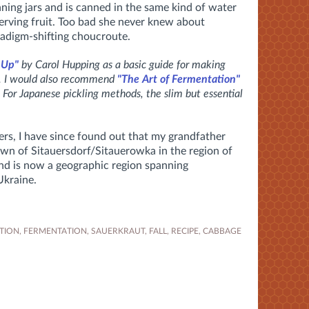
nning jars and is canned in the same kind of water
rving fruit. Too bad she never knew about
adigm-shifting choucroute.
 Up"
by Carol Hupping as a basic guide for making
s. I would also recommend
"The Art of Fermentation"
 For Japanese pickling methods, the slim but essential
rs, I have since found out that my grandfather
own of Sitauersdorf/Sitauerowka in the region of
and is now a geographic region spanning
Ukraine.
TION
,
FERMENTATION
,
SAUERKRAUT
,
FALL
,
RECIPE
,
CABBAGE