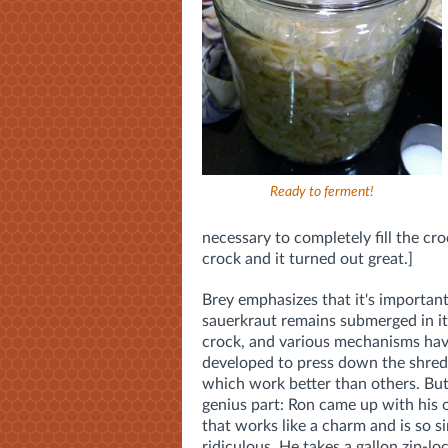
Ready to ferment!
necessary to completely fill the cro
crock and it turned out great.]
Brey emphasizes that it's important
sauerkraut remains submerged in its
crock, and various mechanisms ha
developed to press down the shred
which work better than others. But
genius part: Ron came up with hi
that works like a charm and is so si
ridiculous. He takes a gallon zip-lock