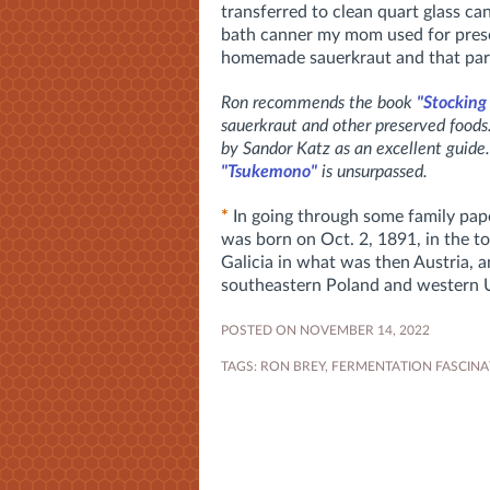
transferred to clean quart glass ca
bath canner my mom used for prese
homemade sauerkraut and that par
Ron recommends the book
"Stocking
sauerkraut and other preserved food
by Sandor Katz as an excellent guide.
"Tsukemono"
is unsurpassed.
*
In going through some family pape
was born on Oct. 2, 1891, in the t
Galicia in what was then Austria, 
southeastern Poland and western 
POSTED ON NOVEMBER 14, 2022
TAGS:
RON BREY
,
FERMENTATION FASCINA