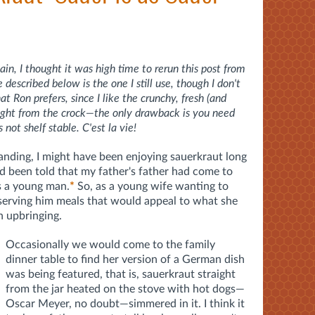
in, I thought it was high time to rerun this post from
escribed below is the one I still use, though I don't
 Ron prefers, since I like the crunchy, fresh (and
raight from the crock—the only drawback is you need
s not shelf stable. C'est la vie!
tanding, I might have been enjoying sauerkraut long
ad been told that my father's father had come to
s a young man.
*
So, as a young wife wanting to
serving him meals that would appeal to what she
 upbringing.
Occasionally we would come to the family
dinner table to find her version of a German dish
was being featured, that is, sauerkraut straight
from the jar heated on the stove with hot dogs—
Oscar Meyer, no doubt—simmered in it. I think it