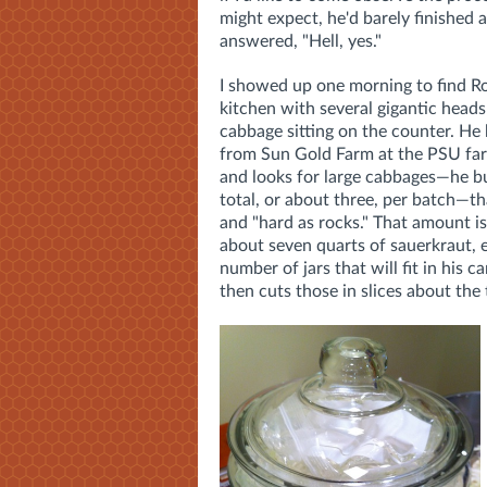
might expect, he'd barely finished 
answered, "Hell, yes."
I showed up one morning to find Ro
kitchen with several gigantic heads
cabbage sitting on the counter. He
from Sun Gold Farm at the PSU fa
and looks for large cabbages—he 
total, or about three, per batch—th
and "hard as rocks." That amount i
about seven quarts of sauerkraut, 
number of jars that will fit in his 
then cuts those in slices about the 