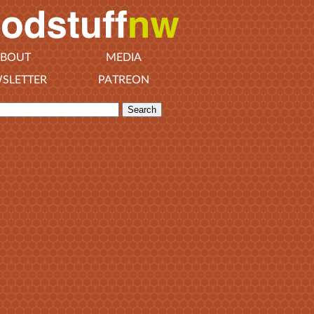
BOUT
MEDIA
SLETTER
PATREON