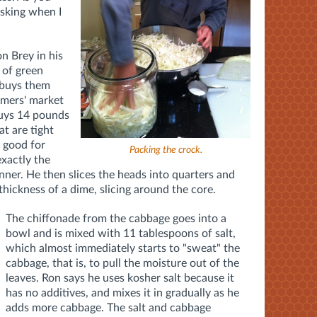
asking when I
n Brey in his
 of green
 buys them
rmers' market
buys 14 pounds
at are tight
s good for
Packing the crock.
exactly the
canner. He then slices the heads into quarters and
thickness of a dime, slicing around the core.
The chiffonade from the cabbage goes into a
bowl and is mixed with 11 tablespoons of salt,
which almost immediately starts to "sweat" the
cabbage, that is, to pull the moisture out of the
leaves. Ron says he uses kosher salt because it
has no additives, and mixes it in gradually as he
adds more cabbage. The salt and cabbage