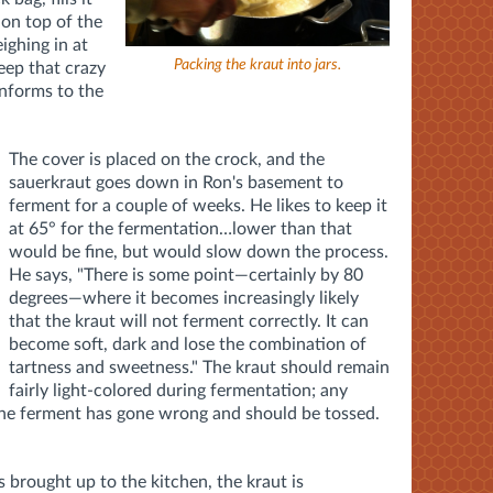
 on top of the
ighing in at
Packing the kraut into jars.
keep that crazy
onforms to the
The cover is placed on the crock, and the
sauerkraut goes down in Ron's basement to
ferment for a couple of weeks. He likes to keep it
at 65° for the fermentation…lower than that
would be fine, but would slow down the process.
He says, "There is some point—certainly by 80
degrees—where it becomes increasingly likely
that the kraut will not ferment correctly. It can
become soft, dark and lose the combination of
tartness and sweetness." The kraut should remain
fairly light-colored during fermentation; any
 the ferment has gone wrong and should be tossed.
s brought up to the kitchen, the kraut is