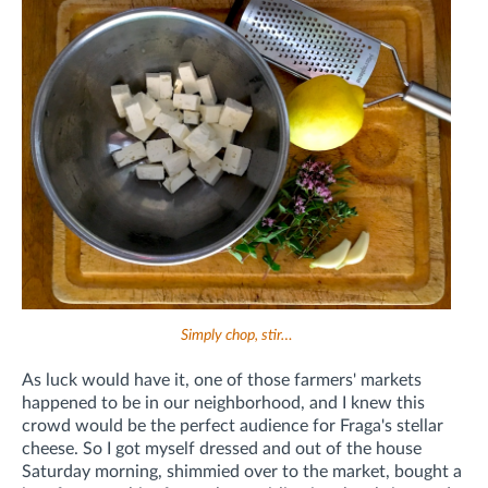
Simply chop, stir…
As luck would have it, one of those farmers' markets
happened to be in our neighborhood, and I knew this
crowd would be the perfect audience for Fraga's stellar
cheese. So I got myself dressed and out of the house
Saturday morning, shimmied over to the market, bought a