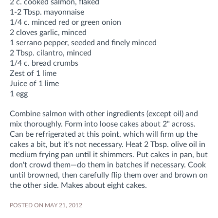
2 c. cooked salmon, flaked
1-2 Tbsp. mayonnaise
1/4 c. minced red or green onion
2 cloves garlic, minced
1 serrano pepper, seeded and finely minced
2 Tbsp. cilantro, minced
1/4 c. bread crumbs
Zest of 1 lime
Juice of 1 lime
1 egg
Combine salmon with other ingredients (except oil) and
mix thoroughly. Form into loose cakes about 2" across.
Can be refrigerated at this point, which will firm up the
cakes a bit, but it's not necessary. Heat 2 Tbsp. olive oil in
medium frying pan until it shimmers. Put cakes in pan, but
don't crowd them—do them in batches if necessary. Cook
until browned, then carefully flip them over and brown on
the other side. Makes about eight cakes.
POSTED ON MAY 21, 2012