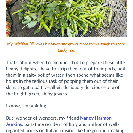
My neighbor Bill loves his favas and grows more than enough to share.
Lucky me!
That's about when I remember that to prepare these little
beany delights, I have to strip them out of their pods, boil
them in a salty pot of water, then spend what seems like
hours in the tedious task of popping them out of their
skins to get a paltry—albeit decidedly delicious—pile of
the bright green, shiny jewels.
I know, I'm whining.
But, wonder of wonders, my friend
Nancy Harmon
Jenkins
, part-time resident of Italy and author of well-
regarded books on Italian cuisine like the groundbreaking