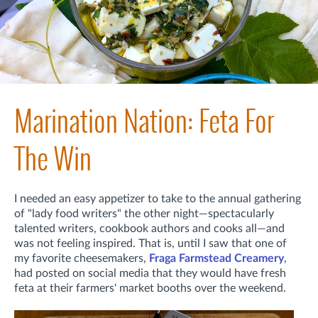
Marination Nation: Feta For
The Win
I needed an easy appetizer to take to the annual gathering
of "lady food writers" the other night—spectacularly
talented writers, cookbook authors and cooks all—and
was not feeling inspired. That is, until I saw that one of
my favorite cheesemakers,
Fraga Farmstead Creamery
,
had posted on social media that they would have fresh
feta at their farmers' market booths over the weekend.