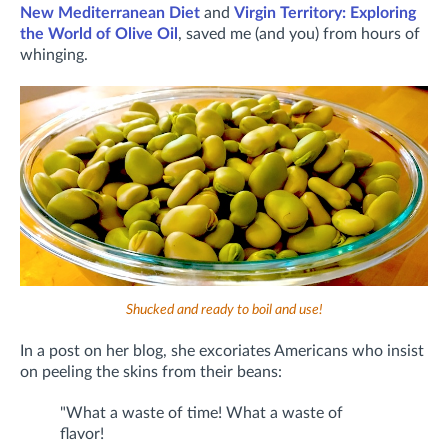
New Mediterranean Diet
and
Virgin Territory: Exploring
the World of Olive Oil
, saved me (and you) from hours of
whinging.
Shucked and ready to boil and use!
In a post on her blog, she excoriates Americans who insist
on peeling the skins from their beans:
"What a waste of time! What a waste of
flavor!