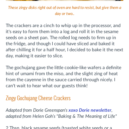
These zingy disks right out of oven are hard to resist, but give them a
day or two..
The crackers are a cinch to whip up in the processor, and
it's easy to form them into a log and roll it in the sesame
seeds on a sheet pan. The rolled log needs to firm up in
the fridge, and though I could have sliced and baked it
after chilling it for a half hour, I decided to bake it the next
day, making it easier to slice.
The gochujang gave the little cookie-like wafers a definite
hint of umami from the miso, and the slight zing of heat
from the cayenne in the sauce carried through nicely. I
can't wait to hear what our guests think!
Zingy Gochujang Cheese Crackers
Adapted from Dorie Greenspan's
xoxo Dorie newsletter
,
adapted
from Helen Goh’s "Baking & The Meaning of Life"
2 Tbsp. black sesame seeds (toasted white seeds or a