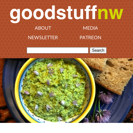
ABOUT
MEDIA
NEWSLETTER
PATREON