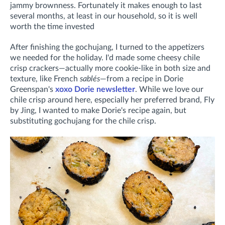
jammy brownness. Fortunately it makes enough to last
several months, at least in our household, so it is well
worth the time invested
After finishing the gochujang, I turned to the appetizers
we needed for the holiday. I'd made some cheesy chile
crisp crackers—actually more cookie-like in both size and
texture, like French
sablés
—from a recipe in Dorie
Greenspan's
xoxo Dorie newsletter
. While we love our
chile crisp around here, especially her preferred brand, Fly
by Jing, I wanted to make Dorie's recipe again, but
substituting gochujang for the chile crisp.