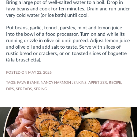
Bring a large pot of well-salted water to a boil. Drop in
fava beans and cook for ten minutes. Drain and run under
very cold water (or ice bath) until cool.
Put beans, garlic, fennel, parsley, mint and lemon juice
into the bowl of a food processor. Turn on and while its
running drizzle in olive oil until puréed. Adjust lemon juice
and olive oil and add salt to taste. Serve with slices of
rustic bread or crackers, or on toasted slices of baguette
(à la bruschetta).
POSTED ON MAY 22, 2026
TAGS:
FAVA BEANS
,
NANCY HARMON JENKINS
,
APPETIZER
,
RECIPE
,
DIPS
,
SPREADS
,
SPRING