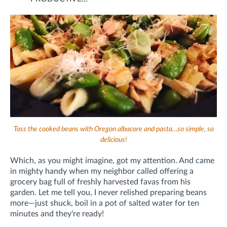
Toss the cooked beans with Oregon albacore and pasta…so simple, so
delicious!
Which, as you might imagine, got my attention. And came
in mighty handy when my neighbor called offering a
grocery bag full of freshly harvested favas from his
garden. Let me tell you, I never relished preparing beans
more—just shuck, boil in a pot of salted water for ten
minutes and they're ready!