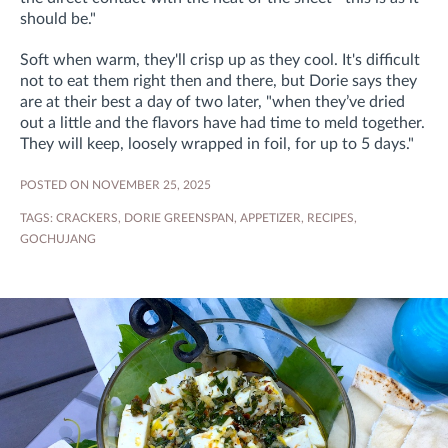
should be."
Soft when warm, they'll crisp up as they cool. It's difficult
not to eat them right then and there, but Dorie says they
are at their best a day of two later,
"when they’ve dried
out a little and the flavors have had time to meld together.
They
will keep, loosely wrapped in foil, for up to 5 days."
POSTED ON NOVEMBER 25, 2025
TAGS:
CRACKERS
,
DORIE GREENSPAN
,
APPETIZER
,
RECIPES
,
GOCHUJANG