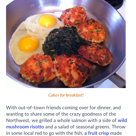
Cakes for breakfast!
With out-of-town friends coming over for dinner, and
wanting to share some of the crazy goodness of the
Northwest, we grilled a whole salmon with a side of
wild
mushroom risotto
and a salad of seasonal greens. Throw
in some local red to go with the fish,
a fruit crisp
made