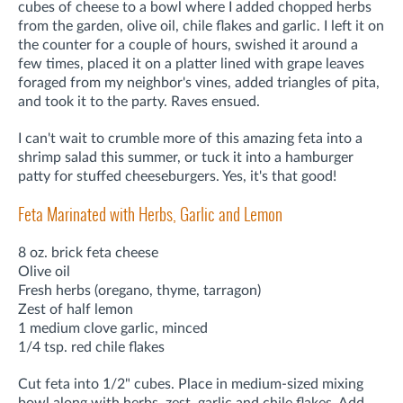
cubes of cheese to a bowl where I added chopped herbs
from the garden, olive oil, chile flakes and garlic. I left it on
the counter for a couple of hours, swished it around a
few times, placed it on a platter lined with grape leaves
foraged from my neighbor's vines, added triangles of pita,
and took it to the party. Raves ensued.
I can't wait to crumble more of this amazing feta into a
shrimp salad this summer, or tuck it into a hamburger
patty for stuffed cheeseburgers. Yes, it's that good!
Feta Marinated with Herbs, Garlic and Lemon
8 oz. brick feta cheese
Olive oil
Fresh herbs (oregano, thyme, tarragon)
Zest of half lemon
1 medium clove garlic, minced
1/4 tsp. red chile flakes
Cut feta into 1/2" cubes. Place in medium-sized mixing