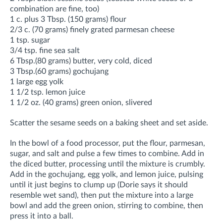
combination are fine, too)
1 c. plus 3 Tbsp. (150 grams) flour
2/3 c. (70 grams) finely grated parmesan cheese
1 tsp. sugar
3/4 tsp. fine sea salt
6 Tbsp.(80 grams) butter, very cold, diced
3 Tbsp.(60 grams) gochujang
1 large egg yolk
1 1/2 tsp. lemon juice
1 1/2 oz. (40 grams) green onion, slivered
Scatter the sesame seeds on a baking sheet and set aside.
In the bowl of a food processor, put the flour, parmesan,
sugar, and salt and pulse a few times to combine. Add in
the diced butter, processing until the mixture is crumbly.
Add in the gochujang, egg yolk, and lemon juice, pulsing
until it just begins to clump up (Dorie says it should
resemble wet sand), then put the mixture into a large
bowl and add the green onion, stirring to combine, then
press it into a ball.