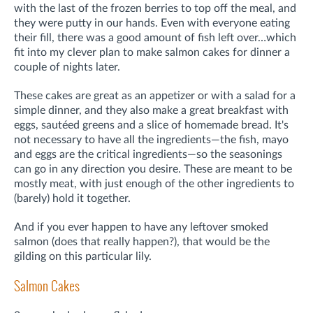
with the last of the frozen berries to top off the meal, and
they were putty in our hands. Even with everyone eating
their fill, there was a good amount of fish left over…which
fit into my clever plan to make salmon cakes for dinner a
couple of nights later.
These cakes are great as an appetizer or with a salad for a
simple dinner, and they also make a great breakfast with
eggs, sautéed greens and a slice of homemade bread. It's
not necessary to have all the ingredients—the fish, mayo
and eggs are the critical ingredients—so the seasonings
can go in any direction you desire. These are meant to be
mostly meat, with just enough of the other ingredients to
(barely) hold it together.
And if you ever happen to have any leftover smoked
salmon (does that really happen?), that would be the
gilding on this particular lily.
Salmon Cakes