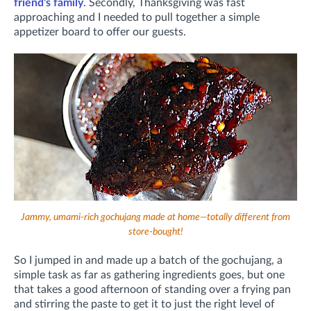
friend's family
. Secondly,
Thanksgiving was fast
approaching and I needed to pull together a simple
appetizer board to offer our guests.
Jammy, umami-rich gochujang made at home—totally different from
store-bought!
So I jumped in and made up a batch of the gochujang, a
simple task as far as gathering ingredients goes, but one
that takes a good afternoon of standing over a frying pan
and stirring the paste to get it to just the right level of