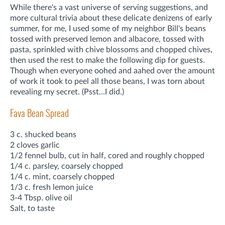
While there's a vast universe of serving suggestions, and
more cultural trivia about these delicate denizens of early
summer, for me, I used some of my neighbor Bill's beans
tossed with preserved lemon and albacore, tossed with
pasta, sprinkled with chive blossoms and chopped chives,
then used the rest to make the following dip for guests.
Though when everyone oohed and aahed over the amount
of work it took to peel all those beans, I was torn about
revealing my secret. (Psst…I did.)
Fava Bean Spread
3 c. shucked beans
2 cloves garlic
1/2 fennel bulb, cut in half, cored and roughly chopped
1/4 c. parsley, coarsely chopped
1/4 c. mint, coarsely chopped
1/3 c. fresh lemon juice
3-4 Tbsp. olive oil
Salt, to taste