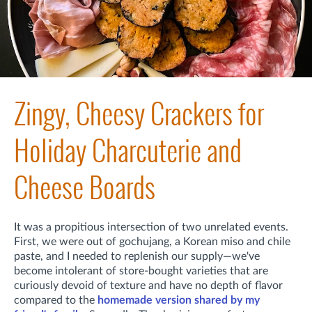
Zingy, Cheesy Crackers for
Holiday Charcuterie and
Cheese Boards
It was a propitious intersection of two unrelated events.
First,
we were out of gochujang, a Korean miso and chile
paste, and I needed to replenish our supply—we've
become intolerant of store-bought varieties that are
curiously devoid of texture and have no depth of flavor
compared to the
homemade version shared by my