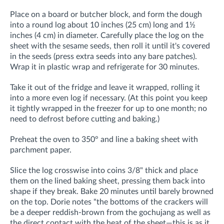
Place on a board or butcher block, and form the dough
into a round log about 10 inches (25 cm) long and 1½
inches (4 cm) in diameter. Carefully place the log on the
sheet with the sesame seeds, then roll it until it's covered
in the seeds (press extra seeds into any bare patches).
Wrap it in plastic wrap and refrigerate for 30 minutes.
Take it out of the fridge and leave it wrapped, rolling it
into a more even log if necessary. (
At this point you
keep
it tightly wrapped in the freezer for up to one month; no
need to defrost before
cutting and baking.)
Preheat the oven to 350° and line a baking sheet with
parchment paper.
Slice the log crosswise into coins 3/8" thick and place
them on the lined baking sheet, pressing them back into
shape if they break. Bake 20 minutes until barely browned
on the top. Dorie notes "the bottoms of the crackers will
be a deeper reddish-brown from the gochujang as well as
the direct contact with the heat of the sheet—this is as it