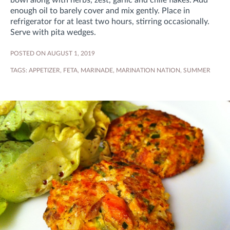
bowl along with herbs, zest, garlic and chile flakes. Add
enough oil to barely cover and mix gently. Place in
refrigerator for at least two hours, stirring occasionally.
Serve with pita wedges.
POSTED ON AUGUST 1, 2019
TAGS:
APPETIZER
,
FETA
,
MARINADE
,
MARINATION NATION
,
SUMMER