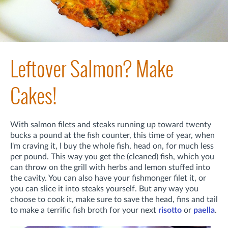
Leftover Salmon? Make
Cakes!
With salmon filets and steaks running up toward twenty
bucks a pound at the fish counter, this time of year, when
I'm craving it, I buy the whole fish, head on, for much less
per pound. This way you get the (cleaned) fish, which you
can throw on the grill with herbs and lemon stuffed into
the cavity. You can also have your fishmonger filet it, or
you can slice it into steaks yourself. But any way you
choose to cook it, make sure to save the head, fins and tail
to make a terrific fish broth for your next
risotto
or
paella
.