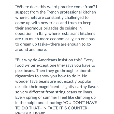
"Where does this weird practice come from? I
suspect from the French professional kitchen
where chefs are constantly challenged to
come up with new tricks and trucs to keep
their enormous brigades de cuisine in
operation. In Italy, where restaurant kitchens
are run much more economically, no one has
to dream up tasks—there are enough to go
around and more.
"But why do Americans insist on this? Every
food writer except one (me) says you have to
peel beans. Then they go through elaborate
rigmaroles to show you how to do it. No
wonder fava beans are not exactly popular
despite their magnificent, slightly earthy flavor,
so very different from string beans or limas.
Every spring or summer I feel like climbing up
in the pulpit and shouting: YOU DON’T HAVE
TO DO THAT—IN FACT, IT IS COUNTER-
PRODUCTIVE!!!"