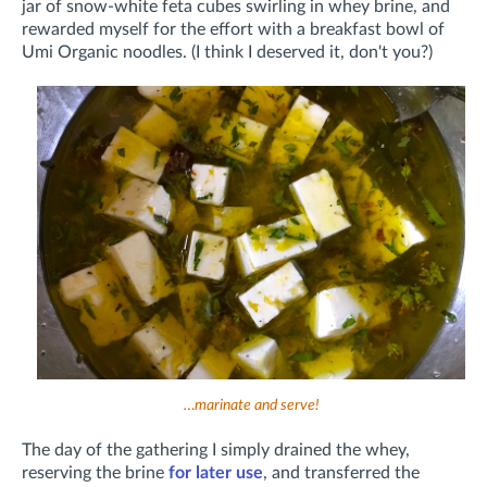
jar of snow-white feta cubes swirling in whey brine, and
rewarded myself for the effort with a breakfast bowl of
Umi Organic noodles. (I think I deserved it, don't you?)
…marinate and serve!
The day of the gathering I simply drained the whey,
reserving the brine
for later use
, and transferred the