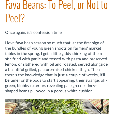
Fava Beans: To Peel, or Not to
Peel?
Once again, it's confession time.
I love fava bean season so much that, at the first sign of
the bundles of young green shoots on farmers' market
tables in the spring, I get a little giddy thinking of them
stir-fried with garlic and tossed with pasta and preserved
lemon, or slathered with oil and roasted, served alongside
a beautiful grilled, pasture-raised chicken thigh. Then
there's the knowledge that in just a couple of weeks, it'll
be time for the pods to start appearing, their strange, off-
green, blobby exteriors revealing pale green kidney-
shaped beans pillowed in a porous white cushion.