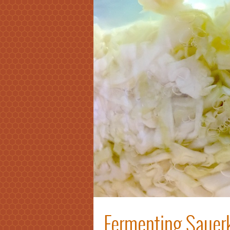
Fermenting Sauerk