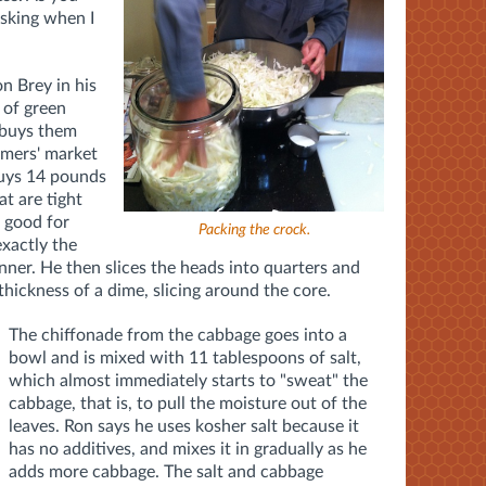
asking when I
n Brey in his
 of green
 buys them
rmers' market
buys 14 pounds
at are tight
s good for
Packing the crock.
exactly the
canner. He then slices the heads into quarters and
thickness of a dime, slicing around the core.
The chiffonade from the cabbage goes into a
bowl and is mixed with 11 tablespoons of salt,
which almost immediately starts to "sweat" the
cabbage, that is, to pull the moisture out of the
leaves. Ron says he uses kosher salt because it
has no additives, and mixes it in gradually as he
adds more cabbage. The salt and cabbage