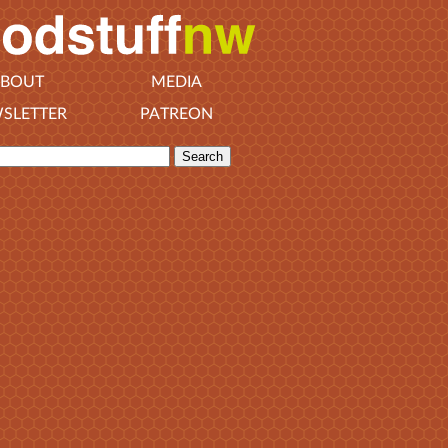
BOUT
MEDIA
SLETTER
PATREON