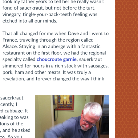
took my father years to tell her he really wasn't
fond of sauerkraut, but not before the tart,
vinegary, tingle-your-back-teeth feeling was
etched into all our minds.
That all changed for me when Dave and I went to
France, traveling through the region called
Alsace. Staying in an auberge with a fantastic
restaurant on the first floor, we had the regional
specialty called
choucroute garnie
, sauerkraut
simmered for hours in a rich stock with sausages,
pork, ham and other meats. It was truly a
revelation, and forever changed the way I think
 sauerkraut
ently, I
d cabbage. It
peaking to was
lons of the
e, and he asked
ess. As you