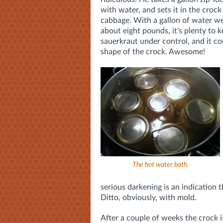
with water, and sets it in the crock
cabbage. With a gallon of water we
about eight pounds, it's plenty to 
sauerkraut under control, and it c
shape of the crock. Awesome!
The hot water bath.
serious darkening is an indication
Ditto, obviously, with mold.
After a couple of weeks the crock i