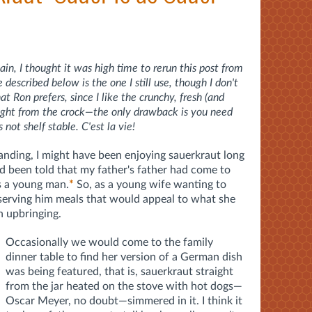
in, I thought it was high time to rerun this post from
escribed below is the one I still use, though I don't
 Ron prefers, since I like the crunchy, fresh (and
raight from the crock—the only drawback is you need
s not shelf stable. C'est la vie!
tanding, I might have been enjoying sauerkraut long
ad been told that my father's father had come to
s a young man.
*
So, as a young wife wanting to
serving him meals that would appeal to what she
 upbringing.
Occasionally we would come to the family
dinner table to find her version of a German dish
was being featured, that is, sauerkraut straight
from the jar heated on the stove with hot dogs—
Oscar Meyer, no doubt—simmered in it. I think it