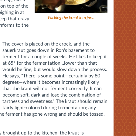
 on top of the
ighing in at
Packing the kraut into jars.
keep that crazy
onforms to the
The cover is placed on the crock, and the
sauerkraut goes down in Ron's basement to
ferment for a couple of weeks. He likes to keep it
at 65° for the fermentation…lower than that
would be fine, but would slow down the process.
He says, "There is some point—certainly by 80
degrees—where it becomes increasingly likely
that the kraut will not ferment correctly. It can
become soft, dark and lose the combination of
tartness and sweetness." The kraut should remain
fairly light-colored during fermentation; any
 the ferment has gone wrong and should be tossed.
s brought up to the kitchen, the kraut is