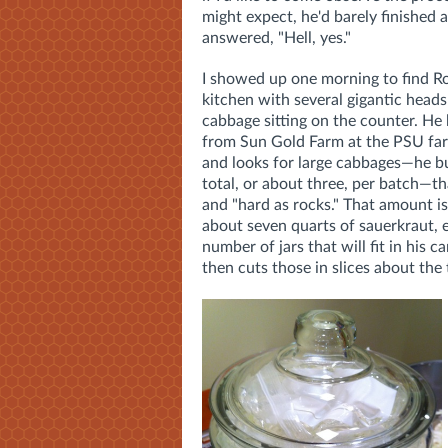
might expect, he'd barely finished 
answered, "Hell, yes."
I showed up one morning to find Ro
kitchen with several gigantic heads
cabbage sitting on the counter. He
from Sun Gold Farm at the PSU fa
and looks for large cabbages—he 
total, or about three, per batch—th
and "hard as rocks." That amount i
about seven quarts of sauerkraut, 
number of jars that will fit in his 
then cuts those in slices about the 