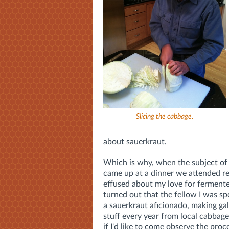
Slicing the cabbage.
about sauerkraut.
Which is why, when the subject of
came up at a dinner we attended rec
effused about my love for fermente
turned out that the fellow I was s
a sauerkraut aficionado, making gal
stuff every year from local cabbag
if I'd like to come observe the proc