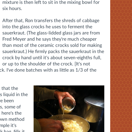
mixture is then left to sit in the mixing bowl for
six hours.
After that, Ron transfers the shreds of cabbage
into the glass crocks he uses to ferment the
sauerkraut. (The glass-lidded glass jars are from
Fred Meyer and he says they're much cheaper
than most of the ceramic crocks sold for making
sauerkraut.) He firmly packs the sauerkraut in the
crock by hand until it's about seven-eighths full,
or up to the shoulder of the crock. [It's not
ck. I've done batches with as little as 1/3 of the
 that the
 liquid in the
ve been
s, some of
 here's the
s own method
mple it's
 bag, fills it