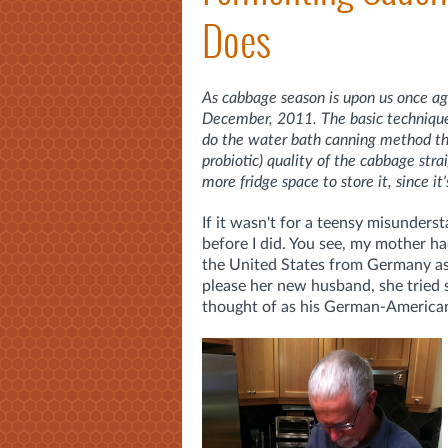
Does
As cabbage season is upon us once aga
December, 2011. The basic technique d
do the water bath canning method that
probiotic) quality of the cabbage st
more fridge space to store it, since it'
If it wasn't for a teensy misunders
before I did. You see, my mother h
the United States from Germany a
please her new husband, she tried 
thought of as his German-American