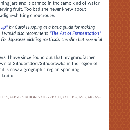
nning jars and is canned in the same kind of water
rving fruit. Too bad she never knew about
adigm-shifting choucroute.
 Up"
by Carol Hupping as a basic guide for making
s. I would also recommend
"The Art of Fermentation"
 For Japanese pickling methods, the slim but essential
rs, I have since found out that my grandfather
own of Sitauersdorf/Sitauerowka in the region of
and is now a geographic region spanning
Ukraine.
TION
,
FERMENTATION
,
SAUERKRAUT
,
FALL
,
RECIPE
,
CABBAGE