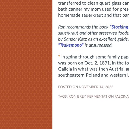
transferred to clean quart glass ca
bath canner my mom used for prese
homemade sauerkraut and that par
Ron recommends the book
"Stocking
sauerkraut and other preserved food
by Sandor Katz as an excellent guide.
"Tsukemono"
is unsurpassed.
*
In going through some family pape
was born on Oct. 2, 1891, in the t
Galicia in what was then Austria, 
southeastern Poland and western 
POSTED ON NOVEMBER 14, 2022
TAGS:
RON BREY
,
FERMENTATION FASCINA