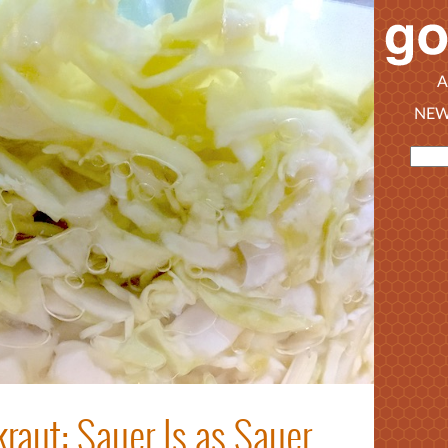
A
NEW
raut: Sauer Is as Sauer