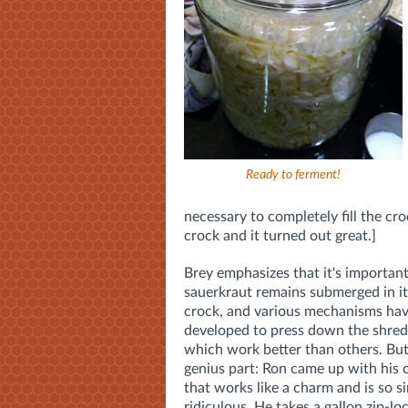
Ready to ferment!
necessary to completely fill the cro
crock and it turned out great.]
Brey emphasizes that it's important
sauerkraut remains submerged in its
crock, and various mechanisms ha
developed to press down the shred
which work better than others. But
genius part: Ron came up with hi
that works like a charm and is so si
ridiculous. He takes a gallon zip-lock