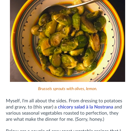
Brussels sprouts with olives, lemon.
Myself, I'm all about the sides. From dressing to potatoes
and gravy, to (this year) a
chicory salad à la Nostrana
and
various seasonal vegetables roasted to perfection, they
are what make the dinner for me. (Sorry, honey.)