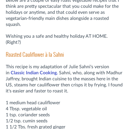
Below are a couple of easy roast vegetable recipes that I
think are pretty spectacular that you could make for the
holidays or anytime, and that could even serve as
vegetarian-friendly main dishes alongside a roasted
squash.
Wishing you a safe and healthy holiday AT HOME.
(Right?)
Roasted Cauliflower à la Sahni
This recipe is my adaptation of Julie Sahni's version
in
Classic Indian Cooking.
Sahni, who, along with Madhur
Jaffrey, brought Indian cuisine to the masses here in the
US, steams her cauliflower then crisps it by frying. I found
it's easier and faster to roast it.
1 medium head cauliflower
4 Tbsp. vegetable oil
1 tsp. coriander seeds
1/2 tsp. cumin seeds
1 1/2 Tbs. fresh grated ginger