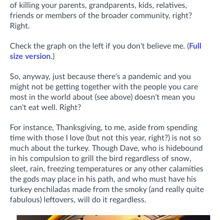
of killing your parents, grandparents, kids, relatives,
friends or members of the broader community, right?
Right.
Check the graph on the left if you don't believe me. (
Full
size version
.)
So, anyway, just because there's a pandemic and you
might not be getting together with the people you care
most in the world about (see above) doesn't mean you
can't eat well. Right?
For instance, Thanksgiving, to me, aside from spending
time with those I love (but not this year, right?) is not so
much about the turkey. Though Dave, who is hidebound
in his compulsion to grill the bird regardless of snow,
sleet, rain, freezing temperatures or any other calamities
the gods may place in his path, and who must have his
turkey enchiladas made from the smoky (and really quite
fabulous) leftovers, will do it regardless.