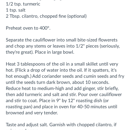
1/2 tsp. turmeric
1 tsp. salt
2 Tbsp. cilantro, chopped fine (optional)
Preheat oven to 400°.
Separate the cauliflower into small bite-sized flowerets
and chop any stems or leaves into 1/2" pieces (seriously,
they're great). Place in large bowl.
Heat 3 tablespoons of the oil in a small skillet until very
hot. (Flick a drop of water into the oil. If it spatters, it's
hot enough.) Add coriander seeds and cumin seeds and fry
until the seeds turn dark brown, about 10 seconds.
Reduce heat to medium-high and add ginger, stir briefly,
then add turmeric and salt and stir. Pour over cauliflower
and stir to coat. Place in 9" by 12" roasting dish (or
roasting pan) and place in oven for 40-50 minutes until
browned and very tender.
Taste and adjust salt. Garnish with chopped cilantro, if