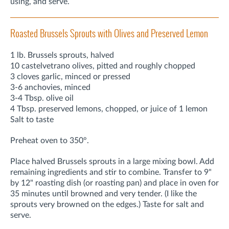
using, and serve.
Roasted Brussels Sprouts with Olives and Preserved Lemon
1 lb. Brussels sprouts, halved
10 castelvetrano olives, pitted and roughly chopped
3 cloves garlic, minced or pressed
3-6 anchovies, minced
3-4 Tbsp. olive oil
4 Tbsp. preserved lemons, chopped, or juice of 1 lemon
Salt to taste
Preheat oven to 350°.
Place halved Brussels sprouts in a large mixing bowl. Add
remaining ingredients and stir to combine. Transfer to 9"
by 12" roasting dish (or roasting pan) and place in oven for
35 minutes until browned and very tender. (I like the
sprouts very browned on the edges.) Taste for salt and
serve.