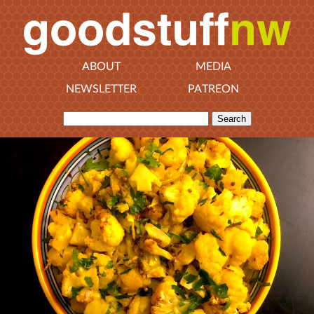
ABOUT
MEDIA
NEWSLETTER
PATREON