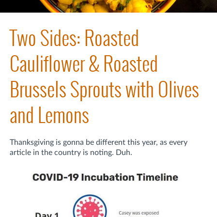
Two Sides: Roasted
Cauliflower & Roasted
Brussels Sprouts with Olives
and Lemons
Thanksgiving is gonna be different this year, as every
article in the country is noting. Duh.