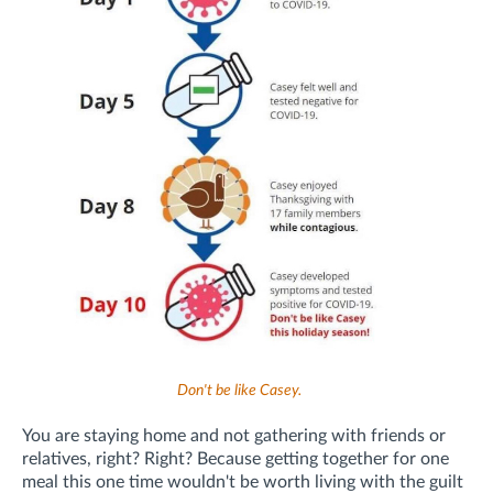
Don't be like Casey.
You are staying home and not gathering with friends or
relatives, right? Right? Because getting together for one
meal this one time wouldn't be worth living with the guilt