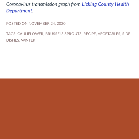
Coronavirus transmission graph from
Licking County Health
Department
.
POSTED ON NOVEMBER 24, 2020
TAGS:
CAULIFLOWER
,
BRUSSELS SPROUTS
,
RECIPE
,
VEGETABLES
,
SIDE
DISHES
,
WINTER