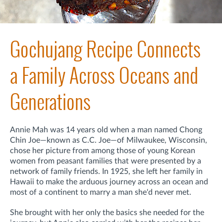
Gochujang Recipe Connects
a Family Across Oceans and
Generations
Annie Mah was 14 years old when a man named Chong
Chin Joe—known as C.C. Joe—of Milwaukee, Wisconsin,
chose her picture from among those of young Korean
women from peasant families that were presented by a
network of family friends. In 1925, she left her family
in
Hawaii to make the arduous journey across an ocean and
most of a continent
to marry a man she'd never met.
She brought with her only the basics she needed for the