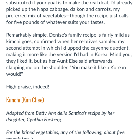
substituted if your goal is to make the real deal. I'd already
picked up the Napa cabbage, daikon and carrots, my
preferred mix of vegetables—though the recipe just calls
for five pounds of whatever suits your tastes.
Remarkably simple, Denise's family recipe is fairly mild as
kimchi goes, confirmed when her relatives sampled my
second attempt in which I'd upped the cayenne quotient,
making it more like the version I'd had in Korea. Mind you,
they liked it, but as her Aunt Else said afterwards,
clapping me on the shoulder, "You make it like a Korean
would!"
High praise, indeed!
Kimchi (Kim Chee)
Adapted from Betty Ann della Santina's recipe by her
daughter, Cynthia Forsberg.
For the brined vegetables, any of the following, about five
pounds total: