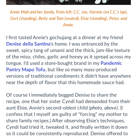
Annie Mah and her family. From left: C.C. Joe, Normie (on C.C.'s lap),
Gert (standing), Betty and Tom (seated), Elsie (standing), Peter, and
Annie.
I first tasted Annie's gochujang at a dinner at my friend
Denise della Santina
's home. I was entranced by the
sweet, spicy tang of umami and the thick, jam-like texture
of the miso, chiles, garlic and honey as it spread across my
tongue. I'd used a store-bought brand in my
Pandemic
Pantry Mapo Tofu
, but like so many mass-produced
versions of traditional condiments it didn't have anywhere
near the depth of flavor that this homemade sauce had.
Of course I immediately begged Denise to share the
recipe, one that her sister Cyndi had demanded from their
aunt Elsie, Annie's second-oldest child
(photo, above)
.
(I
confess that I myself am guilty of "forcing" my mother to
share family recipes.)
After observing Elsie’s techniques,
Cyndi had tried it, tweaked it, and finally written it down
so it could be consistently reproduced. Denise offered to