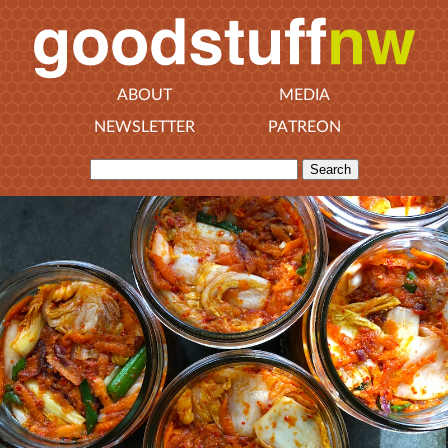
ABOUT
MEDIA
NEWSLETTER
PATREON