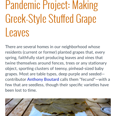
Pandemic Project: Making
Greek-Style Stuffed Grape
Leaves
There are several homes in our neighborhood whose
residents (current or former) planted grapes that, every
spring, faithfully start producing leaves and vines that
twine themselves around fences, trees or any stationary
object, sporting clusters of teensy, pinhead-sized baby
grapes. Most are table types, deep purple and seeded—
contributor
Anthony Boutard
calls them "fecund"—with a
few that are seedless, though their specific varieties have
been lost to time.