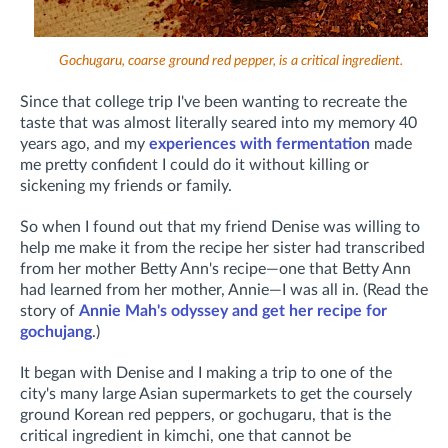
Gochugaru, coarse ground red pepper, is a critical ingredient.
Since that college trip I've been wanting to recreate the
taste that was almost literally seared into my memory 40
years ago, and my
experiences with fermentation
made
me pretty confident I could do it without killing or
sickening my friends or family.
So when I found out that my friend Denise was willing to
help me make it from the recipe her sister had transcribed
from her mother Betty Ann's recipe—one that Betty Ann
had learned from her mother, Annie—I was all in. (R
ead the
story of
Annie Mah's odyssey and get her recipe for
gochujang
.)
It began with Denise and I making a trip to one of the
city's many large Asian supermarkets to get the coursely
ground Korean red peppers, or gochugaru, that is the
critical ingredient in kimchi, one that cannot be