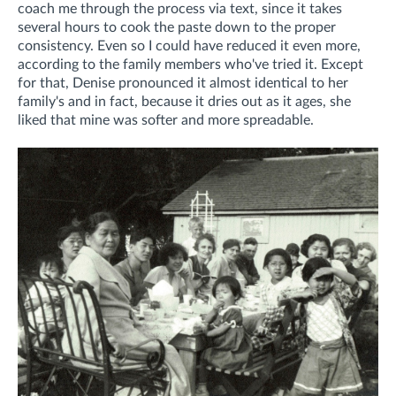
coach me through the process via text, since it takes
several hours to cook the paste down to the proper
consistency. Even so I could have reduced it even more,
according to the family members who've tried it.
Except
for that, Denise pronounced it almost identical to her
family's and in fact, because it dries out as it ages, she
liked that mine was softer and more spreadable.