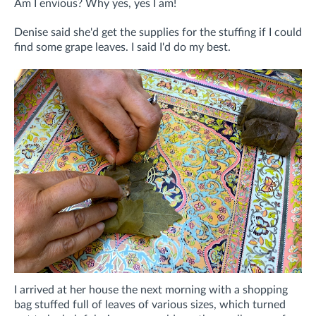
Am I envious? Why yes, yes I am!
Denise said she'd get the supplies for the stuffing if I could
find some grape leaves. I said I'd do my best.
I arrived at her house the next morning with a shopping
bag stuffed full of leaves of various sizes, which turned