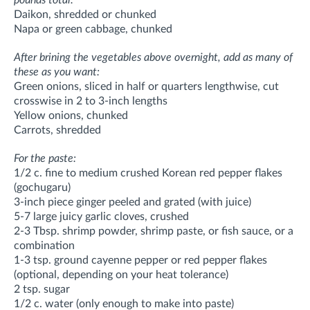
Daikon, shredded or chunked
Napa or green cabbage, chunked
After brining the vegetables above overnight, add as many of
these as you want:
Green onions, sliced in half or quarters lengthwise, cut
crosswise in 2 to 3-inch lengths
Yellow onions, chunked
Carrots, shredded
For the paste:
1/2 c. fine to medium crushed Korean red pepper flakes
(gochugaru)
3-inch piece ginger peeled and grated (with juice)
5-7 large juicy garlic cloves, crushed
2-3 Tbsp. shrimp powder, shrimp paste, or fish sauce, or a
combination
1-3 tsp. ground cayenne pepper or red pepper flakes
(optional, depending on your heat tolerance)
2 tsp. sugar
1/2 c. water (only enough to make into paste)