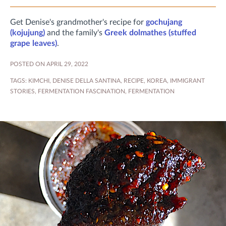
Get Denise's grandmother's recipe for
gochujang
(kojujung)
and the family's
Greek dolmathes (stuffed
grape leaves)
.
POSTED ON APRIL 29, 2022
TAGS:
KIMCHI
,
DENISE DELLA SANTINA
,
RECIPE
,
KOREA
,
IMMIGRANT
STORIES
,
FERMENTATION FASCINATION
,
FERMENTATION