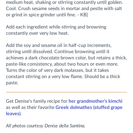
medium heat, shaking or stirring constantly until golden.
Cool. Crush sesame seeds in mortar and pestle with salt
or grind in spice grinder until fine. - KB]
Add each ingredient while stirring and browning
constantly over very low heat.
Add the soy and sesame oil in half-cup increments,
stirring until dissolved. Continue browning until it
achieves a dark chocolate brown color, but retains a thick,
paste-like consistency, about two hours or even more.
Turns the color of very dark molasses, but it takes
constant stirring on a very low flame. Should be a thick
paste.
Get Denise's family recipe for
her grandmother's kimchi
as well as their favorite
Greek dolmathes (stuffed grape
leaves)
.
All photos courtesy Denise della Santina.