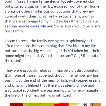
South Korea, having fermented
in loosely covered clay
pots, called
onggi
,
on the flat, exposed roof of their home
alongside other mysterious concoctions that drew my
curiosity with their richly funky, exotic smells, aromas
that were as foreign to my middle-class American palate
as
tuna noodle casserole
and Swiss steak would be to my
host family.
I seem to recall the family eyeing me suspiciously as I
lifted the chopsticks containing that first bite to my lips,
not sure how the big American girl they'd taken into their
home might respond. Would she scream? Gag? Run out of
the room?
They were probably relieved, if maybe a bit disappointed,
that none of those happened, though I remember my lips
burning by the end of the meal of fish, wok-seared greens
and kimchi. It helped that there was plenty of rice and
traditional scorched-rice tea (
sungnyung
) to help mitigate
the fire of the chiles, but I was intrigued.