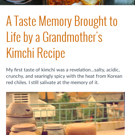
A Taste Memory Brought to
Life by a Grandmother's
Kimchi Recipe
My first taste of kimchi was a revelation…salty, acidic,
crunchy, and searingly spicy with the heat from Korean
red chiles. I still salivate at the memory of it.