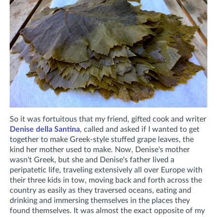
So it was fortuitous that my friend, gifted cook and writer
Denise della Santina
, called and asked if I wanted to get
together to make Greek-style stuffed grape leaves, the
kind her mother used to make. Now, Denise's mother
wasn't Greek, but she and Denise's father lived a
peripatetic life, traveling extensively all over Europe with
their three kids in tow, moving back and forth across the
country as easily as they traversed oceans, eating and
drinking and immersing themselves in the places they
found themselves. It was almost the exact opposite of my