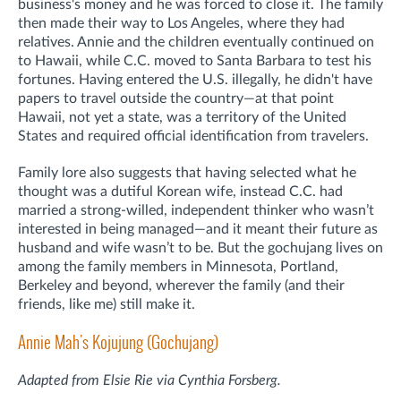
business's money and he was forced to close it. The family
then made their way to Los Angeles, where they had
relatives. Annie and the children eventually continued on
to Hawaii, while C.C. moved to Santa Barbara to test his
fortunes. Having entered the U.S. illegally, he didn't have
papers to travel outside the country—at that point
Hawaii, not yet a state, was a territory of the United
States and required official identification from travelers.
Family lore also suggests that having selected what he
thought was a dutiful Korean wife, instead C.C. had
married a strong-willed, independent thinker who wasn’t
interested in being managed—and it meant their future as
husband and wife wasn’t to be. But the gochujang lives on
among the family members in Minnesota, Portland,
Berkeley and beyond, wherever the family (and their
friends, like me) still make it.
Annie Mah's Kojujung (Gochujang)
Adapted from Elsie Rie via Cynthia Forsberg.