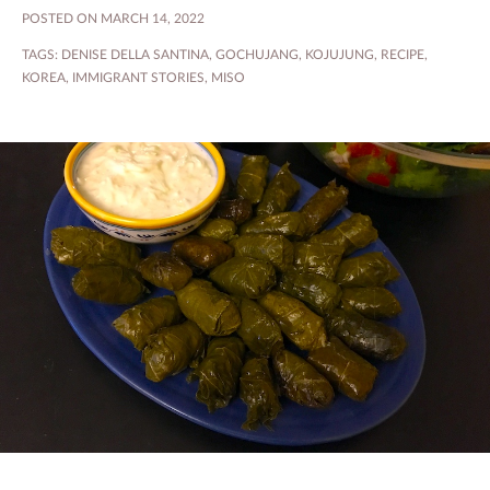
POSTED ON MARCH 14, 2022
TAGS:
DENISE DELLA SANTINA
,
GOCHUJANG
,
KOJUJUNG
,
RECIPE
,
KOREA
,
IMMIGRANT STORIES
,
MISO