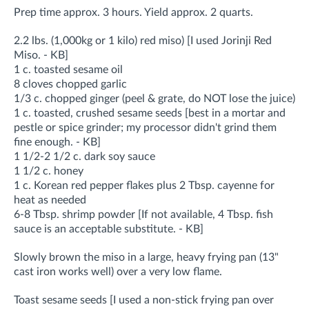
Prep time approx. 3 hours. Yield approx. 2 quarts.
2.2 lbs. (1,000kg or 1 kilo) red miso) [I used Jorinji Red
Miso. - KB]
1 c. toasted sesame oil
8 cloves chopped garlic
1/3 c. chopped ginger (peel & grate, do NOT lose the juice)
1 c. toasted, crushed sesame seeds [best in a mortar and
pestle or spice grinder; my processor didn't grind them
fine enough. - KB]
1 1/2-2 1/2 c. dark soy sauce
1 1/2 c. honey
1 c. Korean red pepper flakes plus 2 Tbsp. cayenne for
heat as needed
6-8 Tbsp. shrimp powder [If not available, 4 Tbsp. fish
sauce is an acceptable substitute. - KB]
Slowly brown the miso in a large, heavy frying pan (13"
cast iron works well) over a very low flame.
Toast sesame seeds [I used a non-stick frying pan over