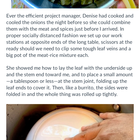
Ever the efficient project manager, Denise had cooked and
cooled the onions the night before so she could combine
them with the meat and spices just before I arrived. In
proper socially distanced fashion we set up our work
stations at opposite ends of the long table, scissors at the
ready should we need to clip some tough leaf veins and a
big pot of the meat-rice mixture each.
She showed me how to lay the leaf with the underside up
and the stem end toward me, and to place a small amount
—a tablespoon or less—at the stem joint, folding up the
leaf ends to cover it. Then, like a burrito, the sides were
folded in and the whole thing was rolled up tightly.