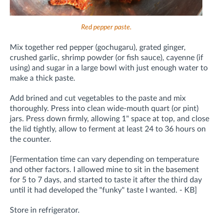
Red pepper paste.
Mix together red pepper (gochugaru), grated ginger,
crushed garlic, shrimp powder (or fish sauce), cayenne (if
using) and sugar in a large bowl with just enough water to
make a thick paste.
Add brined and cut vegetables to the paste and mix
thoroughly.
Press into clean wide-mouth quart (or pint)
jars. Press down firmly, allowing 1" space at top, and close
the lid tightly, allow to ferment at least 24 to 36 hours on
the counter.
[Fermentation time can vary depending on temperature
and other factors. I allowed mine to sit in the basement
for 5 to 7 days, and started to taste it after the third day
until it had developed the "funky" taste I wanted. - KB]
Store in refrigerator.