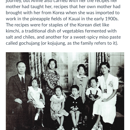
journey, but Annie also carried with her the recipes her
mother had taught her, recipes that her own mother had
brought with her from Korea when she was imported to
work in the pineapple fields of Kauai in the early 1900s.
The recipes were for staples of the Korean diet like
kimchi, a traditional dish of vegetables fermented with
salt and chiles, and another for a sweet-spicy miso paste
called gochujang (or kojujung, as the family refers to it).