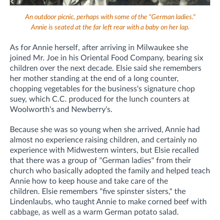
An outdoor picnic, perhaps with some of the "German ladies."
Annie is seated at the far left rear with a baby on her lap.
As for Annie herself, after arriving in Milwaukee she
joined Mr. Joe in his Oriental Food Company, bearing six
children over the next decade.
Elsie said she remembers
her mother standing at the end of a long counter,
chopping vegetables for the business's signature chop
suey, which C.C. produced for the lunch counters at
Woolworth's and Newberry's.
Because she was so young when she arrived, Annie had
almost no experience raising children, and certainly no
experience with Midwestern winters, but Elsie recalled
that there was a group of "German ladies" from their
church who basically adopted the family and helped teach
Annie how to keep house and take care of the
children.
Elsie remembers "five spinster sisters," the
Lindenlaubs, who taught Annie to make corned beef with
cabbage, as well as a warm German potato salad.