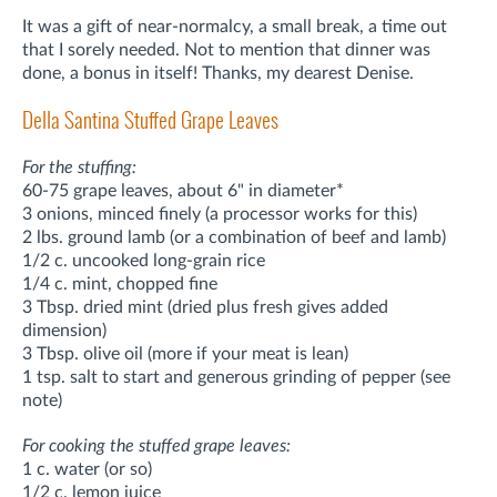
It was a gift of near-normalcy, a small break, a time out
that I sorely needed. Not to mention that dinner was
done, a bonus in itself! Thanks, my dearest Denise.
Della Santina Stuffed Grape Leaves
For the stuffing:
60-75 grape leaves, about 6" in diameter*
3 onions, minced finely (a processor works for this)
2 lbs. ground lamb (or a combination of beef and lamb)
1/2 c. uncooked long-grain rice
1/4 c. mint, chopped fine
3 Tbsp. dried mint (dried plus fresh gives added
dimension)
3 Tbsp. olive oil (more if your meat is lean)
1 tsp. salt to start and generous grinding of pepper (see
note)
For cooking the stuffed grape leaves:
1 c. water (or so)
1/2 c. lemon juice