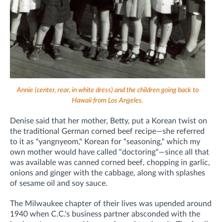
Annie (center, rear, in white dress) and the children going back to
Hawaii from Los Angeles.
Denise said that her mother, Betty, put a Korean twist on
the traditional German corned beef recipe—she referred
to it as "yangnyeom," Korean for "seasoning," which my
own mother would have called "doctoring"—since all that
was available was canned corned beef, chopping in garlic,
onions and ginger with the cabbage, along with splashes
of sesame oil and soy sauce.
The Milwaukee chapter of their lives was upended around
1940 when C.C.'s business partner absconded with the