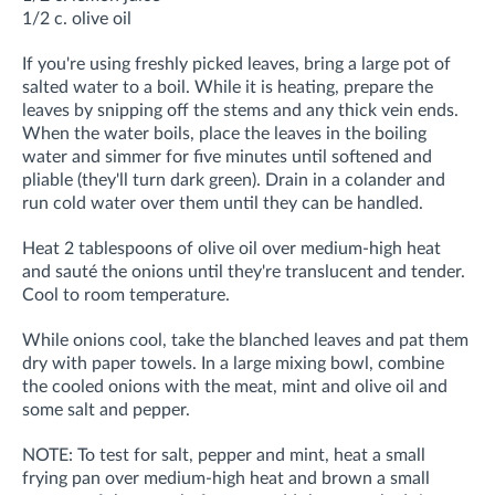
1/2 c. olive oil
I
f you're using freshly picked leaves, bring a large pot of
salted water to a boil. While it is heating, prepare the
leaves by snipping off the stems and any thick vein ends.
When the water boils, place the leaves in the boiling
water and simmer for five minutes until softened and
pliable (they'll turn dark green). Drain in a colander and
run cold water over them until they can be handled.
Heat 2 tablespoons of olive oil over medium-high heat
and sauté the onions until they're translucent and tender.
Cool to room temperature.
While onions cool, take the blanched leaves and pat them
dry with paper towels. In a large mixing bowl, combine
the cooled onions with the meat, mint and olive oil and
some salt and pepper.
NOTE: To test for salt, pepper and mint, heat a small
frying pan over medium-high heat and brown a small