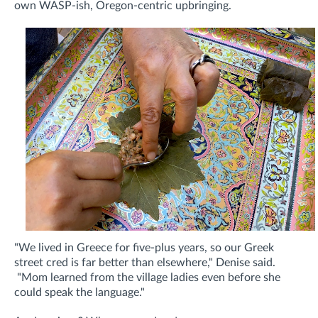
own WASP-ish, Oregon-centric upbringing.
"We lived in Greece for five-plus years, so our Greek
street cred is far better than elsewhere," Denise said.
"Mom learned from the village ladies even before she
could speak the language."