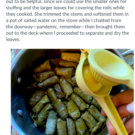
out to be helpful, since we could use the smaller ones for
stuffing and the larger leaves for covering the rolls while
they cooked. She trimmed the stems and softened them in
a pot of salted water on the stove while I chatted from
the doorway—pandemic, remember—then brought them
out to the deck where I proceeded to separate and dry the
leaves.