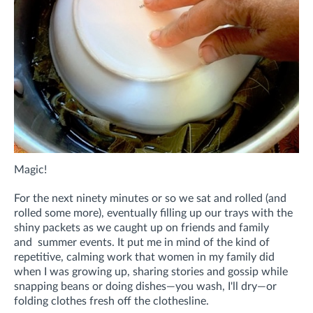
Magic!
For the next ninety minutes or so we sat and rolled (and
rolled some more), eventually filling up our trays with the
shiny packets as we
caught up on friends and family
and
summer events
. It put me in mind of the kind of
repetitive, calming work that women in my family did
when I was growing up, sharing stories and gossip while
snapping beans or doing dishes—you wash, I'll dry—or
folding clothes fresh off the clothesline.