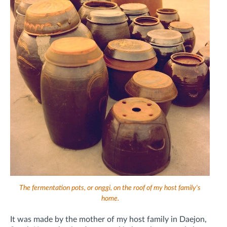
The fermentation pots, or onggi, on the roof of my host family's
home.
It was made by the mother of my host family in Daejon,