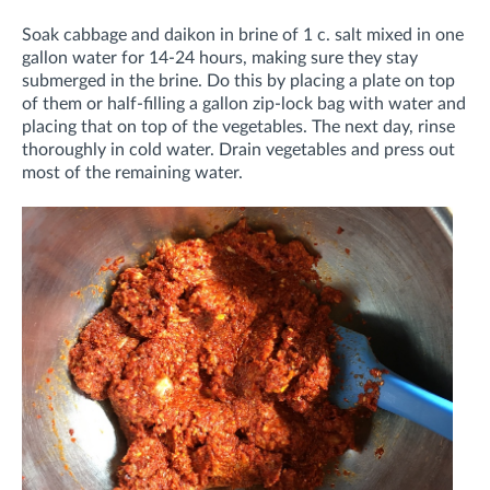
Soak cabbage and daikon in brine of 1 c. salt mixed in one
gallon water for 14-24 hours, making sure they stay
submerged in the brine. Do this by placing a plate on top
of them or half-filling a gallon zip-lock bag with water and
placing that on top of the vegetables. The next day, rinse
thoroughly in cold water. Drain vegetables and press out
most of the remaining water.