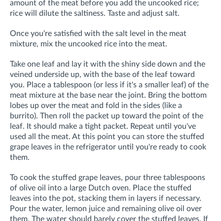
amount of the meat before you add the uncooked rice;
rice will dilute the saltiness. Taste and adjust salt.
Once you're satisfied with the salt level in the meat
mixture, mix the uncooked rice into the meat.
Take one leaf and lay it with the shiny side down and the
veined underside up, with the base of the leaf toward
you. Place a tablespoon (or less if it's a smaller leaf) of the
meat mixture at the base near the joint. Bring the bottom
lobes up over the meat and fold in the sides (like a
burrito). Then roll the packet up toward the point of the
leaf. It should make a tight packet. Repeat until you've
used all the meat. At this point you can store the stuffed
grape leaves in the refrigerator until you're ready to cook
them.
To cook the stuffed grape leaves, pour three tablespoons
of olive oil into a large Dutch oven. Place the stuffed
leaves into the pot, stacking them in layers if necessary.
Pour the water, lemon juice and remaining olive oil over
them. The water should barely cover the stuffed leaves. If