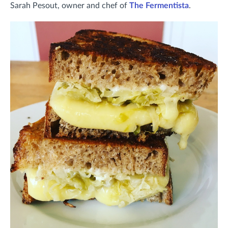
Sarah Pesout, owner and chef of
The Fermentista
.