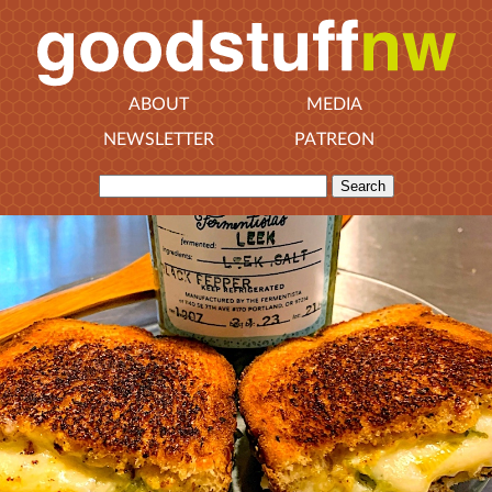
ABOUT
MEDIA
NEWSLETTER
PATREON