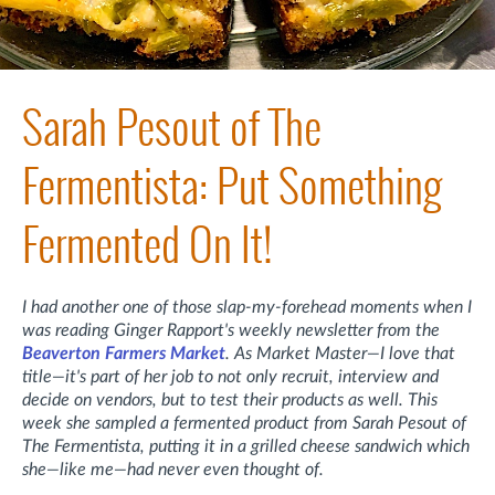
Sarah Pesout of The
Fermentista: Put Something
Fermented On It!
I had another one of those slap-my-forehead moments when I
was reading Ginger Rapport's weekly newsletter from the
Beaverton Farmers Market
. As Market Master—I love that
title—it's part of her job to not only recruit, interview and
decide on vendors, but to test their products as well. This
week she sampled a fermented product from Sarah Pesout of
The Fermentista, putting it in a grilled cheese sandwich which
she—like me—had never even thought of.