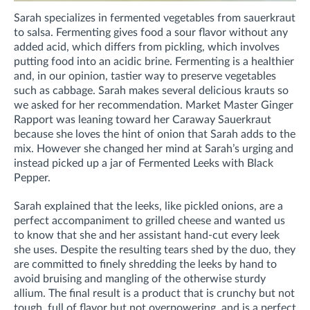
Sarah specializes in fermented vegetables from sauerkraut
to salsa. Fermenting gives food a sour flavor without any
added acid, which differs from pickling, which involves
putting food into an acidic brine. Fermenting is a healthier
and, in our opinion, tastier way to preserve vegetables
such as cabbage. Sarah makes several delicious krauts so
we asked for her recommendation. Market Master Ginger
Rapport was leaning toward her Caraway Sauerkraut
because she loves the hint of onion that Sarah adds to the
mix. However she changed her mind at Sarah’s urging and
instead picked up a jar of Fermented Leeks with Black
Pepper.
Sarah explained that the leeks, like pickled onions, are a
perfect accompaniment to grilled cheese and wanted us
to know that she and her assistant hand-cut every leek
she uses. Despite the resulting tears shed by the duo, they
are committed to finely shredding the leeks by hand to
avoid bruising and mangling of the otherwise sturdy
allium. The final result is a product that is crunchy but not
tough, full of flavor but not overpowering, and is a perfect