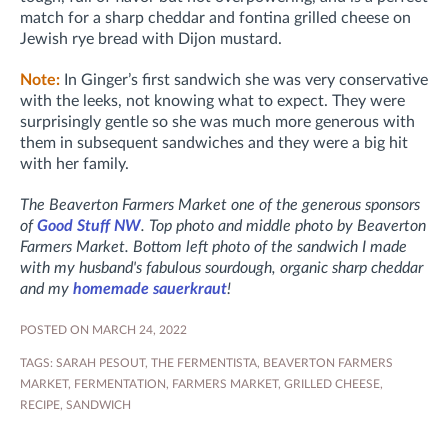
match for a sharp cheddar and fontina grilled cheese on
Jewish rye bread with Dijon mustard.
Note:
In Ginger’s first sandwich she was very conservative
with the leeks, not knowing what to expect. They were
surprisingly gentle so she was much more generous with
them in subsequent sandwiches and they were a big hit
with her family.
The Beaverton Farmers Market one of the generous sponsors
of
Good Stuff NW
. Top photo and middle photo by Beaverton
Farmers Market. Bottom left photo of the sandwich I made
with my husband's fabulous sourdough, organic sharp cheddar
and my
homemade sauerkraut
!
POSTED ON MARCH 24, 2022
TAGS:
SARAH PESOUT
,
THE FERMENTISTA
,
BEAVERTON FARMERS
MARKET
,
FERMENTATION
,
FARMERS MARKET
,
GRILLED CHEESE
,
RECIPE
,
SANDWICH