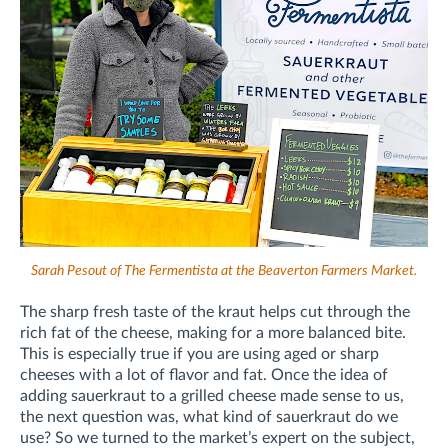
Sarah Pesout of The Fermentista at the Beaverton Farmers Market.
The sharp fresh taste of the kraut helps cut through the
rich fat of the cheese, making for a more balanced bite.
This is especially true if you are using aged or sharp
cheeses with a lot of flavor and fat. Once the idea of
adding sauerkraut to a grilled cheese made sense to us,
the next question was, what kind of sauerkraut do we
use? So we turned to the market’s expert on the subject,