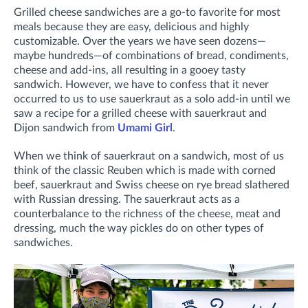
Grilled cheese sandwiches are a go-to favorite for most
meals because they are easy, delicious and highly
customizable. Over the years we have seen dozens—
maybe hundreds—of combinations of bread, condiments,
cheese and add-ins, all resulting in a gooey tasty
sandwich. However, we have to confess that it never
occurred to us to use sauerkraut as a solo add-in until we
saw a recipe for a grilled cheese with sauerkraut and
Dijon sandwich from
Umami Girl
.
When we think of sauerkraut on a sandwich, most of us
think of the classic Reuben which is made with corned
beef, sauerkraut and Swiss cheese on rye bread slathered
with Russian dressing. The sauerkraut acts as a
counterbalance to the richness of the cheese, meat and
dressing, much the way pickles do on other types of
sandwiches.