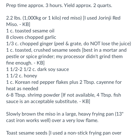
Prep time approx. 3 hours. Yield approx. 2 quarts.
2.2 lbs. (1,000kg or 1 kilo) red miso) [I used Jorinji Red
Miso. - KB]
1 c. toasted sesame oil
8 cloves chopped garlic
1/3 c. chopped ginger (peel & grate, do NOT lose the juice)
1 c. toasted, crushed sesame seeds [best in a mortar and
pestle or spice grinder; my processor didn't grind them
fine enough. - KB]
1 1/2-2 1/2 c. dark soy sauce
1 1/2 c. honey
1 c. Korean red pepper flakes plus 2 Tbsp. cayenne for
heat as needed
6-8 Tbsp. shrimp powder [If not available, 4 Tbsp. fish
sauce is an acceptable substitute. - KB]
Slowly brown the miso in a large, heavy frying pan (13"
cast iron works well) over a very low flame.
Toast sesame seeds [I used a non-stick frying pan over