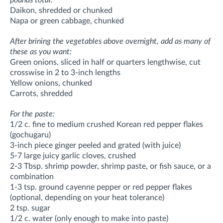
Daikon, shredded or chunked
Napa or green cabbage, chunked
After brining the vegetables above overnight, add as many of
these as you want:
Green onions, sliced in half or quarters lengthwise, cut
crosswise in 2 to 3-inch lengths
Yellow onions, chunked
Carrots, shredded
For the paste:
1/2 c. fine to medium crushed Korean red pepper flakes
(gochugaru)
3-inch piece ginger peeled and grated (with juice)
5-7 large juicy garlic cloves, crushed
2-3 Tbsp. shrimp powder, shrimp paste, or fish sauce, or a
combination
1-3 tsp. ground cayenne pepper or red pepper flakes
(optional, depending on your heat tolerance)
2 tsp. sugar
1/2 c. water (only enough to make into paste)