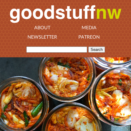
ABOUT
MEDIA
NEWSLETTER
PATREON