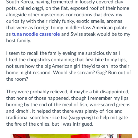
South Korea, having fermented
in loosely covered clay
pots, called
onggi
,
on the flat, exposed roof of their home
alongside other mysterious concoctions that drew my
curiosity with their richly funky, exotic smells, aromas
that were as foreign to my middle-class American palate
as
tuna noodle casserole
and Swiss steak would be to my
host family.
I seem to recall the family eyeing me suspiciously as I
lifted the chopsticks containing that first bite to my lips,
not sure how the big American girl they'd taken into their
home might respond. Would she scream? Gag? Run out of
the room?
They were probably relieved, if maybe a bit disappointed,
that none of those happened, though I remember my lips
burning by the end of the meal of fish, wok-seared greens
and kimchi. It helped that there was plenty of rice and
traditional scorched-rice tea (
sungnyung
) to help mitigate
the fire of the chiles, but I was intrigued.