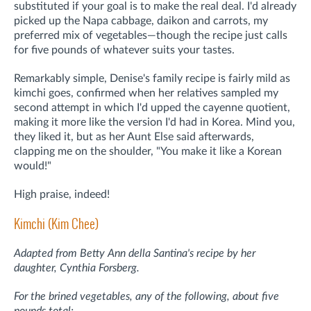
substituted if your goal is to make the real deal. I'd already
picked up the Napa cabbage, daikon and carrots, my
preferred mix of vegetables—though the recipe just calls
for five pounds of whatever suits your tastes.
Remarkably simple, Denise's family recipe is fairly mild as
kimchi goes, confirmed when her relatives sampled my
second attempt in which I'd upped the cayenne quotient,
making it more like the version I'd had in Korea. Mind you,
they liked it, but as her Aunt Else said afterwards,
clapping me on the shoulder, "You make it like a Korean
would!"
High praise, indeed!
Kimchi (Kim Chee)
Adapted from Betty Ann della Santina's recipe by her
daughter, Cynthia Forsberg.
For the brined vegetables, any of the following, about five
pounds total: