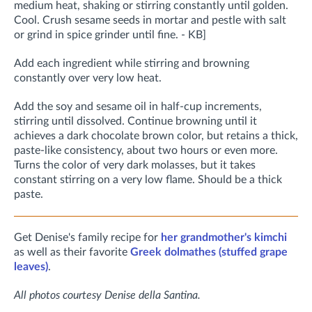
medium heat, shaking or stirring constantly until golden.
Cool. Crush sesame seeds in mortar and pestle with salt
or grind in spice grinder until fine. - KB]
Add each ingredient while stirring and browning
constantly over very low heat.
Add the soy and sesame oil in half-cup increments,
stirring until dissolved. Continue browning until it
achieves a dark chocolate brown color, but retains a thick,
paste-like consistency, about two hours or even more.
Turns the color of very dark molasses, but it takes
constant stirring on a very low flame. Should be a thick
paste.
Get Denise's family recipe for
her grandmother's kimchi
as well as their favorite
Greek dolmathes (stuffed grape
leaves)
.
All photos courtesy Denise della Santina.