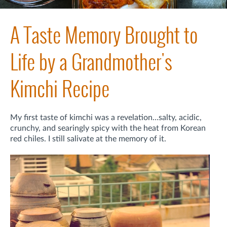
A Taste Memory Brought to
Life by a Grandmother's
Kimchi Recipe
My first taste of kimchi was a revelation…salty, acidic,
crunchy, and searingly spicy with the heat from Korean
red chiles. I still salivate at the memory of it.