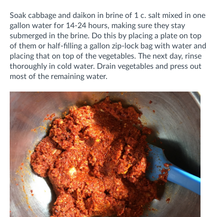
Soak cabbage and daikon in brine of 1 c. salt mixed in one
gallon water for 14-24 hours, making sure they stay
submerged in the brine. Do this by placing a plate on top
of them or half-filling a gallon zip-lock bag with water and
placing that on top of the vegetables. The next day, rinse
thoroughly in cold water. Drain vegetables and press out
most of the remaining water.