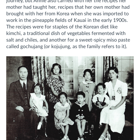
journey, but Annie also carried with her the recipes her
mother had taught her, recipes that her own mother had
brought with her from Korea when she was imported to
work in the pineapple fields of Kauai in the early 1900s.
The recipes were for staples of the Korean diet like
kimchi, a traditional dish of vegetables fermented with
salt and chiles, and another for a sweet-spicy miso paste
called gochujang (or kojujung, as the family refers to it).