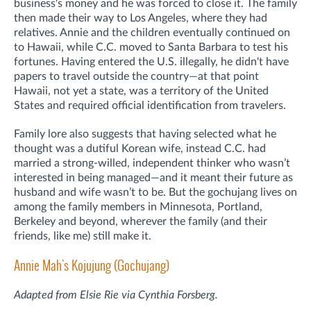
business's money and he was forced to close it. The family
then made their way to Los Angeles, where they had
relatives. Annie and the children eventually continued on
to Hawaii, while C.C. moved to Santa Barbara to test his
fortunes. Having entered the U.S. illegally, he didn't have
papers to travel outside the country—at that point
Hawaii, not yet a state, was a territory of the United
States and required official identification from travelers.
Family lore also suggests that having selected what he
thought was a dutiful Korean wife, instead C.C. had
married a strong-willed, independent thinker who wasn’t
interested in being managed—and it meant their future as
husband and wife wasn’t to be. But the gochujang lives on
among the family members in Minnesota, Portland,
Berkeley and beyond, wherever the family (and their
friends, like me) still make it.
Annie Mah's Kojujung (Gochujang)
Adapted from Elsie Rie via Cynthia Forsberg.