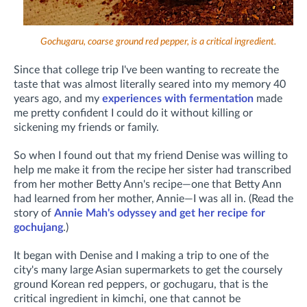
Gochugaru, coarse ground red pepper, is a critical ingredient.
Since that college trip I've been wanting to recreate the
taste that was almost literally seared into my memory 40
years ago, and my
experiences with fermentation
made
me pretty confident I could do it without killing or
sickening my friends or family.
So when I found out that my friend Denise was willing to
help me make it from the recipe her sister had transcribed
from her mother Betty Ann's recipe—one that Betty Ann
had learned from her mother, Annie—I was all in. (R
ead the
story of
Annie Mah's odyssey and get her recipe for
gochujang
.)
It began with Denise and I making a trip to one of the
city's many large Asian supermarkets to get the coursely
ground Korean red peppers, or gochugaru, that is the
critical ingredient in kimchi, one that cannot be