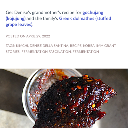
Get Denise's grandmother's recipe for
gochujang
(kojujung)
and the family's
Greek dolmathes (stuffed
grape leaves)
.
POSTED ON APRIL 29, 2022
TAGS:
KIMCHI
,
DENISE DELLA SANTINA
,
RECIPE
,
KOREA
,
IMMIGRANT
STORIES
,
FERMENTATION FASCINATION
,
FERMENTATION