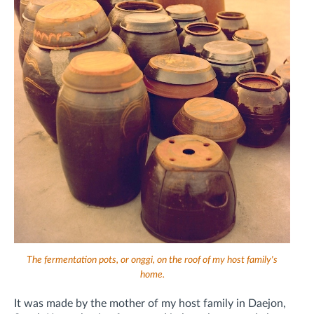
The fermentation pots, or onggi, on the roof of my host family's
home.
It was made by the mother of my host family in Daejon,