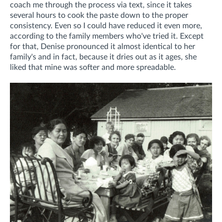
coach me through the process via text, since it takes
several hours to cook the paste down to the proper
consistency. Even so I could have reduced it even more,
according to the family members who've tried it.
Except
for that, Denise pronounced it almost identical to her
family's and in fact, because it dries out as it ages, she
liked that mine was softer and more spreadable.