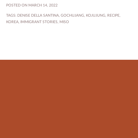
POSTED ON MARCH 14, 2022
TAGS:
DENISE DELLA SANTINA
,
GOCHUJANG
,
KOJUJUNG
,
RECIPE
,
KOREA
,
IMMIGRANT STORIES
,
MISO