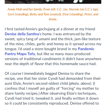
Annie Mah and her family. From left: C.C. Joe, Normie (on C.C.'s lap),
Gert (standing), Betty and Tom (seated), Elsie (standing), Peter, and
Annie.
I first tasted Annie's gochujang at a dinner at my friend
Denise della Santina
's home. I was entranced by the
sweet, spicy tang of umami and the thick, jam-like texture
of the miso, chiles, garlic and honey as it spread across my
tongue. I'd used a store-bought brand in my
Pandemic
Pantry Mapo Tofu
, but like so many mass-produced
versions of traditional condiments it didn't have anywhere
near the depth of flavor that this homemade sauce had.
Of course I immediately begged Denise to share the
recipe, one that her sister Cyndi had demanded from their
aunt Elsie, Annie's second-oldest child
(photo, above)
.
(I
confess that I myself am guilty of "forcing" my mother to
share family recipes.)
After observing Elsie’s techniques,
Cyndi had tried it, tweaked it, and finally written it down
so it could be consistently reproduced. Denise offered to