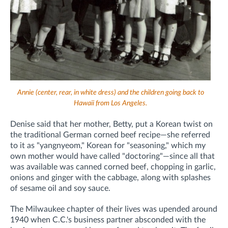
Annie (center, rear, in white dress) and the children going back to
Hawaii from Los Angeles.
Denise said that her mother, Betty, put a Korean twist on
the traditional German corned beef recipe—she referred
to it as "yangnyeom," Korean for "seasoning," which my
own mother would have called "doctoring"—since all that
was available was canned corned beef, chopping in garlic,
onions and ginger with the cabbage, along with splashes
of sesame oil and soy sauce.
The Milwaukee chapter of their lives was upended around
1940 when C.C.'s business partner absconded with the