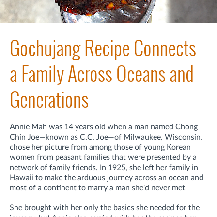
Gochujang Recipe Connects
a Family Across Oceans and
Generations
Annie Mah was 14 years old when a man named Chong
Chin Joe—known as C.C. Joe—of Milwaukee, Wisconsin,
chose her picture from among those of young Korean
women from peasant families that were presented by a
network of family friends. In 1925, she left her family
in
Hawaii to make the arduous journey across an ocean and
most of a continent
to marry a man she'd never met.
She brought with her only the basics she needed for the