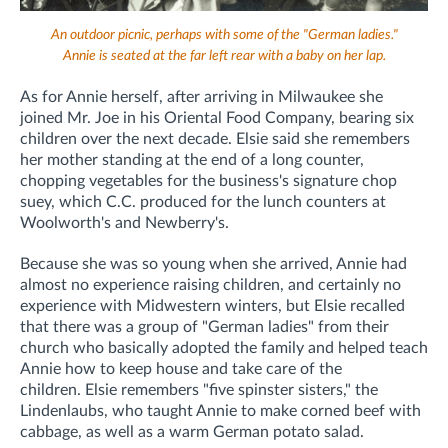
An outdoor picnic, perhaps with some of the "German ladies."
Annie is seated at the far left rear with a baby on her lap.
As for Annie herself, after arriving in Milwaukee she
joined Mr. Joe in his Oriental Food Company, bearing six
children over the next decade.
Elsie said she remembers
her mother standing at the end of a long counter,
chopping vegetables for the business's signature chop
suey, which C.C. produced for the lunch counters at
Woolworth's and Newberry's.
Because she was so young when she arrived, Annie had
almost no experience raising children, and certainly no
experience with Midwestern winters, but Elsie recalled
that there was a group of "German ladies" from their
church who basically adopted the family and helped teach
Annie how to keep house and take care of the
children.
Elsie remembers "five spinster sisters," the
Lindenlaubs, who taught Annie to make corned beef with
cabbage, as well as a warm German potato salad.