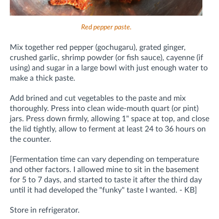
Red pepper paste.
Mix together red pepper (gochugaru), grated ginger,
crushed garlic, shrimp powder (or fish sauce), cayenne (if
using) and sugar in a large bowl with just enough water to
make a thick paste.
Add brined and cut vegetables to the paste and mix
thoroughly.
Press into clean wide-mouth quart (or pint)
jars. Press down firmly, allowing 1" space at top, and close
the lid tightly, allow to ferment at least 24 to 36 hours on
the counter.
[Fermentation time can vary depending on temperature
and other factors. I allowed mine to sit in the basement
for 5 to 7 days, and started to taste it after the third day
until it had developed the "funky" taste I wanted. - KB]
Store in refrigerator.