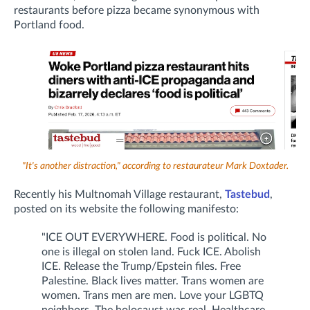
restaurants before pizza became synonymous with
Portland food.
"It's another distraction," according to restaurateur Mark Doxtader.
Recently his Multnomah Village restaurant,
Tastebud
,
posted on its website the following manifesto:
"ICE OUT EVERYWHERE. Food is political. No
one is illegal on stolen land. Fuck ICE. Abolish
ICE. Release the Trump/Epstein files. Free
Palestine. Black lives matter. Trans women are
women. Trans men are men. Love your LGBTQ
neighbors. The holocaust was real. Healthcare