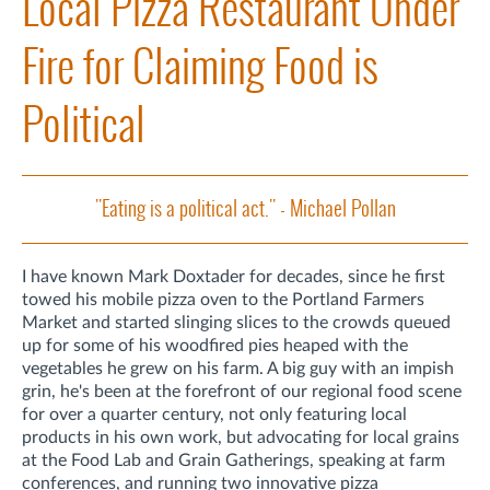
Local Pizza Restaurant Under
Fire for Claiming Food is
Political
"Eating is a political act." - Michael Pollan
I have known Mark Doxtader for decades, since he first
towed his mobile pizza oven to the Portland Farmers
Market and started slinging slices to the crowds queued
up for some of his woodfired pies heaped with the
vegetables he grew on his farm. A big guy with an impish
grin, he's been at the forefront of our regional food scene
for over a quarter century, not only featuring local
products in his own work, but advocating for local grains
at the Food Lab and Grain Gatherings, speaking at farm
conferences, and running two innovative pizza