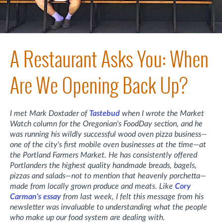
A Restaurant Asks You: When
Are We Opening Back Up?
I met Mark Doxtader of
Tastebud
when I wrote the Market
Watch column for the Oregonian's FoodDay section, and he
was running his wildly successful wood oven pizza business—
one of the city's first mobile oven businesses at the time—at
the Portland Farmers Market. He has consistently offered
Portlanders the highest quality handmade breads, bagels,
pizzas and salads—not to mention that heavenly porchetta—
made from locally grown produce and meats. Like
Cory
Carman's essay
from last week, I felt this message from his
newsletter was in
valuable to understanding what the people
who make up our food system are dealing with.