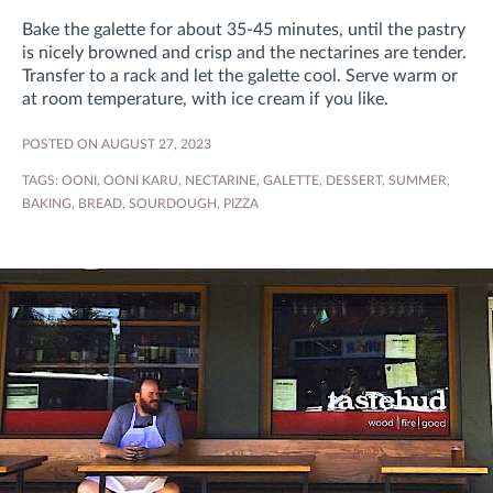
Bake the galette for about 35-45 minutes, until the pastry
is nicely browned and crisp and the nectarines are tender.
Transfer to a rack and let the galette cool. Serve warm or
at room temperature, with ice cream if you like.
POSTED ON AUGUST 27, 2023
TAGS:
OONI
,
OONI KARU
,
NECTARINE
,
GALETTE
,
DESSERT
,
SUMMER
,
BAKING
,
BREAD
,
SOURDOUGH
,
PIZZA