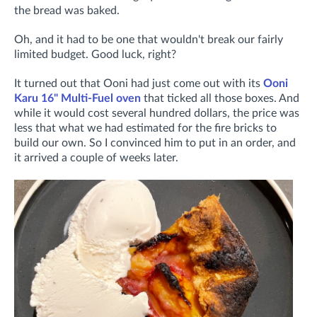
the bread was baked.
Oh, and it had to be one that wouldn't break our fairly
limited budget. Good luck, right?
It turned out that Ooni had just come out with its
Ooni
Karu 16" Multi-Fuel oven
that ticked all those boxes. And
while it would cost several hundred dollars, the price was
less that what we had estimated for the fire bricks to
build our own. So I convinced him to put in an order, and
it arrived a couple of weeks later.