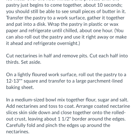
pastry just begins to come together, about 10 seconds;
you should still be able to see small pieces of butter in it.
Transfer the pastry to a work surface, gather it together
and pat into a disk. Wrap the pastry in plastic or wax
paper and refrigerate until chilled, about one hour. (You
can also roll out the pastry and use it right away or make
it ahead and refrigerate overnight.)
Cut nectarines in half and remove pits. Cut each half into
thirds. Set aside.
On a lightly floured work surface, roll out the pastry to a
12-13"" square and transfer to a large parchment-lined
baking sheet.
In a medium-sized bowl mix together flour, sugar and salt.
Add nectarines and toss to coat. Arrange coated nectarine
slices skin side down and close together onto the rolled-
out crust, leaving about 1 1/2" border around the edges.
Carefully fold and pinch the edges up around the
nectarines.