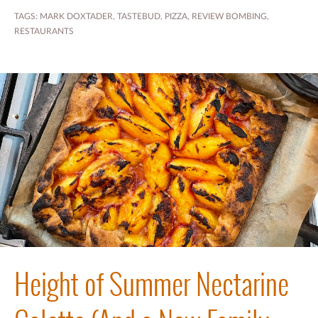
TAGS:
MARK DOXTADER
,
TASTEBUD
,
PIZZA
,
REVIEW BOMBING
,
RESTAURANTS
Height of Summer Nectarine