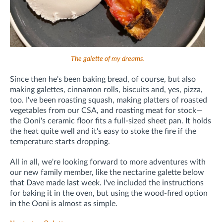
The galette of my dreams.
Since then he's been baking bread, of course, but also
making galettes, cinnamon rolls, biscuits and, yes, pizza,
too. I've been roasting squash, making platters of roasted
vegetables from our CSA, and roasting meat for stock—
the Ooni's ceramic floor fits a full-sized sheet pan. It holds
the heat quite well and it's easy to stoke the fire if the
temperature starts dropping.
All in all, we're looking forward to more adventures with
our new family member, like the nectarine galette below
that Dave made last week. I've included the instructions
for baking it in the oven, but using the wood-fired option
in the Ooni is almost as simple.