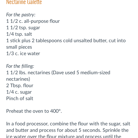
Nectarine Galette
For the pastry:
1 1/2 c. all-purpose flour
1 1/2 tsp. sugar
1/4 tsp. salt
1 stick plus 2 tablespoons cold unsalted butter, cut into
small pieces
1/3 c. ice water
For the filling:
1 1/2 lbs. nectarines (Dave used 5 medium-sized
nectarines)
2 Tbsp. flour
1/4 c. sugar
Pinch of salt
Preheat the oven to 400°.
In a food processor, combine the flour with the sugar, salt
and butter and process for about 5 seconds. Sprinkle the
ice water over the flour mixture and process until the