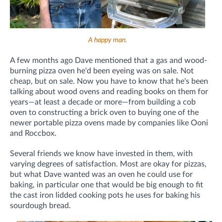
A happy man.
A few months ago Dave mentioned that a gas and wood-
burning pizza oven he'd been eyeing was on sale. Not
cheap, but on sale. Now you have to know that he's been
talking about wood ovens and reading books on them for
years—at least a decade or more—from building a cob
oven to constructing a brick oven to buying one of the
newer portable pizza ovens made by companies like Ooni
and Roccbox.
Several friends we know have invested in them, with
varying degrees of satisfaction. Most are okay for pizzas,
but what Dave wanted was an oven he could use for
baking, in particular one that would be big enough to fit
the cast iron lidded cooking pots he uses for baking his
sourdough bread.