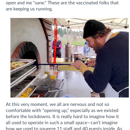
open and me "sane." These are the vaccinated folks that
are keeping us running.
At this very moment, we all are nervous and not so
comfortable with “opening up," especially as we existed
before the lockdowns. It is really hard to imagine how it
all used to operate in such a small space—can’t imagine
how we used to squeeze 11 staff and 40 guests inside. As