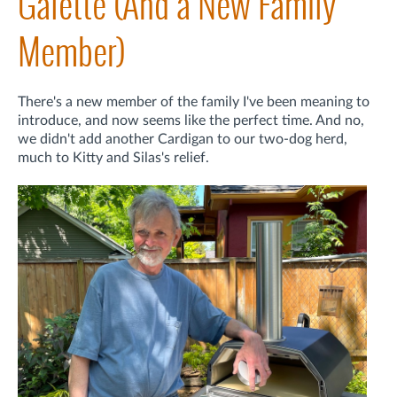
Galette (And a New Family
Member)
There's a new member of the family I've been meaning to
introduce, and now seems like the perfect time. And no,
we didn't add another Cardigan to our two-dog herd,
much to Kitty and Silas's relief.