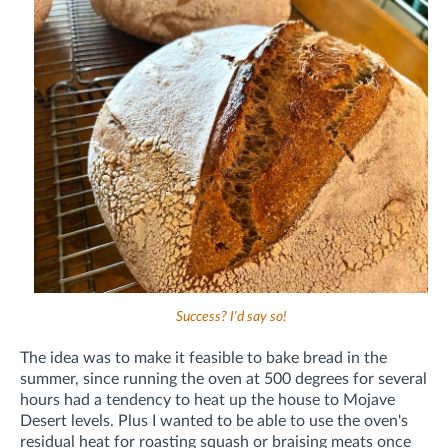
Success? I'd say so!
The idea was to make it feasible to bake bread in the
summer, since running the oven at 500 degrees for several
hours had a tendency to heat up the house to Mojave
Desert levels. Plus I wanted to be able to use the oven's
residual heat for roasting squash or braising meats once