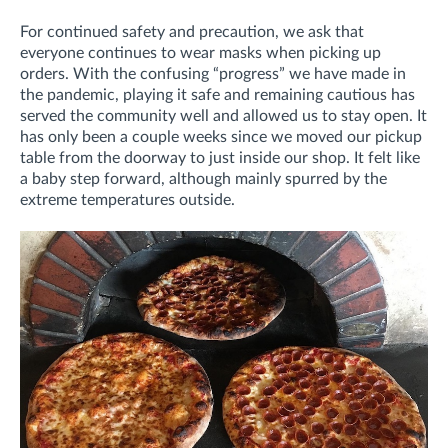
For continued safety and precaution, we ask that
everyone continues to wear masks when picking up
orders. With the confusing “progress” we have made in
the pandemic, playing it safe and remaining cautious has
served the community well and allowed us to stay open. It
has only been a couple weeks since we moved our pickup
table from the doorway to just inside our shop. It felt like
a baby step forward, although mainly spurred by the
extreme temperatures outside.