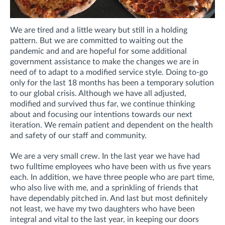
We are tired and a little weary but still in a holding
pattern. But we are committed to waiting out the
pandemic and and are hopeful for some additional
government assistance to make the changes we are in
need of to adapt to a modified service style. Doing to-go
only for the last 18 months has been a temporary solution
to our global crisis. Although we have all adjusted,
modified and survived thus far, we continue thinking
about and focusing our intentions towards our next
iteration. We remain patient and dependent on the health
and safety of our staff and community.
We are a very small crew. In the last year we have had
two fulltime employees who have been with us five years
each. In addition, we have three people who are part time,
who also live with me, and a sprinkling of friends that
have dependably pitched in. And last but most definitely
not least, we have my two daughters who have been
integral and vital to the last year, in keeping our doors