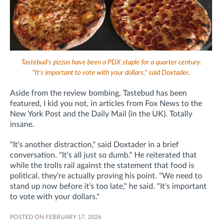
Tastebud's pizzas have been a PDX staple for a quarter century.
"It's important to vote with your dollars," said Doxtader.
Aside from the review bombing, Tastebud has been
featured, I kid you not, in articles from Fox News to the
New York Post and the Daily Mail (in the UK). Totally
insane.
"It's another distraction," said Doxtader in a brief
conversation. "It's all just so dumb." He reiterated that
while the trolls rail against the statement that food is
political, they're actually proving his point. "We need to
stand up now before it's too late," he said. "It's important
to vote with your dollars."
POSTED ON FEBRUARY 17, 2026