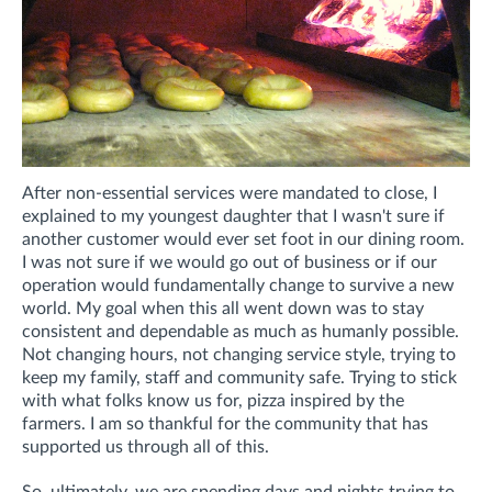
After non-essential services were mandated to close, I
explained to my youngest daughter that I wasn't sure if
another customer would ever set foot in our dining room.
I was not sure if we would go out of business or if our
operation would fundamentally change to survive a new
world. My goal when this all went down was to stay
consistent and dependable as much as humanly possible.
Not changing hours, not changing service style, trying to
keep my family, staff and community safe. Trying to stick
with what folks know us for, pizza inspired by the
farmers. I am so thankful for the community that has
supported us through all of this.