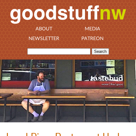
ABOUT
MEDIA
NEWSLETTER
PATREON