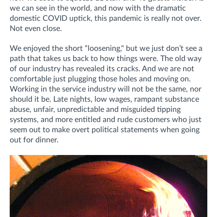
we can see in the world, and now with the dramatic
domestic COVID uptick, this pandemic is really not over.
Not even close.
We enjoyed the short “loosening," but we just don’t see a
path that takes us back to how things were. The old way
of our industry has revealed its cracks. And we are not
comfortable just plugging those holes and moving on.
Working in the service industry will not be the same, nor
should it be. Late nights, low wages, rampant substance
abuse, unfair, unpredictable and misguided tipping
systems, and more entitled and rude customers who just
seem out to make overt political statements when going
out for dinner.