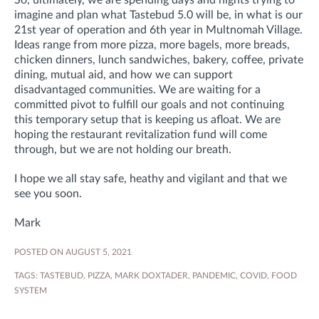
So, ultimately, we are spending days and nights trying to
imagine and plan what Tastebud 5.0 will be, in what is our
21st year of operation and 6th year in Multnomah Village.
Ideas range from more pizza, more bagels, more breads,
chicken dinners, lunch sandwiches, bakery, coffee, private
dining, mutual aid, and how we can support
disadvantaged communities. We are waiting for a
committed pivot to fulfill our goals and not continuing
this temporary setup that is keeping us afloat. We are
hoping the restaurant revitalization fund will come
through, but we are not holding our breath.
I hope we all stay safe, heathy and vigilant and that we
see you soon.
Mark
POSTED ON AUGUST 5, 2021
TAGS:
TASTEBUD
,
PIZZA
,
MARK DOXTADER
,
PANDEMIC
,
COVID
,
FOOD
SYSTEM