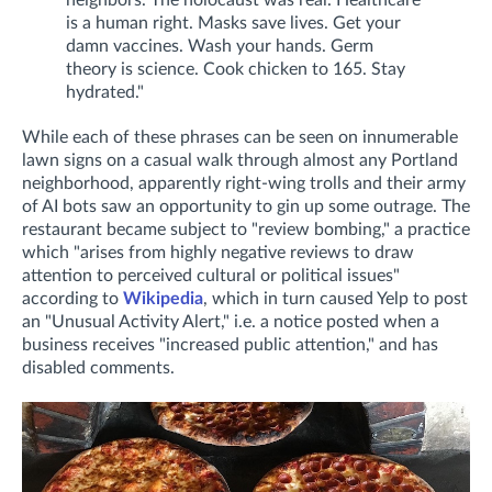
is a human right. Masks save lives. Get your
damn vaccines. Wash your hands. Germ
theory is science. Cook chicken to 165. Stay
hydrated."
While each of these phrases can be seen on innumerable
lawn signs on a casual walk through almost any Portland
neighborhood, apparently right-wing trolls and their army
of AI bots saw an opportunity to gin up some outrage. The
restaurant became subject to "review bombing," a practice
which "
arises from highly negative reviews to draw
attention to perceived cultural or political issues"
according to
Wikipedia
, which in turn caused Yelp to post
an "Unusual Activity Alert," i.e. a notice posted when
a
business receives "increased public attention," and has
disabled comments.