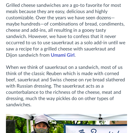
Grilled cheese sandwiches are a go-to favorite for most
meals because they are easy, delicious and highly
customizable. Over the years we have seen dozens—
maybe hundreds—of combinations of bread, condiments,
cheese and add-ins, all resulting in a gooey tasty
sandwich. However, we have to confess that it never
occurred to us to use sauerkraut as a solo add-in until we
saw a recipe for a grilled cheese with sauerkraut and
Dijon sandwich from
Umami Girl
.
When we think of sauerkraut on a sandwich, most of us
think of the classic Reuben which is made with corned
beef, sauerkraut and Swiss cheese on rye bread slathered
with Russian dressing. The sauerkraut acts as a
counterbalance to the richness of the cheese, meat and
dressing, much the way pickles do on other types of
sandwiches.