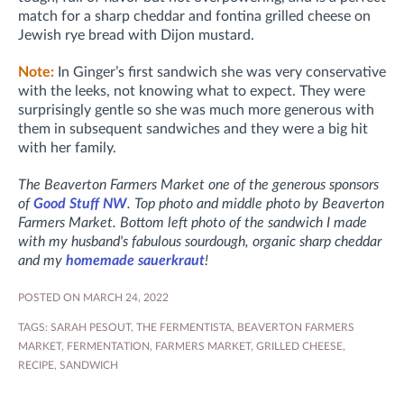
match for a sharp cheddar and fontina grilled cheese on
Jewish rye bread with Dijon mustard.
Note:
In Ginger’s first sandwich she was very conservative
with the leeks, not knowing what to expect. They were
surprisingly gentle so she was much more generous with
them in subsequent sandwiches and they were a big hit
with her family.
The Beaverton Farmers Market one of the generous sponsors
of
Good Stuff NW
. Top photo and middle photo by Beaverton
Farmers Market. Bottom left photo of the sandwich I made
with my husband's fabulous sourdough, organic sharp cheddar
and my
homemade sauerkraut
!
POSTED ON MARCH 24, 2022
TAGS:
SARAH PESOUT
,
THE FERMENTISTA
,
BEAVERTON FARMERS
MARKET
,
FERMENTATION
,
FARMERS MARKET
,
GRILLED CHEESE
,
RECIPE
,
SANDWICH