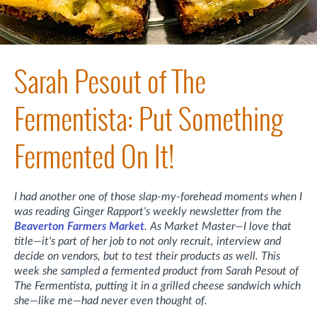
Sarah Pesout of The
Fermentista: Put Something
Fermented On It!
I had another one of those slap-my-forehead moments when I
was reading Ginger Rapport's weekly newsletter from the
Beaverton Farmers Market
. As Market Master—I love that
title—it's part of her job to not only recruit, interview and
decide on vendors, but to test their products as well. This
week she sampled a fermented product from Sarah Pesout of
The Fermentista, putting it in a grilled cheese sandwich which
she—like me—had never even thought of.