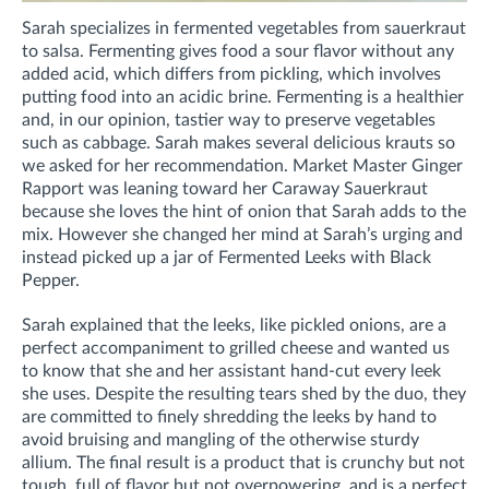
Sarah specializes in fermented vegetables from sauerkraut
to salsa. Fermenting gives food a sour flavor without any
added acid, which differs from pickling, which involves
putting food into an acidic brine. Fermenting is a healthier
and, in our opinion, tastier way to preserve vegetables
such as cabbage. Sarah makes several delicious krauts so
we asked for her recommendation. Market Master Ginger
Rapport was leaning toward her Caraway Sauerkraut
because she loves the hint of onion that Sarah adds to the
mix. However she changed her mind at Sarah’s urging and
instead picked up a jar of Fermented Leeks with Black
Pepper.
Sarah explained that the leeks, like pickled onions, are a
perfect accompaniment to grilled cheese and wanted us
to know that she and her assistant hand-cut every leek
she uses. Despite the resulting tears shed by the duo, they
are committed to finely shredding the leeks by hand to
avoid bruising and mangling of the otherwise sturdy
allium. The final result is a product that is crunchy but not
tough, full of flavor but not overpowering, and is a perfect