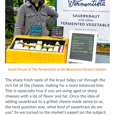
Sarah Pesout of The Fermentista at the Beaverton Farmers Market.
The sharp fresh taste of the kraut helps cut through the
rich fat of the cheese, making for a more balanced bite.
This is especially true if you are using aged or sharp
cheeses with a lot of flavor and fat. Once the idea of
adding sauerkraut to a grilled cheese made sense to us,
the next question was, what kind of sauerkraut do we
use? So we turned to the market’s expert on the subject,