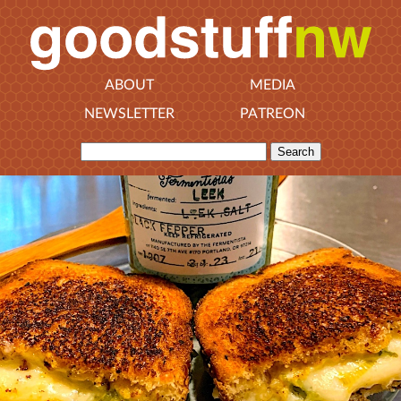
ABOUT
MEDIA
NEWSLETTER
PATREON