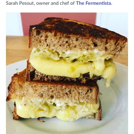
Sarah Pesout, owner and chef of
The Fermentista
.