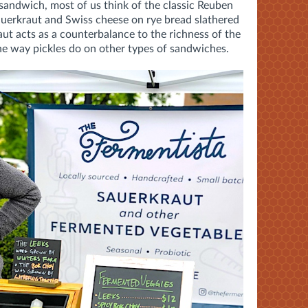
andwich, most of us think of the classic Reuben
auerkraut and Swiss cheese on rye bread slathered
ut acts as a counterbalance to the richness of the
he way pickles do on other types of sandwiches.