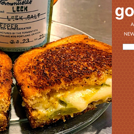
A
NEW