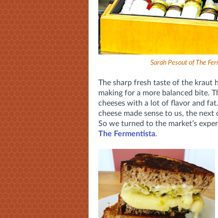
Sarah Pesout of The Fer
The sharp fresh taste of the kraut 
making for a more balanced bite. Thi
cheeses with a lot of flavor and fat
cheese made sense to us, the next 
So we turned to the market’s exper
The Fermentista
.