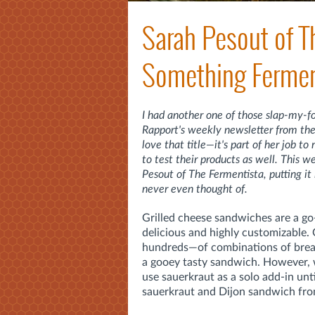
Sarah Pesout of T
Something Fermen
I had another one of those slap-my-
Rapport's weekly newsletter from th
love that title—it's part of her job t
to test their products as well. This
Pesout of The Fermentista, putting i
never even thought of.
Grilled cheese sandwiches are a go
delicious and highly customizable
hundreds—of combinations of bread,
a gooey tasty sandwich. However, w
use sauerkraut as a solo add-in unt
sauerkraut and Dijon sandwich fr