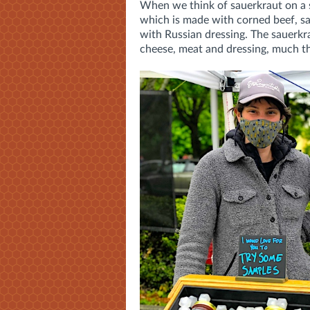
When we think of sauerkraut on a s
which is made with corned beef, s
with Russian dressing. The sauerkra
cheese, meat and dressing, much t