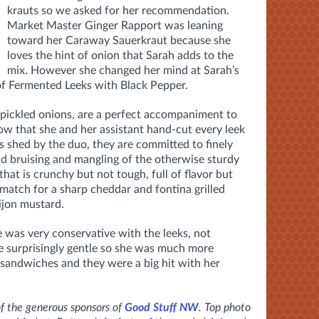
krauts so we asked for her recommendation.
Market Master Ginger Rapport was leaning
toward her Caraway Sauerkraut because she
loves the hint of onion that Sarah adds to the
mix. However she changed her mind at Sarah’s
 of Fermented Leeks with Black Pepper.
e pickled onions, are a perfect accompaniment to
ow that she and her assistant hand-cut every leek
rs shed by the duo, they are committed to finely
id bruising and mangling of the otherwise sturdy
 that is crunchy but not tough, full of flavor but
match for a sharp cheddar and fontina grilled
ijon mustard.
e was very conservative with the leeks, not
 surprisingly gentle so she was much more
sandwiches and they were a big hit with her
 the generous sponsors of
Good Stuff NW
. Top photo