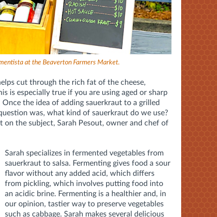
mentista at the Beaverton Farmers Market.
helps cut through the rich fat of the cheese,
s is especially true if you are using aged or sharp
. Once the idea of adding sauerkraut to a grilled
question was, what kind of sauerkraut do we use?
t on the subject, Sarah Pesout, owner and chef of
Sarah specializes in fermented vegetables from
sauerkraut to salsa. Fermenting gives food a sour
flavor without any added acid, which differs
from pickling, which involves putting food into
an acidic brine. Fermenting is a healthier and, in
our opinion, tastier way to preserve vegetables
such as cabbage. Sarah makes several delicious