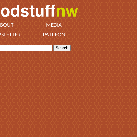
BOUT
MEDIA
SLETTER
PATREON