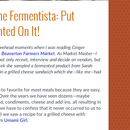
he Fermentista: Put
ted On It!
forehead moments when I was reading Ginger
e
Beaverton Farmers Market
. As Market Master—I
o not only recruit, interview and decide on vendors, but
 week she sampled a fermented product from Sarah
t in a grilled cheese sandwich which she—like me—had
-to favorite for most meals because they are easy,
. Over the years we have seen dozens—maybe
 condiments, cheese and add-ins, all resulting in
e have to confess that it never occurred to us to
il we saw a recipe for a grilled cheese with
om
Umami Girl
.