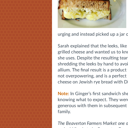
urging and instead picked up a jar
Sarah explained that the leeks, lik
grilled cheese and wanted us to kn
she uses. Despite the resulting tea
shredding the leeks by hand to avo
allium. The final result is a product
not overpowering, and is a perfect 
cheese on Jewish rye bread with D
Note:
In Ginger’s first sandwich sh
knowing what to expect. They were
generous with them in subsequent 
family.
The Beaverton Farmers Market one of