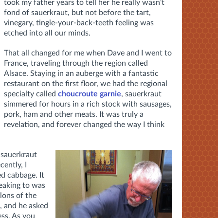
took my father years to tell her he really wasn't
fond of sauerkraut, but not before the tart,
vinegary, tingle-your-back-teeth feeling was
etched into all our minds.
That all changed for me when Dave and I went to
France, traveling through the region called
Alsace. Staying in an auberge with a fantastic
restaurant on the first floor, we had the regional
specialty called
choucroute garnie
, sauerkraut
simmered for hours in a rich stock with sausages,
pork, ham and other meats. It was truly a
revelation, and forever changed the way I think
 sauerkraut
ently, I
d cabbage. It
peaking to was
lons of the
e, and he asked
ess. As you