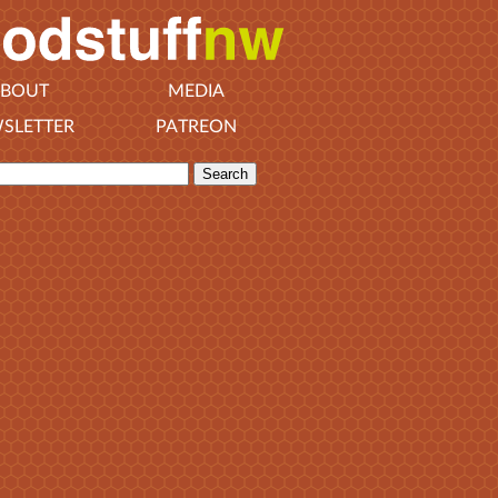
BOUT
MEDIA
SLETTER
PATREON