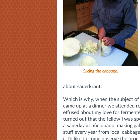
Slicing the cabbage.
about sauerkraut.
Which is why, when the subject of
came up at a dinner we attended rec
effused about my love for fermente
turned out that the fellow I was s
a sauerkraut aficionado, making gal
stuff every year from local cabbag
if I'd like to come observe the proc