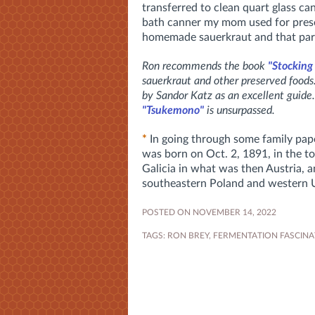
transferred to clean quart glass ca
bath canner my mom used for prese
homemade sauerkraut and that par
Ron recommends the book
"Stocking
sauerkraut and other preserved food
by Sandor Katz as an excellent guide.
"Tsukemono"
is unsurpassed.
*
In going through some family pape
was born on Oct. 2, 1891, in the t
Galicia in what was then Austria, 
southeastern Poland and western 
POSTED ON NOVEMBER 14, 2022
TAGS:
RON BREY
,
FERMENTATION FASCINA