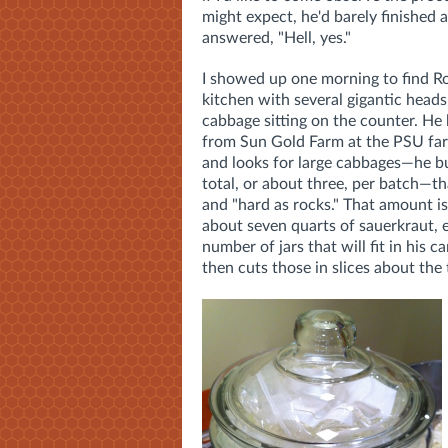
might expect, he'd barely finished 
answered, "Hell, yes."
I showed up one morning to find Ro
kitchen with several gigantic heads
cabbage sitting on the counter. He
from Sun Gold Farm at the PSU fa
and looks for large cabbages—he 
total, or about three, per batch—th
and "hard as rocks." That amount i
about seven quarts of sauerkraut, 
number of jars that will fit in his 
then cuts those in slices about the 