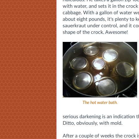
with water, and sets it in the crock
cabbage. With a gallon of water we
about eight pounds, it's plenty to 
sauerkraut under control, and it c
shape of the crock. Awesome!
The hot water bath.
serious darkening is an indication
Ditto, obviously, with mold.
After a couple of weeks the crock i