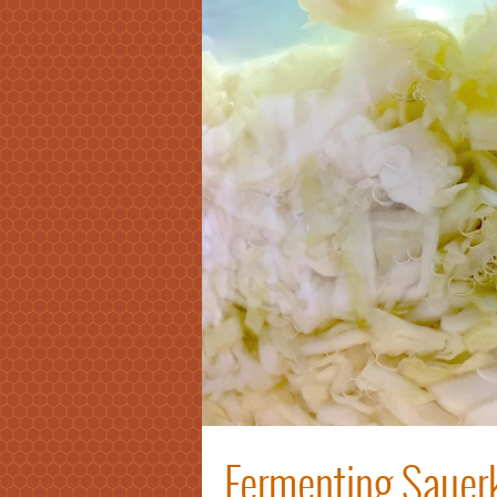
Fermenting Sauerk