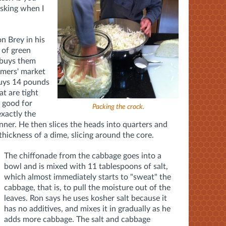
asking when I
n Brey in his
 of green
 buys them
rmers' market
buys 14 pounds
at are tight
s good for
Packing the crock.
exactly the
canner. He then slices the heads into quarters and
thickness of a dime, slicing around the core.
The chiffonade from the cabbage goes into a
bowl and is mixed with 11 tablespoons of salt,
which almost immediately starts to "sweat" the
cabbage, that is, to pull the moisture out of the
leaves. Ron says he uses kosher salt because it
has no additives, and mixes it in gradually as he
adds more cabbage. The salt and cabbage