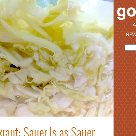
A
NEW
raut: Sauer Is as Sauer