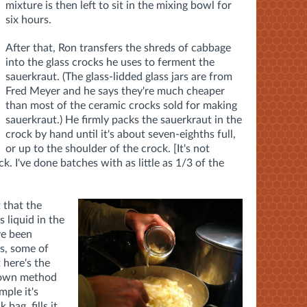
mixture is then left to sit in the mixing bowl for
six hours.
After that, Ron transfers the shreds of cabbage
into the glass crocks he uses to ferment the
sauerkraut. (The glass-lidded glass jars are from
Fred Meyer and he says they're much cheaper
than most of the ceramic crocks sold for making
sauerkraut.) He firmly packs the sauerkraut in the
crock by hand until it's about seven-eighths full,
or up to the shoulder of the crock. [It's not
ck. I've done batches with as little as 1/3 of the
 that the
 liquid in the
ve been
s, some of
 here's the
s own method
mple it's
 bag, fills it