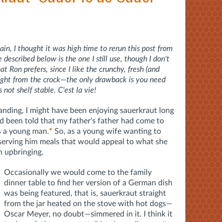
in, I thought it was high time to rerun this post from
escribed below is the one I still use, though I don't
 Ron prefers, since I like the crunchy, fresh (and
raight from the crock—the only drawback is you need
s not shelf stable. C'est la vie!
tanding, I might have been enjoying sauerkraut long
ad been told that my father's father had come to
s a young man.
*
So, as a young wife wanting to
serving him meals that would appeal to what she
 upbringing.
Occasionally we would come to the family
dinner table to find her version of a German dish
was being featured, that is, sauerkraut straight
from the jar heated on the stove with hot dogs—
Oscar Meyer, no doubt—simmered in it. I think it