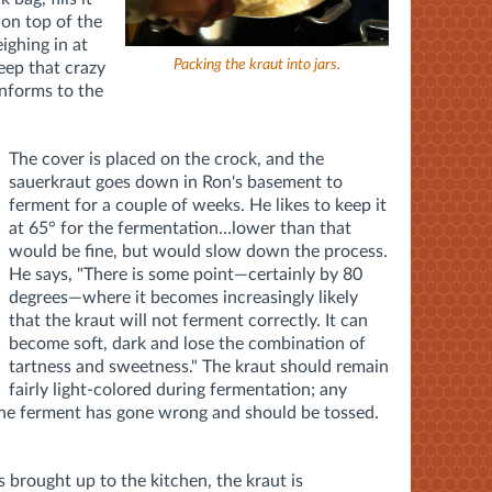
 on top of the
ighing in at
Packing the kraut into jars.
keep that crazy
onforms to the
The cover is placed on the crock, and the
sauerkraut goes down in Ron's basement to
ferment for a couple of weeks. He likes to keep it
at 65° for the fermentation…lower than that
would be fine, but would slow down the process.
He says, "There is some point—certainly by 80
degrees—where it becomes increasingly likely
that the kraut will not ferment correctly. It can
become soft, dark and lose the combination of
tartness and sweetness." The kraut should remain
fairly light-colored during fermentation; any
 the ferment has gone wrong and should be tossed.
s brought up to the kitchen, the kraut is