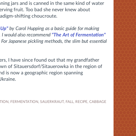
nning jars and is canned in the same kind of water
rving fruit. Too bad she never knew about
adigm-shifting choucroute.
 Up"
by Carol Hupping as a basic guide for making
s. I would also recommend
"The Art of Fermentation"
 For Japanese pickling methods, the slim but essential
rs, I have since found out that my grandfather
own of Sitauersdorf/Sitauerowka in the region of
and is now a geographic region spanning
Ukraine.
TION
,
FERMENTATION
,
SAUERKRAUT
,
FALL
,
RECIPE
,
CABBAGE