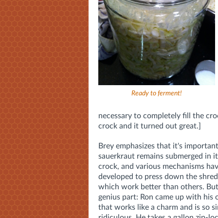
Ready to ferment!
necessary to completely fill the cro
crock and it turned out great.]
Brey emphasizes that it's important
sauerkraut remains submerged in its
crock, and various mechanisms ha
developed to press down the shred
which work better than others. But
genius part: Ron came up with hi
that works like a charm and is so si
ridiculous. He takes a gallon zip-lock