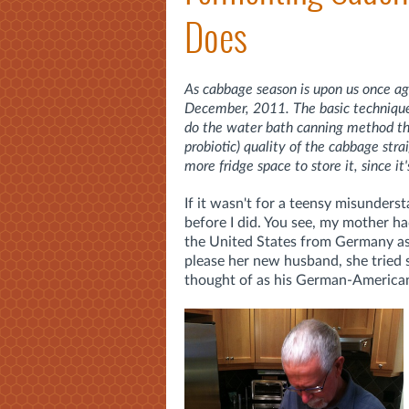
Does
As cabbage season is upon us once aga
December, 2011. The basic technique d
do the water bath canning method that
probiotic) quality of the cabbage st
more fridge space to store it, since it'
If it wasn't for a teensy misunders
before I did. You see, my mother h
the United States from Germany a
please her new husband, she tried 
thought of as his German-American