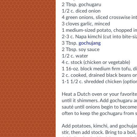
2 Tbsp. gochugaru
1/2 c. diced onion
4 green onions, sliced crosswise in
3 cloves garlic, minced
1 medium-sized potato, chopped in
2-3 c. Napa kimchi (cut into bite-si
3 Tbsp.
gochujang
2 Tbsp. soy sauce
1/2 c. water
4 c. stock (chicken or vegetable)
1 16-oz. block medium firm tofu, d
2 c. cooked, drained black beans or
1-1 1/2 c. shredded chicken (option
Heat a Dutch oven or your favorit
until it shimmers. Add gochugaru 
sauté until onions begin to become 
often to keep the gochugaru from s
Add potatoes, kimchi, and gochujan
stir, then add stock. Bring to a boil,