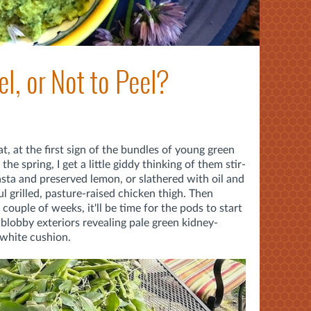
l, or Not to Peel?
t, at the first sign of the bundles of young green
he spring, I get a little giddy thinking of them stir-
asta and preserved lemon, or slathered with oil and
l grilled, pasture-raised chicken thigh. Then
 couple of weeks, it'll be time for the pods to start
 blobby exteriors revealing pale green kidney-
 white cushion.