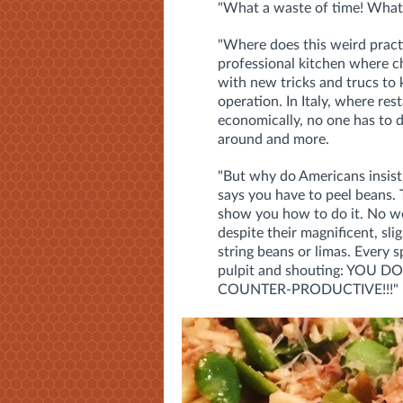
"What a waste of time! What 
"Where does this weird pract
professional kitchen where c
with new tricks and trucs to 
operation. In Italy, where re
economically, no one has to 
around and more.
"But why do Americans insist
says you have to peel beans.
show you how to do it. No wo
despite their magnificent, slig
string beans or limas. Every s
pulpit and shouting: YOU 
COUNTER-PRODUCTIVE!!!"