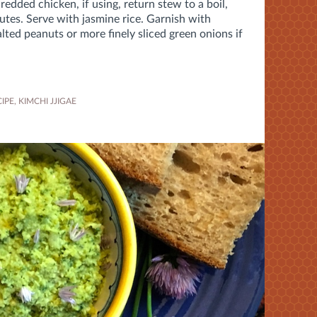
redded chicken, if using, return stew to a boil,
utes
. Serve with jasmine rice. Garnish with
ted peanuts or more finely sliced green onions if
IPE
,
KIMCHI JJIGAE