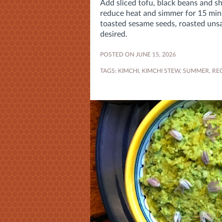
Add sliced tofu, black beans and sh
reduce heat and simmer for 15 min
toasted sesame seeds, roasted unsal
desired.
POSTED ON JUNE 15, 2026
TAGS:
KIMCHI
,
KIMCHI STEW
,
SUMMER
,
REC