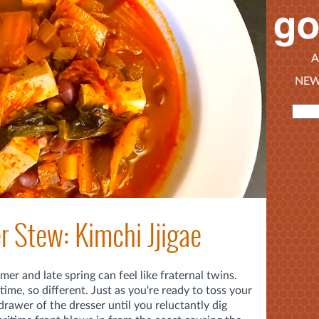
A
NEW
 Stew: Kimchi Jjigae
er and late spring can feel like fraternal twins.
ime, so different. Just as you're ready to toss your
rawer of the dresser until you reluctantly dig