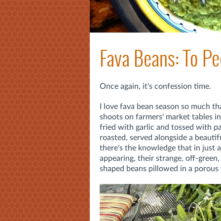
Fava Beans: To Pee
Once again, it's confession time.
I love fava bean season so much tha
shoots on farmers' market tables in t
fried with garlic and tossed with p
roasted, served alongside a beautifu
there's the knowledge that in just a
appearing, their strange, off-green,
shaped beans pillowed in a porous