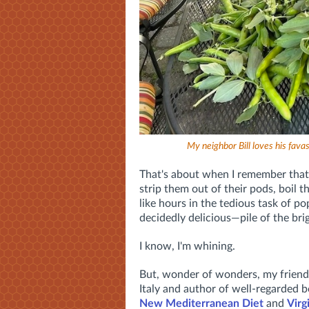
My neighbor Bill loves his fav
That's about when I remember that t
strip them out of their pods, boil 
like hours in the tedious task of po
decidedly delicious—pile of the brig
I know, I'm whining.
But, wonder of wonders, my frien
Italy and author of well-regarded b
New Mediterranean Diet
and
Virg