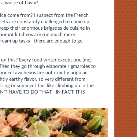
a waste of flavor!
ice come from? I suspect from the French
hefs are constantly challenged to come up
keep their enormous brigades de cuisine in
staurant kitchens are run much more
dream up tasks—there are enough to go
 on this? Every food writer except one (me)
 Then they go through elaborate rigmaroles to
nder fava beans are not exactly popular
htly earthy flavor, so very different from
pring or summer I feel like climbing up in the
DON’T HAVE TO DO THAT—IN FACT, IT IS