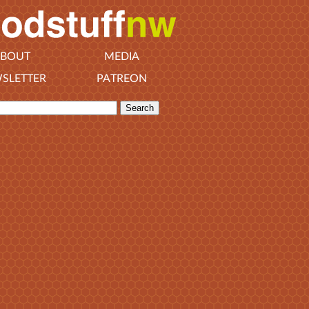
BOUT
MEDIA
SLETTER
PATREON