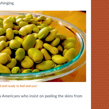
whinging.
 and ready to boil and use!
es Americans who insist on peeling the skins from