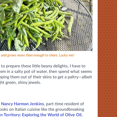
as and grows more than enough to share. Lucky me!
o prepare these little beany delights, I have to
them in a salty pot of water, then spend what seems
pping them out of their skins to get a paltry—albeit
ht green, shiny jewels.
d
Nancy Harmon Jenkins
, part-time resident of
ooks on Italian cuisine like the groundbreaking
in Territory: Exploring the World of Olive Oil
,