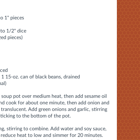
to 1" pieces
to 1/2" dice
zed pieces)
iced
 1 15-oz. can of black beans, drained
al)
e soup pot over medium heat, then add sesame oil
and cook for about one minute, then add onion and
translucent. Add green onions and garlic, stirring
ticking to the bottom of the pot
.
g, stirring to combine
. Add water and soy sauce,
 r
educe heat to low and simmer for
20 minutes.