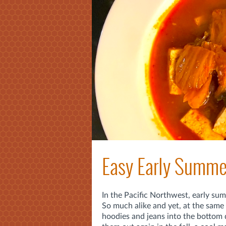
Easy Early Summer
In the Pacific Northwest, early summ
So much alike and yet, at the same t
hoodies and jeans into the bottom d