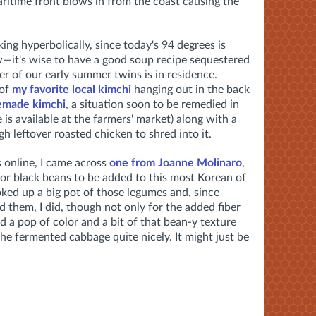
maritime front blows in from the coast causing the
ing hyperbolically, since today's 94 degrees is
—it's wise to have a good soup recipe sequestered
er of our early summer twins is in residence.
 of
my favorite local kimchi
hanging out in the back
made kimchi
, a situation soon to be remedied in
 available at the farmers' market) along with a
h leftover roasted chicken to shred into it.
s online, I came across
one from Joanne Molinaro
,
for black beans to be added to this most Korean of
oked up a big pot of those legumes and, since
 them, I did, though not only for the added fiber
 a pop of color and a bit of that bean-y texture
e fermented cabbage quite nicely. It might just be