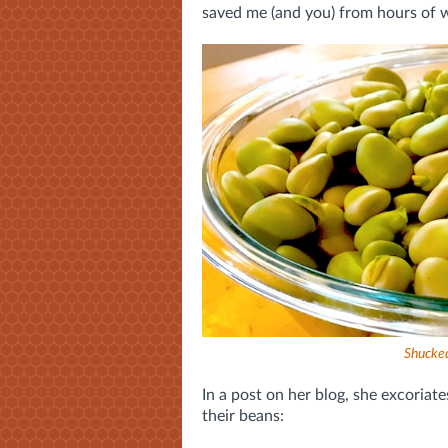
saved me (and you) from hours of 
Shucked
In a post on her blog, she excoriat
their beans: