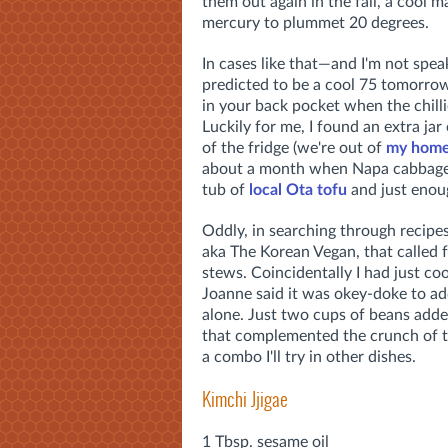
them out again in the fall, a cool 
mercury to plummet 20 degrees.
In cases like that—and I'm not speak
predicted to be a cool 75 tomorrow
in your back pocket when the chilli
Luckily for me, I found an extra jar
of the fridge (we're out of
my home
about a month when Napa cabbage is
tub of
local Ota tofu
and just enoug
Oddly, in searching through recipe
aka The Korean Vegan, that called 
stews. Coincidentally I had just co
Joanne said it was okey-doke to add
alone. Just two cups of beans added
that complemented the crunch of th
a combo I'll try in other dishes.
Kimchi Jjigae
1 Tbsp. sesame oil