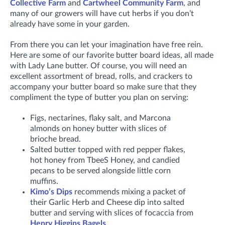
Collective Farm
and
Cartwheel Community Farm
, and
many of our growers will have cut herbs if you don’t
already have some in your garden.
From there you can let your imagination have free rein.
Here are some of our favorite butter board ideas, all made
with Lady Lane butter. Of course, you will need an
excellent assortment of bread, rolls, and crackers to
accompany your butter board so make sure that they
compliment the type of butter you plan on serving:
Figs, nectarines, flaky salt, and Marcona
almonds on honey butter with slices of
brioche bread.
Salted butter topped with red pepper flakes,
hot honey from TbeeS Honey, and candied
pecans to be served alongside little corn
muffins.
Kimo’s Dips
recommends mixing a packet of
their Garlic Herb and Cheese dip into salted
butter and serving with slices of focaccia from
Henry Higgins Bagels
.