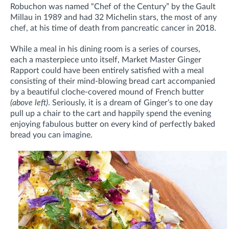
Robuchon was named “Chef of the Century” by the Gault
Millau in 1989 and had 32 Michelin stars, the most of any
chef, at his time of death from pancreatic cancer in 2018.
While a meal in his dining room is a series of courses,
each a masterpiece unto itself, Market Master Ginger
Rapport could have been entirely satisfied with a meal
consisting of their mind-blowing bread cart accompanied
by a beautiful cloche-covered mound of French butter
(above left)
. Seriously, it is a dream of Ginger’s to one day
pull up a chair to the cart and happily spend the evening
enjoying fabulous butter on every kind of perfectly baked
bread you can imagine.