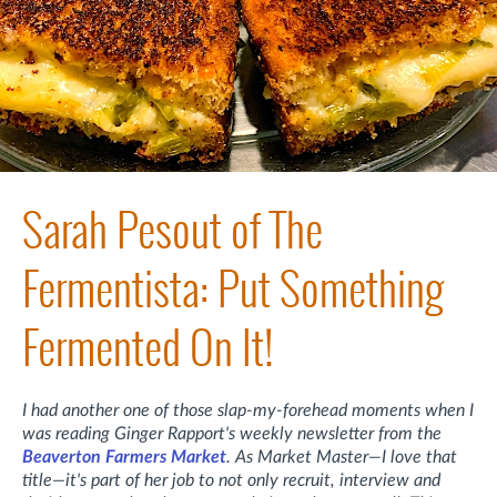
Sarah Pesout of The
Fermentista: Put Something
Fermented On It!
I had another one of those slap-my-forehead moments when I
was reading Ginger Rapport's weekly newsletter from the
Beaverton Farmers Market
. As Market Master—I love that
title—it's part of her job to not only recruit, interview and