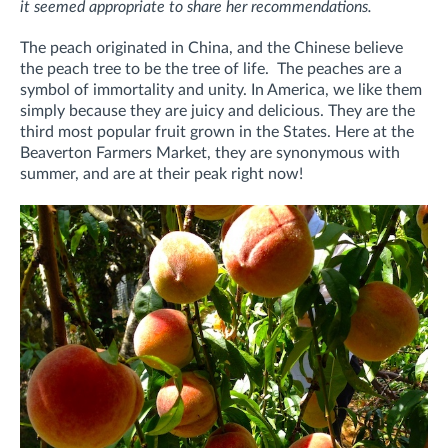
it seemed appropriate to share her recommendations.
The peach originated in China, and the Chinese believe
the peach tree to be the tree of life. The peaches are a
symbol of immortality and unity. In America, we like them
simply because they are juicy and delicious. They are the
third most popular fruit grown in the States. Here at the
Beaverton Farmers Market, they are synonymous with
summer, and are at their peak right now!