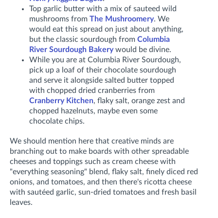
Top garlic butter with a mix of sauteed wild
mushrooms from
The Mushroomery
. We
would eat this spread on just about anything,
but the classic sourdough from
Columbia
River Sourdough Bakery
would be divine.
While you are at Columbia River Sourdough,
pick up a loaf of their chocolate sourdough
and serve it alongside salted butter topped
with chopped dried cranberries from
Cranberry Kitchen
, flaky salt, orange zest and
chopped hazelnuts, maybe even some
chocolate chips.
We should mention here that creative minds are
branching out to make boards with other spreadable
cheeses and toppings such as cream cheese with
"everything seasoning" blend, flaky salt, finely diced red
onions, and tomatoes, and then there's ricotta cheese
with sautéed garlic, sun-dried tomatoes and fresh basil
leaves.