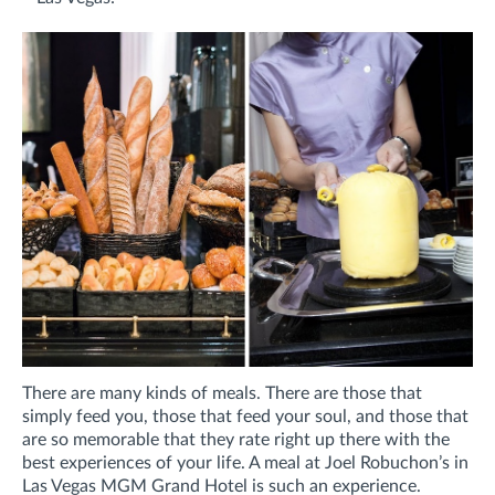
There are many kinds of meals. There are those that
simply feed you, those that feed your soul, and those that
are so memorable that they rate right up there with the
best experiences of your life. A meal at Joel Robuchon’s in
Las Vegas MGM Grand Hotel is such an experience.