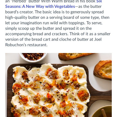
an “Herbed” Butter With Warm Bread in his book
Six
Seasons: A New Way with Vegetables
—as the butter
board’s creator. The basic idea is to generously spread
high-quality butter on a serving board of some type, then
let your imagination run wild with toppings. To serve,
simply scoop up the butter and spread it on the
accompanying bread and crackers. Think of it as a smaller
version of the bread cart and cloche of butter at Joel
Robuchon’s restaurant.