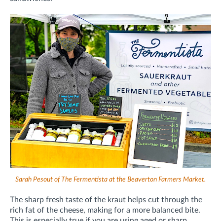
Sarah Pesout of The Fermentista at the Beaverton Farmers Market.
The sharp fresh taste of the kraut helps cut through the
rich fat of the cheese, making for a more balanced bite.
This is especially true if you are using aged or sharp