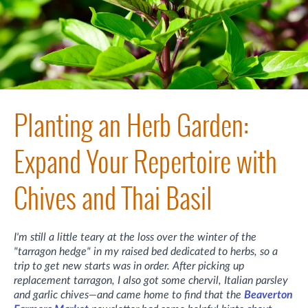
Planting an Herb Garden:
Expand Your Repertoire with
Chives and Thai Basil
I'm still a little teary at the loss over the winter of the
"tarragon hedge" in my raised bed dedicated to herbs, so a
trip to get new starts was in order. After picking up
replacement tarragon, I also got some chervil, Italian parsley
and garlic chives—and came home to find that the
Beaverton