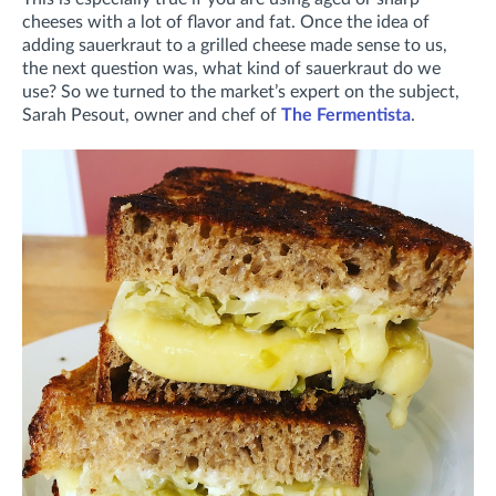
cheeses with a lot of flavor and fat. Once the idea of
adding sauerkraut to a grilled cheese made sense to us,
the next question was, what kind of sauerkraut do we
use? So we turned to the market’s expert on the subject,
Sarah Pesout, owner and chef of
The Fermentista
.