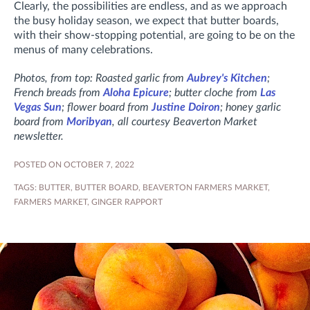
Clearly, the possibilities are endless, and as we approach
the busy holiday season, we expect that butter boards,
with their show-stopping potential, are going to be on the
menus of many celebrations.
Photos, from top: Roasted garlic from
Aubrey's Kitchen
;
French breads from
Aloha Epicure
; butter cloche from
Las
Vegas Sun
; flower board from
Justine Doiron
; honey garlic
board from
Moribyan
, all courtesy Beaverton Market
newsletter.
POSTED ON OCTOBER 7, 2022
TAGS:
BUTTER
,
BUTTER BOARD
,
BEAVERTON FARMERS MARKET
,
FARMERS MARKET
,
GINGER RAPPORT