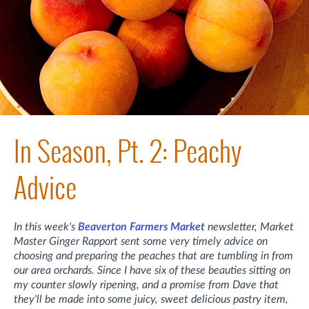
In Season, Pt. 2: Peachy
Advice
In this week's
Beaverton Farmers Market
newsletter, Market
Master Ginger Rapport sent some very timely advice on
choosing and preparing the peaches that are tumbling in from
our area orchards. Since I have six of these beauties sitting on
my counter slowly ripening, and a promise from Dave that
they'll be made into some juicy, sweet delicious pastry item,