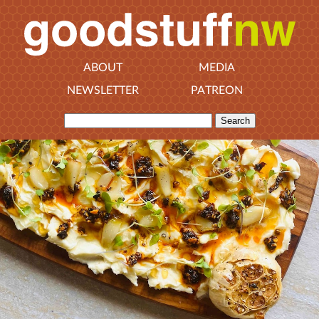
ABOUT
MEDIA
NEWSLETTER
PATREON